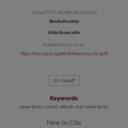
QUALITY OF HIGHER EDUCATION
Birutė Pociūtė
Erika Krancaitė
Published 2011-01-01
https://doi.org/10.15388/ActPaed.2011.26.2976
121-134.pdf
Keywords
career-family conflict
attitude
dual career family
How to Cite