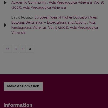
Academic Community
,
Acta Paedagogica Vilnensia: Vol. 15
(2005): Acta Paedagogica Vilnensia
Birutė Pociūtė,
European Idea of Higher Education Area:
Bologna Declaration – Expectations and Actions
,
Acta
Paedagogica Vilnensia: Vol. 9 (2002): Acta Paedagogica
Vilnensia
<<
<
1
2
Make a Submission
Information