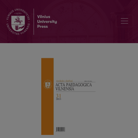
ATTITUDEOF UNIVERSITY STUDENTS TOWARDS PREDICTABLECAR