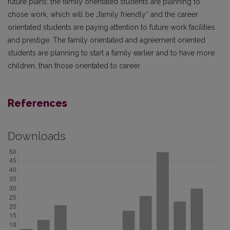
future plans: the family orientated students are planning to
chose work, which will be „family friendly“ and the career
orientated students are paying attention to future work facilities
and prestige. The family orientated and agreement oriented
students are planning to start a family earlier and to have more
children, than those orientated to career.
References
Downloads