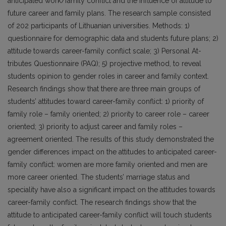
anticipated work/family conflict and the influence of attitude to
future career and family plans. The research sample consisted
of 202 participants of Lithuanian universities. Methods: 1)
questionnaire for demographic data and students future plans; 2)
attitude towards career-family conflict scale; 3) Personal At­
tributes Questionnaire (PAQ); 5) projective method, to reveal
students opinion to gender roles in career and family context.
Research findings show that there are three main groups of
students’ attitudes toward career-family conflict: 1) priority of
family role – family oriented; 2) priority to career role – career
oriented; 3) priority to adjust career and family roles –
agreement oriented. The results of this study demonstrated the
gender dif­ferences impact on the attitudes to anticipated career-
family conflict: women are more family oriented and men are
more career oriented. The students’ marriage status and
speciality have also a significant impact on the attitudes towards
career-family conflict. The research findings show that the
attitude to anticipated career-family conflict will touch students