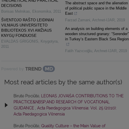
THEORETICAL AND PRACTICAL
The abstract space and the alienation
DECISIONS
of political public space in the Middle
Borisas Melnikas
,
Ekonomika
,
2011
East
ŠVENTOJO RAŠTO LEIDINIAI
Farzad Zamani
,
Archnet-IJAR
,
2019
VILNIAUS UNIVERSITETO
An analysis on building elements of a
BIBLIOTEKOS XVI AMŽIAUS
wooden structured granary: “Serender”
KNYGŲ FONDUOSE
in Turkey’s Eastern Black Sea Region
EVALDAS GRIGONIS
,
Knygotyra
,
2011
Fatih Yazıcıoğlu
,
Archnet-IJAR
,
2019
Powered by
Most read articles by the same author(s)
Birutė Pociūtė,
LEONAS JOVAIŠA CONTRIBUTIONS TO THE
PRACTICE&NBSP;AND RESEARCH OF VOCATIONAL
GUIDANCE
,
Acta Paedagogica Vilnensia: Vol. 25 (2010):
Acta Paedagogica Vilnensia
Birutė Pociūtė,
Quality Culture – the Main Value of