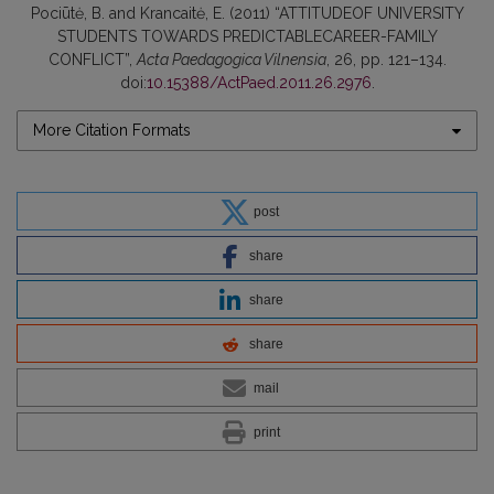
Pociūtė, B. and Krancaitė, E. (2011) “ATTITUDEOF UNIVERSITY
STUDENTS TOWARDS PREDICTABLECAREER-FAMILY
CONFLICT”,
Acta Paedagogica Vilnensia
, 26, pp. 121–134.
doi:
10.15388/ActPaed.2011.26.2976
.
More Citation Formats
post
share
share
share
mail
print