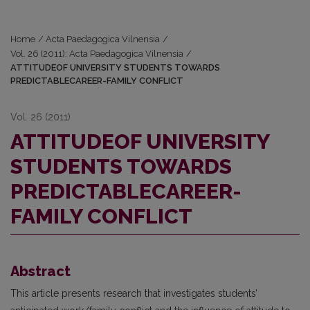
Home
/
Acta Paedagogica Vilnensia
/
Vol. 26 (2011): Acta Paedagogica Vilnensia
/
ATTITUDEOF UNIVERSITY STUDENTS TOWARDS
PREDICTABLECAREER-FAMILY CONFLICT
Vol. 26 (2011)
ATTITUDEOF UNIVERSITY
STUDENTS TOWARDS
PREDICTABLECAREER-
FAMILY CONFLICT
Abstract
This article presents research that investigates students’