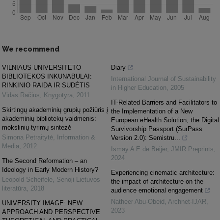
We recommend
VILNIAUS UNIVERSITETO
Diary
BIBLIOTEKOS INKUNABULAI:
International Journal of Sustainability
RINKINIO RAIDA IR SUDĖTIS
in Higher Education
,
2005
Vidas Račius
,
Knygotyra
,
2011
IT-Related Barriers and Facilitators to
Skirtingų akademinių grupių požiūris į
the Implementation of a New
akademinių bibliotekų vaidmenis:
European eHealth Solution, the Digital
mokslinių tyrimų sintezė
Survivorship Passport (SurPass
Simona Petraitytė
,
Information &
Version 2.0): Semistru...
Media
,
2012
Ismay A E de Beijer
,
JMIR Preprints
,
2024
The Second Reformation – an
Ideology in Early Modern History?
Experiencing cinematic architecture:
Leopold Scheifele
,
Senoji Lietuvos
the impact of architecture on the
literatūra
,
2018
audience emotional engagement
Natheer Abu-Obeid
,
Archnet-IJAR
,
UNIVERSITY IMAGE: NEW
2023
APPROACH AND PERSPECTIVE