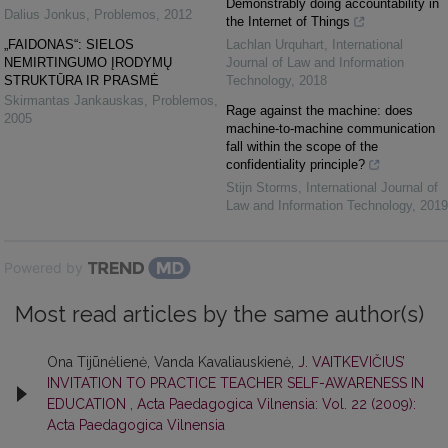
Demonstrably doing accountability in
Dalius Jonkus
,
Problemos
,
2012
the Internet of Things
„FAIDONAS“: SIELOS
Lachlan Urquhart
,
International
NEMIRTINGUMO ĮRODYMŲ
Journal of Law and Information
STRUKTŪRA IR PRASMĖ
Technology
,
2018
Skirmantas Jankauskas
,
Problemos
,
Rage against the machine: does
2005
machine-to-machine communication
fall within the scope of the
confidentiality principle?
Stijn Storms
,
International Journal of
Law and Information Technology
,
2019
Powered by
Most read articles by the same author(s)
Ona Tijūnėlienė, Vanda Kavaliauskienė,
J. VAITKEVIČIUS’
INVITATION TO PRACTICE TEACHER SELF-AWARENESS IN
EDUCATION
,
Acta Paedagogica Vilnensia: Vol. 22 (2009):
Acta Paedagogica Vilnensia