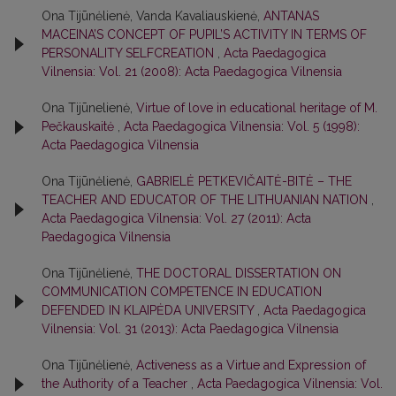
Ona Tijūnėlienė, Vanda Kavaliauskienė,
ANTANAS
MACEINA’S CONCEPT OF PUPIL’S ACTIVITY IN TERMS OF
PERSONALITY SELFCREATION
,
Acta Paedagogica
Vilnensia: Vol. 21 (2008): Acta Paedagogica Vilnensia
Ona Tijūnelienė,
Virtue of love in educational heritage of M.
Реčkаuѕkаitė
,
Acta Paedagogica Vilnensia: Vol. 5 (1998):
Acta Paedagogica Vilnensia
Ona Tijūnėlienė,
GABRIELĖ PETKEVIČAITĖ-BITĖ – THE
TEACHER AND EDUCATOR OF THE LITHUANIAN NATION
,
Acta Paedagogica Vilnensia: Vol. 27 (2011): Acta
Paedagogica Vilnensia
Ona Tijūnėlienė,
THE DOCTORAL DISSERTATION ON
COMMUNICATION COMPETENCE IN EDUCATION
DEFENDED IN KLAIPĖDA UNIVERSITY
,
Acta Paedagogica
Vilnensia: Vol. 31 (2013): Acta Paedagogica Vilnensia
Ona Tijūnėlienė,
Activeness as a Virtue and Expression of
the Authority of a Teacher
,
Acta Paedagogica Vilnensia: Vol.