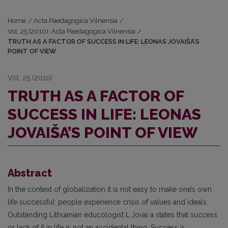
Home
/
Acta Paedagogica Vilnensia
/
Vol. 25 (2010): Acta Paedagogica Vilnensia
/
TRUTH AS A FACTOR OF SUCCESS IN LIFE: LEONAS JOVAIŠA’S
POINT OF VIEW
Vol. 25 (2010)
TRUTH AS A FACTOR OF
SUCCESS IN LIFE: LEONAS
JOVAIŠA’S POINT OF VIEW
Abstract
In the context of globalization it is not easy to make one’s own
life successful: people experience crisis of values and ideals.
Outstanding Lithuanian educologist L.Jovai a states that success
or lack of it in life is not an accidental thing. Success is