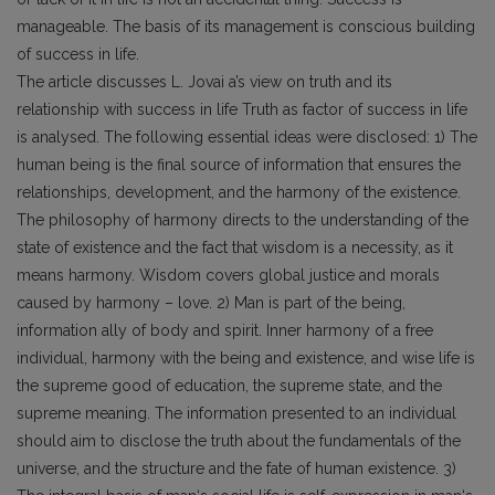
manageable. The basis of its management is conscious building
of success in life.
The article discusses L. Jovai a’s view on truth and its
relationship with success in life Truth as factor of success in life
is analysed. The following essential ideas were disclosed: 1) The
human being is the final source of information that ensures the
relationships, development, and the harmony of the existence.
The philosophy of harmony directs to the understanding of the
state of existence and the fact that wisdom is a necessity, as it
means harmony. Wisdom covers global justice and morals
caused by harmony – love. 2) Man is part of the being,
information ally of body and spirit. Inner harmony of a free
individual, harmony with the being and existence, and wise life is
the supreme good of education, the supreme state, and the
supreme meaning. The information presented to an individual
should aim to disclose the truth about the fundamentals of the
universe, and the structure and the fate of human existence. 3)