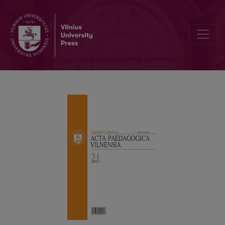
TRUTH AS A FACTOR OF SUCCESS IN LIFE: LEONAS JOVAIŠA’S PO