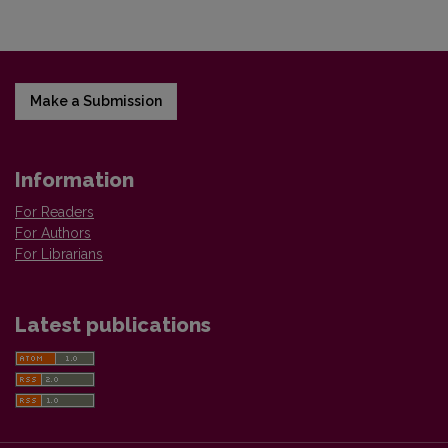
Make a Submission
Information
For Readers
For Authors
For Librarians
Latest publications