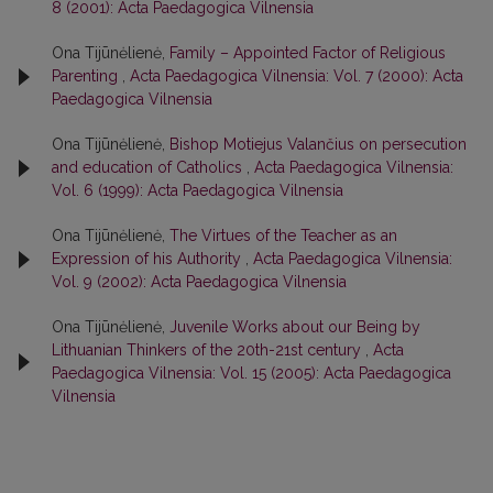
8 (2001): Acta Paedagogica Vilnensia
Ona Tijūnėlienė,
Family – Appointed Factor of Religious
Parenting
,
Acta Paedagogica Vilnensia: Vol. 7 (2000): Acta
Paedagogica Vilnensia
Ona Tijūnėlienė,
Bishop Motiejus Valančius on persecution
and education of Catholics
,
Acta Paedagogica Vilnensia:
Vol. 6 (1999): Acta Paedagogica Vilnensia
Ona Tijūnėlienė,
The Virtues of the Teacher as an
Expression of his Authority
,
Acta Paedagogica Vilnensia:
Vol. 9 (2002): Acta Paedagogica Vilnensia
Ona Tijūnėlienė,
Juvenile Works about our Being by
Lithuanian Thinkers of the 20th-21st century
,
Acta
Paedagogica Vilnensia: Vol. 15 (2005): Acta Paedagogica
Vilnensia