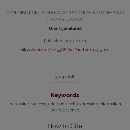
CONTRIBUTION TO EDUCATION SCIENCES BY PROFESSOR
LEONAS JOVAIŠA
Ona Tijūnėlienė
Published 2010-01-01
https://doi.org/10.15388/ActPaed.2010.25.3010
30-42.pdf
Keywords
truth
value
success
education
self-expression
information
being
essence
How to Cite