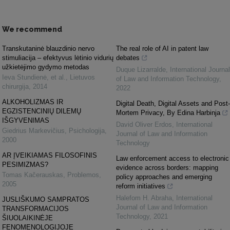
We recommend
Transkutaninė blauzdinio nervo
The real role of AI in patent law
stimuliacija – efektyvus lėtinio vidurių
debates
užkietėjimo gydymo metodas
Duque Lizarralde
,
International Journal
Ieva Stundienė, et al.
,
Lietuvos
of Law and Information Technology
,
chirurgija
,
2014
2022
ALKOHOLIZMAS IR
Digital Death, Digital Assets and Post-
EGZISTENCINIŲ DILEMŲ
Mortem Privacy, By Edina Harbinja
IŠGYVENIMAS
David Oliver Erdos
,
International
Giedrius Markevičius
,
Psichologija
,
Journal of Law and Information
2000
Technology
AR ĮVEIKIAMAS FILOSOFINIS
Law enforcement access to electronic
PESIMIZMAS?
evidence across borders: mapping
Tomas Kačerauskas
,
Problemos
,
policy approaches and emerging
2005
reform initiatives
Halefom H. Abraha
,
International
JUSLIŠKUMO SAMPRATOS
Journal of Law and Information
TRANSFORMACIJOS
Technology
,
2021
ŠIUOLAIKINĖJE
FENOMENOLOGIJOJE