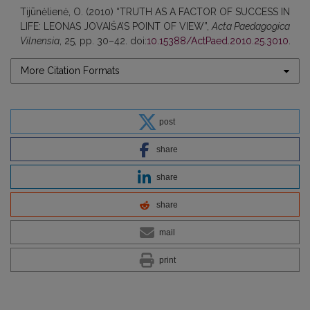
Tijūnėlienė, O. (2010) “TRUTH AS A FACTOR OF SUCCESS IN
LIFE: LEONAS JOVAIŠA’S POINT OF VIEW”,
Acta Paedagogica
Vilnensia
, 25, pp. 30–42. doi:
10.15388/ActPaed.2010.25.3010
.
More Citation Formats
post
share
share
share
mail
print