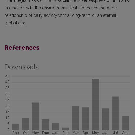
The integral basis of man‘s social life is self-expression in man‘s
interaction with the environment. Real life means the direct
relationship of daily activity with a long-term or an eternal,
global aim.
References
Downloads