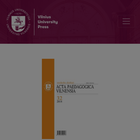
EDUCATIONAL NARRATIVES AS A PEDAGOGICAL PARADIGM: THE 