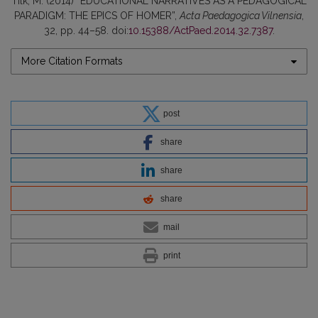
Tilk, M. (2014) “EDUCATIONAL NARRATIVES AS A PEDAGOGICAL
PARADIGM: THE EPICS OF HOMER”,
Acta Paedagogica Vilnensia
,
32, pp. 44–58. doi:
10.15388/ActPaed.2014.32.7387
.
More Citation Formats
post
share
share
share
mail
print