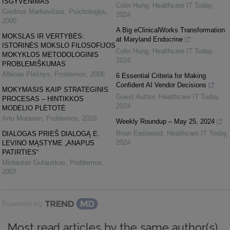
IŠGYVENIMAS
Colin Hung
,
Healthcare IT Today
,
Giedrius Markevičius
,
Psichologija
,
2024
2000
A Big eClinicalWorks Transformation
MOKSLAS IR VERTYBĖS:
at Maryland Endocrine
ISTORINĖS MOKSLO FILOSOFIJOS
Colin Hung
,
Healthcare IT Today
,
MOKYKLOS METODOLOGINIS
2024
PROBLEMIŠKUMAS
Albinas Plėšnys
,
Problemos
,
2006
6 Essential Criteria for Making
Confident AI Vendor Decisions
MOKYMASIS KAIP STRATEGINIS
Guest Author
,
Healthcare IT Today
,
PROCESAS – HINTIKKOS
2024
MODELIO PLĖTOTĖ
Arto Mutanen
,
Problemos
,
2010
Weekly Roundup – May 25, 2024
Brian Eastwood
,
Healthcare IT Today
,
DIALOGAS PRIEŠ DIALOGĄ E.
2024
LEVINO MĄSTYME „ANAPUS
PATIRTIES“
Mintautas Gutauskas
,
Problemos
,
2007
Powered by
Most read articles by the same author(s)