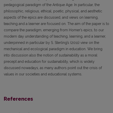
pedagogical paradigm of the Antique Age. In particular, the
philosophic, religious, ethical, poetic, physical, and aesthetic
aspects of the epics are discussed, and views on learning,
teaching and a learner are focused on. The aim of the paper is to
compare the paradigm, emerging from Homer’s epics, to our
modern day understanding of teaching, learning, and a learner,
underpinned in particular by S. Sterling’s (2011) view on the
mechanical and ecological paradigm in education. We bring
into discussion also the notion of sustainability as a moral
precept and education for sustainability, which is widely
discussed nowadays, as many authors point out the crisis of
values in our societies and educational systems.
References