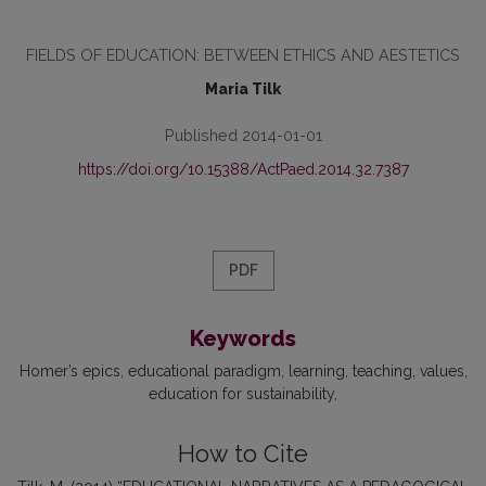
FIELDS OF EDUCATION: BETWEEN ETHICS AND AESTETICS
Maria Tilk
Published 2014-01-01
https://doi.org/10.15388/ActPaed.2014.32.7387
PDF
Keywords
Homer’s epics
educational paradigm
learning
teaching
values
education for sustainability
How to Cite