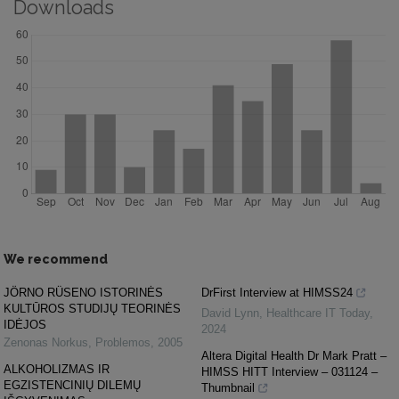
Downloads
We recommend
JÖRNO RÜSENO ISTORINĖS
DrFirst Interview at HIMSS24
KULTŪROS STUDIJŲ TEORINĖS
David Lynn
,
Healthcare IT Today
,
IDĖJOS
2024
Zenonas Norkus
,
Problemos
,
2005
Altera Digital Health Dr Mark Pratt –
ALKOHOLIZMAS IR
HIMSS HITT Interview – 031124 –
EGZISTENCINIŲ DILEMŲ
Thumbnail