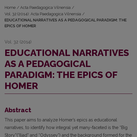
Home
/
Acta Paedagogica Vilnensia
/
Vol. 32 (2014): Acta Paedagogica Vilnensia
/
EDUCATIONAL NARRATIVES AS A PEDAGOGICAL PARADIGM: THE
EPICS OF HOMER
Vol. 32 (2014)
EDUCATIONAL NARRATIVES
AS A PEDAGOGICAL
PARADIGM: THE EPICS OF
HOMER
Abstract
This paper aims to analyze Homer’s epics as educational
narratives, to identify how integral yet many-faceted is the “Big
Story”(“Iliad” and “Odyssey”) and the background formed for the