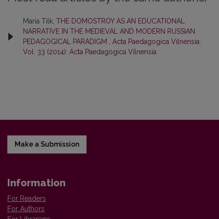
Maria Tilk,
THE DOMOSTROY AS AN EDUCATIONAL
NARRATIVE IN THE MEDIEVAL AND MODERN RUSSIAN
PEDAGOGICAL PARADIGM
,
Acta Paedagogica Vilnensia:
Vol. 33 (2014): Acta Paedagogica Vilnensia
Make a Submission
Information
For Readers
For Authors