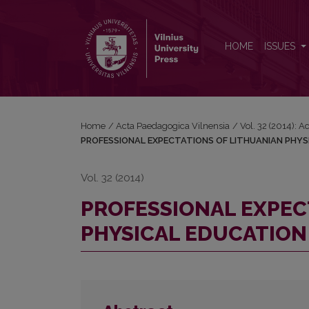
PROFESSIONAL EXPECTATIONS OF LITHUANIAN 
HOME
ISSUES
Home
/
Acta Paedagogica Vilnensia
/
Vol. 32 (2014): 
PROFESSIONAL EXPECTATIONS OF LITHUANIAN PHY
Vol. 32 (2014)
PROFESSIONAL EXPEC
PHYSICAL EDUCATIO