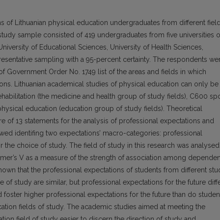
s of Lithuanian physical education undergraduates from different field
e study sample consisted of 419 undergraduates from five universities o
, University of Educational Sciences, University of Health Sciences,
epresentative sampling with a 95-percent certainty. The respondents we
of Government Order No. 1749 list of the areas and fields in which
tions. Lithuanian academical studies of physical education can only be
abilitation (the medicine and health group of study fields), C600 sp
hysical education (education group of study fields). Theoretical
re of 13 statements for the analysis of professional expectations and
llowed identifing two expectations’ macro-categories: professional
r the choice of study. The field of study in this research was analysed
amer’s V as a measure of the strength of association among dependen
own that the professional expectations of students from different st
ce of study are similar, but professional expectations for the future diffe
d foster higher professional expectations for the future than do studen
tion fields of study. The academic studies aimed at meeting the
tion field of study easier to discern the direction of study and