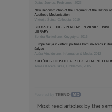
Dalius Jonkus
,
Problemos
,
2023
New Reconstruction of the Fragment of the History of
Aesthetic Modernization
Viktorija Šeina
,
Colloquia
,
2019
BOOKS BY JURGIS PLATERIS IN VILNIUS UNIVE
LIBRARY
Sondra Rankelienė
,
Knygotyra
,
2016
Europeizacija ir kintanti politinės komunikacijos kultūr
šalyse
Aušra Vinciūnienė
,
Information & Media
,
2012
KULTŪROS FILOSOFIJA IR EGZISTENCINĖ FEN
Tomas Kačerauskas
,
Problemos
,
2005
Powered by
Most read articles by the sam