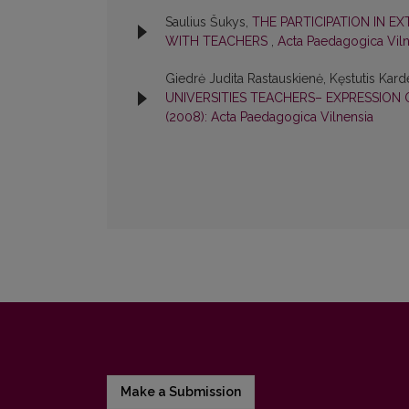
Saulius Šukys,
THE PARTICIPATION IN E
WITH TEACHERS
,
Acta Paedagogica Viln
Giedrė Judita Rastauskienė, Kęstutis Karde
UNIVERSITIES TEACHERS– EXPRESSIO
(2008): Acta Paedagogica Vilnensia
Make a Submission