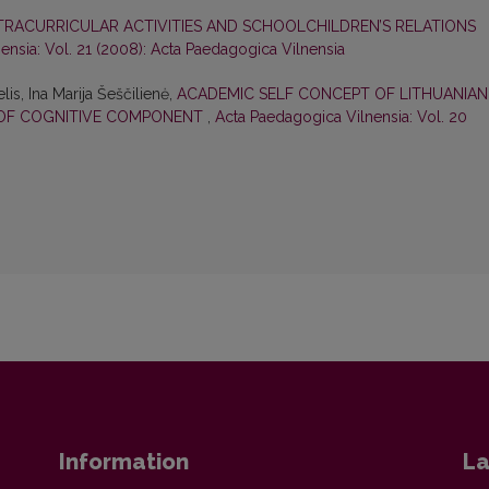
XTRACURRICULAR ACTIVITIES AND SCHOOLCHILDREN’S RELATIONS
ensia: Vol. 21 (2008): Acta Paedagogica Vilnensia
lis, Ina Marija Šeščilienė,
ACADEMIC SELF CONCEPT OF LITHUANIAN
N OF COGNITIVE COMPONENT
,
Acta Paedagogica Vilnensia: Vol. 20
Information
La