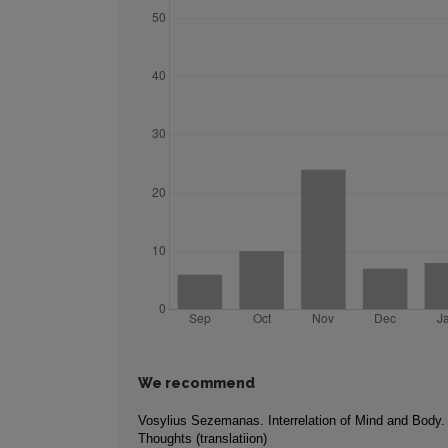
We recommend
Vosylius Sezemanas. Interrelation of Mind and Body
Thoughts (translatiion)