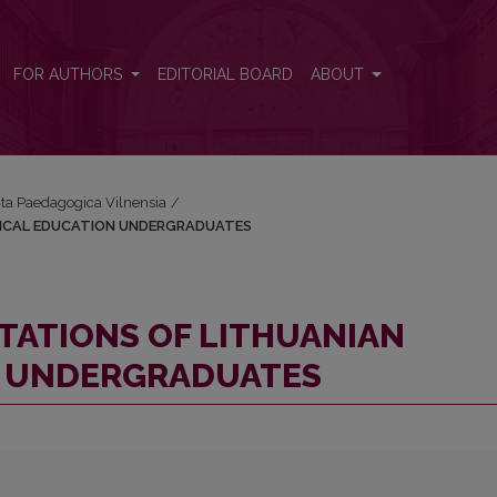
PHYSICAL EDUCATION UNDERGRADUATES
FOR AUTHORS
EDITORIAL BOARD
ABOUT
Acta Paedagogica Vilnensia
/
SICAL EDUCATION UNDERGRADUATES
TATIONS OF LITHUANIAN
N UNDERGRADUATES