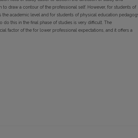
em to draw a contour of the professional self. However, for students of
s the academic level and for students of physical education pedagog
 do this in the final phase of studies is very difficult. The
ucial factor of the for lower professional expectations, and it offers a