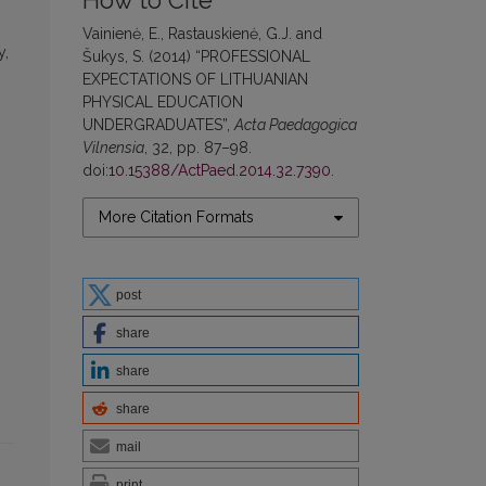
How to Cite
Vainienė, E., Rastauskienė, G.J. and
y,
Šukys, S. (2014) “PROFESSIONAL
EXPECTATIONS OF LITHUANIAN
PHYSICAL EDUCATION
UNDERGRADUATES”,
Acta Paedagogica
Vilnensia
, 32, pp. 87–98.
doi:
10.15388/ActPaed.2014.32.7390
.
More Citation Formats
post
share
share
share
mail
print