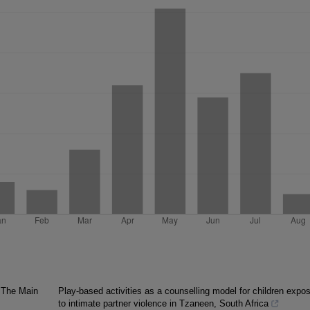
. The Main
Play-based activities as a counselling model for children expo
to intimate partner violence in Tzaneen, South Africa