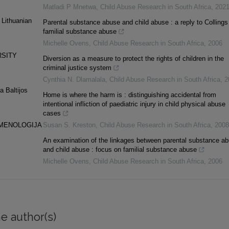
Matladi P Mnetwa
,
Child Abuse Research in South Africa
,
202
 Lithuanian
Parental substance abuse and child abuse : a reply to Collings
familial substance abuse
Michelle Ovens
,
Child Abuse Research in South Africa
,
2006
RSITY
Diversion as a measure to protect the rights of children in the
criminal justice system
Cynthia N. Dlamalala
,
Child Abuse Research in South Africa
,
2
a Baltijos
Home is where the harm is : distinguishing accidental from
intentional infliction of paediatric injury in child physical abuse
cases
OMENOLOGIJA
Susan S. Kreston
,
Child Abuse Research in South Africa
,
2008
An examination of the linkages between parental substance a
and child abuse : focus on familial substance abuse
Michelle Ovens
,
Child Abuse Research in South Africa
,
2006
e author(s)