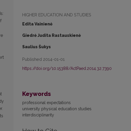
s:
HIGHER EDUCATION AND STUDIES
f
Edita Vainienė
Giedrė Judita Rastauskienė
re
Saulius Šukys
ort
Published 2014-01-01
https://doi.org/10.15388/ActPaed.2014.32.7390
Keywords
t
udy
professional expectations
r.
university physical education studies
interdisciplinarity
ts