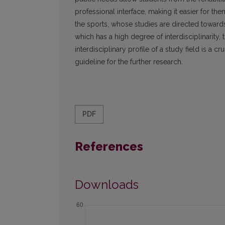
professional interface, making it easier for th
the sports, whose studies are directed toward
which has a high degree of interdisciplinarity, to
interdisciplinary profile of a study field is a cr
guideline for the further research.
PDF
References
Downloads