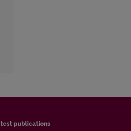
test publications