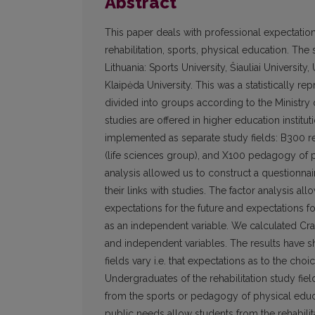
Abstract
This paper deals with professional expectation
rehabilitation, sports, physical education. Th
Lithuania: Sports University, Šiauliai University
Klaipėda University. This was a statistically r
divided into groups according to the Ministry 
studies are offered in higher education institu
implemented as separate study fields: B300 reh
(life sciences group), and X100 pedagogy of p
analysis allowed us to construct a questionnai
their links with studies. The factor analysis a
expectations for the future and expectations fo
as an independent variable. We calculated Cr
and independent variables. The results have sh
fields vary i.e. that expectations as to the choi
Undergraduates of the rehabilitation study fiel
from the sports or pedagogy of physical educa
public needs allow students from the rehabilita