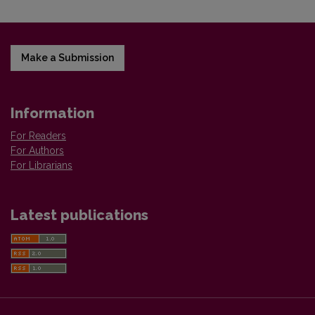
Make a Submission
Information
For Readers
For Authors
For Librarians
Latest publications