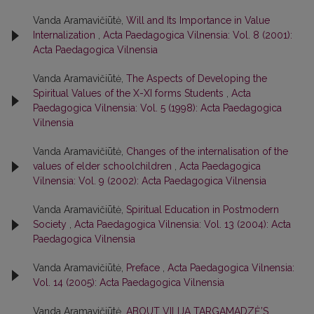
Vanda Aramavičiūtė,
Will and Its Importance in Value
Internalization
,
Acta Paedagogica Vilnensia: Vol. 8 (2001):
Acta Paedagogica Vilnensia
Vanda Aramavičiūtė,
The Aspects of Developing the
Spiritual Values of the X-XI forms Students
,
Acta
Paedagogica Vilnensia: Vol. 5 (1998): Acta Paedagogica
Vilnensia
Vanda Aramavičiūtė,
Changes of the internalisation of the
values of elder schoolchildren
,
Acta Paedagogica
Vilnensia: Vol. 9 (2002): Acta Paedagogica Vilnensia
Vanda Aramavičiūtė,
Spiritual Education in Postmodern
Society
,
Acta Paedagogica Vilnensia: Vol. 13 (2004): Acta
Paedagogica Vilnensia
Vanda Aramavičiūtė,
Preface
,
Acta Paedagogica Vilnensia:
Vol. 14 (2005): Acta Paedagogica Vilnensia
Vanda Aramavičiūtė,
ABOUT VILIJA TARGAMADZĖ’S