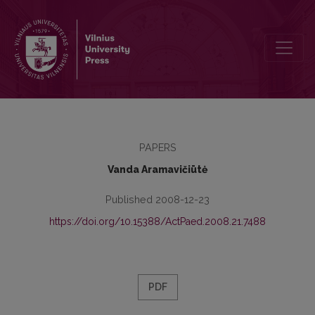
PREFACE
PAPERS
Vanda Aramavičiūtė
Published 2008-12-23
https://doi.org/10.15388/ActPaed.2008.21.7488
PDF