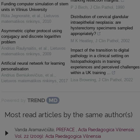
marking resection margins.
Funding computer simulation of stem
P J Birch
,
J Clin Pathol
,
1990
units in Vilnius University
Rūta Jegnoraitė, et al.
,
Lietuvos
Distribution of cervical glandular
matematikos rinkinys
,
2010
intraepithelial neoplasia: are
hysterectomy specimens sampled
Asymmetric cipher protocol using
appropriately?
conjugacy and discrete logarithm
M K Heatley
,
J Clin Pathol
,
2002
problem
Andrius Raulynaitis, et al.
,
Lietuvos
Impact of the transition to digital
matematikos rinkinys
,
2009
pathology in a clinical setting on
histopathologists in training:
Artificial neural network for learning
experiences and perceived challenges
personalisation
within a UK training ...
Andrius Berniukevičius, et al.
,
Lisa Browning
,
J Clin Pathol
,
2022
Lietuvos matematikos rinkinys
,
2017
Powered by
Most read articles by the same author(s)
Vanda Aramavičiūtė,
PREFACE
,
Acta Paedagogica Vilnensia:
Vol. 22 (2009): Acta Paedagogica Vilnensia