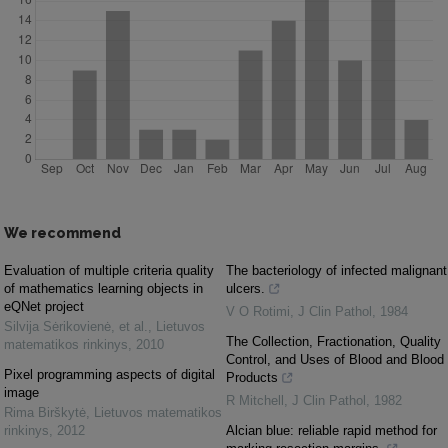
We recommend
Evaluation of multiple criteria quality
The bacteriology of infected malignant
of mathematics learning objects in
ulcers.
eQNet project
V O Rotimi
,
J Clin Pathol
,
1984
Silvija Sėrikovienė, et al.
,
Lietuvos
The Collection, Fractionation, Quality
matematikos rinkinys
,
2010
Control, and Uses of Blood and Blood
Pixel programming aspects of digital
Products
image
R Mitchell
,
J Clin Pathol
,
1982
Rima Birškytė
,
Lietuvos matematikos
rinkinys
,
2012
Alcian blue: reliable rapid method for