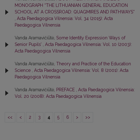
MONOGRAPH “THE LITHUANIAN GENERAL EDUCATION
SCHOOL AT A CROSSROAD: QUAGMIRES AND PATHWAYS”
,
Acta Paedagogica Vilnensia: Vol. 34 (2015): Acta
Paedagogica Vilnensia
Vanda Aramavičiūtė,
Some Identity Expression Ways of
Senior Pupils’
,
Acta Paedagogica Vilnensia: Vol. 10 (2003):
Acta Paedagogica Vilnensia
Vanda Aramavičiūtė,
Theory and Practice of the Education
Science
,
Acta Paedagogica Vilnensia: Vol. 8 (2001): Acta
Paedagogica Vilnensia
Vanda Aramavičiūtė,
PREFACE
,
Acta Paedagogica Vilnensia:
Vol. 20 (2008): Acta Paedagogica Vilnensia
<<
<
2
3
4
5
6
>
>>