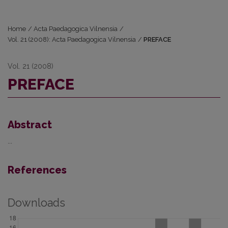
Home
/
Acta Paedagogica Vilnensia
/
Vol. 21 (2008): Acta Paedagogica Vilnensia
/
PREFACE
Vol. 21 (2008)
PREFACE
Abstract
...
References
Downloads