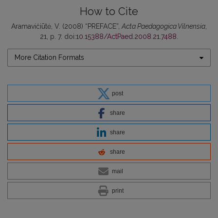
How to Cite
Aramavičiūtė, V. (2008) “PREFACE”,
Acta Paedagogica Vilnensia
,
21, p. 7. doi:
10.15388/ActPaed.2008.21.7488
.
More Citation Formats
post
share
share
share
mail
print