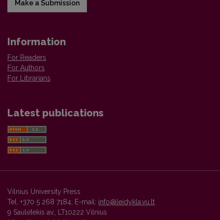
Make a Submission
Information
For Readers
For Authors
For Librarians
Latest publications
Vilnius University Press
Tel. +370 5 268 7184, E-mail:
info@leidykla.vu.lt
9 Saulėtekis av., LT10222 Vilnius