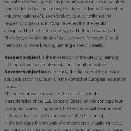
education to learning – raises problems even in those countries
where adult education already has deep traditions. Research on
implementations of Lisbon Strategy (2000), written at the
request of politicians in 2004, revealed that the results
anticipated by the Lisbon Strategy had not been warranted.
Therefore, new directions of activities were foreseen. One of
them was to make Lifelong learning a specific reality.
Research object
is the expression of the Lifelong learning
(LLL hereafter) idea implementation in adult education.
Research objective
is to clarify the strategic directions for
adult education in Lithuania in the context of European education
forecasts.
The article presents means for the establishing the
characteristics of the LLL concept. Based on this concept, four
categories were distinguished: the learner, social environment,
lifelong education and expression of the LLL concept.
In the first stage the analysis of contemporary situation in adult
education was performed and the aspects of forecasting were