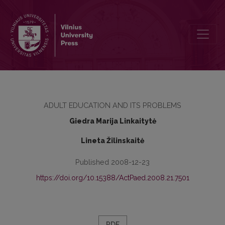
THE PERSPECTIVES OF ADULT EDUCATION DEVELOPMENT IN TH
ADULT EDUCATION AND ITS PROBLEMS
Giedra Marija Linkaitytė
Lineta Žilinskaitė
Published 2008-12-23
https://doi.org/10.15388/ActPaed.2008.21.7501
PDF