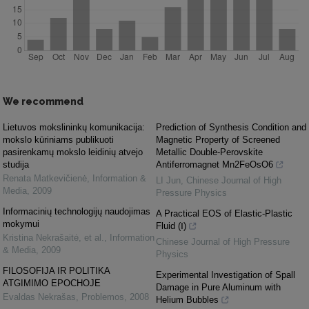
We recommend
Lietuvos mokslininkų komunikacija:
Prediction of Synthesis Condition and
mokslo kūriniams publikuoti
Magnetic Property of Screened
pasirenkamų mokslo leidinių atvejo
Metallic Double-Perovskite
studija
Antiferromagnet Mn2FeOsO6
Renata Matkevičienė
,
Information &
LI Jun
,
Chinese Journal of High
Media
,
2009
Pressure Physics
Informacinių technologijų naudojimas
A Practical EOS of Elastic-Plastic
mokymui
Fluid (Ⅰ)
Kristina Nekrašaitė, et al.
,
Information
Chinese Journal of High Pressure
& Media
,
2009
Physics
FILOSOFIJA IR POLITIKA
Experimental Investigation of Spall
ATGIMIMO EPOCHOJE
Damage in Pure Aluminum with
Evaldas Nekrašas
,
Problemos
,
2008
Helium Bubbles