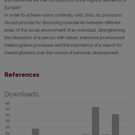
a professional life that corresponds to the highest standards of
Europe?
In order to achieve vision continuity until 2020, its provisions
should provide for dissolving boundaries between different
areas of the social environment of an individual, strengthening
the interaction of a person with nature, evermore pronounced
metacognitive processes and the importance of a search for
meaningfulness over the course of personal development.
References
Downloads