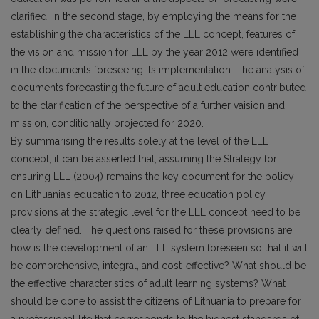
clarified. In the second stage, by employing the means for the
establishing the characteristics of the LLL concept, features of
the vision and mission for LLL by the year 2012 were identified
in the documents foreseeing its implementation. The analysis of
documents forecasting the future of adult education contributed
to the clarification of the perspective of a further vaision and
mission, conditionally projected for 2020.
By summarising the results solely at the level of the LLL
concept, it can be asserted that, assuming the Strategy for
ensuring LLL (2004) remains the key document for the policy
on Lithuania’s education to 2012, three education policy
provisions at the strategic level for the LLL concept need to be
clearly defined. The questions raised for these provisions are:
how is the development of an LLL system foreseen so that it will
be comprehensive, integral, and cost-effective? What should be
the effective characteristics of adult learning systems? What
should be done to assist the citizens of Lithuania to prepare for