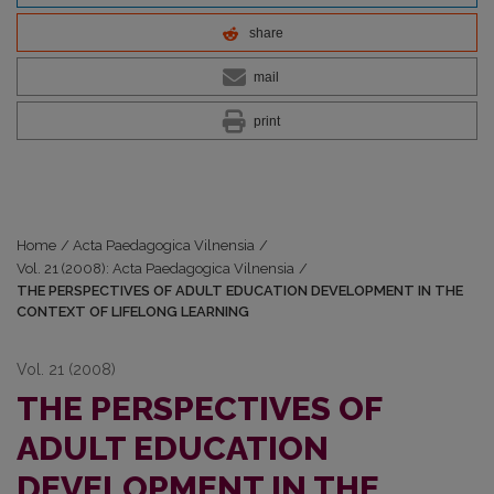
share
mail
print
Home
/
Acta Paedagogica Vilnensia
/
Vol. 21 (2008): Acta Paedagogica Vilnensia
/
THE PERSPECTIVES OF ADULT EDUCATION DEVELOPMENT IN THE
CONTEXT OF LIFELONG LEARNING
Vol. 21 (2008)
THE PERSPECTIVES OF
ADULT EDUCATION
DEVELOPMENT IN THE