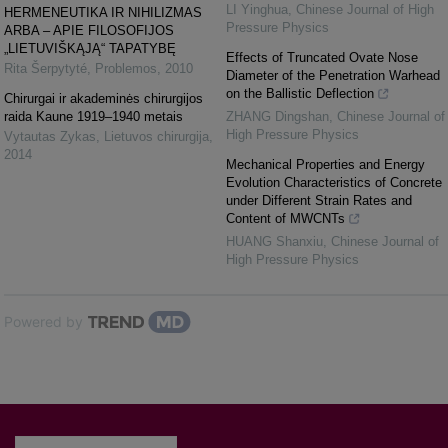
LI Yinghua
,
Chinese Journal of High
HERMENEUTIKA IR NIHILIZMAS
Pressure Physics
ARBA – APIE FILOSOFIJOS
„LIETUVIŠKĄJĄ“ TAPATYBĘ
Effects of Truncated Ovate Nose
Rita Šerpytyté
,
Problemos
,
2010
Diameter of the Penetration Warhead
on the Ballistic Deflection
Chirurgai ir akademinės chirurgijos
raida Kaune 1919–1940 metais
ZHANG Dingshan
,
Chinese Journal of
High Pressure Physics
Vytautas Zykas
,
Lietuvos chirurgija
,
2014
Mechanical Properties and Energy
Evolution Characteristics of Concrete
under Different Strain Rates and
Content of MWCNTs
HUANG Shanxiu
,
Chinese Journal of
High Pressure Physics
Powered by