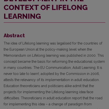
CONTEXT OF LIFELONG
LEARNING
Abstract
The idea of Lifelong learning was legalised for the countries of
the European Union at the policy-making level when the
Memorandum on Lifelong learning was published in 2000. This
concept became the basis for reforming the educational system
in many countries. The EU Communication, Adult Learning: It is
never too late to learn!, adopted by the Commission in 2006,
attests the relevancy of its implementation in adult education.
Education theoreticians and politicians alike admit that the
projects for implementing the Lifelong learning idea face
difficulties. Theoreticians in adult education report that the road
for implementing this idea – a change of paradigm from