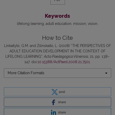
Keywords
lifelong learning
adult education
mission
vision
How to Cite
Linkaitytė, G.M. and Žilinskaitė, L. (2008) “THE PERSPECTIVES OF
ADULT EDUCATION DEVELOPMENT IN THE CONTEXT OF
LIFELONG LEARNING”,
Acta Paedagogica Vilnensia
, 21, pp. 138–
147. doi:
10.15388/ActPaed.2008.21.7501
.
More Citation Formats
post
share
share