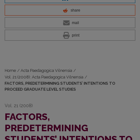
share
mail
print
Home
/
Acta Paedagogica Vilnensia
/
Vol. 21 (2008): Acta Paedagogica Vilnensia
/
FACTORS, PREDETERMINING STUDENTS’ INTENTIONS TO
PROCEED GRADUATE LEVEL STUDIES
Vol. 21 (2008)
FACTORS,
PREDETERMINING
STUDENTS’ INTENTIONS TO