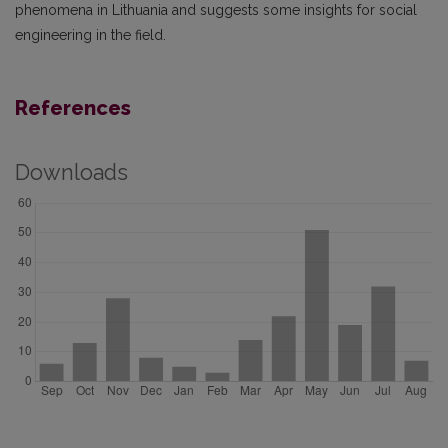
phenomena in Lithuania and suggests some insights for social
engineering in the field.
References
Downloads