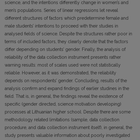
science, and the intentions differently change in women’s and
men’s populations. Series of linear regressions let reveal
different structures of factors which predetermine female and
male students’ intentions to proceed with their studies in
analysed fields of science. Despite the structures rather poor in
terms of included factors, they clearly denote that the factors
differ depending on students’ gender. Finally, the analysis of
reliability of the data collection instrument presents rather
warning results: most of scales used were not statistically
reliable. However, as it was demonstrated, the reliability
depends on respondents’ gender. Concluding, results of the
analysis confirm and expand findings of earlier studines in the
field. That is, in general, the findings reveal the existence of
specific (gender directed, science motivation developing)
processes at Lithuanian higher school. Despite there are some
methodology related limitations (sample, data collection
procedure, and data collection instrument itself), in general, the
study presents valuable information about poorly investigated