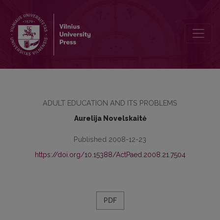
FACTORS, PREDETERMINING STUDENTS’ INTENTIONS TO PROCE
ADULT EDUCATION AND ITS PROBLEMS
Aurelija Novelskaitė
Published 2008-12-23
https://doi.org/10.15388/ActPaed.2008.21.7504
PDF