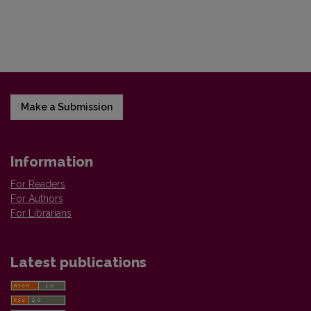
Make a Submission
Information
For Readers
For Authors
For Librarians
Latest publications