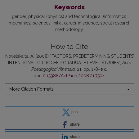
Keywords
gender
physical (physics) and technological (informatics
mechanics) sciences
initial career in science
social research
methodology
How to Cite
Novelskaitė, A. (2008) “FACTORS, PREDETERMINING STUDENTS’
INTENTIONS TO PROCEED GRADUATE LEVEL STUDIES”,
Acta
Paedagogica Vilnensia
, 21, pp. 178–191.
doi:
10.15388/ActPaed.2008.21.7504
.
More Citation Formats
post
share
share