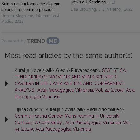
within a UK training ...
Seimo narių informacinė elgsena
Lisa Browning
,
J Clin Pathol
,
2022
sprendimų priėmimo procese
Renata Blagnienė
,
Information &
Media
,
2013
Powered by
Most read articles by the same author(s)
Aurelija Novelskaitė, Giedrė Purvaneckienė,
STATISTICAL
TENDENCIES OF WOMEN’S AND MEN’S SCIENTIFIC
CAREERS IN LITHUANIA AND FINLAND: COMPARATIVE
ANALYSIS
,
Acta Paedagogica Vilnensia: Vol. 22 (2009): Acta
Paedagogica Vilnensia
Lijana Stundžė, Aurelija Novelskaitė, Reda Adomaitienė,
Communicating Gender Mainstreaming in University
Curricula: A Case Study
,
Acta Paedagogica Vilnensia: Vol.
54 (2025): Acta Paedagogica Vilnensia