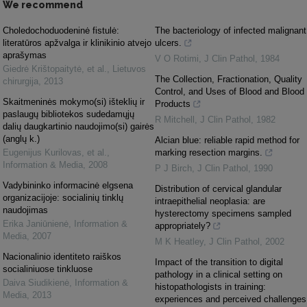
We recommend
Choledochoduodeninė fistulė:
The bacteriology of infected malignant
literatūros apžvalga ir klinikinio atvejo
ulcers.
aprašymas
V O Rotimi
,
J Clin Pathol
,
1984
Giedrė Krištopaitytė, et al.
,
Lietuvos
The Collection, Fractionation, Quality
chirurgija
,
2013
Control, and Uses of Blood and Blood
Skaitmeninės mokymo(si) išteklių ir
Products
paslaugų bibliotekos sudedamųjų
R Mitchell
,
J Clin Pathol
,
1982
dalių daugkartinio naudojimo(si) gairės
(anglų k.)
Alcian blue: reliable rapid method for
Eugenijus Kurilovas, et al.
,
marking resection margins.
Information & Media
,
2008
P J Birch
,
J Clin Pathol
,
1990
Vadybininko informacinė elgsena
Distribution of cervical glandular
organizacijoje: socialinių tinklų
intraepithelial neoplasia: are
naudojimas
hysterectomy specimens sampled
Erika Janiūnienė
,
Information &
appropriately?
Media
,
2007
M K Heatley
,
J Clin Pathol
,
2002
Nacionalinio identiteto raiškos
Impact of the transition to digital
socialiniuose tinkluose
pathology in a clinical setting on
Daiva Siudikienė
,
Information &
histopathologists in training:
Media
,
2013
experiences and perceived challenges