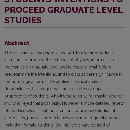
PROCEED GRADUATE LEVEL
STUDIES
Abstract
The main aim of this paper is twofold: to examine students’
intentions to proceed their studies of physics, informatics or
mechanics on graduate level and to explore what factors
predetermine the intentions, and to discuss their significance in
methodological terms. Descriptive statistical analysis
demonstrates, that, in general, there are almost equal
proportions of students, who intend to strive for master degree
and who reject that possibility. However, a more detailed review
of the data reveals, that the intentions to proceed studies of
informatics, physics, or mechanics are more frequent among
male than female students, the intentions vary by field of