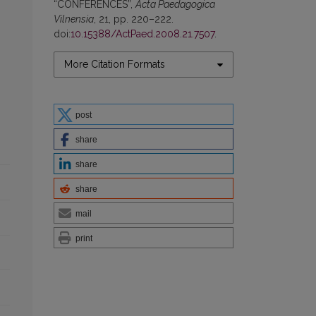
“CONFERENCES”,
Acta Paedagogica
Vilnensia
, 21, pp. 220–222.
doi:
10.15388/ActPaed.2008.21.7507
.
More Citation Formats
post
share
share
share
mail
print