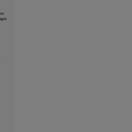
 on
nges