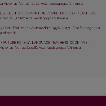
 Vilnensia: Vol. 27 (2011): Acta Paedagogica Vilnensia
 STUDENTS’ VIEWPOINT ON COMPETENCIES OF TEACHER’S
: Vol. 24 (2010): Acta Paedagogica Vilnensia
My Heart. Prof. Vanda Aramavičiūtė (1936–2017)
,
Acta Paedagogica
ca Vilnensia
F FUTURE FOREIGN LANGUAGE TEACHERS: COGNITIVE –
ilnensia: Vol. 20 (2008): Acta Paedagogica Vilnensia