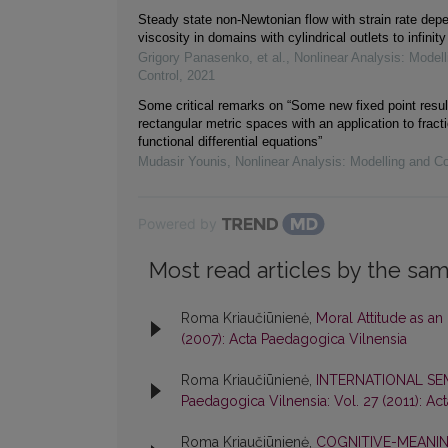
Steady state non-Newtonian flow with strain rate dep
viscosity in domains with cylindrical outlets to infinity
Grigory Panasenko, et al.
,
Nonlinear Analysis: Modell
Control
,
2021
Some critical remarks on “Some new fixed point resul
rectangular metric spaces with an application to fracti
functional differential equations”
Mudasir Younis
,
Nonlinear Analysis: Modelling and Co
Powered by
Most read articles by the sam
Roma Kriaučiūnienė,
Moral Attitude as an
(2007): Acta Paedagogica Vilnensia
Roma Kriaučiūnienė,
INTERNATIONAL S
Paedagogica Vilnensia: Vol. 27 (2011): Ac
Roma Kriaučiūnienė,
COGNITIVE-MEANIN