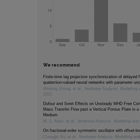
We recommend
Finite-time lag projective synchronization of delayed f
quaternion-valued neural networks with parameter unc
Weiying Shang, et al.
,
Nonlinear Analysis: Modelling 
2023
Dufour and Soret Effects on Unsteady MHD Free Con
Mass Transfer Flow past a Vertical Porous Plate in a
Medium
M. S. Alam, et al.
,
Nonlinear Analysis: Modelling and 
On fractional-order symmetric oscillator with offset-bo
Changjin Xu, et al.
,
Nonlinear Analysis: Modelling and