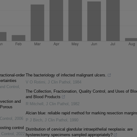
ractional-order
The bacteriology of infected malignant ulcers.
ertainties
V O Rotimi
,
J Clin Pathol
,
1984
and Control
,
The Collection, Fractionation, Quality Control, and Uses of Blo
and Blood Products
vection and
R Mitchell
,
J Clin Pathol
,
1982
 Porous
Alcian blue: reliable rapid method for marking resection margin
Control
,
2006
P J Birch
,
J Clin Pathol
,
1990
osting control
Distribution of cervical glandular intraepithelial neoplasia: are
 Control
,
2022
hysterectomy specimens sampled appropriately?