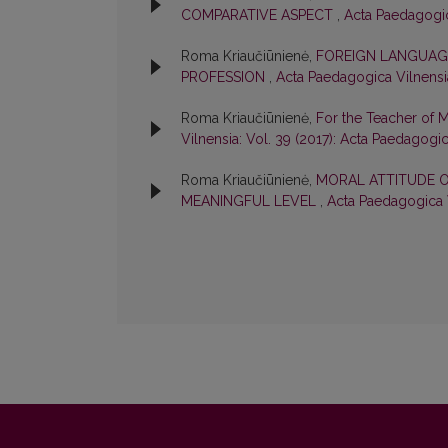
COMPARATIVE ASPECT
,
Acta Paedagogica
Roma Kriaučiūnienė,
FOREIGN LANGUAGE
PROFESSION
,
Acta Paedagogica Vilnensia
Roma Kriaučiūnienė,
For the Teacher of 
Vilnensia: Vol. 39 (2017): Acta Paedagogi
Roma Kriaučiūnienė,
MORAL ATTITUDE O
MEANINGFUL LEVEL
,
Acta Paedagogica V