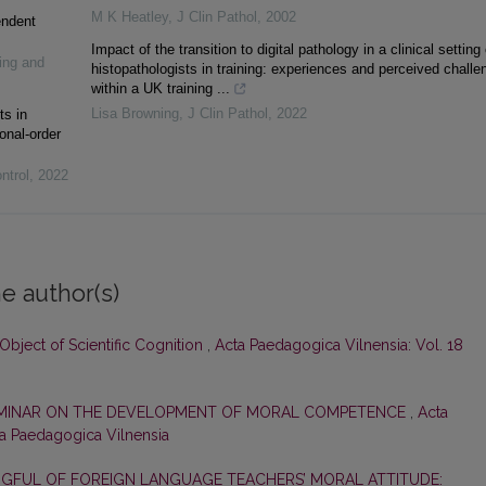
M K Heatley
,
J Clin Pathol
,
2002
endent
Impact of the transition to digital pathology in a clinical setting
ing and
histopathologists in training: experiences and perceived challe
within a UK training ...
Lisa Browning
,
J Clin Pathol
,
2022
ts in
onal-order
ntrol
,
2022
e author(s)
 Object of Scientific Cognition
,
Acta Paedagogica Vilnensia: Vol. 18
EMINAR ON THE DEVELOPMENT OF MORAL COMPETENCE
,
Acta
ta Paedagogica Vilnensia
GFUL OF FOREIGN LANGUAGE TEACHERS’ MORAL ATTITUDE: