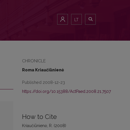
LT
CHRONICLE
Roma Kriaučiūnienė
Published 2008-12-23
https://doi.org/10.15388/ActPaed.2008.21.7507
How to Cite
Kriaučiūnienė, R. (2008)