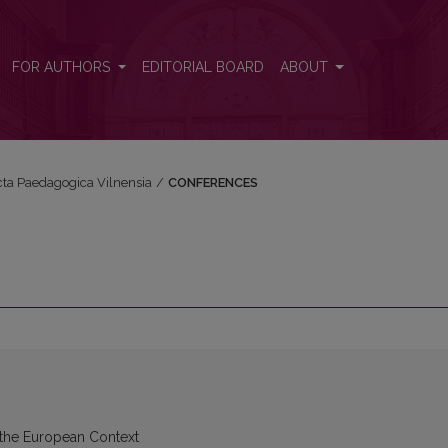
FOR AUTHORS
EDITORIAL BOARD
ABOUT
Acta Paedagogica Vilnensia
/
CONFERENCES
 the European Context