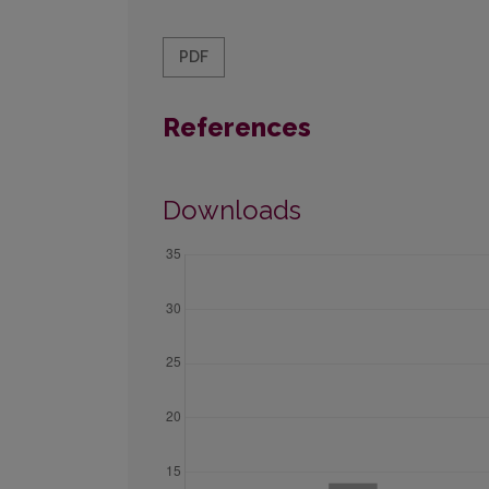
PDF
References
Downloads