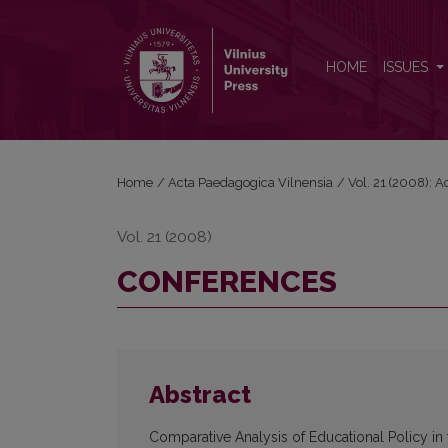
CONFERENCES
HOME
ISSUES
Home
/
Acta Paedagogica Vilnensia
/
Vol. 21 (2008): 
Vol. 21 (2008)
CONFERENCES
Abstract
Comparative Analysis of Educational Policy in