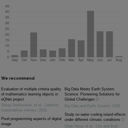
We recommend
Evaluation of multiple criteria quality
Big Data Meets Earth System
of mathematics learning objects in
Science: Pioneering Solutions for
eQNet project
Global Challenges
Silvija Sėrikovienė, et al.
,
Lietuvos
Big Data and Earth System
,
2025
matematikos rinkinys
,
2010
Study on water cooling island effects
Pixel programming aspects of digital
under different climatic conditions
image
Chao Hong, et al.
,
City and Built