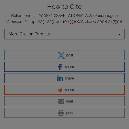
How to Cite
Bukantienė, J. (2008) “DISSERTATIONS”,
Acta Paedagogica
Vilnensia
, 21, pp. 223–225. doi:
10.15388/ActPaed.2008.21.7508
.
More Citation Formats
post
share
share
share
mail
print