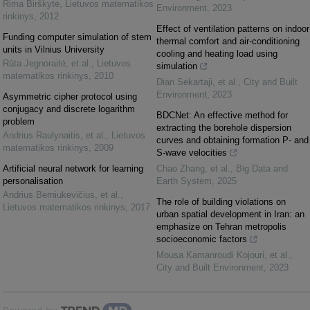
Rima Birškytė
,
Lietuvos matematikos
Environment
,
2023
rinkinys
,
2012
Effect of ventilation patterns on indoor
Funding computer simulation of stem
thermal comfort and air-conditioning
units in Vilnius University
cooling and heating load using
Rūta Jegnoraitė, et al.
,
Lietuvos
simulation
matematikos rinkinys
,
2010
Dian Sekartaji, et al.
,
City and Built
Environment
,
2023
Asymmetric cipher protocol using
conjugacy and discrete logarithm
BDCNet: An effective method for
problem
extracting the borehole dispersion
Andrius Raulynaitis, et al.
,
Lietuvos
curves and obtaining formation P- and
matematikos rinkinys
,
2009
S-wave velocities
Artificial neural network for learning
Chao Zhang, et al.
,
Big Data and
personalisation
Earth System
,
2025
Andrius Berniukevičius, et al.
,
The role of building violations on
Lietuvos matematikos rinkinys
,
2017
urban spatial development in Iran: an
emphasize on Tehran metropolis
socioeconomic factors
Mousa Kamanroudi Kojouri, et al.
,
City and Built Environment
,
2023