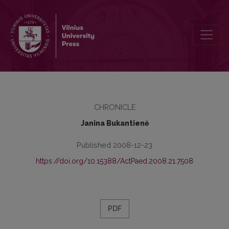
DISSERTATIONS
CHRONICLE
Janina Bukantienė
Published 2008-12-23
https://doi.org/10.15388/ActPaed.2008.21.7508
PDF