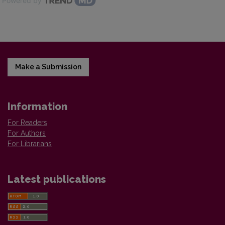
Powered by
Make a Submission
Information
For Readers
For Authors
For Librarians
Latest publications