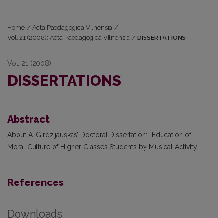
Home
/
Acta Paedagogica Vilnensia
/
Vol. 21 (2008): Acta Paedagogica Vilnensia
/
DISSERTATIONS
Vol. 21 (2008)
DISSERTATIONS
Abstract
About A. Girdzijauskas’ Doctoral Dissertation: “Education of
Moral Culture of Higher Classes Students by Musical Activity”
References
Downloads