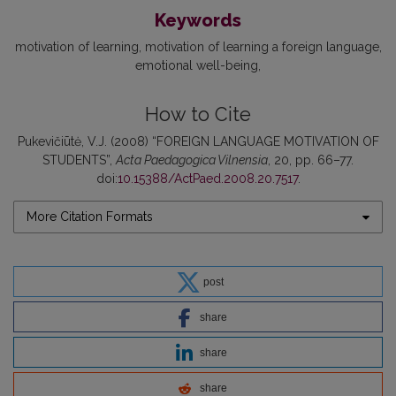
Keywords
motivation of learning
motivation of learning a foreign language
emotional well-being
How to Cite
Pukevičiūtė, V.J. (2008) “FOREIGN LANGUAGE MOTIVATION OF
STUDENTS”,
Acta Paedagogica Vilnensia
, 20, pp. 66–77.
doi:
10.15388/ActPaed.2008.20.7517
.
More Citation Formats
post
share
share
share