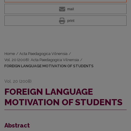
mail
print
Home
/
Acta Paedagogica Vilnensia
/
Vol. 20 (2008): Acta Paedagogica Vilnensia
/
FOREIGN LANGUAGE MOTIVATION OF STUDENTS
Vol. 20 (2008)
FOREIGN LANGUAGE
MOTIVATION OF STUDENTS
Abstract