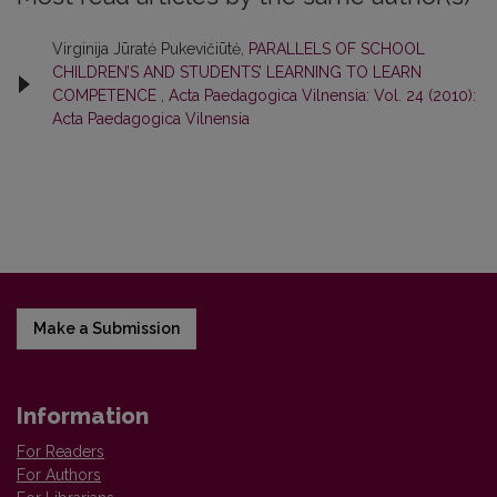
Virginija Jūratė Pukevičiūtė,
PARALLELS OF SCHOOL
CHILDREN’S AND STUDENTS’ LEARNING TO LEARN
COMPETENCE
,
Acta Paedagogica Vilnensia: Vol. 24 (2010):
Acta Paedagogica Vilnensia
Make a Submission
Information
For Readers
For Authors