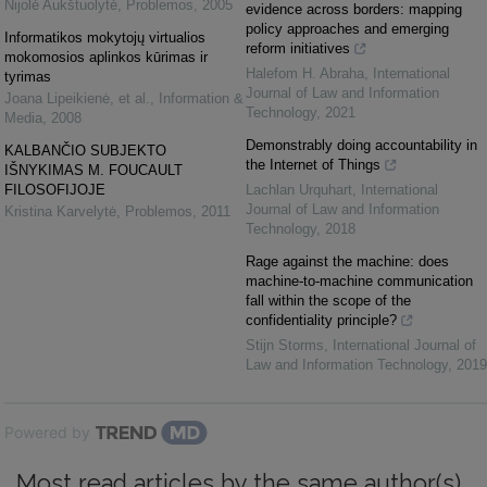
Nijolė Aukštuolytė
,
Problemos
,
2005
evidence across borders: mapping
policy approaches and emerging
Informatikos mokytojų virtualios
reform initiatives
mokomosios aplinkos kūrimas ir
Halefom H. Abraha
,
International
tyrimas
Journal of Law and Information
Joana Lipeikienė, et al.
,
Information &
Technology
,
2021
Media
,
2008
Demonstrably doing accountability in
KALBANČIO SUBJEKTO
the Internet of Things
IŠNYKIMAS M. FOUCAULT
FILOSOFIJOJE
Lachlan Urquhart
,
International
Journal of Law and Information
Kristina Karvelytė
,
Problemos
,
2011
Technology
,
2018
Rage against the machine: does
machine-to-machine communication
fall within the scope of the
confidentiality principle?
Stijn Storms
,
International Journal of
Law and Information Technology
,
2019
Powered by
Most read articles by the same author(s)