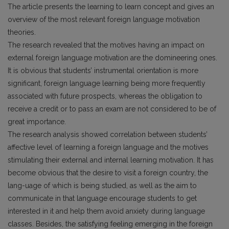
The article presents the learning to learn concept and gives an
overview of the most relevant foreign language motivation
theories.
The research revealed that the motives having an impact on
external foreign language motivation are the domineering ones.
It is obvious that students’ instrumental orientation is more
significant, foreign language learning being more frequently
associated with future prospects, whereas the obligation to
receive a credit or to pass an exam are not considered to be of
great importance.
The research analysis showed correlation between students’
affective level of learning a foreign language and the motives
stimulating their external and internal learning motivation. It has
become obvious that the desire to visit a foreign country, the
lang-uage of which is being studied, as well as the aim to
communicate in that language encourage students to get
interested in it and help them avoid anxiety during language
classes. Besides, the satisfying feeling emerging in the foreign