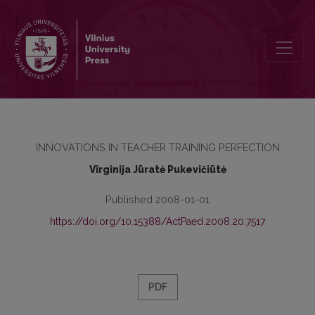
FOREIGN LANGUAGE MOTIVATION OF STUDENTS
INNOVATIONS IN TEACHER TRAINING PERFECTION
Virginija Jūratė Pukevičiūtė
Published 2008-01-01
https://doi.org/10.15388/ActPaed.2008.20.7517
PDF