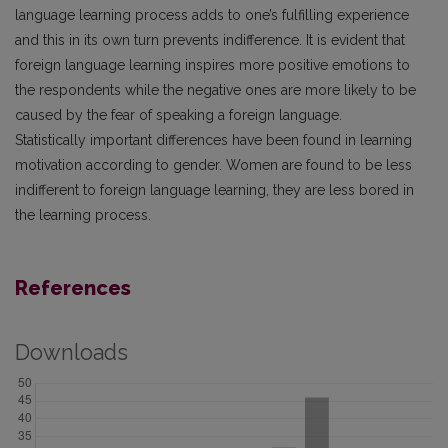
language learning process adds to one’s fulfilling experience
and this in its own turn prevents indifference. It is evident that
foreign language learning inspires more positive emotions to
the respondents while the negative ones are more likely to be
caused by the fear of speaking a foreign language.
Statistically important differences have been found in learning
motivation according to gender. Women are found to be less
indifferent to foreign language learning, they are less bored in
the learning process.
References
Downloads