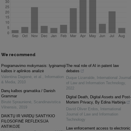
We recommend
Programavimo mokymasis: lyginamoji
The real role of AI in patent law
kalbos ir aplinkos analizė
debates
Valentina Dagienė, et al.
,
Information
Duque Lizarralde
,
International Journal
& Media
,
2010
of Law and Information Technology
,
2022
Danų kalbos gramatika / Danish
Grammar
Digital Death, Digital Assets and Post-
Birutė Spraunienė
,
Scandinavistica
Mortem Privacy, By Edina Harbinja
Vilnensis
,
2019
David Oliver Erdos
,
International
Journal of Law and Information
DAIKTŲ IR VARDŲ SANTYKIO
Technology
FILOSOFINĖ REFLEKSIJA
ANTIKOJE
Law enforcement access to electronic