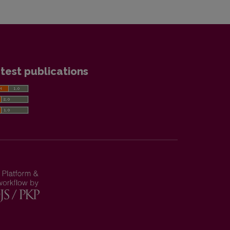
test publications