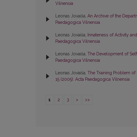
Vilnensia
Leonas Jovaiša,
An Archive of the Depar
Paedagogica Vilnensia
Leonas Jovaiša,
Innateness of Activity a
Paedagogica Vilnensia
Leonas Jovaiša,
The Development of Self
Paedagogica Vilnensia
Leonas Jovaiša,
The Training Problem of 
15 (2005): Acta Paedagogica Vilnensia
1
2
3
>
>>