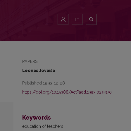
LT
PAPERS
Leonas Jovaiša
Published 1993-12-28
https://doi.org/10.15388/ActPaed.1993.02.9370
Keywords
education of teachers