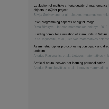
Evaluation of multiple criteria quality of mathematics 
objects in eQNet project
Silvija Sėrikovienė, et al.
,
Lietuvos matematikos rink
Pixel programming aspects of digital image
Rima Birškytė
,
Lietuvos matematikos rinkinys
,
2012
Funding computer simulation of stem units in Vilnius 
Rūta Jegnoraitė, et al.
,
Lietuvos matematikos rinkiny
Asymmetric cipher protocol using conjugacy and disc
problem
Andrius Raulynaitis, et al.
,
Lietuvos matematikos rink
Artificial neural network for learning personalisation
Andrius Berniukevičius, et al.
,
Lietuvos matematikos 