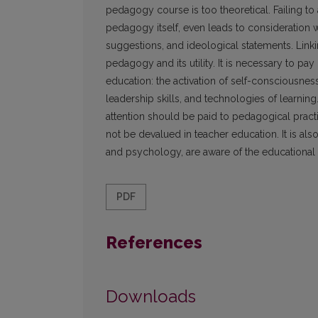
pedagogy course is too theoretical. Failing to 
pedagogy itself, even leads to consideration w
suggestions, and ideological statements. Linki
pedagogy and its utility. It is necessary to pa
education: the activation of self-consciousness
leadership skills, and technologies of learning
attention should be paid to pedagogical pract
not be devalued in teacher education. It is a
and psychology, are aware of the educational 
PDF
References
Downloads