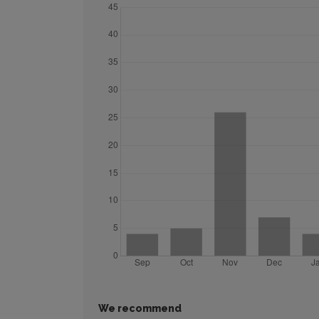
We recommend