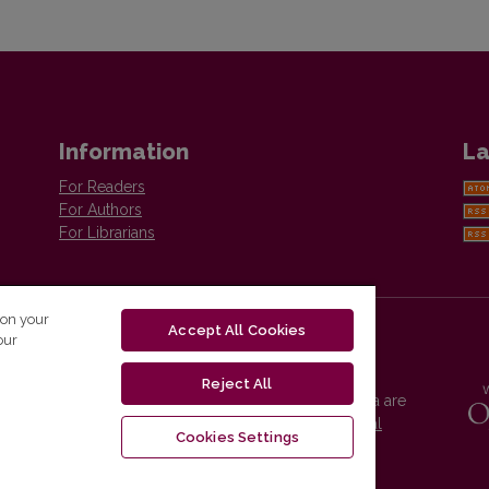
Information
La
For Readers
For Authors
For Librarians
 on your
Accept All Cookies
our
Reject All
Vilnius University Press platform and metadata are
distributed by
Creative Commons International
Cookies Settings
License
.