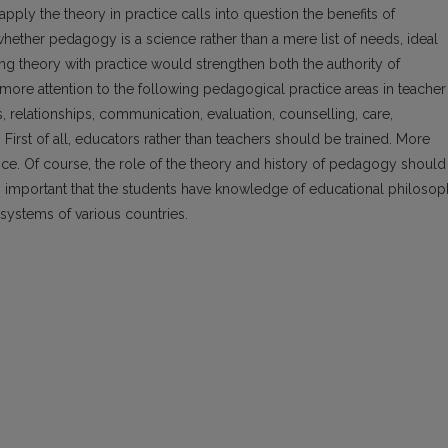
apply the theory in practice calls into question the benefits of
hether pedagogy is a science rather than a mere list of needs, ideal
ng theory with practice would strengthen both the authority of
y more attention to the following pedagogical practice areas in teacher
, relationships, communication, evaluation, counselling, care,
. First of all, educators rather than teachers should be trained. More
ice. Of course, the role of the theory and history of pedagogy should
lso important that the students have knowledge of educational philoso
systems of various countries.