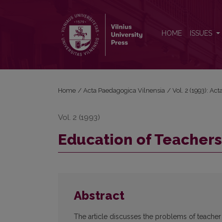
Education of Teachers
HOME
ISSUES
Home
/
Acta Paedagogica Vilnensia
/
Vol. 2 (1993): Ac
Vol. 2 (1993)
Education of Teachers
Abstract
The article discusses the problems of teacher