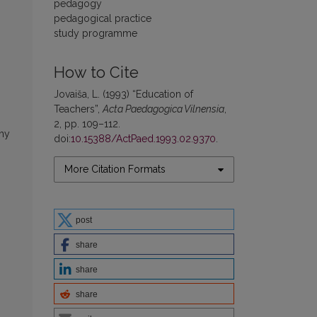
pedagogy
pedagogical practice
study programme
How to Cite
Jovaiša, L. (1993) “Education of
Teachers”,
Acta Paedagogica Vilnensia
,
2, pp. 109–112.
phy
doi:
10.15388/ActPaed.1993.02.9370
.
More Citation Formats
post
share
share
share