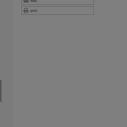
mail
print