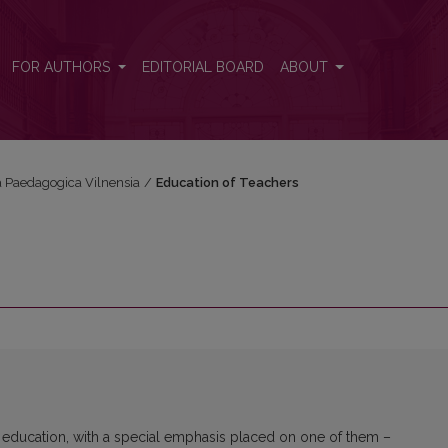
FOR AUTHORS
EDITORIAL BOARD
ABOUT
ta Paedagogica Vilnensia
/
Education of Teachers
 education, with a special emphasis placed on one of them –