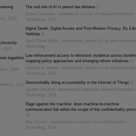
learning
The real role of AI in patent law debates
Duque Lizarralde
,
International Journal of Law and Information
inys
,
2010
Technology
,
2022
Digital Death, Digital Assets and Post-Mortem Privacy, By Edi
Harbinja
David Oliver Erdos
,
International Journal of Law and Informatio
University
Technology
s
,
2010
Law enforcement access to electronic evidence across borders
rete logarithm
mapping policy approaches and emerging reform initiatives
Halefom H. Abraha
,
International Journal of Law and Informatio
inys
,
2009
Technology
,
2021
Demonstrably doing accountability in the Internet of Things
rinkinys
,
2017
Lachlan Urquhart
,
International Journal of Law and Information
Technology
,
2018
Rage against the machine: does machine-to-machine
communication fall within the scope of the confidentiality princ
Stijn Storms
,
International Journal of Law and Information
Technology
,
2019