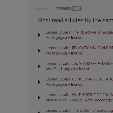
Powered by
Most read articles by the sam
Leonas Jovaiša,
The Objectives of Secul
Paedagogica Vilnensia
Leonas Jovaiša,
EDUCATION IN SCALE O
Paedagogica Vilnensia
Leonas Jovaiša,
100 YEARS OF PHILOS
Acta Paedagogica Vilnensia
Leonas Jovaiša,
CONCERNING EDUCATI
Paedagogica Vilnensia
Leonas Jovaiša,
ON THE ISSUE OF EDU
Vilnensia: Vol. 27 (2011): Acta Paedagogic
Leonas Jovaiša,
The System of Educolo