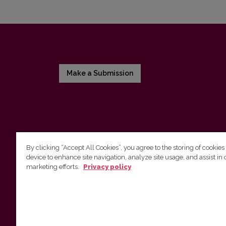
Make a Submission
By clicking “Accept All Cookies”, you agree to the storing of cookies
device to enhance site navigation, analyze site usage, and assist in 
Vilnius University Press
marketing efforts.
Privacy policy
Tel. +370 5 268 7184, E-mail:
info@leidykla.vu.lt
9 Saulėtekis av., LT10222 Vilnius
https://www.leidykla.vu.lt