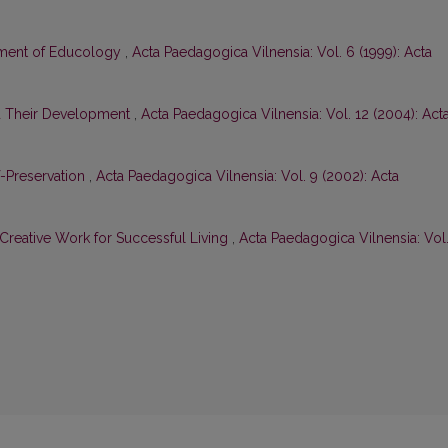
tment of Educology
,
Acta Paedagogica Vilnensia: Vol. 6 (1999): Acta
nd Their Development
,
Acta Paedagogica Vilnensia: Vol. 12 (2004): Act
-Preservation
,
Acta Paedagogica Vilnensia: Vol. 9 (2002): Acta
Creative Work for Successful Living
,
Acta Paedagogica Vilnensia: Vol