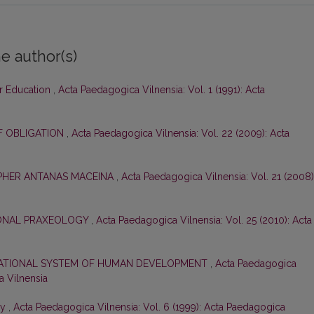
e author(s)
ar Education
,
Acta Paedagogica Vilnensia: Vol. 1 (1991): Acta
F OBLIGATION
,
Acta Paedagogica Vilnensia: Vol. 22 (2009): Acta
OPHER ANTANAS MACEINA
,
Acta Paedagogica Vilnensia: Vol. 21 (2008)
ONAL PRAXEOLOGY
,
Acta Paedagogica Vilnensia: Vol. 25 (2010): Acta
CATIONAL SYSTEM OF HUMAN DEVELOPMENT
,
Acta Paedagogica
a Vilnensia
gy
,
Acta Paedagogica Vilnensia: Vol. 6 (1999): Acta Paedagogica