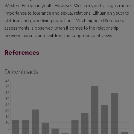
Western European youth. However, Western youth assigns more
importance to tolerance and sexual relations, Lithuanian youth to
children and good living conditions. Much higher difference of
assessments is observed when it comes to the relationship
between parents and children, the congruence of views.
References
Downloads