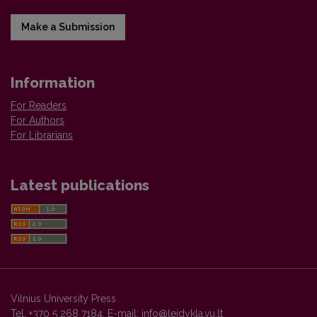
Make a Submission
Information
For Readers
For Authors
For Librarians
Latest publications
Vilnius University Press
Tel. +370 5 268 7184, E-mail:
info@leidykla.vu.lt