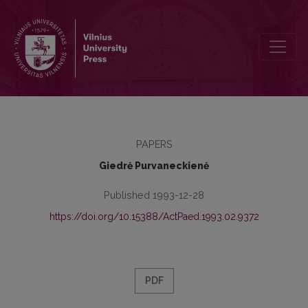
Value Orientations of the Academic Youth
PAPERS
Giedrė Purvaneckienė
Published 1993-12-28
https://doi.org/10.15388/ActPaed.1993.02.9372
PDF