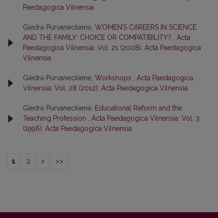
Paedagogica Vilnensia
Giedrė Purvaneckienė,
WOMEN’S CAREERS IN SCIENCE
AND THE FAMILY: CHOICE OR COMPATIBILITY?
,
Acta
Paedagogica Vilnensia: Vol. 21 (2008): Acta Paedagogica
Vilnensia
Giedrė Purvaneckienė,
Workshops
,
Acta Paedagogica
Vilnensia: Vol. 28 (2012): Acta Paedagogica Vilnensia
Giedrė Purvaneckienė,
Educational Reform and the
Teaching Profession
,
Acta Paedagogica Vilnensia: Vol. 3
(1996): Acta Paedagogica Vilnensia
1
2
>
>>