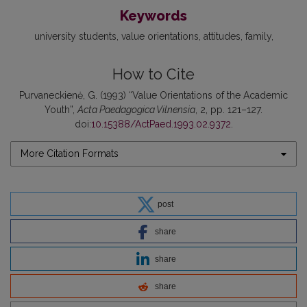
Keywords
university students
value orientations
attitudes
family
How to Cite
Purvaneckienė, G. (1993) “Value Orientations of the Academic
Youth”,
Acta Paedagogica Vilnensia
, 2, pp. 121–127.
doi:
10.15388/ActPaed.1993.02.9372
.
More Citation Formats
post
share
share
share