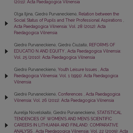
(2011): Acta Paedagogica Vilnensia
Olga Iljina, Giedrė Purvaneckienė,
Relation between the
Social Status of Pupils and Their Professional Aspirations
,
Acta Paedagogica Vilnensia: Vol. 28 (2012): Acta
Paedagogica Vilnensia
Giedrė Purvaneckienė, Giedrė Čiužaitė,
REFORMS OF
EDUCATIO N AND EQUITY
,
Acta Paedagogica Vilnensia:
Vol. 25 (2010): Acta Paedagogica Vilnensia
Giedrė Purvaneckienė,
Youth Leisure Issues
,
Acta
Paedagogica Vilnensia: Vol. 1 (1991): Acta Paedagogica
Vilnensia
Giedrė Purvaneckienė,
Conferences
,
Acta Paedagogica
Vilnensia: Vol. 26 (2011): Acta Paedagogica Vilnensia
Aurelija Novelskaitė, Giedrė Purvaneckienė,
STATISTICAL
TENDENCIES OF WOMEN’S AND MEN’S SCIENTIFIC
CAREERS IN LITHUANIA AND FINLAND: COMPARATIVE
ANALYSIS
,
Acta Paedagogica Vilnensia: Vol. 22 (2009): Acta