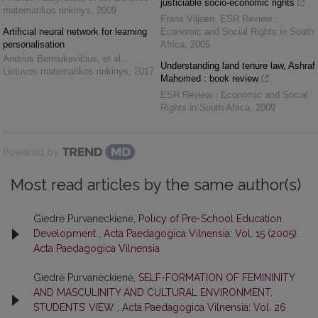
justiciable socio-economic rights
matematikos rinkinys
,
2009
Frans Viljoen
,
ESR Review :
Artificial neural network for learning
Economic and Social Rights in South
personalisation
Africa
,
2005
Andrius Berniukevičius, et al.
,
Understanding land tenure law, Ashraf
Lietuvos matematikos rinkinys
,
2017
Mahomed : book review
ESR Review : Economic and Social
Rights in South Africa
,
2009
Powered by
Most read articles by the same author(s)
Giedrė Purvaneckienė,
Policy of Pre-School Education
Development
,
Acta Paedagogica Vilnensia: Vol. 15 (2005):
Acta Paedagogica Vilnensia
Giedrė Purvaneckienė,
SELF-FORMATION OF FEMININITY
AND MASCULINITY AND CULTURAL ENVIRONMENT:
STUDENTS’ VIEW
,
Acta Paedagogica Vilnensia: Vol. 26