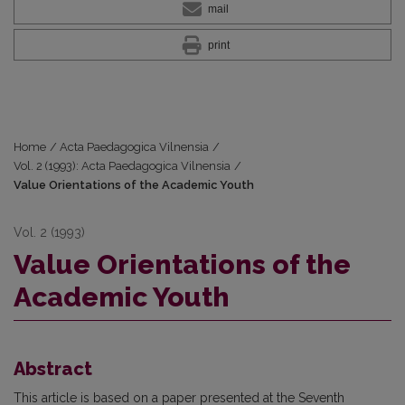
mail
print
Home
/
Acta Paedagogica Vilnensia
/
Vol. 2 (1993): Acta Paedagogica Vilnensia
/
Value Orientations of the Academic Youth
Vol. 2 (1993)
Value Orientations of the
Academic Youth
Abstract
This article is based on a paper presented at the Seventh