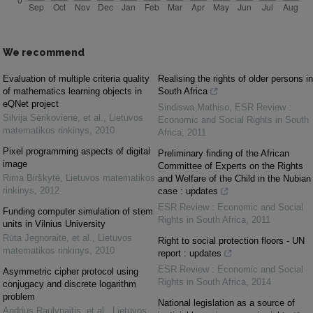
We recommend
Evaluation of multiple criteria quality
Realising the rights of older persons in
of mathematics learning objects in
South Africa
eQNet project
Sindiswa Mathiso
,
ESR Review :
Silvija Sėrikovienė, et al.
,
Lietuvos
Economic and Social Rights in South
matematikos rinkinys
,
2010
Africa
,
2011
Pixel programming aspects of digital
Preliminary finding of the African
image
Committee of Experts on the Rights
Rima Birškytė
,
Lietuvos matematikos
and Welfare of the Child in the Nubian
rinkinys
,
2012
case : updates
ESR Review : Economic and Social
Funding computer simulation of stem
Rights in South Africa
,
2011
units in Vilnius University
Rūta Jegnoraitė, et al.
,
Lietuvos
Right to social protection floors - UN
matematikos rinkinys
,
2010
report : updates
ESR Review : Economic and Social
Asymmetric cipher protocol using
Rights in South Africa
,
2014
conjugacy and discrete logarithm
problem
National legislation as a source of
Andrius Raulynaitis, et al.
,
Lietuvos