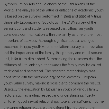
Symposium on Arts and Sciences of the Lithuanians of the
World. The analysis of the value orientations of academic youth
is based on the surveys performed in 1989 and 1990 at Vilnius
University Laboratory of Sociology. The 1989 survey of the
senior pupils and students revealed that Lithuanian youth
considers communication within the family as one of the most
important of activities. Although significant social changes
occurred, in 1990 youth value orientations survey also revealed
that the importance of the family, this primary and most secure
unit, is far from diminished. Summarizing the research data, the
attitudes of Lithuanian youth towards the family may be called
traditional and patriarchal. The research methodology was
consistent with the methodology of the Western European
youth value survey, making it possible to compare the results.
Basically the evaluation by Lithuanian youth of various family
factors, such as mutual respect and understanding, fidelity,
children, good sexual relationships, tolerance, sufficient income,
the same religion, etc., are little different from those of the