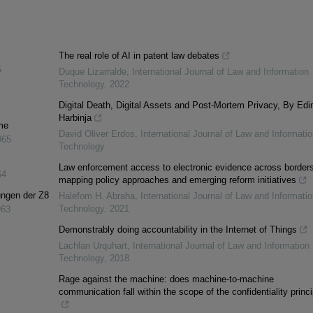
The real role of AI in patent law debates
5
Duque Lizarralde
,
International Journal of Law and Information
Technology
,
2022
Digital Death, Digital Assets and Post-Mortem Privacy, By Edi
Harbinja
me
David Oliver Erdos
,
International Journal of Law and Informatio
965
Technology
Law enforcement access to electronic evidence across borders
64
mapping policy approaches and emerging reform initiatives
ungen der Z8
Halefom H. Abraha
,
International Journal of Law and Informatio
Technology
,
2021
963
Demonstrably doing accountability in the Internet of Things
Lachlan Urquhart
,
International Journal of Law and Information
Technology
,
2018
Rage against the machine: does machine-to-machine
communication fall within the scope of the confidentiality princ