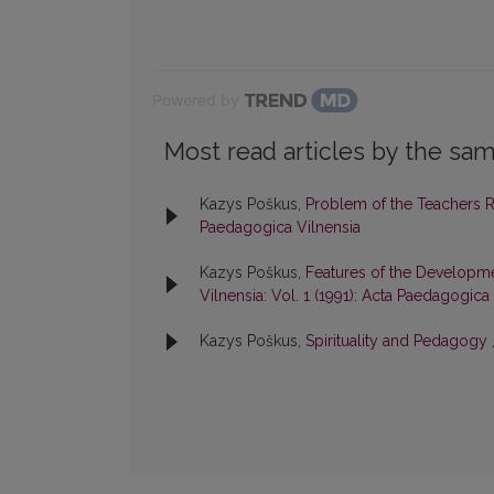
Powered by
Most read articles by the sam
Kazys Poškus,
Problem of the Teachers 
Paedagogica Vilnensia
Kazys Poškus,
Features of the Developme
Vilnensia: Vol. 1 (1991): Acta Paedagogica
Kazys Poškus,
Spirituality and Pedagogy