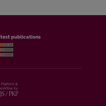
test publications