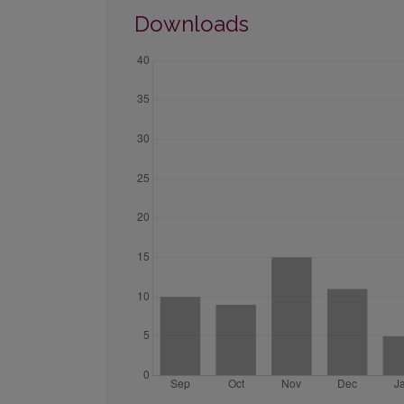
Downloads