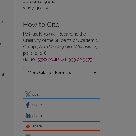
academic group
study quality
to
How to Cite
Poškus, K. (1993) “Regarding the
Creativity of the Students of Academic
s:
Group”,
Acta Paedagogica Vilnensia
, 2,
pp. 142–148.
doi:
10.15388/ActPaed.1993.02.9375
.
More Citation Formats
 of
post
share
share
share