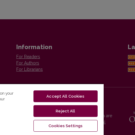
Information
La
For Readers
For Authors
For Librarians
 on your
Accept All Cookies
our
Reject All
Vilnius University Press platform and metadata are
distributed by
Creative Commons International
Cookies Settings
License
.