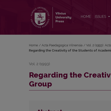
Regarding the Creativity of the Students of Acade
HOME
ISSUES
Home
/
Acta Paedagogica Vilnensia
/
Vol. 2 (1993): Ac
Regarding the Creativity of the Students of Academ
Vol. 2 (1993)
Regarding the Creativ
Group