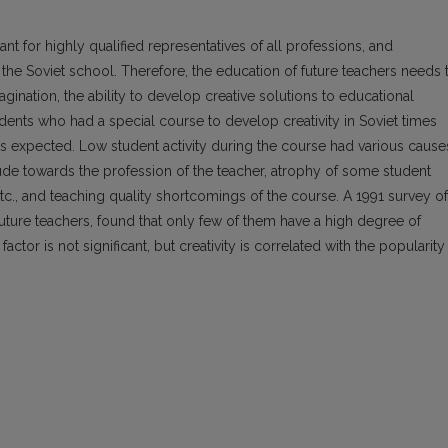
ant for highly qualified representatives of all professions, and
n the Soviet school. Therefore, the education of future teachers needs 
gination, the ability to develop creative solutions to educational
dents who had a special course to develop creativity in Soviet times
 as expected. Low student activity during the course had various cause
ude towards the profession of the teacher, atrophy of some student
, etc., and teaching quality shortcomings of the course. A 1991 survey of
uture teachers, found that only few of them have a high degree of
factor is not significant, but creativity is correlated with the popularity