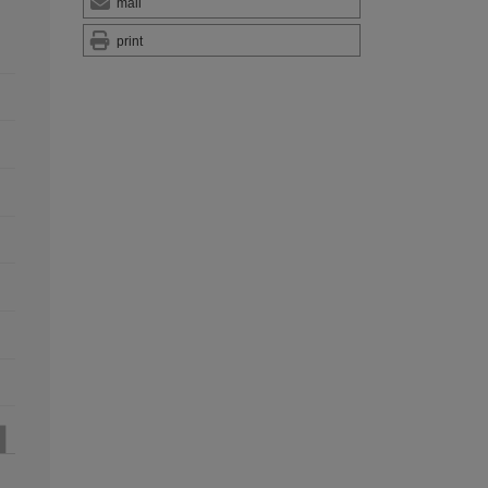
mail
print