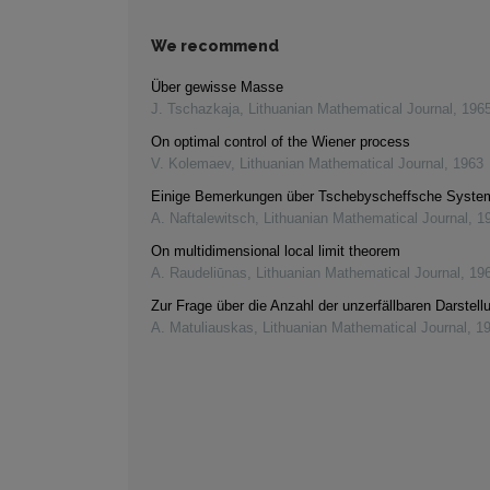
We recommend
Über gewisse Masse
J. Tschazkaja
,
Lithuanian Mathematical Journal
,
196
On optimal control of the Wiener process
V. Kolemaev
,
Lithuanian Mathematical Journal
,
1963
Einige Bemerkungen über Tschebyscheffsche Syste
A. Naftalewitsch
,
Lithuanian Mathematical Journal
,
1
On multidimensional local limit theorem
A. Raudeliūnas
,
Lithuanian Mathematical Journal
,
19
Zur Frage über die Anzahl der unzerfällbaren Darstell
A. Matuliauskas
,
Lithuanian Mathematical Journal
,
1