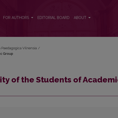
mic Group
FOR AUTHORS
EDITORIAL BOARD
ABOUT
ta Paedagogica Vilnensia
/
ic Group
ity of the Students of Academi