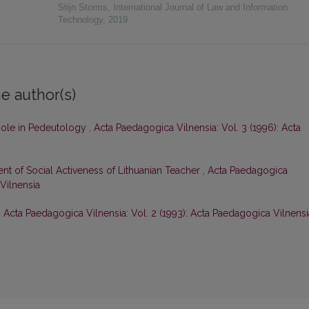
Stijn Storms
,
International Journal of Law and Information
Technology
,
2019
e author(s)
Role in Pedeutology
,
Acta Paedagogica Vilnensia: Vol. 3 (1996): Acta
nt of Social Activeness of Lithuanian Teacher
,
Acta Paedagogica
 Vilnensia
,
Acta Paedagogica Vilnensia: Vol. 2 (1993): Acta Paedagogica Vilnensi