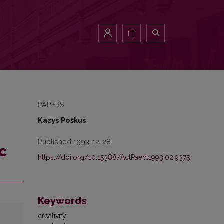
LT
PAPERS
Kazys Poškus
Published 1993-12-28
c
https://doi.org/10.15388/ActPaed.1993.02.9375
Keywords
creativity