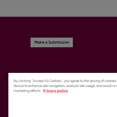
Make a Submission
By clicking “Accept All Cookies”, you agree to the storing of cookies
device to enhance site navigation, analyze site usage, and assist in 
Vilnius University Press
marketing efforts.
Privacy policy
Tel. +370 5 268 7184, E-mail:
info@leidykla.vu.lt
9 Saulėtekis av., LT10222 Vilnius
https://www.leidykla.vu.lt