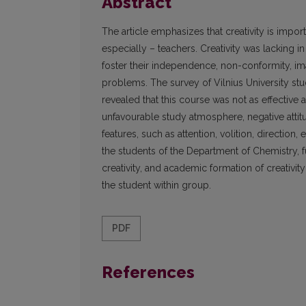
Abstract
The article emphasizes that creativity is import
especially – teachers. Creativity was lacking i
foster their independence, non-conformity, ima
problems. The survey of Vilnius University stu
revealed that this course was not as effective
unfavourable study atmosphere, negative attit
features, such as attention, volition, direction
the students of the Department of Chemistry, f
creativity, and academic formation of creativity 
the student within group.
PDF
References