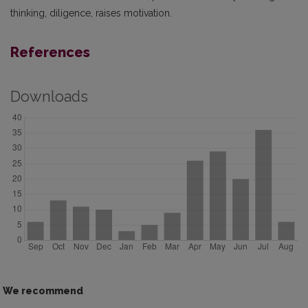
thinking, diligence, raises motivation.
References
Downloads
We recommend