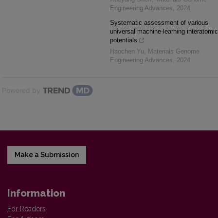
Engineering Advances
,
2024
Systematic assessment of various
universal machine-learning interatomic
potentials
Haochen Yu
,
Materials Genome
Engineering Advances
,
2024
Powered by
Make a Submission
Information
For Readers