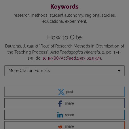
Keywords
research methods
student autonomy
regional studies
educational experiment
How to Cite
Dautaras, J. (1993) “Role of Research Methods in Optimization of
the Teaching Process”,
Acta Paedagogica Vilnensia
, 2, pp. 174–
179. doi:
10.15388/ActPaed.1993.02.9379
.
More Citation Formats
post
share
share
share