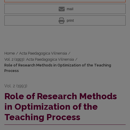
mail
print
Home
/
Acta Paedagogica Vilnensia
/
Vol. 2 (1993): Acta Paedagogica Vilnensia
/
Role of Research Methods in Optimization of the Teaching
Process
Vol. 2 (1993)
Role of Research Methods
in Optimization of the
Teaching Process