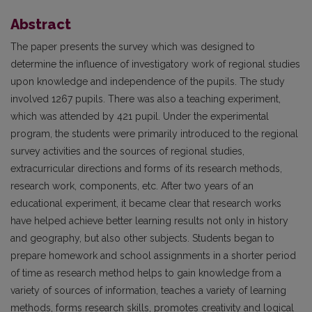
Abstract
The paper presents the survey which was designed to
determine the influence of investigatory work of regional studies
upon knowledge and independence of the pupils. The study
involved 1267 pupils. There was also a teaching experiment,
which was attended by 421 pupil. Under the experimental
program, the students were primarily introduced to the regional
survey activities and the sources of regional studies,
extracurricular directions and forms of its research methods,
research work, components, etc. After two years of an
educational experiment, it became clear that research works
have helped achieve better learning results not only in history
and geography, but also other subjects. Students began to
prepare homework and school assignments in a shorter period
of time as research method helps to gain knowledge from a
variety of sources of information, teaches a variety of learning
methods, forms research skills, promotes creativity and logical