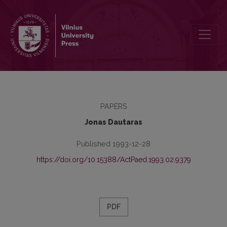
Role of Research Methods in Optimization of the Teaching Process
PAPERS
Jonas Dautaras
Published 1993-12-28
https://doi.org/10.15388/ActPaed.1993.02.9379
PDF