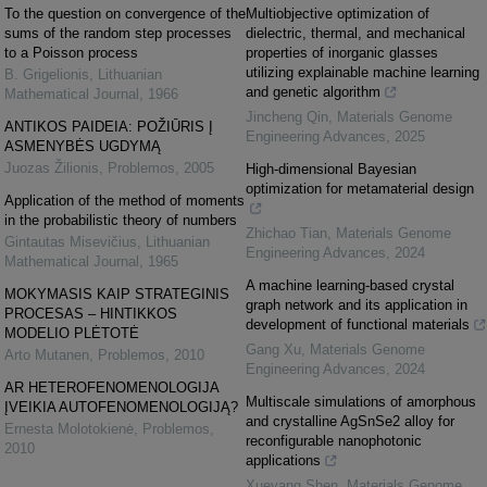
To the question on convergence of the
Multiobjective optimization of
sums of the random step processes
dielectric, thermal, and mechanical
to a Poisson process
properties of inorganic glasses
utilizing explainable machine learning
B. Grigelionis
,
Lithuanian
and genetic algorithm
Mathematical Journal
,
1966
Jincheng Qin
,
Materials Genome
ANTIKOS PAIDEIA: POŽIŪRIS Į
Engineering Advances
,
2025
ASMENYBĖS UGDYMĄ
Juozas Žilionis
,
Problemos
,
2005
High-dimensional Bayesian
optimization for metamaterial design
Application of the method of moments
in the probabilistic theory of numbers
Zhichao Tian
,
Materials Genome
Gintautas Misevičius
,
Lithuanian
Engineering Advances
,
2024
Mathematical Journal
,
1965
A machine learning-based crystal
MOKYMASIS KAIP STRATEGINIS
graph network and its application in
PROCESAS – HINTIKKOS
development of functional materials
MODELIO PLĖTOTĖ
Gang Xu
,
Materials Genome
Arto Mutanen
,
Problemos
,
2010
Engineering Advances
,
2024
AR HETEROFENOMENOLOGIJA
Multiscale simulations of amorphous
ĮVEIKIA AUTOFENOMENOLOGIJĄ?
and crystalline AgSnSe2 alloy for
Ernesta Molotokienė
,
Problemos
,
reconfigurable nanophotonic
2010
applications
Xueyang Shen
,
Materials Genome