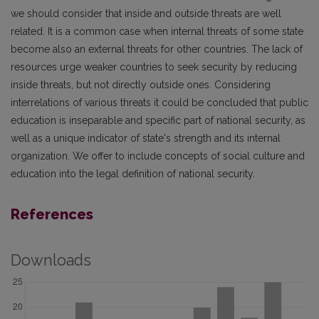
we should consider that inside and outside threats are well
related. It is a common case when internal threats of some state
become also an external threats for other countries. The lack of
resources urge weaker countries to seek security by reducing
inside threats, but not directly outside ones. Considering
interrelations of various threats it could be concluded that public
education is inseparable and specific part of national security, as
well as a unique indicator of state's strength and its internal
organization. We offer to include concepts of social culture and
education into the legal definition of national security.
References
Downloads