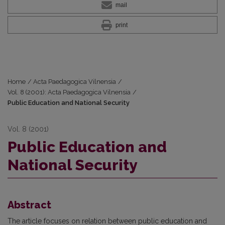
mail
print
Home
/
Acta Paedagogica Vilnensia
/
Vol. 8 (2001): Acta Paedagogica Vilnensia
/
Public Education and National Security
Vol. 8 (2001)
Public Education and
National Security
Abstract
The article focuses on relation between public education and