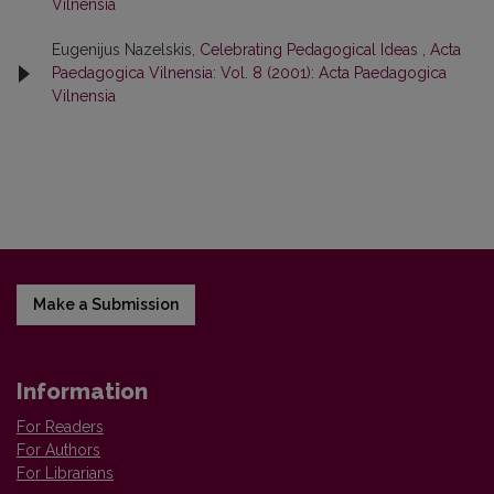
Vilnensia
Eugenijus Nazelskis,
Celebrating Pedagogical Ideas
,
Acta
Paedagogica Vilnensia: Vol. 8 (2001): Acta Paedagogica
Vilnensia
Make a Submission
Information
For Readers
For Authors
For Librarians