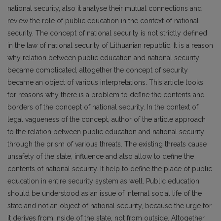
national security, also it analyse their mutual connections and
review the role of public education in the context of national
security. The concept of national security is not strictly defined
in the law of national security of Lithuanian republic. It is a reason
why relation between public education and national security
became complicated, altogether the concept of security
became an object of various interpretations. This article looks
for reasons why there is a problem to define the contents and
borders of the concept of national security. In the context of
legal vagueness of the concept, author of the article approach
to the relation between public education and national security
through the prism of various threats. The existing threats cause
unsafety of the state, influence and also allow to define the
contents of national security. It help to define the place of public
education in entire security system as well. Public education
should be understood as an issue of internal social life of the
state and not an object of national security, because the urge for
it derives from inside of the state, not from outside. Altogether