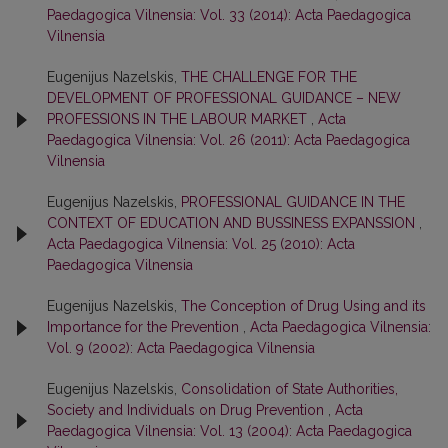
Paedagogica Vilnensia: Vol. 33 (2014): Acta Paedagogica
Vilnensia
Eugenijus Nazelskis,
THE CHALLENGE FOR THE
DEVELOPMENT OF PROFESSIONAL GUIDANCE – NEW
PROFESSIONS IN THE LABOUR MARKET
,
Acta
Paedagogica Vilnensia: Vol. 26 (2011): Acta Paedagogica
Vilnensia
Eugenijus Nazelskis,
PROFESSIONAL GUIDANCE IN THE
CONTEXT OF EDUCATION AND BUSSINESS EXPANSSION
,
Acta Paedagogica Vilnensia: Vol. 25 (2010): Acta
Paedagogica Vilnensia
Eugenijus Nazelskis,
The Conception of Drug Using and its
Importance for the Prevention
,
Acta Paedagogica Vilnensia:
Vol. 9 (2002): Acta Paedagogica Vilnensia
Eugenijus Nazelskis,
Consolidation of State Authorities,
Society and Individuals on Drug Prevention
,
Acta
Paedagogica Vilnensia: Vol. 13 (2004): Acta Paedagogica