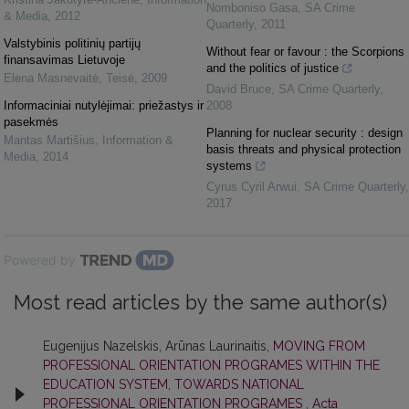
Nomboniso Gasa
,
SA Crime
& Media
,
2012
Quarterly
,
2011
Valstybinis politinių partijų
Without fear or favour : the Scorpions
finansavimas Lietuvoje
and the politics of justice
Elena Masnevaitė
,
Teisė
,
2009
David Bruce
,
SA Crime Quarterly
,
Informaciniai nutylėjimai: priežastys ir
2008
pasekmės
Planning for nuclear security : design
Mantas Martišius
,
Information &
basis threats and physical protection
Media
,
2014
systems
Cyrus Cyril Arwui
,
SA Crime Quarterly
,
2017
Powered by
Most read articles by the same author(s)
Eugenijus Nazelskis, Arūnas Laurinaitis,
MOVING FROM
PROFESSIONAL ORIENTATION PROGRAMES WITHIN THE
EDUCATION SYSTEM, TOWARDS NATIONAL
PROFESSIONAL ORIENTATION PROGRAMES
,
Acta