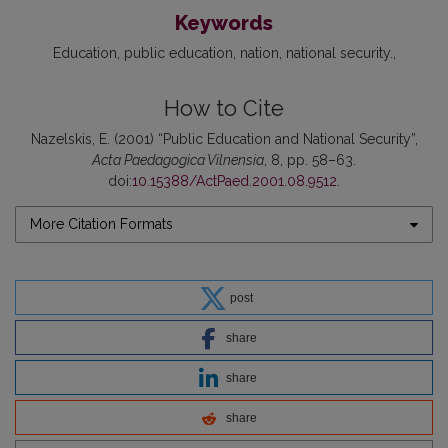
Keywords
Education
public education
nation
national security.
How to Cite
Nazelskis, E. (2001) “Public Education and National Security”,
Acta Paedagogica Vilnensia
, 8, pp. 58–63.
doi:
10.15388/ActPaed.2001.08.9512
.
More Citation Formats
post
share
share
share