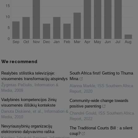
We recommend
Realybės stilistika televizijoje:
South Africa first! Getting to Thuma
visuomenės transformacijų atspindys
Mina
Žygintas Pečiulis
,
Information &
Alanna Markle
,
ISS Southern Africa
Media
,
2009
Report
,
2020
Vadybinės kompetencijos žinių
Community-wide change towards
visuomenės iššūkių kontekste
positive parenting
Danuta Diskienė, et al.
,
Information &
Chandré Gould
,
ISS Southern Africa
Media
,
2010
Report
,
2022
Nevyriausybinių organizacijų
The Traditional Courts Bill : a silent
elektroninio dalyvavimo raška
coup?
Kristina Jakutytė-Ancienė
,
Information