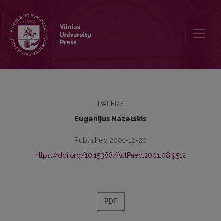
Public Education and National Security
PAPERS
Eugenijus Nazelskis
Published 2001-12-20
https://doi.org/10.15388/ActPaed.2001.08.9512
PDF