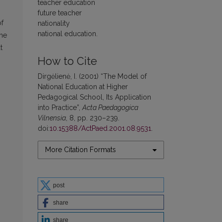
teacher education
future teacher
of
nationality
national education.
the
t
How to Cite
Dirgėlienė, I. (2001) “The Model of
National Education at Higher
Pedagogical School, Its Application
into Practice”,
Acta Paedagogica
Vilnensia
, 8, pp. 230–239.
doi:
10.15388/ActPaed.2001.08.9531
.
More Citation Formats
post
share
share