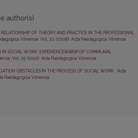
e author(s)
RELATIONSHIP OF THEORY AND PRACTICE IN THE PROFESSIONAL
dagogica Vilnensia: Vol. 20 (2008): Acta Paedagogica Vilnensia
 IN SOCIAL WORK: EXPERIENCE&NBSP;OF COMMUNAL
nsia: Vol. 25 (2010): Acta Paedagogica Vilnensia
IGATION OBSTACLES IN THE PROCESS OF SOCIAL WORK
,
Acta
cta Paedagogica Vilnensia