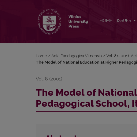
The Model of National Education at Higher Pedagogic
HOME
ISSUES
Home
/
Acta Paedagogica Vilnensia
/
Vol. 8 (2001): A
The Model of National Education at Higher Pedagogica
Vol. 8 (2001)
The Model of National
Pedagogical School, It