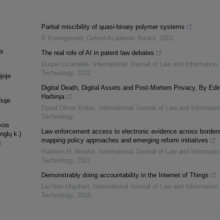
Partial miscibility of quasi-binary polymer systems
R Koningsveld
,
Oxford Academic Books
,
2001
as
The real role of AI in patent law debates
Duque Lizarralde
,
International Journal of Law and Information
Technology
,
2022
joje
Digital Death, Digital Assets and Post-Mortem Privacy, By Edi
Harbinja
iuje
David Oliver Erdos
,
International Journal of Law and Informatio
Technology
ekos
Law enforcement access to electronic evidence across borders
nglų k.)
mapping policy approaches and emerging reform initiatives
8
Halefom H. Abraha
,
International Journal of Law and Informatio
Technology
,
2021
Demonstrably doing accountability in the Internet of Things
Lachlan Urquhart
,
International Journal of Law and Information
Technology
,
2018