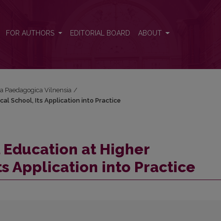
al School, Its Application into Practice
FOR AUTHORS
EDITORIAL BOARD
ABOUT
cta Paedagogica Vilnensia
/
l School, Its Application into Practice
 Education at Higher
s Application into Practice