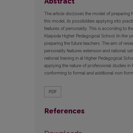
Abstract
The article discloses the model of preparing fo
this model, its possibilities applying into prac
features of personality. This is according to 
Klaipėda Higher Pedagogical School (in the yea
preparing the future teachers. The aim of rese
personality features extension and national se
national training in at Higher Pedagogical Sch
applying the nature of professional studies in
conforming to formal and additional non-formal 
PDF
References