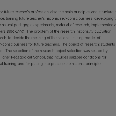
r future teacher's profession, also the main principles and structure 
tice, training future teacher's national self-consciousness, developing 
the natural pedagogic experiments, material of research, implemented a
rs 1990-1997). The problem of the research: nationality cultivation
arch: to decide the meaning of the national training model of
lf-consciousness for future teachers. The object of research: students’
ool. The selection of the research object selection was settled by
 Higher Pedagogical School, that includes suitable conditions for
training, and for putting into practice the national principle.