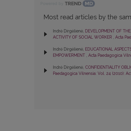
Powered by
Most read articles by the sam
Indrė Dirgėlienė,
DEVELOPMENT OF THE 
ACTIVITY OF SOCIAL WORKER
,
Acta Pae
Indrė Dirgėlienė,
EDUCATIONAL ASPECTS
EMPOWERMENT
,
Acta Paedagogica Vilne
Indrė Dirgėlienė,
CONFIDENTIALITY OBL
Paedagogica Vilnensia: Vol. 24 (2010): A