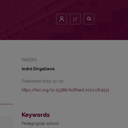
LT
PAPERS
Indrė Dirgėlienė
Published 2001-12-20
https://doi.org/10.15388/ActPaed.2001.08.9531
Keywords
Pedagogical school