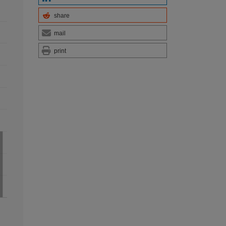
share
mail
print