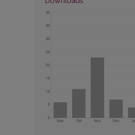
Downloads