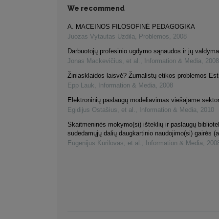
We recommend
A. MACEINOS FILOSOFINĖ PEDAGOGIKA
Juozas Vytautas Uzdila
,
Problemos
,
2008
Darbuotojų profesinio ugdymo sąnaudos ir jų valdym
Jonas Mackevičius, et al.
,
Information & Media
,
2008
Žiniasklaidos laisvė? Žurnalistų etikos problemos Esti
Epp Lauk
,
Information & Media
,
2008
Elektroninių paslaugų modeliavimas viešajame sektor
Egidijus Ostašius, et al.
,
Information & Media
,
2010
Skaitmeninės mokymo(si) išteklių ir paslaugų bibliot
sudedamųjų dalių daugkartinio naudojimo(si) gairės (a
Eugenijus Kurilovas, et al.
,
Information & Media
,
200