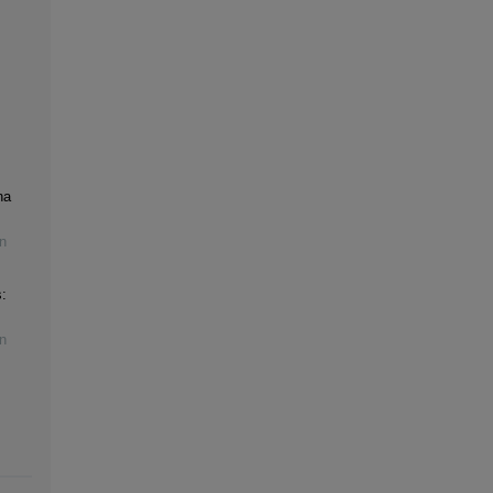
na
n
:
n