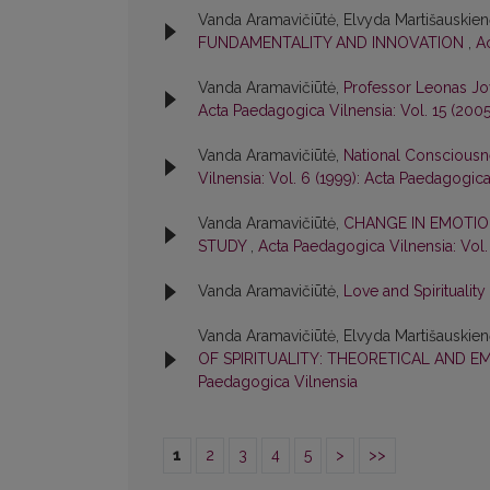
Vanda Aramavičiūtė, Elvyda Martišauskie
FUNDAMENTALITY AND INNOVATION
,
A
Vanda Aramavičiūtė,
Professor Leonas Jo
Acta Paedagogica Vilnensia: Vol. 15 (200
Vanda Aramavičiūtė,
National Consciousn
Vilnensia: Vol. 6 (1999): Acta Paedagogica
Vanda Aramavičiūtė,
CHANGE IN EMOTIO
STUDY
,
Acta Paedagogica Vilnensia: Vol.
Vanda Aramavičiūtė,
Love and Spirituality
Vanda Aramavičiūtė, Elvyda Martišauskie
OF SPIRITUALITY: THEORETICAL AND E
Paedagogica Vilnensia
1
2
3
4
5
>
>>