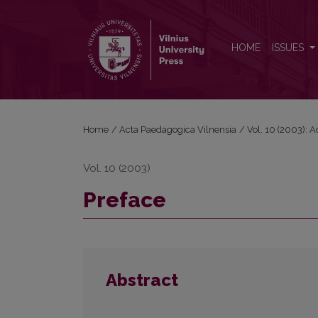
Preface
HOME
ISSUES
Home
/
Acta Paedagogica Vilnensia
/
Vol. 10 (2003): 
Vol. 10 (2003)
Preface
Abstract