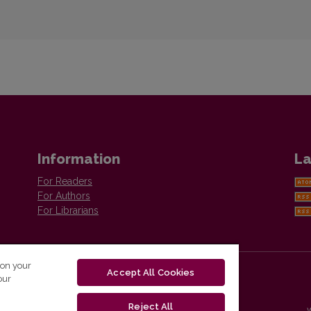
Information
La
For Readers
For Authors
For Librarians
 on your
Accept All Cookies
our
Reject All