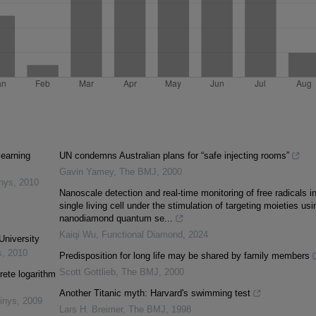
learning
UN condemns Australian plans for “safe injecting rooms”
Gavin Yamey
,
The BMJ
,
2000
inys
,
2010
Nanoscale detection and real-time monitoring of free radicals i
single living cell under the stimulation of targeting moieties usi
nanodiamond quantum se...
Kaiqi Wu
,
Functional Diamond
,
2024
University
s
,
2010
Predisposition for long life may be shared by family members
Scott Gottlieb
,
The BMJ
,
2000
rete logarithm
Another Titanic myth: Harvard's swimming test
inys
,
2009
Lars H. Breimer
,
The BMJ
,
1998