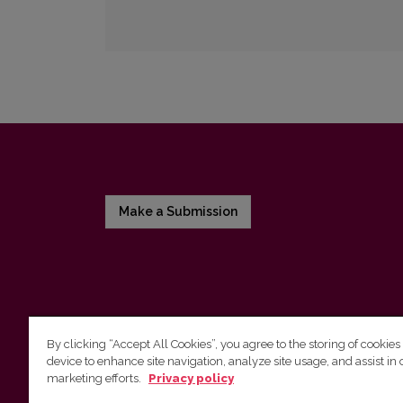
Make a Submission
By clicking “Accept All Cookies”, you agree to the storing of cookies
device to enhance site navigation, analyze site usage, and assist in 
Vilnius University Press
marketing efforts.
Privacy policy
Tel. +370 5 268 7184, E-mail:
info@leidykla.vu.lt