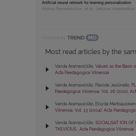
Artificial neural network for learning personalisation
Andrius Berniukevičius, et al.
,
Lietuvos matematikos 
Powered by
Most read articles by the sam
Vanda Aramavičiūtė,
Values as the Basis 
Acta Paedagogica Vilnensia
Vanda Aramavičiūtė, Placida Jasiūnaitė,
P
Paedagogica Vilnensia: Vol. 26 (2011): A
Vanda Aramavičiūtė, Elvyda Martišauskie
Vilnensia: Vol. 13 (2004): Acta Paedagogi
Vanda Aramavičiūtė,
SOCIALISAT ION OF
TKEVIČIUS
,
Acta Paedagogica Vilnensia: 