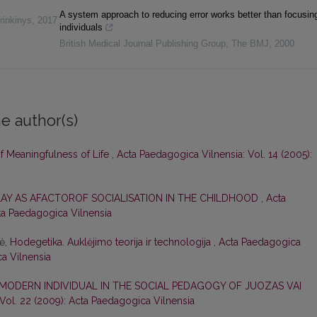
A system approach to reducing error works better than focusin
rinkinys
,
2017
individuals
British Medical Journal Publishing Group
,
The BMJ
,
2000
e author(s)
of Meaningfulness of Life
,
Acta Paedagogica Vilnensia: Vol. 14 (2005):
LAY AS AFACTOROF SOCIALISATION IN THE CHILDHOOD
,
Acta
cta Paedagogica Vilnensia
nė,
Hodegetika. Auklėjimo teorija ir technologija
,
Acta Paedagogica
ca Vilnensia
 MODERN INDIVIDUAL IN THE SOCIAL PEDAGOGY OF JUOZAS VAI
Vol. 22 (2009): Acta Paedagogica Vilnensia