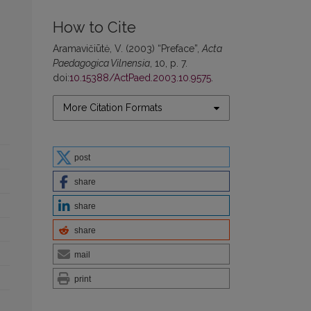
How to Cite
Aramavičiūtė, V. (2003) “Preface”,
Acta
Paedagogica Vilnensia
, 10, p. 7.
doi:
10.15388/ActPaed.2003.10.9575
.
More Citation Formats
post
share
share
share
mail
print