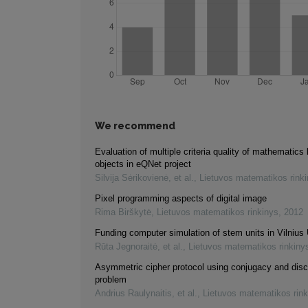
We recommend
Evaluation of multiple criteria quality of mathematics 
objects in eQNet project
Silvija Sėrikovienė, et al.
,
Lietuvos matematikos rink
Pixel programming aspects of digital image
Rima Birškytė
,
Lietuvos matematikos rinkinys
,
2012
Funding computer simulation of stem units in Vilnius 
Rūta Jegnoraitė, et al.
,
Lietuvos matematikos rinkiny
Asymmetric cipher protocol using conjugacy and disc
problem
Andrius Raulynaitis, et al.
,
Lietuvos matematikos rink