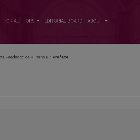
FOR AUTHORS
EDITORIAL BOARD
ABOUT
Acta Paedagogica Vilnensia
/
Preface