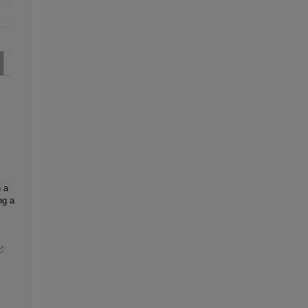
n a
ng a