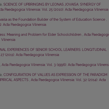
nė,
SCIENCE OF UPBRINGING BY LEONAS JOVAIŠA: SYNERGY OF
cta Paedagogica Vilnensia: Vol. 25 (2010): Acta Paedagogica Vilnensia
vaiša as the Foundation Builder of the System of Education Science
,
5): Acta Paedagogica Vilnensia
ess: Meaning and Problem for Elder Schoolchildren
,
Acta Paedagogi
 Vilnensia
NAL EXPERIENCES OF SENIOR SCHOOL LEARNERS: LONGITUDINAL
 27 (2011): Acta Paedagogica Vilnensia
,
Acta Paedagogica Vilnensia: Vol. 3 (1996): Acta Paedagogica Vilnens
nė,
CONFIGURATION OF VALUES AS EXPRESSION OF THE PARADIGM
MPIRICAL ASPECTS
,
Acta Paedagogica Vilnensia: Vol. 32 (2014): Acta