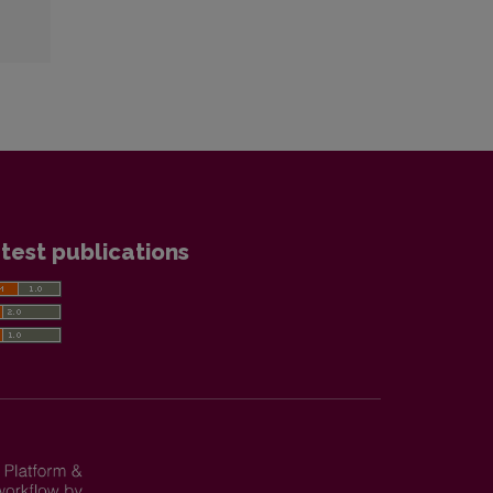
test publications