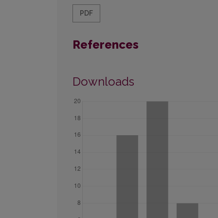
PDF
References
Downloads