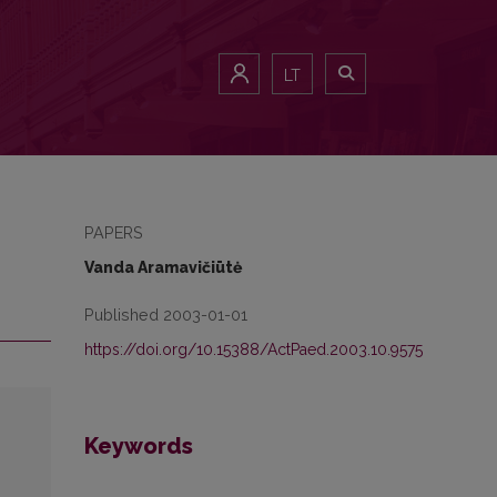
LT
PAPERS
Vanda Aramavičiūtė
Published 2003-01-01
https://doi.org/10.15388/ActPaed.2003.10.9575
Keywords