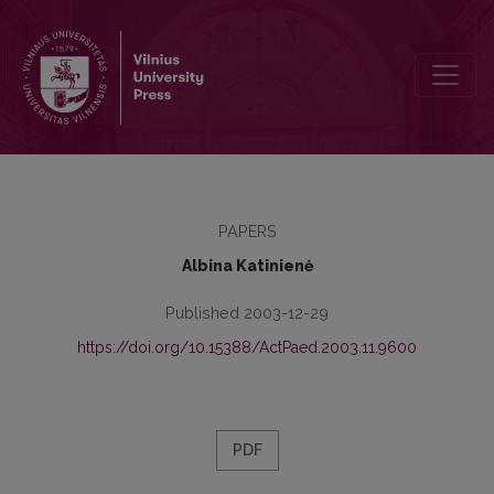
Ethno-Cultural Values – Basics of Turning into Personality
PAPERS
Albina Katinienė
Published 2003-12-29
https://doi.org/10.15388/ActPaed.2003.11.9600
PDF