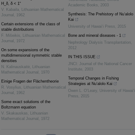
H_δ, δ < 1“
Academic Books
,
2003
V. Kabaila
,
Lithuanian Mathematical
Synthesis: The Prehistory of Nu‘alolo
Journal
,
1962
Kai
Certain extensions of the class of
University of Hawai‘i Press
,
2015
stable distributions
F. Mišeikis
,
Lithuanian Mathematical
Bone and mineral diseases - 1
Journal
,
1972
Nephrology Dialysis Transplantation
,
2012
On some expansions of the
multidimensional symmetric stable
IN THIS ISSUE
densities
JNCI: Journal of the National Cancer
N. Kalinauskaitė
,
Lithuanian
Institute
,
2003
Mathematical Journal
,
1970
Temporal Changes in Fishing
Einige Fragen der Flächentheorie
Strategies at Nu‘alolo Kai
R. Vosylius
,
Lithuanian Mathematical
Owen L. O’Leary
,
University of Hawai‘i
Journal
,
1962
Press
,
2015
Some exact solutions of the
Boltzmann equation
V. Skakauskas
,
Lithuanian
Mathematical Journal
,
1972