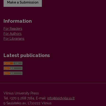
Make a Submission
Information
For Readers
For Authors
For Librarians
Latest publications
Vilnius University Press
Tel. +370 5 268 7184, E-mail:
info@leidykla.vu.lt
9 Saulėtekis av., LT10222 Vilnius