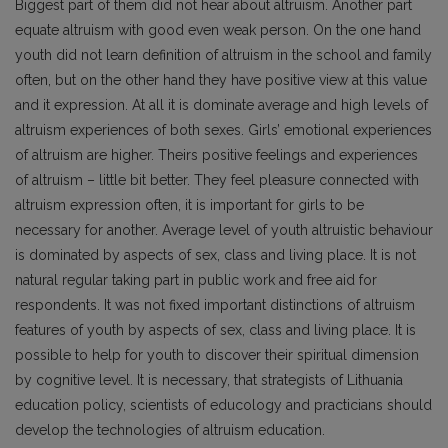
Biggest part of them did not hear about altruism. Another part
equate altruism with good even weak person. On the one hand
youth did not learn definition of altruism in the school and family
often, but on the other hand they have positive view at this value
and it expression. At all it is dominate average and high levels of
altruism experiences of both sexes. Girls’ emotional experiences
of altruism are higher. Theirs positive feelings and experiences
of altruism – little bit better. They feel pleasure connected with
altruism expression often, it is important for girls to be
necessary for another. Average level of youth altruistic behaviour
is dominated by aspects of sex, class and living place. It is not
natural regular taking part in public work and free aid for
respondents. It was not fixed important distinctions of altruism
features of youth by aspects of sex, class and living place. It is
possible to help for youth to discover their spiritual dimension
by cognitive level. It is necessary, that strategists of Lithuania
education policy, scientists of educology and practicians should
develop the technologies of altruism education.