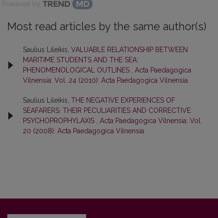
Powered by
Most read articles by the same author(s)
Saulius Lileikis,
VALUABLE RELATIONSHIP BETWEEN
MARITIME STUDENTS AND THE SEA:
PHENOMENOLOGICAL OUTLINES
,
Acta Paedagogica
Vilnensia: Vol. 24 (2010): Acta Paedagogica Vilnensia
Saulius Lileikis,
THE NEGATIVE EXPERIENCES OF
SEAFARERS: THEIR PECULIARITIES AND CORRECTIVE
PSYCHOPROPHYLAXIS
,
Acta Paedagogica Vilnensia: Vol.
20 (2008): Acta Paedagogica Vilnensia