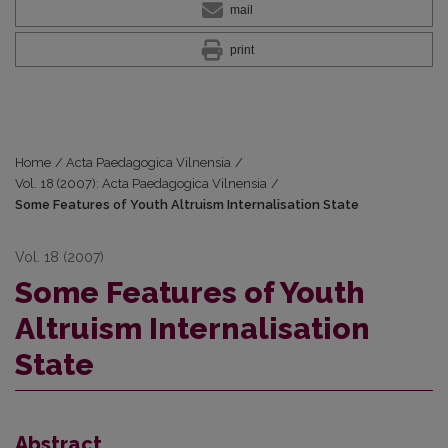
mail
print
Home
/
Acta Paedagogica Vilnensia
/
Vol. 18 (2007): Acta Paedagogica Vilnensia
/
Some Features of Youth Altruism Internalisation State
Vol. 18 (2007)
Some Features of Youth
Altruism Internalisation
State
Abstract