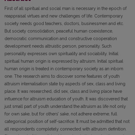
First of all spiritual and social man is necessary in the epoch of
reappraisal virtues and new challenges of life. Contemporary
society needs good teachers, doctors, businessmen and etc.
But society consolidation, peaceful human coexistence,
democratic communication and constructive cooperation
development needs altruistic person, personality. Such
personality expresses own spirituality and sociability. Initial
spiritual human origin is expressed by altruism. Initial spiritual
human origin is treated in contemporary society as an inborn
one. The research aims to discover some features of youth
altruism internalisation state by aspects of sex, class and living
place. It was researched, did sex, class and living place have
influence for altruism education of youth. It was discovered that
just small part of youth understand the altruism as life not only
for own sake, but for others’ sake, not adhere extreme, full
categorical position of self-sacrifice. It must be admitted that not
all respondents completely connected with altruism definition.