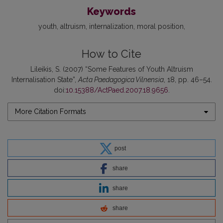
Keywords
youth
altruism
internalization
moral position
How to Cite
Lileikis, S. (2007) “Some Features of Youth Altruism
Internalisation State”,
Acta Paedagogica Vilnensia
, 18, pp. 46–54.
doi:
10.15388/ActPaed.2007.18.9656
.
More Citation Formats
post
share
share
share