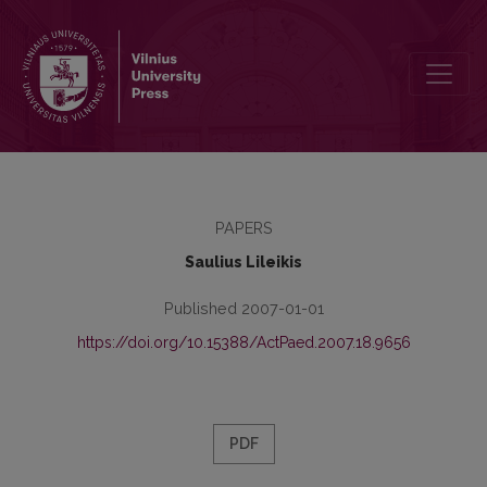
Some Features of Youth Altruism Internalisation State
PAPERS
Saulius Lileikis
Published 2007-01-01
https://doi.org/10.15388/ActPaed.2007.18.9656
PDF