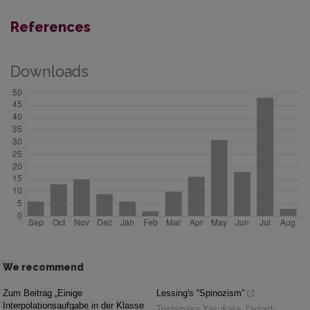
References
Downloads
We recommend
Zum Beitrag „Einige
Lessing's “Spinozism”
Interpolationsaufgabe in der Klasse
Toshimasa Yasukata
,
Oxford