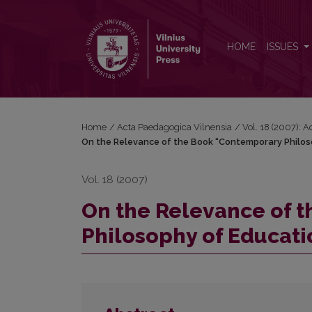
On the Relevance of the Book “Contemporary Philo
HOME
ISSUES
Home
/
Acta Paedagogica Vilnensia
/
Vol. 18 (2007): 
On the Relevance of the Book “Contemporary Philoso
Vol. 18 (2007)
On the Relevance of 
Philosophy of Educati