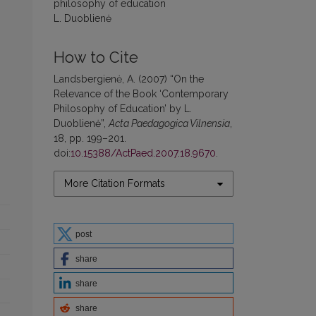
philosophy of education
L. Duoblienė
How to Cite
Landsbergienė, A. (2007) “On the
Relevance of the Book ‘Contemporary
Philosophy of Education’ by L.
Duoblienė”,
Acta Paedagogica Vilnensia
,
18, pp. 199–201.
doi:
10.15388/ActPaed.2007.18.9670
.
More Citation Formats
post
share
share
share