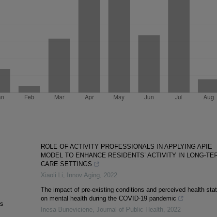
ROLE OF ACTIVITY PROFESSIONALS IN APPLYING APIE
MODEL TO ENHANCE RESIDENTS’ ACTIVITY IN LONG-TE
CARE SETTINGS
Xiaoli Li
,
Innov Aging
,
2022
The impact of pre-existing conditions and perceived health sta
on mental health during the COVID-19 pandemic
as
Inesa Buneviciene
,
Journal of Public Health
,
2022