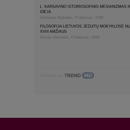
L. KARSAVINO ISTORIOSOFINIS MESIANIZMAS I
IDĖJA
Gintautas Mažeikis
,
Problemos
,
2008
FILOSOFIJA LIETUVOS JĖZUITŲ MOKYKLOSE NUO
XVIII AMŽIAUS
Román Darowski
,
Problemos
,
2008
Powered by