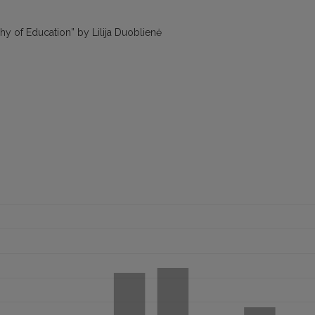
y of Education” by Lilija Duoblienė