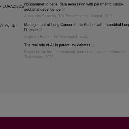
Nonparametric panel data regression with parametric cross-
R EURAZIJOS
sectional dependence
Alexandra Soberon
,
The Econometrics Journal
,
2021
Management of Lung Cancer in the Patient with Interstitial Lun
 XVI IKI
Disease
Angela J Frank
,
The Oncologist
,
2022
The real role of AI in patent law debates
Duque Lizarralde
,
International Journal of Law and Information
Technology
,
2022