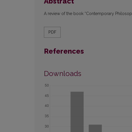
Abstract
A review of the book “Contemporary Philosoph
PDF
References
Downloads