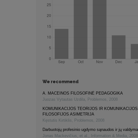
We recommend
A. MACEINOS FILOSOFINĖ PEDAGOGIKA
Juozas Vytautas Uzdila
,
Problemos
,
2008
KOMUNIKACIJOS TEORIJOS IR KOMUNIKACIJOS
FILOSOFIJOS ASIMETRIJA
Kęstutis Kirtiklis
,
Problemos
,
2008
Darbuotojų profesinio ugdymo sąnaudos ir jų valdym
Jonas Mackevičius, et al.
,
Information & Media
,
2008