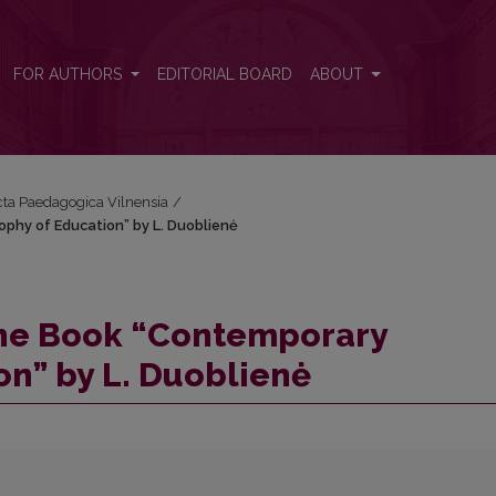
sophy of Education” by L. Duoblienė
FOR AUTHORS
EDITORIAL BOARD
ABOUT
Acta Paedagogica Vilnensia
/
phy of Education” by L. Duoblienė
the Book “Contemporary
on” by L. Duoblienė