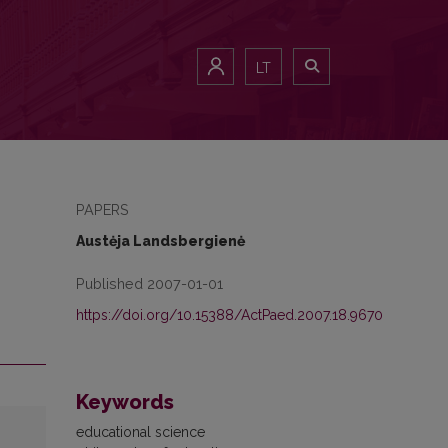
LT
PAPERS
Austėja Landsbergienė
Published 2007-01-01
https://doi.org/10.15388/ActPaed.2007.18.9670
Keywords
educational science