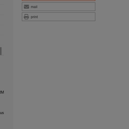
mail
print
RM
tus