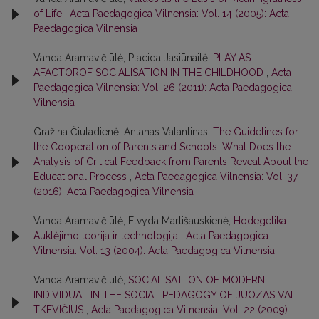
of Life
,
Acta Paedagogica Vilnensia: Vol. 14 (2005): Acta
Paedagogica Vilnensia
Vanda Aramavičiūtė, Placida Jasiūnaitė,
PLAY AS
AFACTOROF SOCIALISATION IN THE CHILDHOOD
,
Acta
Paedagogica Vilnensia: Vol. 26 (2011): Acta Paedagogica
Vilnensia
Gražina Čiuladienė, Antanas Valantinas,
The Guidelines for
the Cooperation of Parents and Schools: What Does the
Analysis of Critical Feedback from Parents Reveal About the
Educational Process
,
Acta Paedagogica Vilnensia: Vol. 37
(2016): Acta Paedagogica Vilnensia
Vanda Aramavičiūtė, Elvyda Martišauskienė,
Hodegetika.
Auklėjimo teorija ir technologija
,
Acta Paedagogica
Vilnensia: Vol. 13 (2004): Acta Paedagogica Vilnensia
Vanda Aramavičiūtė,
SOCIALISAT ION OF MODERN
INDIVIDUAL IN THE SOCIAL PEDAGOGY OF JUOZAS VAI
TKEVIČIUS
,
Acta Paedagogica Vilnensia: Vol. 22 (2009):