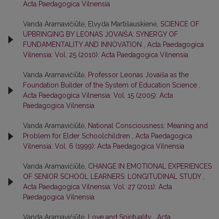
Acta Paedagogica Vilnensia
Vanda Aramavičiūtė, Elvyda Martišauskienė,
SCIENCE OF
UPBRINGING BY LEONAS JOVAIŠA: SYNERGY OF
FUNDAMENTALITY AND INNOVATION
,
Acta Paedagogica
Vilnensia: Vol. 25 (2010): Acta Paedagogica Vilnensia
Vanda Aramavičiūtė,
Professor Leonas Jovaiša as the
Foundation Builder of the System of Education Science
,
Acta Paedagogica Vilnensia: Vol. 15 (2005): Acta
Paedagogica Vilnensia
Vanda Aramavičiūtė,
National Consciousness: Meaning and
Problem for Elder Schoolchildren
,
Acta Paedagogica
Vilnensia: Vol. 6 (1999): Acta Paedagogica Vilnensia
Vanda Aramavičiūtė,
CHANGE IN EMOTIONAL EXPERIENCES
OF SENIOR SCHOOL LEARNERS: LONGITUDINAL STUDY
,
Acta Paedagogica Vilnensia: Vol. 27 (2011): Acta
Paedagogica Vilnensia
Vanda Aramavičiūtė,
Love and Spirituality
,
Acta