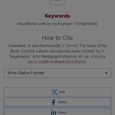
Keywords
educational science
monograph
V.Targamadzė
How to Cite
Čiuladienė, G. and Aramavičiūtė, V. (2007) “The Value of the
Book „Conflict outlines: educational reality context” by V.
Targamadzė”,
Acta Paedagogica Vilnensia
, 18, pp. 202–204.
doi:
10.15388/ActPaed.2007.18.9671
.
More Citation Formats
post
share
share