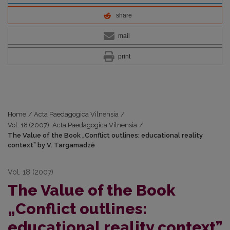
share
mail
print
Home
/
Acta Paedagogica Vilnensia
/
Vol. 18 (2007): Acta Paedagogica Vilnensia
/
The Value of the Book „Conflict outlines: educational reality
context” by V. Targamadzė
Vol. 18 (2007)
The Value of the Book
„Conflict outlines:
educational reality context”