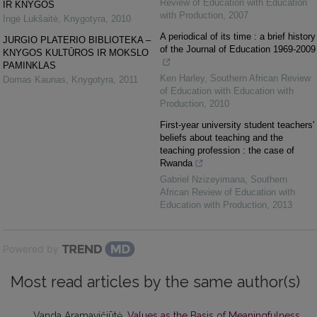
Review of Education with Education
IR KNYGOS
with Production
,
2007
Ingė Lukšaitė
,
Knygotyra
,
2010
A periodical of its time : a brief history
JURGIO PLATERIO BIBLIOTEKA –
of the Journal of Education 1969-2009
KNYGOS KULTŪROS IR MOKSLO
PAMINKLAS
Ken Harley
,
Southern African Review
Domas Kaunas
,
Knygotyra
,
2011
of Education with Education with
Production
,
2010
First-year university student teachers'
beliefs about teaching and the
teaching profession : the case of
Rwanda
Gabriel Nzizeyimana
,
Southern
African Review of Education with
Education with Production
,
2013
Powered by
Most read articles by the same author(s)
Vanda Aramavičiūtė,
Values as the Basis of Meaningfulness