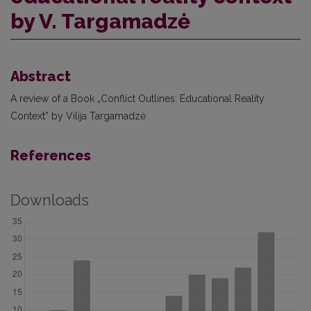
by V. Targamadzė
Abstract
A review of a Book „Conflict Outlines: Educational Reality
Context” by Vilija Targamadzė
References
Downloads