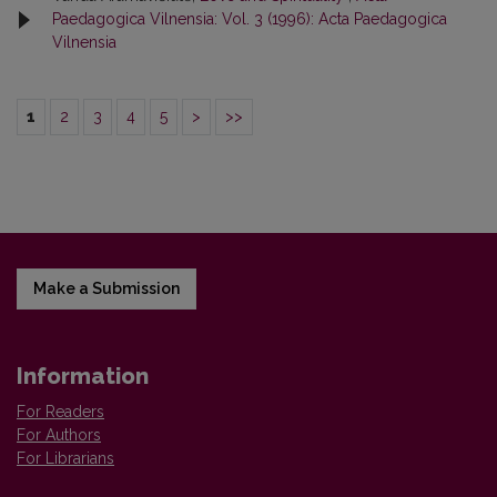
Paedagogica Vilnensia: Vol. 3 (1996): Acta Paedagogica
Vilnensia
1
2
3
4
5
>
>>
Make a Submission
Information
For Readers
For Authors
For Librarians