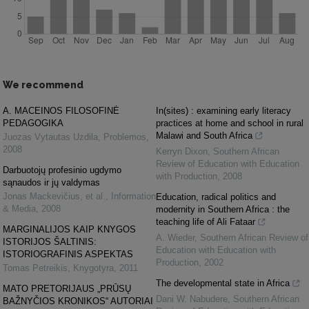
We recommend
A. MACEINOS FILOSOFINĖ
In(sites) : examining early literacy
PEDAGOGIKA
practices at home and school in rural
Malawi and South Africa
Juozas Vytautas Uzdila
,
Problemos
,
2008
Kerryn Dixon
,
Southern African
Review of Education with Education
Darbuotojų profesinio ugdymo
with Production
,
2008
sąnaudos ir jų valdymas
Jonas Mackevičius, et al.
,
Information
Education, radical politics and
& Media
,
2008
modernity in Southern Africa : the
teaching life of Ali Fataar
MARGINALIJOS KAIP KNYGOS
A. Wieder
,
Southern African Review of
ISTORIJOS ŠALTINIS:
Education with Education with
ISTORIOGRAFINIS ASPEKTAS
Production
,
2002
Tomas Petreikis
,
Knygotyra
,
2011
The developmental state in Africa
MATO PRETORIJAUS „PRŪSŲ
Dani W. Nabudere
,
Southern African
BAŽNYČIOS KRONIKOS“ AUTORIAI