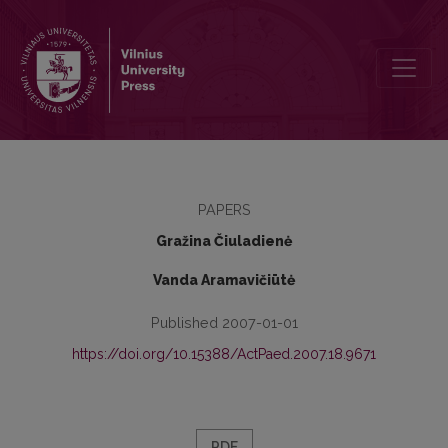
The Value of the Book „Conflict outlines: educational reality conte
PAPERS
Gražina Čiuladienė
Vanda Aramavičiūtė
Published 2007-01-01
https://doi.org/10.15388/ActPaed.2007.18.9671
PDF