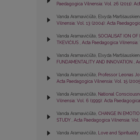
Paedagogica Vilnensia: Vol. 26 (2011): A
Vanda Aramavičiūtė, Elvyda Martišauskie
Vilnensia: Vol. 13 (2004): Acta Paedagogi
Vanda Aramavičiūtė,
SOCIALISAT ION OF
TKEVIČIUS
,
Acta Paedagogica Vilnensia: 
Vanda Aramavičiūtė, Elvyda Martišauskie
FUNDAMENTALITY AND INNOVATION
,
A
Vanda Aramavičiūtė,
Professor Leonas Jo
Acta Paedagogica Vilnensia: Vol. 15 (200
Vanda Aramavičiūtė,
National Consciousn
Vilnensia: Vol. 6 (1999): Acta Paedagogica
Vanda Aramavičiūtė,
CHANGE IN EMOTIO
STUDY
,
Acta Paedagogica Vilnensia: Vol.
Vanda Aramavičiūtė,
Love and Spirituality