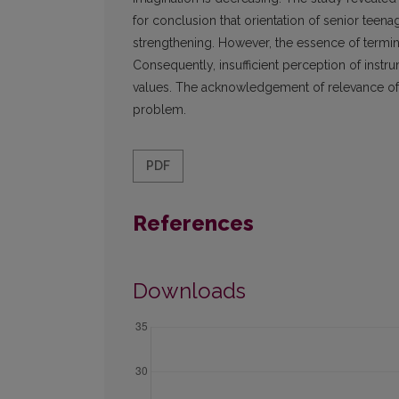
for conclusion that orientation of senior teen
strengthening. However, the essence of termina
Consequently, insufficient perception of instr
values. The acknowledgement of relevance of s
problem.
PDF
References
Downloads