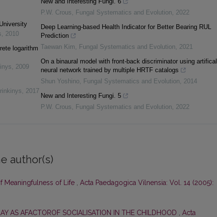
New and Interesting Fungi. 6
P.W. Crous
,
Fungal Systematics and Evolution
,
2022
University
Deep Learning-based Health Indicator for Better Bearing RUL
s
,
2010
Prediction
Taewan Kim
,
Fungal Systematics and Evolution
,
2021
rete logarithm
On a binaural model with front-back discriminator using artifical
inys
,
2009
neural network trained by multiple HRTF catalogs
Shun Yoshino
,
Fungal Systematics and Evolution
,
2014
rinkinys
,
2017
New and Interesting Fungi. 5
P.W. Crous
,
Fungal Systematics and Evolution
,
2022
e author(s)
of Meaningfulness of Life
,
Acta Paedagogica Vilnensia: Vol. 14 (2005):
LAY AS AFACTOROF SOCIALISATION IN THE CHILDHOOD
,
Acta