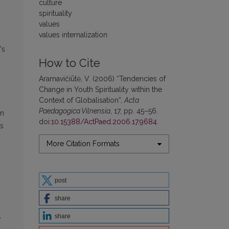
culture
spirituality
values
values internalization
's
How to Cite
Aramavičiūtė, V. (2006) “Tendencies of
Change in Youth Spirituality within the
Context of Globalisation”,
Acta
Paedagogica Vilnensia
, 17, pp. 45–56.
on
doi:
10.15388/ActPaed.2006.17.9684
.
es
More Citation Formats
post
share
,
share