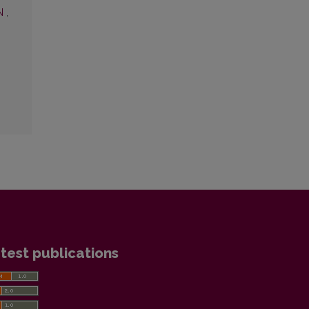
ON
,
test publications