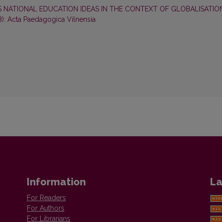
S NATIONAL EDUCATION IDEAS IN THE CONTEXT OF GLOBALISATI
8): Acta Paedagogica Vilnensia
Information
La
For Readers
For Authors
For Librarians