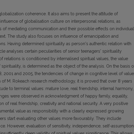
globalization coherence. It also aims to present the attitude of
nfluence of globalisation culture on interpersonal relations, as
s of mediating communication and their possible effects on individual
ext. The study also focuses on influence of emancipation and
ons. Having determined spirituality as person's authentic relation with
le analyses certain peculiarities of senior teenagers' spirituality
of relations is conditioned by internalised spiritual values, the value
f spirituality, is determined as the object of the analysis. On the basis 
98, 2001 and 2005, the tendencies of change in cognitive level of valu
ion of M. Rokeach research methodology, it is proved that over 8 years
itude to terminal values: mature love, real friendship, internal harmony,
anges were observed in acknowledgment of happy family, equality,
of real friendship, creativity and national security. A very positive
umental value as responsibility with a clearly expressed growing
s start evaluating other values more favourably. They include
nce. However, evaluation of sensitivity, independence, self-assumption
sufficiently deep validity of spiritual values significance. This allows