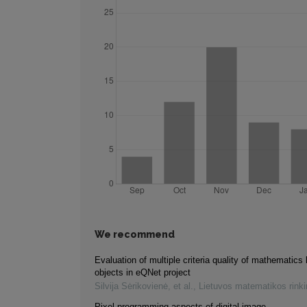
We recommend
Evaluation of multiple criteria quality of mathematics 
objects in eQNet project
Silvija Sėrikovienė, et al.
,
Lietuvos matematikos rink
Pixel programming aspects of digital image