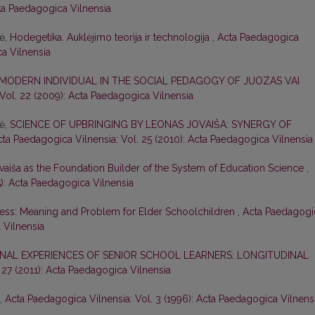
cta Paedagogica Vilnensia
nė,
Hodegetika. Auklėjimo teorija ir technologija
,
Acta Paedagogica
ca Vilnensia
 MODERN INDIVIDUAL IN THE SOCIAL PEDAGOGY OF JUOZAS VAI
Vol. 22 (2009): Acta Paedagogica Vilnensia
nė,
SCIENCE OF UPBRINGING BY LEONAS JOVAIŠA: SYNERGY OF
cta Paedagogica Vilnensia: Vol. 25 (2010): Acta Paedagogica Vilnensia
vaiša as the Foundation Builder of the System of Education Science
,
5): Acta Paedagogica Vilnensia
ess: Meaning and Problem for Elder Schoolchildren
,
Acta Paedagogi
 Vilnensia
NAL EXPERIENCES OF SENIOR SCHOOL LEARNERS: LONGITUDINAL
 27 (2011): Acta Paedagogica Vilnensia
,
Acta Paedagogica Vilnensia: Vol. 3 (1996): Acta Paedagogica Vilnens