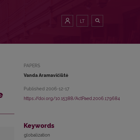
LT
PAPERS
Vanda Aramavičiūtė
Published 2006-12-17
e
https://doi.org/10.15388/ActPaed.2006.17.9684
Keywords
globalization