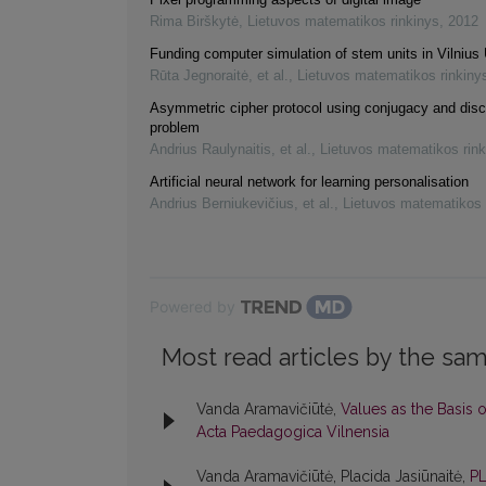
Rima Birškytė
,
Lietuvos matematikos rinkinys
,
2012
Funding computer simulation of stem units in Vilnius 
Rūta Jegnoraitė, et al.
,
Lietuvos matematikos rinkiny
Asymmetric cipher protocol using conjugacy and disc
problem
Andrius Raulynaitis, et al.
,
Lietuvos matematikos rink
Artificial neural network for learning personalisation
Andrius Berniukevičius, et al.
,
Lietuvos matematikos 
Powered by
Most read articles by the sam
Vanda Aramavičiūtė,
Values as the Basis 
Acta Paedagogica Vilnensia
Vanda Aramavičiūtė, Placida Jasiūnaitė,
P