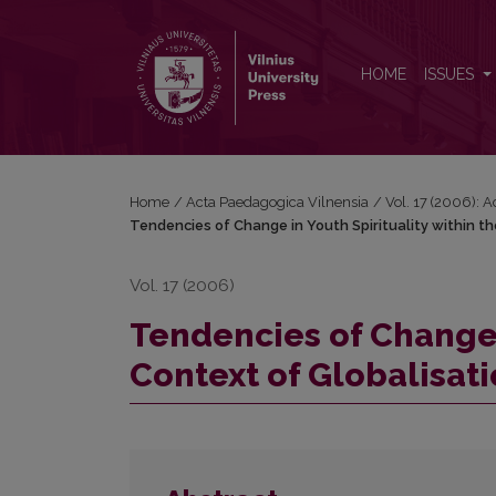
Tendencies of Change in Youth Spirituality within th
HOME
ISSUES
Home
/
Acta Paedagogica Vilnensia
/
Vol. 17 (2006): 
Tendencies of Change in Youth Spirituality within t
Vol. 17 (2006)
Tendencies of Change i
Context of Globalisat