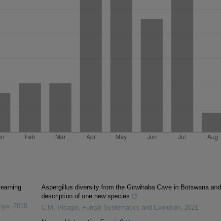
learning
Aspergillus diversity from the Gcwihaba Cave in Botswana and
description of one new species
inys
,
2010
C.M. Visagie
,
Fungal Systematics and Evolution
,
2021