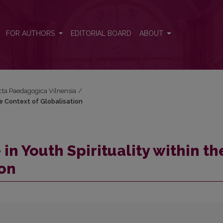
e Context of Globalisation
FOR AUTHORS
EDITORIAL BOARD
ABOUT
Acta Paedagogica Vilnensia
/
he Context of Globalisation
n Youth Spirituality within th
ion