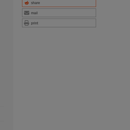
share
mail
print