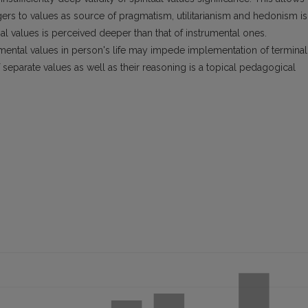
agers to values as source of pragmatism, utilitarianism and hedonism is
l values is perceived deeper than that of instrumental ones.
umental values in person's life may impede implementation of terminal
eparate values as well as their reasoning is a topical pedagogical