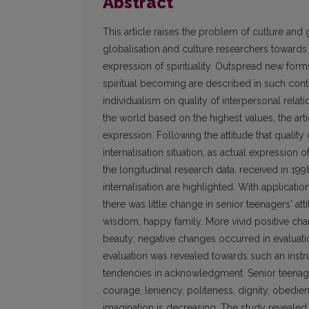
Abstract
This article raises the problem of culture and 
globalisation and culture researchers towards i
expression of spirituality. Outspread new form
spiritual becoming are described in such cont
individualism on quality of interpersonal relati
the world based on the highest values, the artic
expression. Following the attitude that quality 
internalisation situation, as actual expression o
the longitudinal research data, received in 19
internalisation are highlighted. With applicat
there was little change in senior teenagers' att
wisdom, happy family. More vivid positive ch
beauty; negative changes occurred in evaluation 
evaluation was revealed towards such an instr
tendencies in acknowledgment. Senior teenager
courage, leniency, politeness, dignity, obedie
imagination is decreasing. The study revealed in