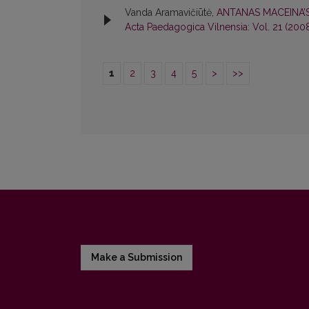
Vanda Aramavičiūtė,
ANTANAS MACEINA’
Acta Paedagogica Vilnensia: Vol. 21 (200
1
2
3
4
5
>
>>
Make a Submission