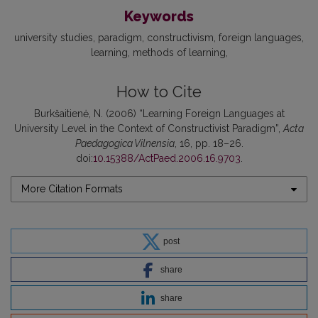
Keywords
university studies
paradigm
constructivism
foreign languages
learning
methods of learning
How to Cite
Burkšaitienė, N. (2006) “Learning Foreign Languages at
University Level in the Context of Constructivist Paradigm”,
Acta
Paedagogica Vilnensia
, 16, pp. 18–26.
doi:
10.15388/ActPaed.2006.16.9703
.
More Citation Formats
post
share
share