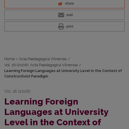
share
mail
print
Home
/
Acta Paedagogica Vilnensia
/
Vol. 16 (2006): Acta Paedagogica Vilnensia
/
Learning Foreign Languages at University Level in the Context of
Constructivist Paradigm
Vol. 16 (2006)
Learning Foreign
Languages at University
Level in the Context of