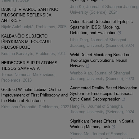
Vilnensis
,
2019
Jing Ke
,
Journal of Shanghai Jiaotong
DAIKTŲ IR VARDŲ SANTYKIO
University (Science)
,
2024
FILOSOFINĖ REFLEKSIJA
ANTIKOJE
Video-Based Detection of Epileptic
Nijolė Aukštuolytė
,
Problemos
,
2005
Spasms in IESS: Modeling,
Detection, and Evaluation
KALBANČIO SUBJEKTO
Lihui Ding
,
Journal of Shanghai
IŠNYKIMAS M. FOUCAULT
Jiaotong University (Science)
,
2024
FILOSOFIJOJE
Kristina Karvelytė
,
Problemos
,
2011
Weld Defect Monitoring Based on
Two-Stage Convolutional Neural
HEIDEGGERIS IR PLATONAS:
Network
TIESOS SAMPRATA
Wenbo Xiao
,
Journal of Shanghai
Tomas Nemunas Mickevičius
,
Jiaotong University (Science)
,
2023
Problemos
,
2013
Augmented Reality Based Navigation
Gottfried Wilhelm Leibniz. On the
System for Endoscopic Transnasal
Improvement of First Philosophy and
Optic Canal Decompression
the Notion of Substance
Hang Fu
,
Journal of Shanghai
Kristijona Čerapaitė
,
Problemos
,
2022
Jiaotong University (Science)
,
2024
Significant Retest Effects in Spatial
Working Memory Task
Xianda Ma
,
Journal of Shanghai