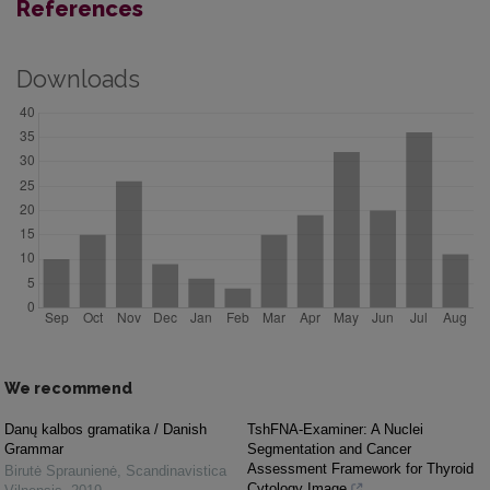
References
Downloads
We recommend
Danų kalbos gramatika / Danish
TshFNA-Examiner: A Nuclei
Grammar
Segmentation and Cancer
Assessment Framework for Thyroid
Birutė Spraunienė
,
Scandinavistica
Cytology Image