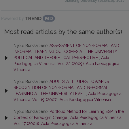
Jiaotong University (Science)
,
2023
Powered by
Most read articles by the same author(s)
Nijolė Burkšaitienė,
ASSESSMENT OF NON-FORMAL AND
INFORMAL LEARNING OUTCOMES AT THE UNIVERSITY:
POLITICAL AND THEORETICAL PERSPECTIVE
,
Acta
Paedagogica Vilnensia: Vol. 22 (2009): Acta Paedagogica
Vilnensia
Nijolė Burkšaitienė,
ADULTS’ ATTITUDES TOWARDS
RECOGNITION OF NON-FORMAL AND IN-FORMAL
LEARNING AT THE UNIVERSITY LEVEL
,
Acta Paedagogica
Vilnensia: Vol. 19 (2007): Acta Paedagogica Vilnensia
Nijolė Burkšaitienė,
Portfolio Method for Learning ESP in the
Context of Paradigm Change
,
Acta Paedagogica Vilnensia:
Vol. 17 (2006): Acta Paedagogica Vilnensia