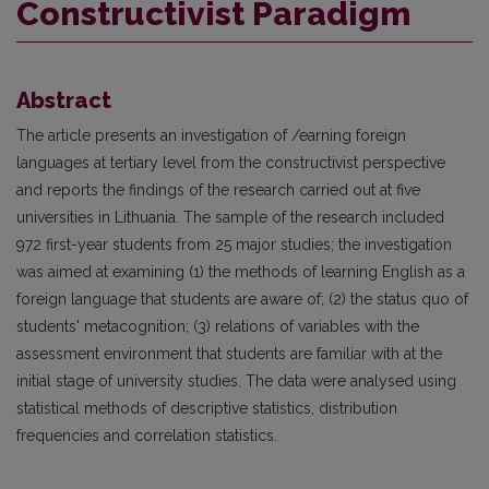
Constructivist Paradigm
Abstract
The article presents an investigation of /earning foreign
languages at tertiary level from the constructivist perspective
and reports the findings of the research carried out at five
universities in Lithuania. The sample of the research included
972 first-year students from 25 major studies; the investigation
was aimed at examining (1) the methods of learning English as a
foreign language that students are aware of; (2) the status quo of
students' metacognition; (3) relations of variables with the
assessment environment that students are familiar with at the
initial stage of university studies. The data were analysed using
statistical methods of descriptive statistics, distribution
frequencies and correlation statistics.