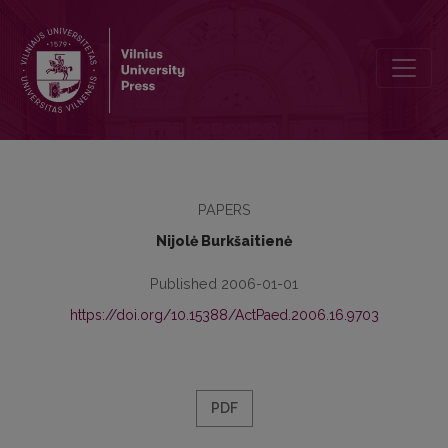
Learning Foreign Languages at University Level in the Context of C
PAPERS
Nijolė Burkšaitienė
Published 2006-01-01
https://doi.org/10.15388/ActPaed.2006.16.9703
PDF