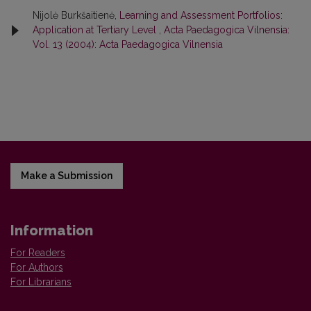
Nijolė Burkšaitienė,
Learning and Assessment Portfolios:
Application at Tertiary Level
,
Acta Paedagogica Vilnensia:
Vol. 13 (2004): Acta Paedagogica Vilnensia
Make a Submission
Information
For Readers
For Authors
For Librarians