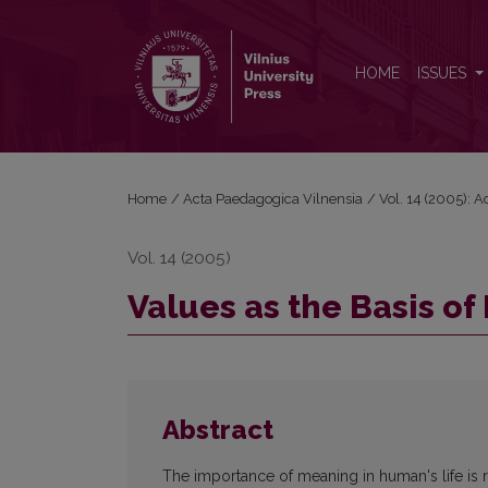
Values as the Basis of Meaningfulness of Life
HOME
ISSUES
Home
/
Acta Paedagogica Vilnensia
/
Vol. 14 (2005): 
Vol. 14 (2005)
Values as the Basis of
Abstract
The importance of meaning in human's life is r