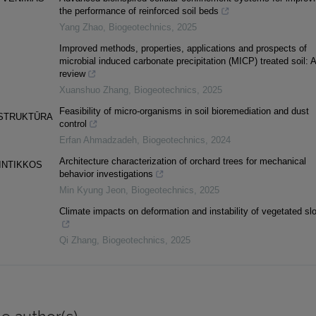
the performance of reinforced soil beds
Yang Zhao
,
Biogeotechnics
,
2025
Improved methods, properties, applications and prospects of
microbial induced carbonate precipitation (MICP) treated soil: A
review
Xuanshuo Zhang
,
Biogeotechnics
,
2025
Feasibility of micro-organisms in soil bioremediation and dust
 STRUKTŪRA
control
Erfan Ahmadzadeh
,
Biogeotechnics
,
2024
Architecture characterization of orchard trees for mechanical
INTIKKOS
behavior investigations
Min Kyung Jeon
,
Biogeotechnics
,
2025
Climate impacts on deformation and instability of vegetated sl
Qi Zhang
,
Biogeotechnics
,
2025