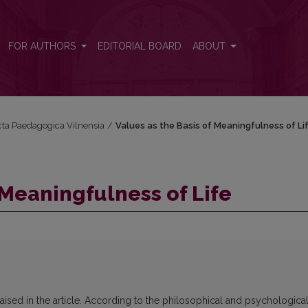
FOR AUTHORS
EDITORIAL BOARD
ABOUT
Acta Paedagogica Vilnensia
/
Values as the Basis of Meaningfulness of Li
 Meaningfulness of Life
aised in the article. According to the philosophical and psychologica