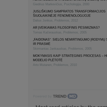
Giedrius Markevičius
,
Psichologija
,
2000
JUSLIŠKUMO SAMPRATOS TRANSFORMACIJOS
ŠIUOLAIKINĖJE FENOMENOLOGIJOJE
Dalius Jonkus
,
Problemos
,
2012
AR ĮVEIKIAMAS FILOSOFINIS PESIMIZMAS?
Tomas Kačerauskas
,
Problemos
,
2005
„FAIDONAS“: SIELOS NEMIRTINGUMO ĮRODYMŲ
IR PRASMĖ
Skirmantas Jankauskas
,
Problemos
,
2005
MOKYMASIS KAIP STRATEGINIS PROCESAS – H
MODELIO PLĖTOTĖ
Arto Mutanen
,
Problemos
,
2010
Powered by