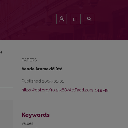
LT
fe
PAPERS
Vanda Aramavičiūtė
Published 2005-01-01
https://doi.org/10.15388/ActPaed.2005.14.9749
Keywords
values
l