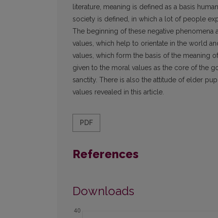
literature, meaning is defined as a basis huma
society is defined, in which a lot of people exp
The beginning of these negative phenomena are
values, which help to orientate in the world and
values, which form the basis of the meaning of 
given to the moral values as the core of the g
sanctity. There is also the attitude of elder pu
values revealed in this article.
PDF
References
Downloads