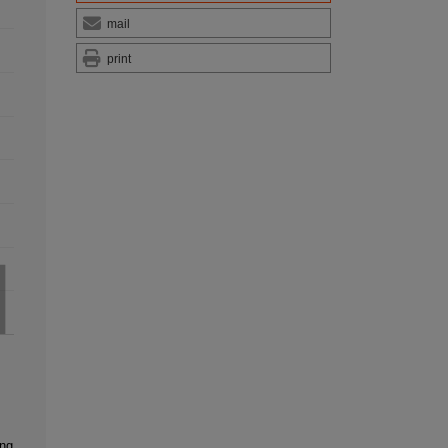
mail
print
ing