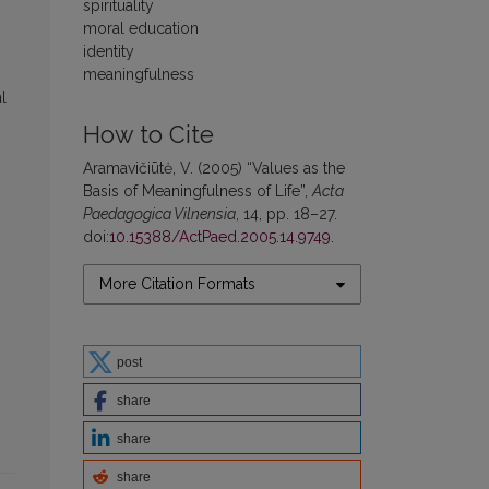
spirituality
moral education
identity
meaningfulness
l
How to Cite
Aramavičiūtė, V. (2005) “Values as the
Basis of Meaningfulness of Life”,
Acta
Paedagogica Vilnensia
, 14, pp. 18–27.
doi:
10.15388/ActPaed.2005.14.9749
.
More Citation Formats
post
share
share
share