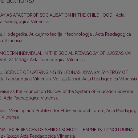
e author(s)
LAY AS AFACTOROF SOCIALISATION IN THE CHILDHOOD
,
Acta
cta Paedagogica Vilnensia
nė,
Hodegetika. Auklėjimo teorija ir technologija
,
Acta Paedagogica
ca Vilnensia
 MODERN INDIVIDUAL IN THE SOCIAL PEDAGOGY OF JUOZAS VAI
Vol. 22 (2009): Acta Paedagogica Vilnensia
nė,
SCIENCE OF UPBRINGING BY LEONAS JOVAIŠA: SYNERGY OF
cta Paedagogica Vilnensia: Vol. 25 (2010): Acta Paedagogica Vilnensia
vaiša as the Foundation Builder of the System of Education Science
,
5): Acta Paedagogica Vilnensia
ess: Meaning and Problem for Elder Schoolchildren
,
Acta Paedagogi
 Vilnensia
NAL EXPERIENCES OF SENIOR SCHOOL LEARNERS: LONGITUDINAL
 27 (2011): Acta Paedagogica Vilnensia