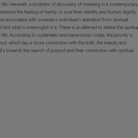
n life. Herewith, a problem of discovery of meaning in a contemporary
erience the feeling of inanity or lose their identity and human dignity.
 associated with nowadays individual's alienation from spiritual
 find what is meaningful in it. There is an attempt to define the spiritua
life. According to systematic and hierarchical codes, the priority is
ood, which has a close connection with the truth, the beauty and
pil's towards the search of purport and their connection with spiritual