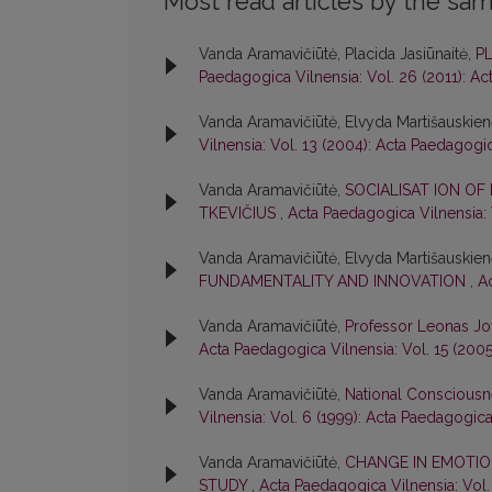
Most read articles by the sam
Vanda Aramavičiūtė, Placida Jasiūnaitė,
P
Paedagogica Vilnensia: Vol. 26 (2011): A
Vanda Aramavičiūtė, Elvyda Martišauskie
Vilnensia: Vol. 13 (2004): Acta Paedagogi
Vanda Aramavičiūtė,
SOCIALISAT ION OF
TKEVIČIUS
,
Acta Paedagogica Vilnensia: 
Vanda Aramavičiūtė, Elvyda Martišauskie
FUNDAMENTALITY AND INNOVATION
,
A
Vanda Aramavičiūtė,
Professor Leonas Jo
Acta Paedagogica Vilnensia: Vol. 15 (200
Vanda Aramavičiūtė,
National Consciousn
Vilnensia: Vol. 6 (1999): Acta Paedagogica
Vanda Aramavičiūtė,
CHANGE IN EMOTIO
STUDY
,
Acta Paedagogica Vilnensia: Vol.