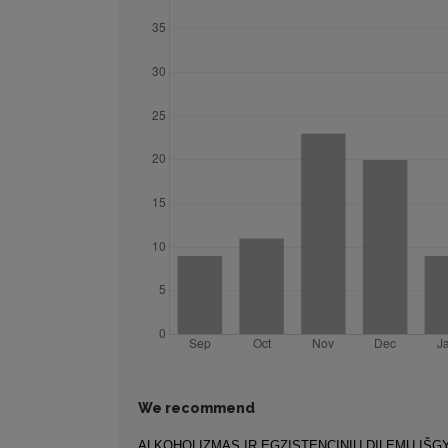
We recommend
ALKOHOLIZMAS IR EGZISTENCINIŲ DILEMŲ IŠ