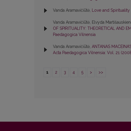
Vanda Aramavičiūtė,
Love and Spirituality
Vanda Aramavičiūtė, Elvyda Martišauskie
OF SPIRITUALITY: THEORETICAL AND E
Paedagogica Vilnensia
Vanda Aramavičiūtė,
ANTANAS MACEINA’
Acta Paedagogica Vilnensia: Vol. 21 (200
1
2
3
4
5
>
>>