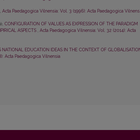
,
Acta Paedagogica Vilnensia: Vol. 3 (1996): Acta Paedagogica Vilnens
nė,
CONFIGURATION OF VALUES AS EXPRESSION OF THE PARADIGM
MPIRICAL ASPECTS
,
Acta Paedagogica Vilnensia: Vol. 32 (2014): Acta
S NATIONAL EDUCATION IDEAS IN THE CONTEXT OF GLOBALISATI
8): Acta Paedagogica Vilnensia