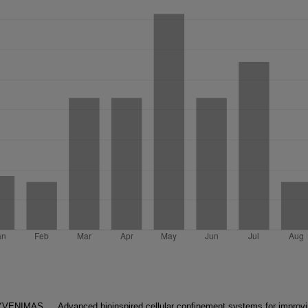
GYVENIMAS
Advanced bioinspired cellular confinement systems for improv