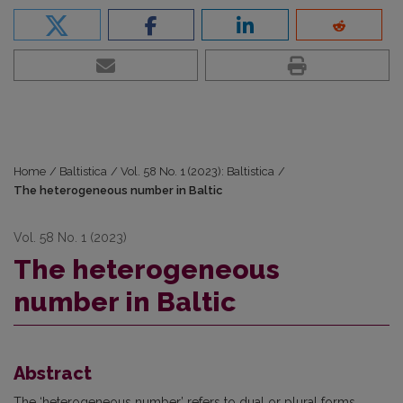
Home
/
Baltistica
/
Vol. 58 No. 1 (2023): Baltistica
/
The heterogeneous number in Baltic
Vol. 58 No. 1 (2023)
The heterogeneous
number in Baltic
Abstract
The ‘heterogeneous number’ refers to dual or plural forms