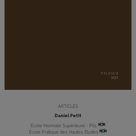
ARTICLES
Daniel Petit
École Normale Supérieure - PSL
École Pratique des Hautes Études