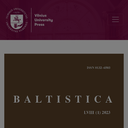
The heterogeneous number in Baltic