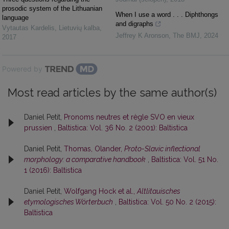
prosodic system of the Lithuanian
When I use a word . . . Diphthongs
language
and digraphs
Vytautas Kardelis
,
Lietuvių kalba
,
Jeffrey K Aronson
,
The BMJ
,
2024
2017
Powered by
Most read articles by the same author(s)
Daniel Petit,
Pronoms neutres et règle SVO en vieux
prussien
,
Baltistica: Vol. 36 No. 2 (2001): Baltistica
Daniel Petit,
Thomas, Olander,
Proto-Slavic inflectional
morphology: a comparative handbook
,
Baltistica: Vol. 51 No.
1 (2016): Baltistica
Daniel Petit,
Wolfgang Hock et al.,
Altlitauisches
etymologisches Wörterbuch
,
Baltistica: Vol. 50 No. 2 (2015):
Baltistica