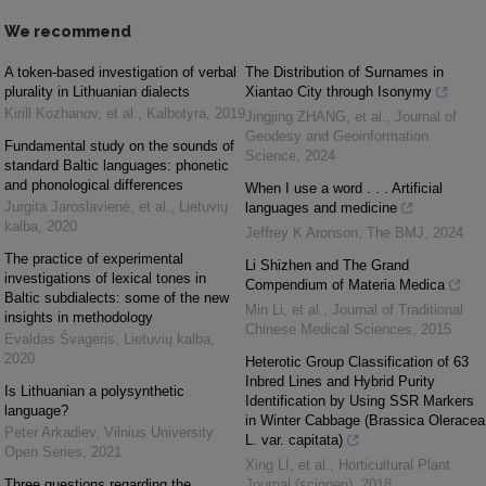
We recommend
A token-based investigation of verbal
The Distribution of Surnames in
plurality in Lithuanian dialects
Xiantao City through Isonymy
Kirill Kozhanov, et al.
,
Kalbotyra
,
2019
Jingjing ZHANG, et al.
,
Journal of
Geodesy and Geoinformation
Fundamental study on the sounds of
Science
,
2024
standard Baltic languages: phonetic
and phonological differences
When I use a word . . . Artificial
Jurgita Jaroslavienė, et al.
,
Lietuvių
languages and medicine
kalba
,
2020
Jeffrey K Aronson
,
The BMJ
,
2024
The practice of experimental
Li Shizhen and The Grand
investigations of lexical tones in
Compendium of Materia Medica
Baltic subdialects: some of the new
Min Li, et al.
,
Journal of Traditional
insights in methodology
Chinese Medical Sciences
,
2015
Evaldas Švageris
,
Lietuvių kalba
,
2020
Heterotic Group Classification of 63
Inbred Lines and Hybrid Purity
Is Lithuanian a polysynthetic
Identification by Using SSR Markers
language?
in Winter Cabbage (Brassica Oleracea
Peter Arkadiev
,
Vilnius University
L. var. capitata)
Open Series
,
2021
Xing LI, et al.
,
Horticultural Plant
Three questions regarding the
Journal (sciopen)
,
2018