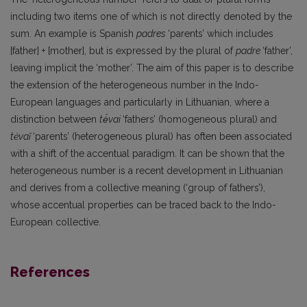
including two items one of which is not directly denoted by the
sum. An example is Spanish
padres
‘parents’ which includes
[father] + [mother], but is expressed by the plural of
padre
‘father’,
leaving implicit the ‘mother’. The aim of this paper is to describe
the extension of the heterogeneous number in the Indo-
European languages and particularly in Lithuanian, where a
distinction between
tė́vai
‘fathers’ (homogeneous plural) and
tėvaĩ
‘parents’ (heterogeneous plural) has often been associated
with a shift of the accentual paradigm. It can be shown that the
heterogeneous number is a recent development in Lithuanian
and derives from a collective meaning (‘group of fathers’),
whose accentual properties can be traced back to the Indo-
European collective.
References