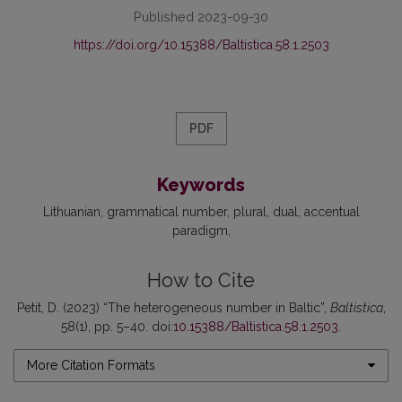
Published 2023-09-30
https://doi.org/10.15388/Baltistica.58.1.2503
PDF
Keywords
Lithuanian
grammatical number
plural
dual
accentual
paradigm
How to Cite
Petit, D. (2023) “The heterogeneous number in Baltic”,
Baltistica
,
58(1), pp. 5–40. doi:
10.15388/Baltistica.58.1.2503
.
More Citation Formats