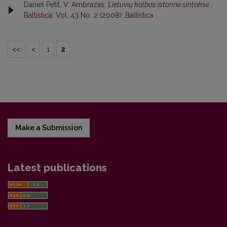
Daniel Petit,
V. Ambrazas,
Lietuvių kalbos istorinė sintaksė
,
Baltistica: Vol. 43 No. 2 (2008): Baltistica
<<
<
1
2
Make a Submission
Latest publications