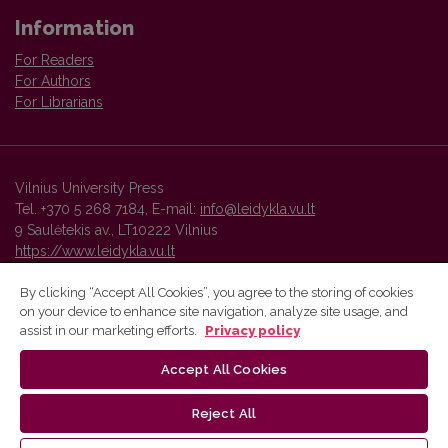
Information
For Readers
For Authors
For Librarians
Vilnius University Press
Tel. +370 5 268 7184, E-mail:
info@leidykla.vu.lt
9 Saulėtekis av., LT10222 Vilnius
https://www.leidykla.vu.lt
By clicking “Accept All Cookies”, you agree to the storing of cookies
on your device to enhance site navigation, analyze site usage, and
Vilnius University Press platform and metadata are distributed by
assist in our marketing efforts.
Privacy policy
Creative Commons International License
.
Accept All Cookies
Reject All