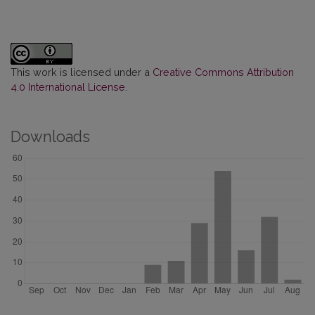
This work is licensed under a
Creative Commons Attribution
4.0 International License
.
Downloads