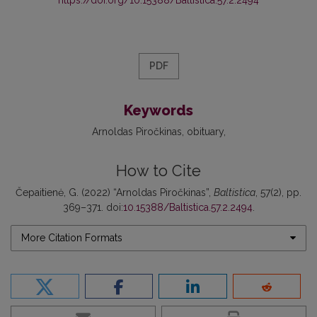
PDF
Keywords
Arnoldas Piročkinas
obituary
How to Cite
Čepaitienė, G. (2022) “Arnoldas Piročkinas”,
Baltistica
, 57(2), pp.
369–371. doi:
10.15388/Baltistica.57.2.2494
.
More Citation Formats