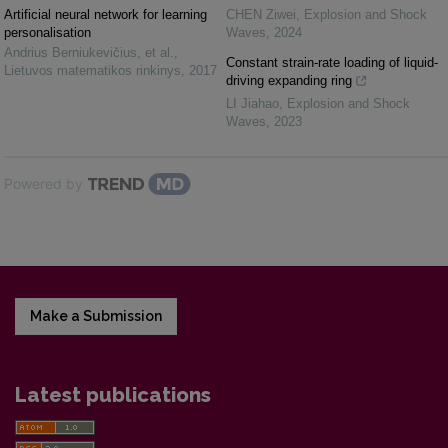
Artificial neural network for learning
CHEN Ziwei
,
Explosion and Shock
personalisation
Waves
,
2024
Andrius Berniukevičius, et al.
,
Constant strain-rate loading of liquid-
Lietuvos matematikos rinkinys
,
2017
driving expanding ring
LI Jiahao
,
Explosion and Shock
Waves
,
2023
Powered by
Make a Submission
Latest publications