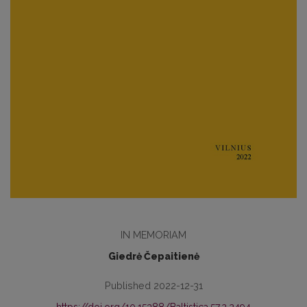
IN MEMORIAM
Giedrė Čepaitienė
Published 2022-12-31
https://doi.org/10.15388/Baltistica.57.2.2494