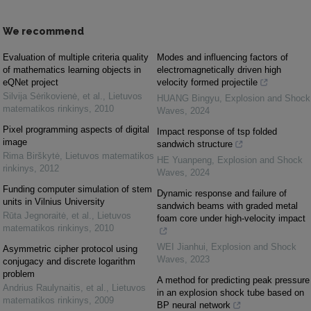
We recommend
Evaluation of multiple criteria quality
Modes and influencing factors of
of mathematics learning objects in
electromagnetically driven high
eQNet project
velocity formed projectile
Silvija Sėrikovienė, et al.
,
Lietuvos
HUANG Bingyu
,
Explosion and Shock
matematikos rinkinys
,
2010
Waves
,
2024
Pixel programming aspects of digital
Impact response of tsp folded
image
sandwich structure
Rima Birškytė
,
Lietuvos matematikos
HE Yuanpeng
,
Explosion and Shock
rinkinys
,
2012
Waves
,
2024
Funding computer simulation of stem
Dynamic response and failure of
units in Vilnius University
sandwich beams with graded metal
Rūta Jegnoraitė, et al.
,
Lietuvos
foam core under high-velocity impact
matematikos rinkinys
,
2010
WEI Jianhui
,
Explosion and Shock
Asymmetric cipher protocol using
Waves
,
2023
conjugacy and discrete logarithm
problem
A method for predicting peak pressure
Andrius Raulynaitis, et al.
,
Lietuvos
in an explosion shock tube based on
matematikos rinkinys
,
2009
BP neural network