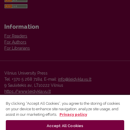
Information
For Readers
For Authors
For Librarians
Vilnius University Press
Tel. +370 5 268 7184, E-mail:
info@leidykla.vu.lt
9 Saulėtekis av., LT10222 Vilnius
https://www.leidykla.vu.lt
By clicking “Accept All Cookies”, you agree to the storing of cookies
on your device to enhance site navigation, analyze site usage, and
Vilnius University Press platform and metadata are distributed by
assist in our marketing efforts.
Privacy policy
Creative Commons International License
.
Accept All Cookies