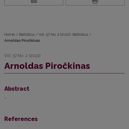
Home
/
Baltistica
/
Vol. 57 No. 2 (2022): Baltistica
/
Arnoldas Piročkinas
Vol. 57 No. 2 (2022)
Arnoldas Piročkinas
Abstract
–
References