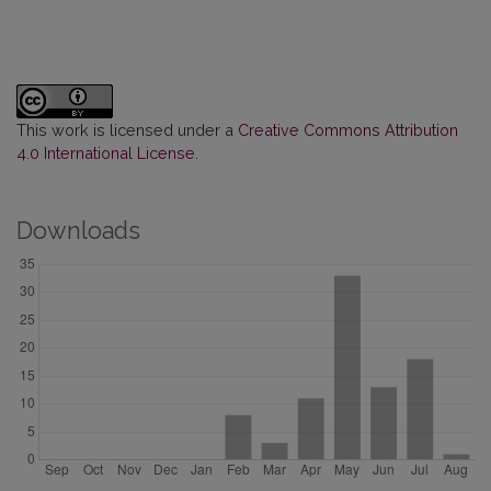
This work is licensed under a
Creative Commons Attribution
4.0 International License
.
Downloads