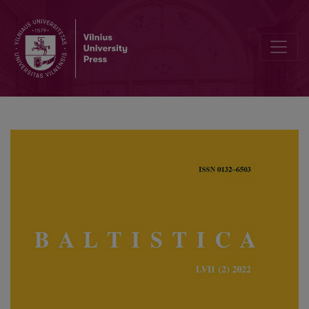
Arnoldas Piročkinas