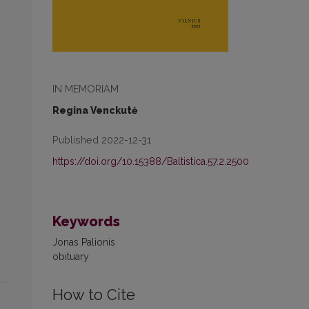
IN MEMORIAM
Regina Venckutė
Published 2022-12-31
https://doi.org/10.15388/Baltistica.57.2.2500
Keywords
Jonas Palionis
obituary
How to Cite