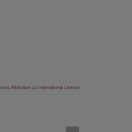
ns Attribution 4.0 International License
.