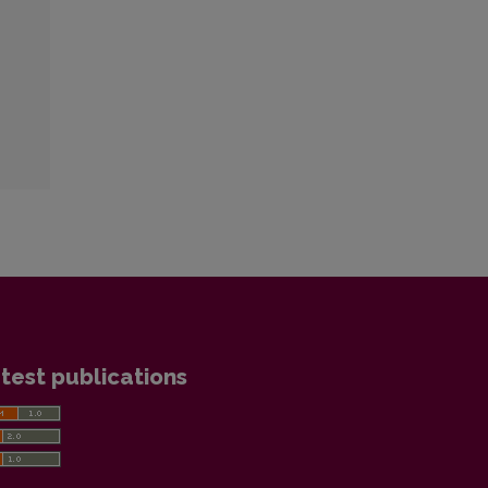
test publications