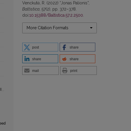
Venckutė, R. (2022) “Jonas Palionis”,
Baltistica
, 57(2), pp. 372–378.
doi:
10.15388/Baltistica.57.2.2500
.
More Citation Formats
post
share
share
share
mail
print
seed