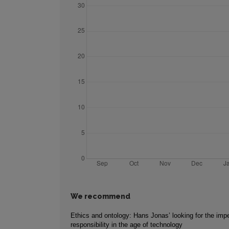
We recommend
Ethics and ontology: Hans Jonas’ looking for the impe
responsibility in the age of technology