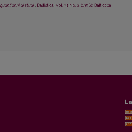
inquant'anni di studi
,
Baltistica: Vol. 31 No. 2 (1996): Baltictica
La