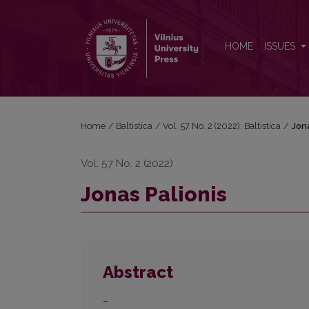
Jonas Palionis
HOME
ISSUES
Home
/
Baltistica
/
Vol. 57 No. 2 (2022): Baltistica
/
Jona
Vol. 57 No. 2 (2022)
Jonas Palionis
Abstract
–