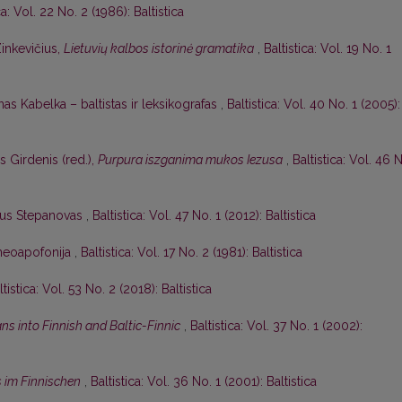
ca: Vol. 22 No. 2 (1986): Baltistica
Zinkevičius,
Lietuvių kalbos istorinė gramatika
,
Baltistica: Vol. 19 No. 1
as Kabelka – baltistas ir leksikografas
,
Baltistica: Vol. 40 No. 1 (2005):
s Girdenis (red.),
Purpura iszganima mukos Iezusa
,
Baltistica: Vol. 46 
ijus Stepanovas
,
Baltistica: Vol. 47 No. 1 (2012): Baltistica
r neoapofonija
,
Baltistica: Vol. 17 No. 2 (1981): Baltistica
ltistica: Vol. 53 No. 2 (2018): Baltistica
ns into Finnish and Baltic-Finnic
,
Baltistica: Vol. 37 No. 1 (2002):
s im Finnischen
,
Baltistica: Vol. 36 No. 1 (2001): Baltistica