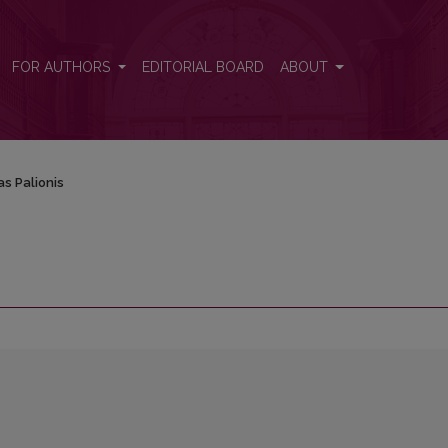
FOR AUTHORS
EDITORIAL BOARD
ABOUT
s Palionis