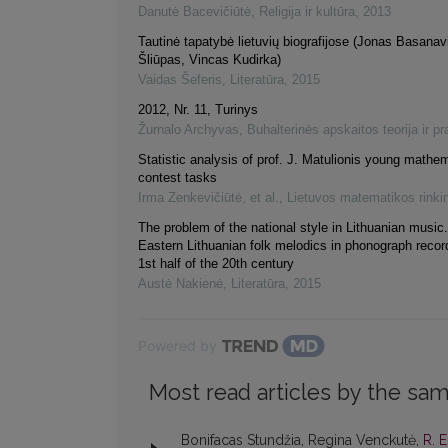
Danutė Bacevičiūtė
,
Religija ir kultūra
,
2013
Tautinė tapatybė lietuvių biografijose (Jonas Basanav
Šliūpas, Vincas Kudirka)
Vaidas Šeferis
,
Literatūra
,
2015
2012, Nr. 11, Turinys
Žurnalo Archyvas
,
Buhalterinės apskaitos teorija ir pr
Statistic analysis of prof. J. Matulionis young mathe
contest tasks
Irma Zenkevičiūtė, et al.
,
Lietuvos matematikos rinki
The problem of the national style in Lithuanian music
Eastern Lithuanian folk melodics in phonograph recor
1st half of the 20th century
Austė Nakienė
,
Literatūra
,
2015
Powered by
Most read articles by the sam
Bonifacas Stundžia, Regina Venckutė,
R. 