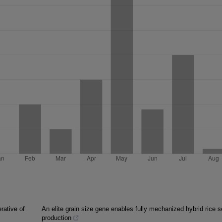
rative of
An elite grain size gene enables fully mechanized hybrid rice 
production