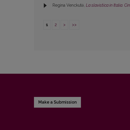
Regina Venckutė,
La slavistica in Italia. C
1
2
>
>>
Make a Submission