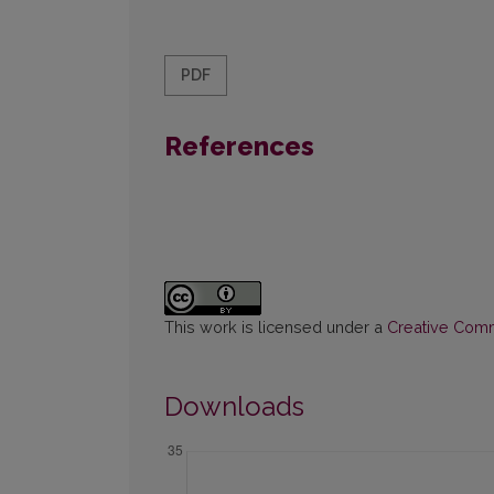
PDF
References
This work is licensed under a
Creative Commo
Downloads