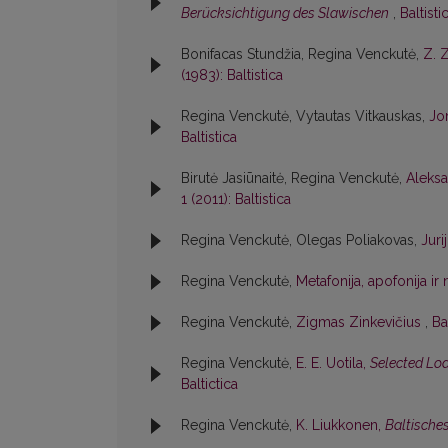
Berücksichtigung des Slawischen
,
Baltisti
Bonifacas Stundžia, Regina Venckutė,
Z. 
(1983): Baltistica
Regina Venckutė, Vytautas Vitkauskas,
Jon
Baltistica
Birutė Jasiūnaitė, Regina Venckutė,
Aleksa
1 (2011): Baltistica
Regina Venckutė, Olegas Poliakovas,
Jur
Regina Venckutė,
Metafonija, apofonija i
Regina Venckutė,
Zigmas Zinkevičius
,
Ba
Regina Venckutė,
E. E. Uotila,
Selected Loa
Baltictica
Regina Venckutė,
K. Liukkonen,
Baltische