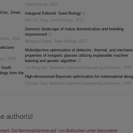
Seed Biology
,
2024
ičius, Jonas
Inaugural Editorial: Seed Biology
Wei-Cai Yang
,
Seed Biology
,
2022
Genomic landscape of maize domestication and breeding
improvement
aktika
,
2018
Mingyue Zhang
,
Seed Biology
,
2023
maticians
Multiobjective optimization of dielectric, thermal, and mechanic
properties of inorganic glasses utilizing explainable machine
nys
,
2009
learning and genetic algorithm
. South
Jincheng Qin
,
Materials Genome Engineering Advances
,
2025
dings from the
High-dimensional Bayesian optimization for metamaterial desi
Zhichao Tian
,
Materials Genome Engineering Advances
,
2024
e author(s)
Eckert,
Die Nominalstämme auf
-i
im Baltischen unter besonderer