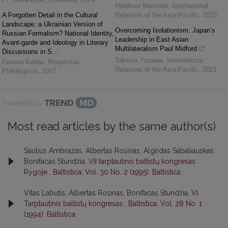
Hidekuni Washida
,
International
A Forgotten Detail in the Cultural
Relations of the Asia-Pacific
,
2023
Landscape: a Ukrainian Version of
Overcoming Isolationism: Japan’s
Russian Formalism? National Identity,
Leadership in East Asian
Avant-garde and Ideology in Literary
Multilateralism Paul Midford
Discussions in S...
Takeshi Yuzawa
,
International
Галина Бабак
,
Respectus
Relations of the Asia-Pacific
,
2021
Philologicus
,
2017
Powered by
Most read articles by the same author(s)
Saulius Ambrazas, Albertas Rosinas, Algirdas Sabaliauskas,
Bonifacas Stundžia,
VII tarptautinis baltistų kongresas
Rygoje
,
Baltistica: Vol. 30 No. 2 (1995): Baltistica
Vitas Labutis, Albertas Rosinas, Bonifacas Stundžia,
VI
Tarptautinis baltistų kongresas
,
Baltistica: Vol. 28 No. 1
(1994): Baltistica