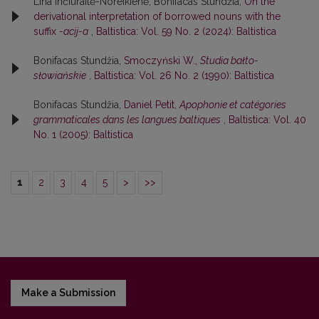
Lina Inčiuraitė-Noreikienė, Bonifacas Stundžia,
On the
derivational interpretation of borrowed nouns with the
suffix
-acij-a
,
Baltistica: Vol. 59 No. 2 (2024): Baltistica
Bonifacas Stundžia,
Smoczyński W.,
Studia bałto-
słowiańskie
,
Baltistica: Vol. 26 No. 2 (1990): Baltistica
Bonifacas Stundžia,
Daniel Petit,
Apophonie et catégories
grammaticales dans les langues baltiques
,
Baltistica: Vol. 40
No. 1 (2005): Baltistica
1
2
3
4
5
>
>>
Make a Submission