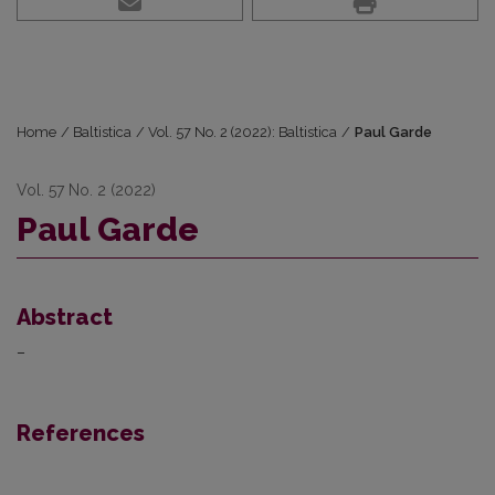
Home
/
Baltistica
/
Vol. 57 No. 2 (2022): Baltistica
/
Paul Garde
Vol. 57 No. 2 (2022)
Paul Garde
Abstract
–
References