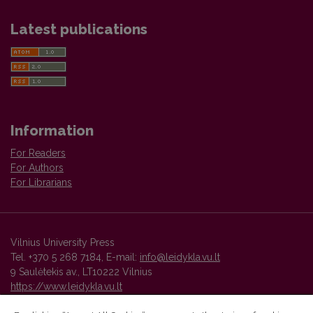
Latest publications
Information
For Readers
For Authors
For Librarians
Vilnius University Press
Tel. +370 5 268 7184, E-mail:
info@leidykla.vu.lt
9 Saulėtekis av., LT10222 Vilnius
https://www.leidykla.vu.lt