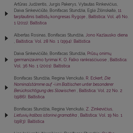
Artūras Judžentis, Jurgis Pakerys, Vytautas Rinkevičius,
Daiva Sinkevičiūtė, Bonifacas Stundžia, Eglė Žilinskaitė,
11
tarptautinis baltistų kongresas Rygoje
,
Baltistica: Vol. 46 No.
1 (2011): Baltistica
Albertas Rosinas, Bonifacas Stundžia,
Jono Kazlausko diena
,
Baltistica: Vol. 28 No. 1 (1994): Baltistica
Daiva Sinkevičiūtė, Bonifacas Stundžia,
Prūsų onimų
germanizavimo tyrimai K. O. Falko rankraščiuose
,
Baltistica:
Vol. 36 No. 1 (2001): Baltistica
Bonifacas Stundžia, Regina Venckutė,
R. Eckert,
Die
Nominalstämme auf
-i
im Baltischen unter besonderer
Berücksichtigung des Slawischen
,
Baltistica: Vol. 22 No. 2
(1986): Baltistica
Bonifacas Stundžia, Regina Venckutė,
Z. Zinkevičius,
Lietuvių kalbos istorinė gramatika
,
Baltistica: Vol. 19 No. 1
(1983): Baltistica