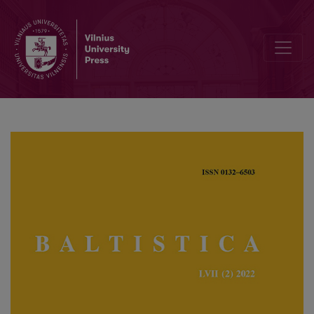
Paul Garde