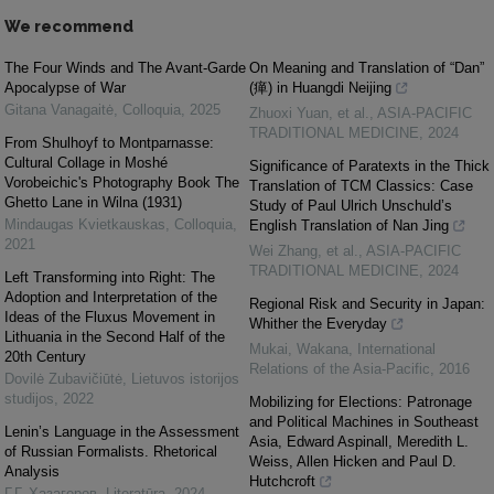
We recommend
The Four Winds and The Avant-Garde
On Meaning and Translation of “Dan”
Apocalypse of War
(瘅) in Huangdi Neijing
Gitana Vanagaitė
,
Colloquia
,
2025
Zhuoxi Yuan, et al.
,
ASIA-PACIFIC
TRADITIONAL MEDICINE
,
2024
From Shulhoyf to Montparnasse:
Cultural Collage in Moshé
Significance of Paratexts in the Thick
Vorobeichic's Photography Book The
Translation of TCM Classics: Case
Ghetto Lane in Wilna (1931)
Study of Paul Ulrich Unschuld’s
Mindaugas Kvietkauskas
,
Colloquia
,
English Translation of Nan Jing
2021
Wei Zhang, et al.
,
ASIA-PACIFIC
TRADITIONAL MEDICINE
,
2024
Left Transforming into Right: The
Adoption and Interpretation of the
Regional Risk and Security in Japan:
Ideas of the Fluxus Movement in
Whither the Everyday
Lithuania in the Second Half of the
Mukai, Wakana
,
International
20th Century
Relations of the Asia-Pacific
,
2016
Dovilė Zubavičiūtė
,
Lietuvos istorijos
studijos
,
2022
Mobilizing for Elections: Patronage
and Political Machines in Southeast
Lenin’s Language in the Assessment
Asia, Edward Aspinall, Meredith L.
of Russian Formalists. Rhetorical
Weiss, Allen Hicken and Paul D.
Analysis
Hutchcroft
Г.Г. Хазагеров
,
Literatūra
,
2024