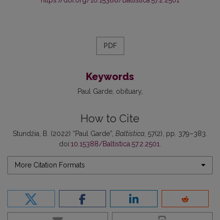
PDF
Keywords
Paul Garde
obituary
How to Cite
Stundžia, B. (2022) “Paul Garde”,
Baltistica
, 57(2), pp. 379–383.
doi:
10.15388/Baltistica.57.2.2501
.
More Citation Formats