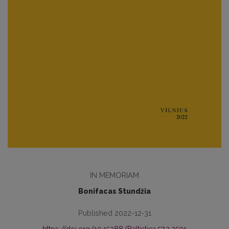
IN MEMORIAM
Bonifacas Stundžia
Published 2022-12-31
https://doi.org/10.15388/Baltistica.57.2.2501