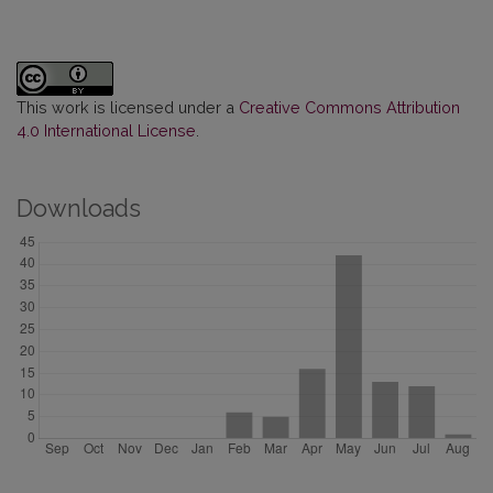
This work is licensed under a
Creative Commons Attribution
4.0 International License
.
Downloads