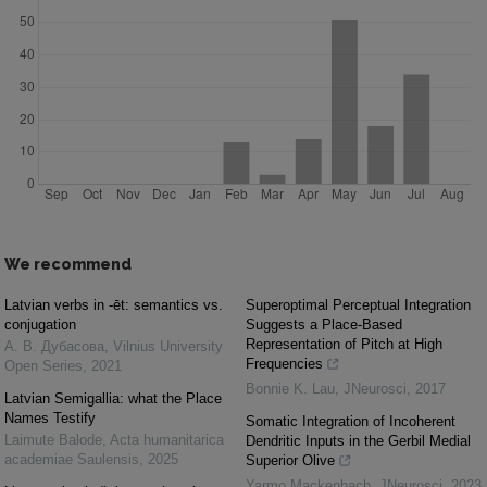
We recommend
Latvian verbs in -ēt: semantics vs.
Superoptimal Perceptual Integration
conjugation
Suggests a Place-Based
Representation of Pitch at High
А. В. Дубасова
,
Vilnius University
Frequencies
Open Series
,
2021
Bonnie K. Lau
,
JNeurosci
,
2017
Latvian Semigallia: what the Place
Names Testify
Somatic Integration of Incoherent
Laimute Balode
,
Acta humanitarica
Dendritic Inputs in the Gerbil Medial
academiae Saulensis
,
2025
Superior Olive
Yarmo Mackenbach
,
JNeurosci
,
2023