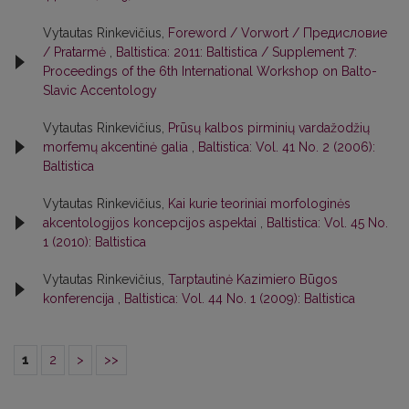
Vytautas Rinkevičius,
Foreword / Vorwort / Предисловие
/ Pratarmė
,
Baltistica: 2011: Baltistica / Supplement 7:
Proceedings of the 6th International Workshop on Balto-
Slavic Accentology
Vytautas Rinkevičius,
Prūsų kalbos pirminių vardažodžių
morfemų akcentinė galia
,
Baltistica: Vol. 41 No. 2 (2006):
Baltistica
Vytautas Rinkevičius,
Kai kurie teoriniai morfologinės
akcentologijos koncepcijos aspektai
,
Baltistica: Vol. 45 No.
1 (2010): Baltistica
Vytautas Rinkevičius,
Tarptautinė Kazimiero Būgos
konferencija
,
Baltistica: Vol. 44 No. 1 (2009): Baltistica
1
2
>
>>