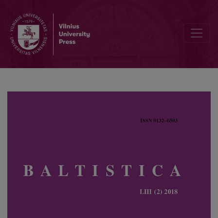
The origin of tones in Latvian nominal suffixes