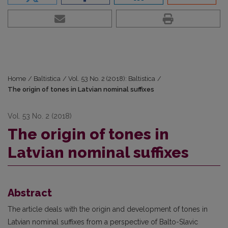
Home
/
Baltistica
/
Vol. 53 No. 2 (2018): Baltistica
/
The origin of tones in Latvian nominal suffixes
Vol. 53 No. 2 (2018)
The origin of tones in
Latvian nominal suffixes
Abstract
The article deals with the origin and development of tones in
Latvian nominal suffixes from a perspective of Balto-Slavic