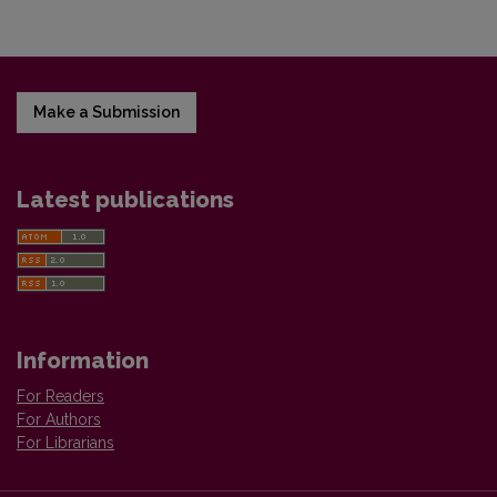
Make a Submission
Latest publications
Information
For Readers
For Authors
For Librarians