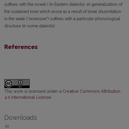
suffixes with the vowel
ī
(in Eastern dialects); e) generalization of
the sustained tone which arose as a result of tonal dissimilation
in the weak (“recessive”) suffixes with a particular phonological
structure (in some dialects).
References
This work is licensed under a
Creative Commons Attribution
4.0 International License
.
Downloads