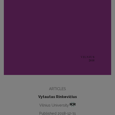
ARTICLES
Vytautas Rinkevičius
Vilnius University
Published 2018-12-31