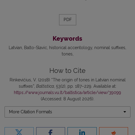
PDF
Keywords
Latvian
Balto-Slavic
historical accentology
nominal suffixes
tones
How to Cite
Rinkevičius, V. (2018) “The origin of tones in Latvian nominal
suffixes”,
Baltistica
, 53(2), pp. 187–229. Available at:
https://www.journals.vu.lt/baltistica/article/view/39099
(Accessed: 8 August 2026).
More Citation Formats