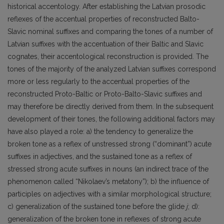
historical accentology. After establishing the Latvian prosodic
reflexes of the accentual properties of reconstructed Balto-
Slavic nominal suffixes and comparing the tones of a number of
Latvian suffixes with the accentuation of their Baltic and Slavic
cognates, their accentological reconstruction is provided. The
tones of the majority of the analyzed Latvian suffixes correspond
more or less regularly to the accentual properties of the
reconstructed Proto-Baltic or Proto-Balto-Slavic suffixes and
may therefore be directly derived from them. In the subsequent
development of their tones, the following additional factors may
have also played a role: a) the tendency to generalize the
broken tone as a reflex of unstressed strong (“dominant”) acute
suffixes in adjectives, and the sustained tone as a reflex of
stressed strong acute suffixes in nouns (an indirect trace of the
phenomenon called “Nikolaev’s metatony”); b) the influence of
participles on adjectives with a similar morphological structure;
c) generalization of the sustained tone before the glide
j
; d):
generalization of the broken tone in reflexes of strong acute