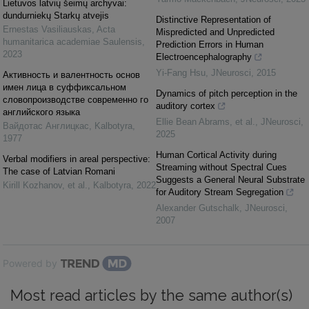
Lietuvos latvių šeimų archyvai:
dundurniekų Starkų atvejis
Distinctive Representation of
Ernestas Vasiliauskas
,
Acta
Mispredicted and Unpredicted
humanitarica academiae Saulensis
,
Prediction Errors in Human
2023
Electroencephalography
Yi-Fang Hsu
,
JNeurosci
,
2015
Активность и валентность основ
имен лица в суффиксальном
Dynamics of pitch perception in the
словопроизводстве современно го
auditory cortex
английского языка
Ellie Bean Abrams, et al.
,
JNeurosci
,
Вайдотас Англицкас
,
Kalbotyra
,
2025
1977
Human Cortical Activity during
Verbal modifiers in areal perspective:
Streaming without Spectral Cues
The case of Latvian Romani
Suggests a General Neural Substrate
Kirill Kozhanov, et al.
,
Kalbotyra
,
2022
for Auditory Stream Segregation
Alexander Gutschalk
,
JNeurosci
,
2007
Powered by
Most read articles by the same author(s)