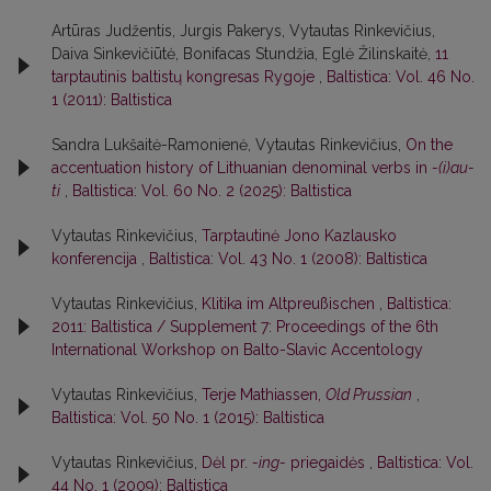
Artūras Judžentis, Jurgis Pakerys, Vytautas Rinkevičius,
Daiva Sinkevičiūtė, Bonifacas Stundžia, Eglė Žilinskaitė,
11
tarptautinis baltistų kongresas Rygoje
,
Baltistica: Vol. 46 No.
1 (2011): Baltistica
Sandra Lukšaitė-Ramonienė, Vytautas Rinkevičius,
On the
accentuation history of Lithuanian denominal verbs in
-(i)au-
ti
,
Baltistica: Vol. 60 No. 2 (2025): Baltistica
Vytautas Rinkevičius,
Tarptautinė Jono Kazlausko
konferencija
,
Baltistica: Vol. 43 No. 1 (2008): Baltistica
Vytautas Rinkevičius,
Klitika im Altpreußischen
,
Baltistica:
2011: Baltistica / Supplement 7: Proceedings of the 6th
International Workshop on Balto-Slavic Accentology
Vytautas Rinkevičius,
Terje Mathiassen,
Old Prussian
,
Baltistica: Vol. 50 No. 1 (2015): Baltistica
Vytautas Rinkevičius,
Dėl pr.
-ing-
priegaidės
,
Baltistica: Vol.
44 No. 1 (2009): Baltistica