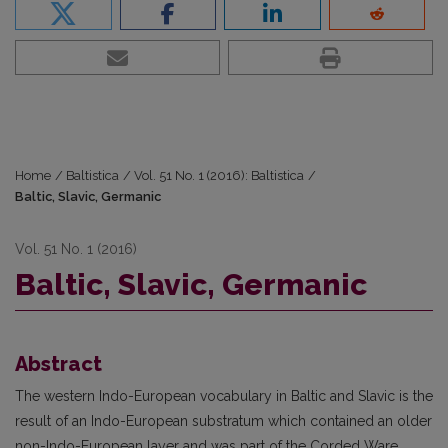
Home
/
Baltistica
/
Vol. 51 No. 1 (2016): Baltistica
/
Baltic, Slavic, Germanic
Vol. 51 No. 1 (2016)
Baltic, Slavic, Germanic
Abstract
The western Indo-European vocabulary in Baltic and Slavic is the
result of an Indo-European substratum which contained an older
non-Indo-European layer and was part of the Corded Ware