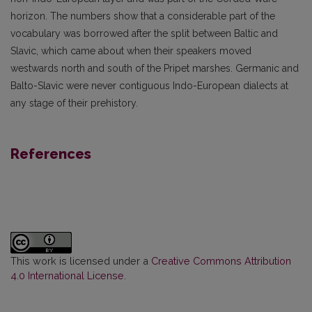
horizon. The numbers show that a considerable part of the
vocabulary was borrowed after the split between Baltic and
Slavic, which came about when their speakers moved
westwards north and south of the Pripet marshes. Germanic and
Balto-Slavic were never contiguous Indo-European dialects at
any stage of their prehistory.
References
This work is licensed under a
Creative Commons Attribution
4.0 International License
.