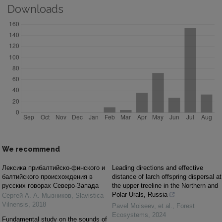
Downloads
We recommend
Лексика прибалтийско-финского и
Leading directions and effective
балтийского происхождения в
distance of larch offspring dispersal at
русских говорах Северо-Запада
the upper treeline in the Northern and
Polar Urals, Russia
Сергей А. А. Мызников
,
Slavistica
Vilnensis
,
2018
Pavel Moiseev, et al.
,
Forest
Ecosystems
,
2024
Fundamental study on the sounds of