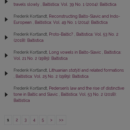
travels slowly
,
Baltistica: Vol. 39 No. 1 (2004): Baltictica
Frederik Kortlandt,
Reconstructing Balto-Slavic and Indo-
European
,
Baltistica: Vol. 49 No. 1 (2014): Baltictica
Frederik Kortlandt,
Proto-Baltic?
,
Baltistica: Vol. 53 No. 2
(2018): Baltistica
Frederik Kortlandt,
Long vowels in Balto-Slavic
,
Baltistica:
Vol. 21 No. 2 (1985): Baltistica
Frederik Kortlandt,
Lithuanian
statýti
and related formations
,
Baltistica: Vol. 25 No. 2 (1989): Baltistica
Frederik Kortlandt,
Pedersen’s law and the rise of distinctive
tone in Baltic and Slavic
,
Baltistica: Vol. 53 No. 2 (2018):
Baltistica
1
2
3
4
5
>
>>