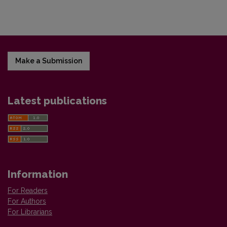
Make a Submission
Latest publications
Information
For Readers
For Authors
For Librarians