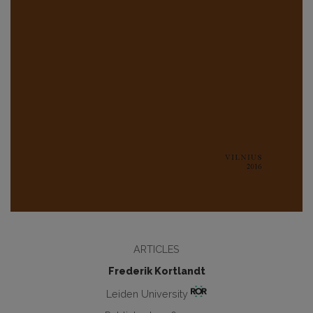
ARTICLES
Frederik Kortlandt
Leiden University