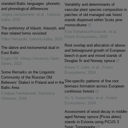
standard Baltic languages: phonetic
Variability and determinants of
and phonological differences
vascular plant species composition in
Jurgita Jaroslavienė, et al.
,
Lietuvių
patches of old managed oak forest
kalba
,
2020
stands dispersed within Scots pine
monocultures
The prehistory of kláusti, klausýti, and
Ewa Stefańska‐Krzaczek, et al.
,
their related forms revisited
Forest Ecosystems
,
2024
Yôko Yamazaki
,
Lietuvių kalba
,
2022
Root overlap and allocation of above-
The dative and instrumental dual in
and belowground growth of European
East Baltic
beech in pure and mixed stands of
Eugen Hill
,
Vilnius University Open
Douglas fir and Norway spruce
Series
,
2022
Amani S. Lwila, et al.
,
Forest
Some Remarks on the Linguistic
Ecosystems
,
2024
Community of the Russian Old
Site-specific patterns of fine root
Believers’ Dialect in Poland and in the
biomass formation across European
Baltic Area
coniferous forests
Стефан Гжибовский
,
Slavistica
Yu. V. Karpechko, et al.
,
Forest
Vilnensis
,
2018
Ecosystems
,
2024
Assessment of wood decay in middle-
aged Norway spruce (Picea abies)
stands in Estonia using PiCUS 3
Sonic Tomography