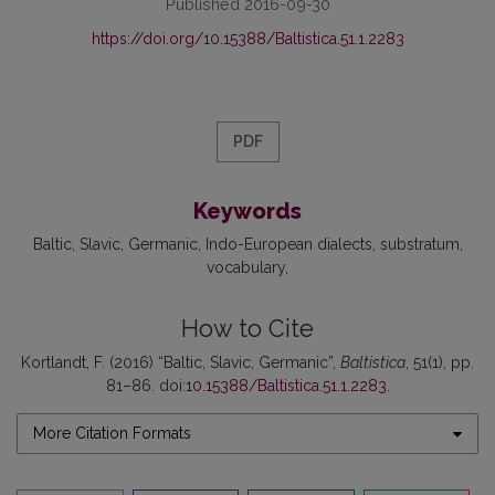
Published 2016-09-30
https://doi.org/10.15388/Baltistica.51.1.2283
PDF
Keywords
Baltic
Slavic
Germanic
Indo-European dialects
substratum
vocabulary
How to Cite
Kortlandt, F. (2016) “Baltic, Slavic, Germanic”,
Baltistica
, 51(1), pp.
81–86. doi:
10.15388/Baltistica.51.1.2283
.
More Citation Formats