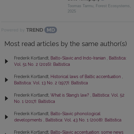
Toomas Tarmu
,
Forest Ecosystems
,
2025
Powered by
Most read articles by the same author(s)
Frederik Kortlandt,
Balto-Slavic and Indo-Iranian
,
Baltistica:
Vol. 51 No. 2 (2016): Baltistica
Frederik Kortlandt,
Historical laws of Baltic accentuation
,
Baltistica: Vol. 13 No. 2 (1977): Baltistica
Frederik Kortlandt,
What is Stang’s law?
,
Baltistica: Vol. 52
No. 1 (2017): Baltistica
Frederik Kortlandt,
Balto-Slavic phonological
developments
,
Baltistica: Vol. 43 No. 1 (2008): Baltistica
Frederik Kortlandt,
Balto-Slavic accentuation: some news