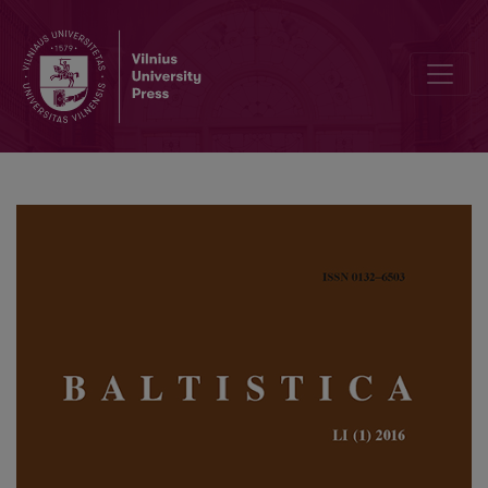
Baltic, Slavic, Germanic