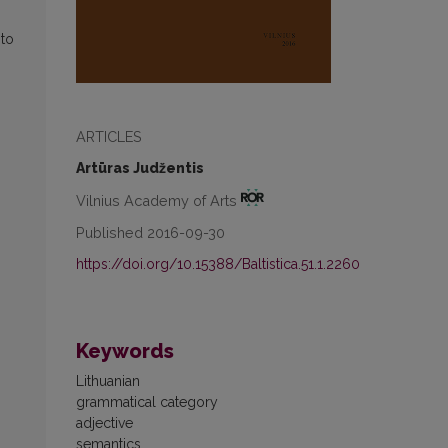
 to
ARTICLES
Artūras Judžentis
Vilnius Academy of Arts
Published 2016-09-30
https://doi.org/10.15388/Baltistica.51.1.2260
Keywords
Lithuanian
grammatical category
adjective
semantics