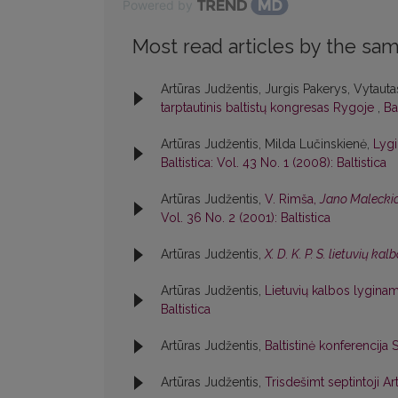
Powered by
Most read articles by the sam
Artūras Judžentis, Jurgis Pakerys, Vytautas
tarptautinis baltistų kongresas Rygoje
,
Ba
Artūras Judžentis, Milda Lučinskienė,
Lygi
Baltistica: Vol. 43 No. 1 (2008): Baltistica
Artūras Judžentis,
V. Rimša,
Jano Maleckio
Vol. 36 No. 2 (2001): Baltistica
Artūras Judžentis,
X. D. K. P. S. lietuvių k
Artūras Judžentis,
Lietuvių kalbos lyginam
Baltistica
Artūras Judžentis,
Baltistinė konferencija
Artūras Judžentis,
Trisdešimt septintoji 