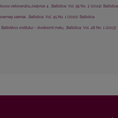
etuvos vietovardžių žodynas
4
,
Baltistica: Vol. 59 No. 2 (2024): Baltistica
namieji sakiniai
,
Baltistica: Vol. 45 No. 1 (2010): Baltistica
 Baltistikos institutui – dvidešimt metų
,
Baltistica: Vol. 48 No. 1 (2013):