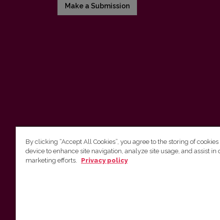
Make a Submission
By clicking “Accept All Cookies”, you agree to the storing of cookies
device to enhance site navigation, analyze site usage, and assist in 
Vilnius University Press
marketing efforts.
Privacy policy
Tel. +370 5 268 7184, E-mail:
info@leidykla.vu.lt
9 Saulėtekis av., LT10222 Vilnius
https://www.leidykla.vu.lt