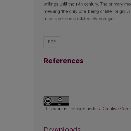
writings until the 17th century. The primary me
meaning ‘the only oneʼ being of later origin. A 
reconsider some related etymologies.
PDF
References
This work is licensed under a
Creative Commo
Downloads