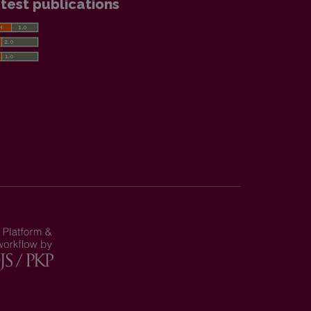
test publications