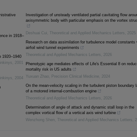
istrative
Investigation of unsteady ventilated partial cavitating flow aro
axisymmetric body with particular emphasis on the vortex stru
Deshuai Cui
,
Theoretical and Applied Mechanics Letters
,
2025
ience in 1918–
Research on data assimilation for turbulence model constants 
airfoil wind tunnel experiments
Theoretical and Applied Mechanics Letters
,
2026
in 1920–1940
inkinys
,
2001
Phenotypic age mediates effects of Life's Essential 8 on redu
mortality risk in US adults
Yuxuan Zhao
,
Precision Clinical Medicine
,
2024
inkinys
,
2004
On the mean-velocity scaling in the turbulent piston boundary l
n
of a motored internal-combustion engine
Theoretical and Applied Mechanics Letters
,
2026
Determination of angle of attack and dynamic stall loop in the
complex vortical flow of a vertical axis wind turbine
Wenzhong Shen
,
Theoretical and Applied Mechanics Letters
,
2