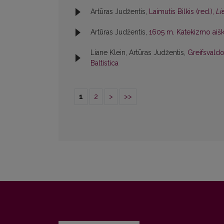
Artūras Judžentis,
Laimutis Bilkis (red.),
Li
Artūras Judžentis,
1605 m. Katekizmo aiški
Liane Klein, Artūras Judžentis,
Greifsvaldo
Baltistica
1
2
>
>>