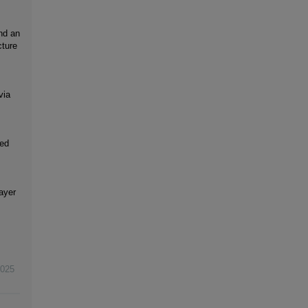
und an
cture
via
ced
ayer
025