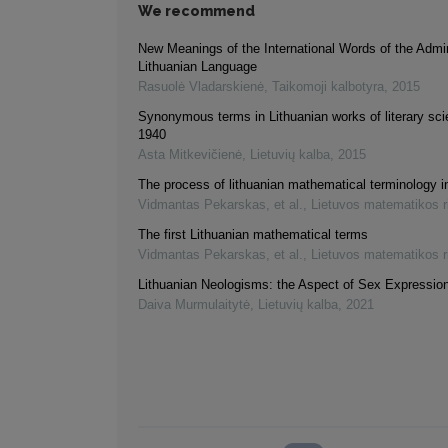
We recommend
New Meanings of the International Words of the Admin
Lithuanian Language
Rasuolė Vladarskienė
,
Taikomoji kalbotyra
,
2015
Synonymous terms in Lithuanian works of literary sc
1940
Asta Mitkevičienė
,
Lietuvių kalba
,
2015
The process of lithuanian mathematical terminology 
Vidmantas Pekarskas, et al.
,
Lietuvos matematikos r
The first Lithuanian mathematical terms
Vidmantas Pekarskas, et al.
,
Lietuvos matematikos r
Lithuanian Neologisms: the Aspect of Sex Expressio
Daiva Murmulaitytė
,
Lietuvių kalba
,
2021