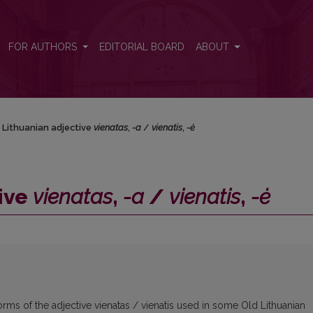
 <i>vienatis</i>, <i>-ė</i>
FOR AUTHORS
EDITORIAL BOARD
ABOUT
 Lithuanian adjective
vienatas
,
-a
/
vienatis
,
-ė
ive
vienatas
,
-a
/
vienatis
,
-ė
rms of the adjective vienatas / vienatis used in some Old Lithuanian