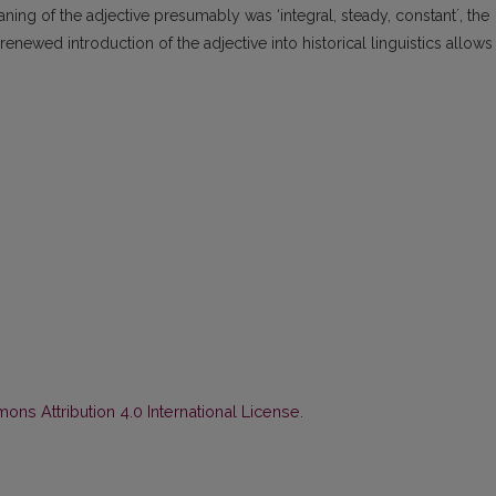
aning of the adjective presumably was ‘integral, steady, constantʼ, the
renewed introduction of the adjective into historical linguistics allows
ns Attribution 4.0 International License
.