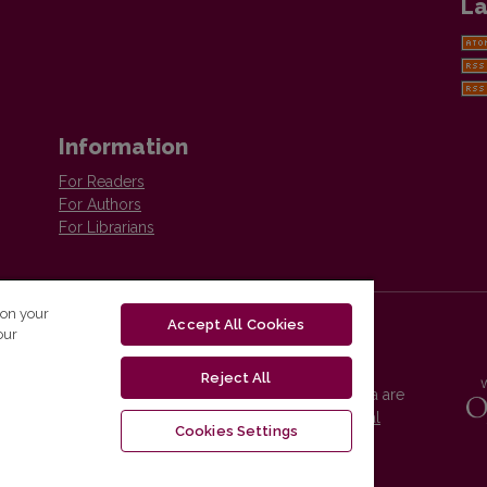
La
Information
For Readers
For Authors
For Librarians
 on your
Accept All Cookies
our
Reject All
Vilnius University Press platform and metadata are
distributed by
Creative Commons International
Cookies Settings
License
.