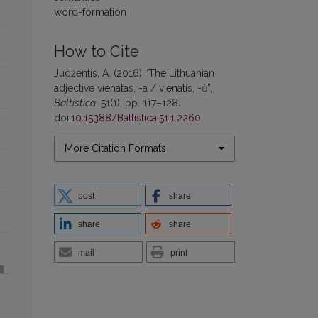
word-formation
How to Cite
Judžentis, A. (2016) “The Lithuanian
adjective vienatas, -a / vienatis, -ė”,
Baltistica
, 51(1), pp. 117–128.
doi:
10.15388/Baltistica.51.1.2260
.
More Citation Formats
post
share
share
share
mail
print