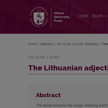
The Lithuanian adjective <i>vienatas</i>, <i>-a</i> /
HOME
ISSUES
Home
/
Baltistica
/
Vol. 51 No. 1 (2016): Baltistica
/
The
Vol. 51 No. 1 (2016)
The Lithuanian adject
Abstract
The article analyses the usage, meaning and fo