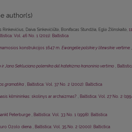
e author(s)
 Rinkevičius, Daiva Sinkevičiūtė, Bonifacas Stundžia, Eglė Žilinskaitė,
1
ltistica: Vol. 46 No. 1 (2011): Baltistica
namosios konstrukcijos 1647 m.
Ewangelie polskie y litewskie
vertime
,
 ir Jano Sekluciano polemika dėl katekizmo kanoninio vertimo
,
Baltistic
albos gramatika
,
Baltistica: Vol. 37 No. 2 (2002): Baltictica
asis kilmininkas: skolinys ar archaizmas?
,
Baltistica: Vol. 27 No. 2 (199
 Sankt Peterburge
,
Baltistica: Vol. 33 No. 1 (1998): Baltistica
Arturo Ozolo diena
,
Baltistica: Vol. 35 No. 2 (2000): Baltictica