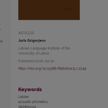
e
ARTICLES
Juris Grigorjevs
ed
Latvian Language Institute of the
University of Latvia
y
Published 2016-09-30
https://doi.org/10.15388/Baltistica.51.1.2249
Keywords
Latvian
acoustic phonetics
diphthongs