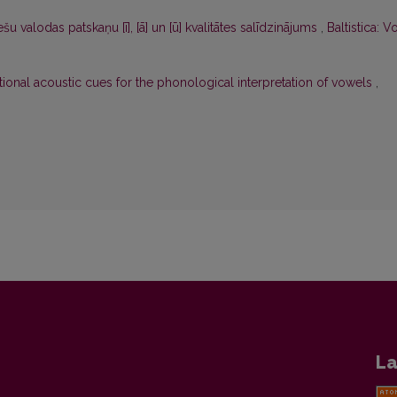
šu valodas patskaņu [ī], [ā] un [ū] kvalitātes salīdzinājums
,
Baltistica: Vo
tional acoustic cues for the phonological interpretation of vowels
,
La