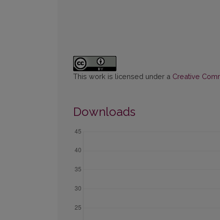
This work is licensed under a
Creative Commo
Downloads