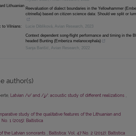
ard Lithuanian
Reevaluation of dialect boundaries in the Yellowhammer (Embe
citrinella) based on citizen science data: Should we split or lu
 to Vilnians:
Lucie Diblíková
,
Avian Research
,
2023
Context dependent song-flight performance and timing in the B
headed Bunting (Emberiza melanocephala)
Sanja Barišić
,
Avian Research
,
2022
e author(s)
perte,
Latvian /v/ and /ʝ/: acoustic study of different realizations
,
parative study of the qualitative features of the Lithuanian and
0 No. 1 (2015): Baltistica
 of the Latvian sonorants
,
Baltistica: Vol. 47 No. 2 (2012): Baltistica