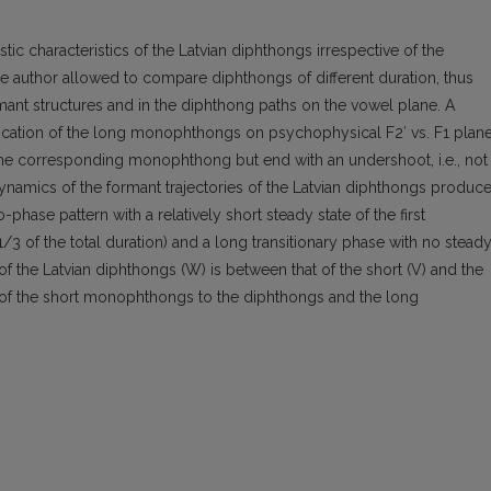
ic characteristics of the Latvian diphthongs irrespective of the
 author allowed to compare diphthongs of different duration, thus
ant structures and in the diphthong paths on the vowel plane. A
ocation of the long monophthongs on psychophysical F2′ vs. F1 plan
f the corresponding monophthong but end with an undershoot, i.e., not
ynamics of the formant trajectories of the Latvian diphthongs produc
phase pattern with a relatively short steady state of the first
1/3 of the total duration) and a long transitionary phase with no stead
 the Latvian diphthongs (W) is between that of the short (V) and the
 of the short monophthongs to the diphthongs and the long