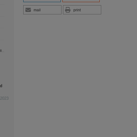
mail
print
ld
2023