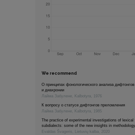
We recommend
О принципах фонологического анализа дифтонгов
и диахронии
Лайма Забулене
,
Kalbotyra
,
1976
К вопросу о статусе дифтонгов преломления
Лайма Забулене
,
Kalbotyra
,
1985
The practice of experimental investigations of lexical 
subdialects: some of the new insights in methodolog
Evaldas Švageris
,
Lietuvių kalba
,
2020