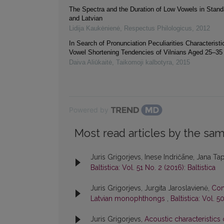
The Spectra and the Duration of Low Vowels in Stand
and Latvian
Lidija Kaukėnienė
,
Respectus Philologicus
,
2012
In Search of Pronunciation Peculiarities Characteristic
Vowel Shortening Tendencies of Vilnians Aged 25–35
Daiva Aliūkaitė
,
Taikomoji kalbotyra
,
2015
Powered by
Most read articles by the sam
Juris Grigorjevs, Inese Indričāne, Jana Ta
Baltistica: Vol. 51 No. 2 (2016): Baltistica
Juris Grigorjevs, Jurgita Jaroslavienė,
Com
Latvian monophthongs
,
Baltistica: Vol. 5
Juris Grigorjevs,
Acoustic characteristics