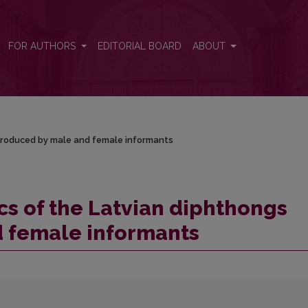
s produced by male and female informants
FOR AUTHORS
EDITORIAL BOARD
ABOUT
 produced by male and female informants
cs of the Latvian diphthongs
 female informants