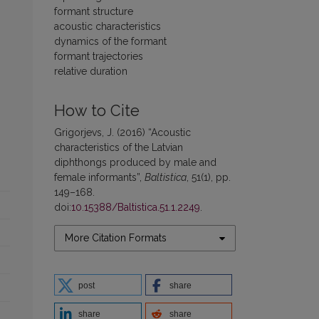
formant structure
acoustic characteristics
dynamics of the formant
formant trajectories
relative duration
How to Cite
Grigorjevs, J. (2016) “Acoustic
characteristics of the Latvian
diphthongs produced by male and
female informants”,
Baltistica
, 51(1), pp.
149–168.
doi:
10.15388/Baltistica.51.1.2249
.
More Citation Formats
post
share
share
share