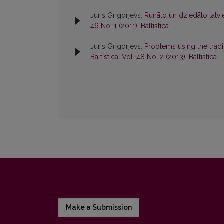
Juris Grigorjevs,
Runāto un dziedāto latvie
46 No. 1 (2011): Baltistica
Juris Grigorjevs,
Problems using the tradi
Baltistica: Vol. 48 No. 2 (2013): Baltistica
Make a Submission