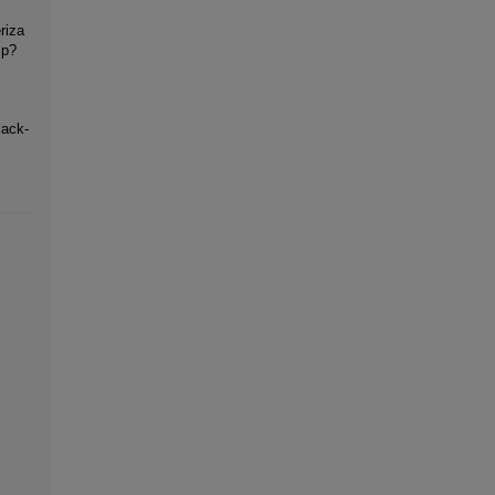
riza
mp?
lack-