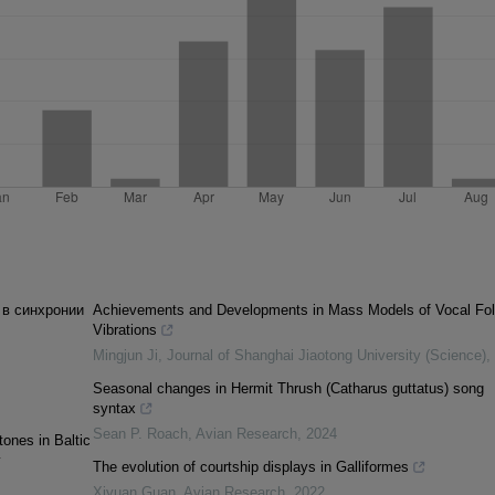
 в синхронии
Achievements and Developments in Mass Models of Vocal Fo
Vibrations
Mingjun Ji
,
Journal of Shanghai Jiaotong University (Science)
,
Seasonal changes in Hermit Thrush (Catharus guttatus) song
syntax
Sean P. Roach
,
Avian Research
,
2024
tones in Baltic
y
The evolution of courtship displays in Galliformes
Xiyuan Guan
,
Avian Research
,
2022