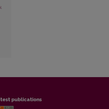
l.
test publications