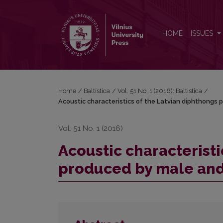
Acoustic characteristics of the Latvian diphthong
HOME
ISSUES
Home
/
Baltistica
/
Vol. 51 No. 1 (2016): Baltistica
/
Acoustic characteristics of the Latvian diphthongs
Vol. 51 No. 1 (2016)
Acoustic characteristi
produced by male and