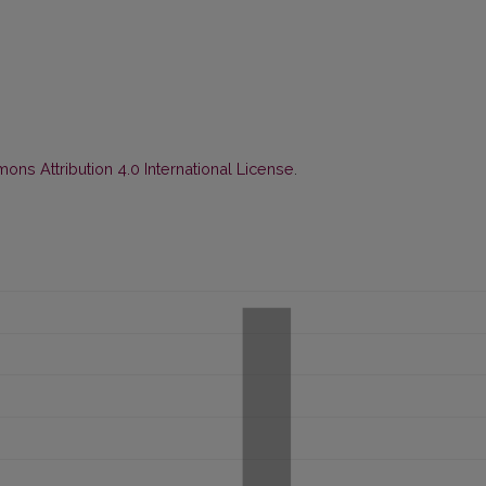
ns Attribution 4.0 International License
.