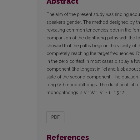
Abstract
The aim of the present study was finding acoust
speaker’s gender. The method designed by the
revealing common tendencies both in the form
comparison of the diphthong paths with the l
showed that the paths begin in the vicinity o
completely reaching the target frequencies. D
in the zero context in most cases display a two-
component (the longest in [ie] and [uo]: about 
state of the second component. The duration of
long (Vː) monophthongs. The durational ratio
monophthongs is V : W : Vː = 1 : 1.5 : 2.
PDF
References