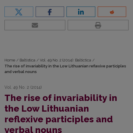
Home
/
Baltistica
/
Vol. 49 No. 2 (2014): Baltictica
/
The rise of invariability in the Low Lithuanian reflexive participles
and verbal nouns
Vol. 49 No. 2 (2014)
The rise of invariability in
the Low Lithuanian
reflexive participles and
verbal nouns