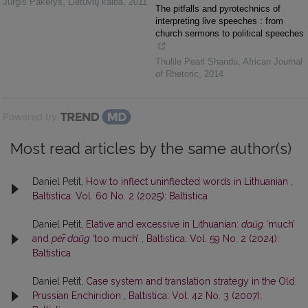
Jurgis Pakerys
,
Lietuvių kalba
,
2011
The pitfalls and pyrotechnics of
interpreting live speeches : from
church sermons to political speeches
Thulile Pearl Shandu
,
African Journal
of Rhetoric
,
2014
Powered by
Most read articles by the same author(s)
Daniel Petit,
How to inflect uninflected words in Lithuanian
,
Baltistica: Vol. 60 No. 2 (2025): Baltistica
Daniel Petit,
Elative and excessive in Lithuanian:
daũg
‘much’
and
per̃ daũg
‘too much’
,
Baltistica: Vol. 59 No. 2 (2024):
Baltistica
Daniel Petit,
Case system and translation strategy in the Old
Prussian Enchiridion
,
Baltistica: Vol. 42 No. 3 (2007):