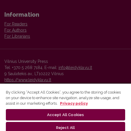
Information
For Readers
For Authors
For Librarians
Vilnius University Press
Tel. +370 5 268 7184, E-mail:
info@leidykla.vu.lt
9 Saulėtekis av., LT10222 Vilnius
https://www.leidykla.vu.lt
By clicking “Accept All Cookies”, you agree to the storing of cookies
on your device to enhance site navigation, analyze site usage, and
Vilnius University Press platform and metadata are distributed by
assist in our marketing efforts.
Privacy policy
Creative Commons International License
.
Accept All Cookies
Reject All