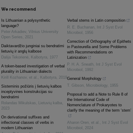
We recommend
Is Lithuanian a polysynthetic
Verbal stems in Latin composition
language?
R. E. Buchanan
,
Int J Syst Evol
Peter Arkadiev
,
Vilnius University
Microbiol
,
1956
Open Series
,
2021
Correction of Orthography of Epithets
Daiktavardžio junginiai su bendratimi
in Pasteurella and Some Problems
lietuvių ir anglų kalbose
with Recommendations on
Dalija Tekorienė
,
Kalbotyra
,
1977
Latinization
P. H. A. Sneath
,
Int J Syst Evol
A token-based investigation of verbal
Microbiol
,
1992
plurality in Lithuanian dialects
Kirill Kozhanov, et al.
,
Kalbotyra
,
2019
General Morphology
T. Gibson
,
Microbiology
,
1955
Sisteminis požiūris į lietuvių kalbos
inceptyvines konstrukcijas su
Proposal to add a Note to Rule 8 of
bendratimi
the International Code of
Rolandas Mikulskas
,
Lietuvių kalba
,
Nomenclature of Prokaryotes to
2023
clarify the meaning of the term ‘stem’
On derivational suffixes and
inflectional classes of verbs in
Aharon Oren, et al.
,
Int J Syst Evol
modern Lithuanian
Microbiol
,
2024