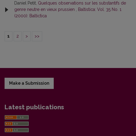
Daniel Petit,
Quelques observations sur les substantifs de
genre neutre en vieux prussien
,
Baltistica: Vol. 35 No. 1
(2000): Baltictica
1
2
>
>>
Make a Submission
Latest publications