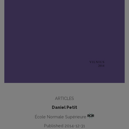
ARTICLES
Daniel Petit
École Normale Supérieure
Published 2014-12-31