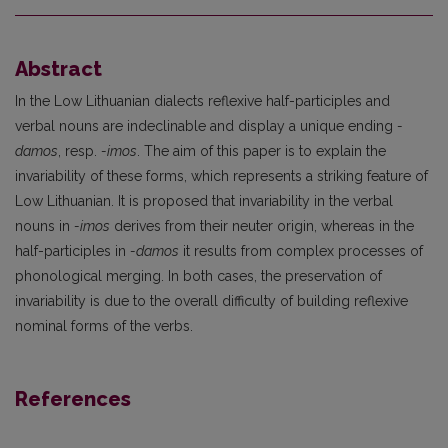
Abstract
In the Low Lithuanian dialects reflexive half-participles and
verbal nouns are indeclinable and display a unique ending
-
damos
, resp.
-imos
. The aim of this paper is to explain the
invariability of these forms, which represents a striking feature of
Low Lithuanian. It is proposed that invariability in the verbal
nouns in
-imos
derives from their neuter origin, whereas in the
half-participles in
-damos
it results from complex processes of
phonological merging. In both cases, the preservation of
invariability is due to the overall difficulty of building reflexive
nominal forms of the verbs.
References