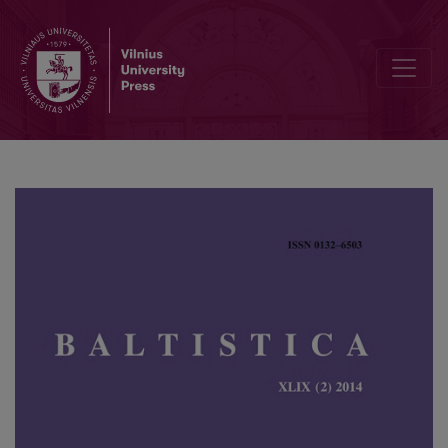
The rise of invariability in the Low Lithuanian reflexive participles 