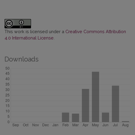
This work is licensed under a
Creative Commons Attribution
4.0 International License
.
Downloads