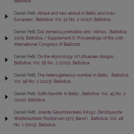
Baltistica
Daniel Petit,
Ablaut and neo-ablaut in Baltic and Indo-
European
,
Baltistica: Vol. 52 No. 2 (2017): Baltistica
Daniel Petit,
Dėl žemaičių priešdėlio anč- kilmės
,
Baltistica:
2005: Baltistica / Supplement 6: Proceedings of the 10th
International Congress of Balticists
Daniel Petit,
On the etymology of Lithuanian
dangus
,
Baltistica: Vol. 56 No. 2 (2021): Baltistica
Daniel Petit,
The heterogeneous number in Baltic
,
Baltistica:
Vol. 58 No. 1 (2023): Baltistica
Daniel Petit,
Suffix transfer in Baltic
,
Baltistica: Vol. 45 No. 2
(2010): Baltistica
Daniel Petit,
Jolanta Gelumbeckaitė (Hrsg.),
Die litauische
Wolfenbütteler Postille von 1573
, Band I
,
Baltistica: Vol. 48
No. 1 (2013): Baltistica