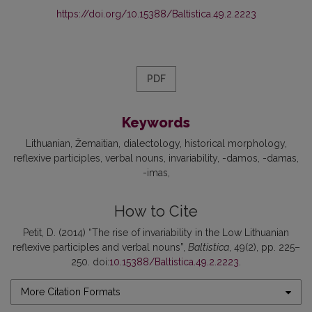
https://doi.org/10.15388/Baltistica.49.2.2223
PDF
Keywords
Lithuanian
Žemaitian
dialectology
historical morphology
reflexive participles
verbal nouns
invariability
-damos
-damas
-imas
How to Cite
Petit, D. (2014) “The rise of invariability in the Low Lithuanian
reflexive participles and verbal nouns”,
Baltistica
, 49(2), pp. 225–
250. doi:
10.15388/Baltistica.49.2.2223
.
More Citation Formats