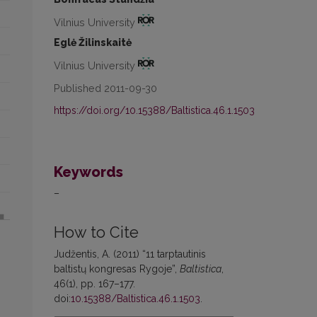
Vilnius University
Eglė Žilinskaitė
Vilnius University
Published 2011-09-30
https://doi.org/10.15388/Baltistica.46.1.1503
Keywords
–
How to Cite
Judžentis, A. (2011) “11 tarptautinis
baltistų kongresas Rygoje”,
Baltistica
,
46(1), pp. 167–177.
doi:
10.15388/Baltistica.46.1.1503
.