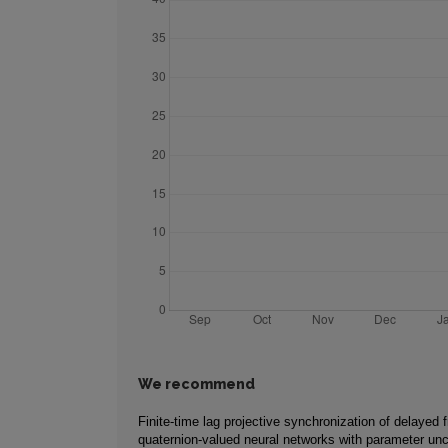
We recommend
Finite-time lag projective synchronization of delayed f
quaternion-valued neural networks with parameter unc