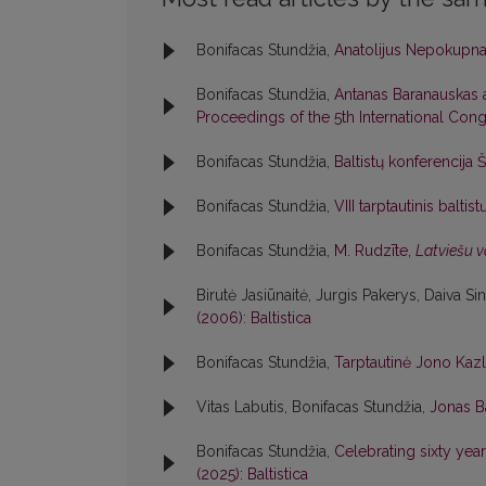
Bonifacas Stundžia,
Anatolijus Nepokupn
Bonifacas Stundžia,
Antanas Baranauskas
Proceedings of the 5th International Congr
Bonifacas Stundžia,
Baltistų konferencija 
Bonifacas Stundžia,
VIII tarptautinis balti
Bonifacas Stundžia,
M. Rudzīte,
Latviešu v
Birutė Jasiūnaitė, Jurgis Pakerys, Daiva Si
(2006): Baltistica
Bonifacas Stundžia,
Tarptautinė Jono Kaz
Vitas Labutis, Bonifacas Stundžia,
Jonas B
Bonifacas Stundžia,
Celebrating sixty year
(2025): Baltistica