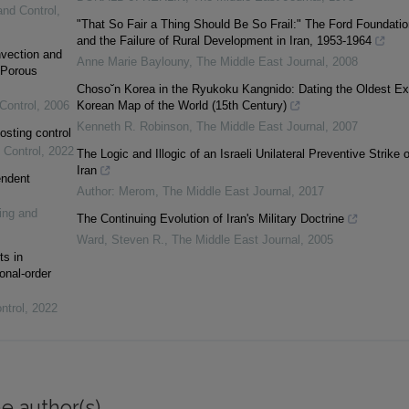
and Control
,
"That So Fair a Thing Should Be So Frail:" The Ford Foundatio
and the Failure of Rural Development in Iran, 1953-1964
vection and
Anne Marie Baylouny
,
The Middle East Journal
,
2008
 Porous
Choso˘n Korea in the Ryukoku Kangnido: Dating the Oldest Ex
Control
,
2006
Korean Map of the World (15th Century)
Kenneth R. Robinson
,
The Middle East Journal
,
2007
osting control
 Control
,
2022
The Logic and Illogic of an Israeli Unilateral Preventive Strike 
Iran
endent
Author: Merom
,
The Middle East Journal
,
2017
ing and
The Continuing Evolution of Iran's Military Doctrine
Ward, Steven R.
,
The Middle East Journal
,
2005
ts in
onal-order
ntrol
,
2022
e author(s)