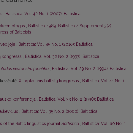
as
,
Baltistica: Vol. 42 No. 1 (2007): Baltistica
 akcentologas
,
Baltistica: 1989: Baltistica / Supplement 3(2):
ess of Balticists
Švedijoje
,
Baltistica: Vol. 45 No. 1 (2010): Baltistica
stų kongresas
,
Baltistica: Vol. 32 No. 2 (1997): Baltistica
alodas vēsturiskā fonētika
,
Baltistica: Vol. 29 No. 2 (1994): Baltistica
nkevičiūtė,
X tarptautinis baltistų kongresas
,
Baltistica: Vol. 41 No. 1
lausko konferencija
,
Baltistica: Vol. 33 No. 2 (1998): Baltistica
alkevičius
,
Baltistica: Vol. 35 No. 2 (2000): Baltictica
s of the Baltic linguistics journal
Baltistica
,
Baltistica: Vol. 60 No. 1