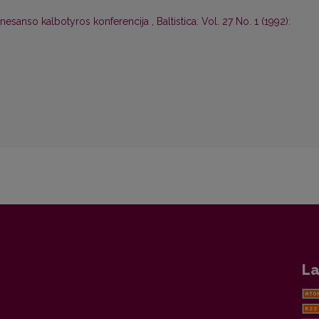
nesanso kalbotyros konferencija
,
Baltistica: Vol. 27 No. 1 (1992):
La