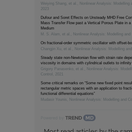
Weiying Shang, et al.
,
Nonlinear Analysis: Modelling 
2023
Dufour and Soret Effects on Unsteady MHD Free Con
Mass Transfer Flow past a Vertical Porous Plate in a
Medium
M. S. Alam, et al.
,
Nonlinear Analysis: Modelling and 
On fractional-order symmetric oscillator with offset-bo
Changjin Xu, et al.
,
Nonlinear Analysis: Modelling and
Steady state non-Newtonian flow with strain rate dep
viscosity in domains with cylindrical outlets to infinity
Grigory Panasenko, et al.
,
Nonlinear Analysis: Modell
Control
,
2021
Some critical remarks on “Some new fixed point resul
rectangular metric spaces with an application to fracti
functional differential equations”
Mudasir Younis
,
Nonlinear Analysis: Modelling and Co
Powered by
Most read articles by the sam