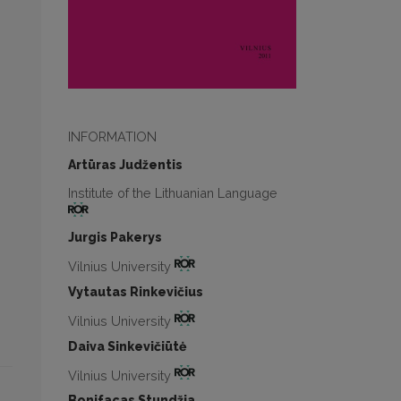
INFORMATION
Artūras Judžentis
Institute of the Lithuanian Language
Jurgis Pakerys
Vilnius University
Vytautas Rinkevičius
Vilnius University
Daiva Sinkevičiūtė
Vilnius University
Bonifacas Stundžia