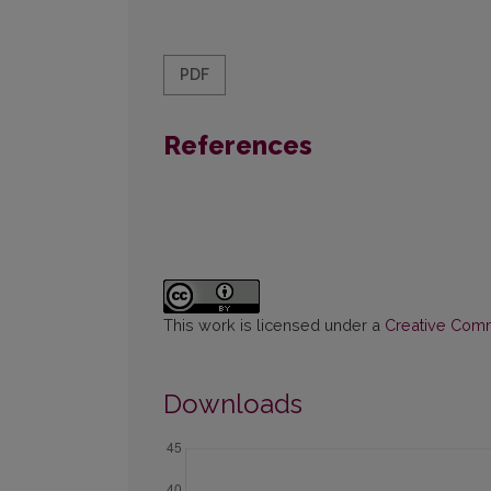
PDF
References
This work is licensed under a
Creative Commo
Downloads