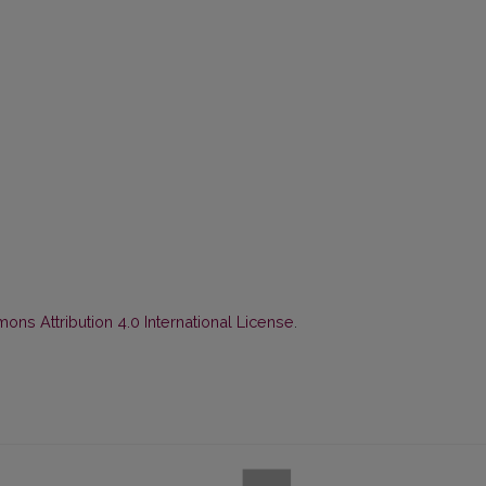
ns Attribution 4.0 International License
.