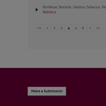
Bonifacas Stundžia, Giedrius Subačius,
Re
Baltistica
<<
<
2
3
4
5
6
>
>>
Make a Submission