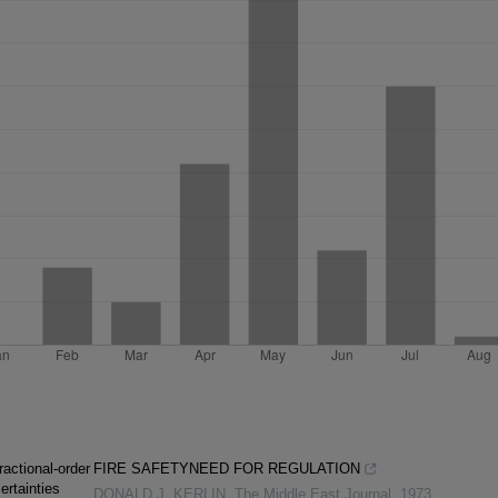
ractional-order
FIRE SAFETYNEED FOR REGULATION
ertainties
DONALD J. KERLIN
,
The Middle East Journal
,
1973