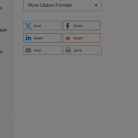
More Citation Formats
n
post
share
tant
share
share
mail
print
on