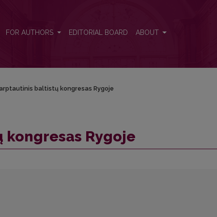
FOR AUTHORS
EDITORIAL BOARD
ABOUT
arptautinis baltistų kongresas Rygoje
tų kongresas Rygoje