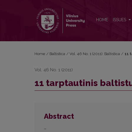
11 tarptautinis baltistų kongresas Rygoje
HOME
ISSUES
Home
/
Baltistica
/
Vol. 46 No. 1 (2011): Baltistica
/
11 t
Vol. 46 No. 1 (2011)
11 tarptautinis baltis
Abstract
–