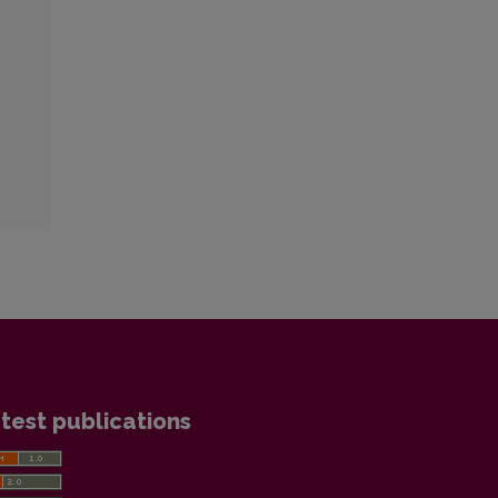
test publications