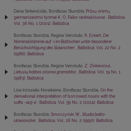
Daiva Sinkevičiūtė, Bonifacas Stundžia,
Prūsų onimų
germanizavimo tyrimai K. O. Falko rankraščiuose
,
Baltistica:
Vol. 36 No. 1 (2001): Baltistica
Bonifacas Stundžia, Regina Venckutė,
R. Eckert,
Die
Nominalstämme auf
-i
im Baltischen unter besonderer
Berücksichtigung des Slawischen
,
Baltistica: Vol. 22 No. 2
(1986): Baltistica
Bonifacas Stundžia, Regina Venckutė,
Z. Zinkevičius,
Lietuvių kalbos istorinė gramatika
,
Baltistica: Vol. 19 No. 1
(1983): Baltistica
Lina Inčiuraitė-Noreikienė, Bonifacas Stundžia,
On the
derivational interpretation of borrowed nouns with the
suffix
-acij-a
,
Baltistica: Vol. 59 No. 2 (2024): Baltistica
Bonifacas Stundžia,
Smoczyński W.,
Studia bałto-
słowiańskie
,
Baltistica: Vol. 26 No. 2 (1990): Baltistica