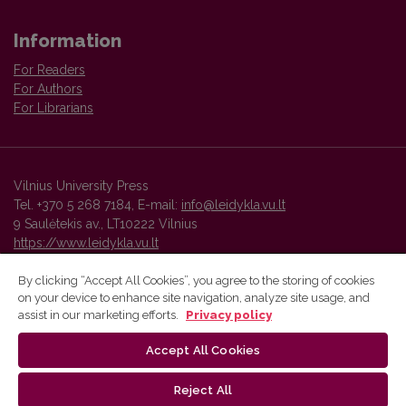
Information
For Readers
For Authors
For Librarians
Vilnius University Press
Tel. +370 5 268 7184, E-mail:
info@leidykla.vu.lt
9 Saulėtekis av., LT10222 Vilnius
https://www.leidykla.vu.lt
By clicking “Accept All Cookies”, you agree to the storing of cookies
on your device to enhance site navigation, analyze site usage, and
Vilnius University Press platform and metadata are distributed by
assist in our marketing efforts.
Privacy policy
Creative Commons International License
.
Accept All Cookies
Reject All