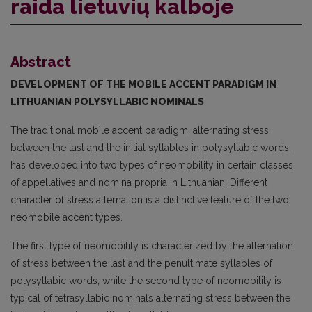
raida lietuvių kalboje
Abstract
DEVELOPMENT OF THE MOBILE ACCENT PARADIGM
IN
LITHUANIAN POLYSYLLABIC NOMINALS
The traditional mobile accent paradigm, alternating stress
between the last and the initial syllables in polysyllabic words,
has developed into two types of neomobility in certain classes
of appellatives and nomina propria in Lithuanian. Different
character of stress alternation is a distinctive feature of the two
neomobile accent types.
The first type of neomobility is characterized by the alternation
of stress between the last and the penultimate syllables of
polysyllabic words, while the second type of neomobility is
typical of tetrasyllabic nominals alternating stress between the