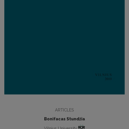
ARTICLES
Bonifacas Stundžia
Vilnius University