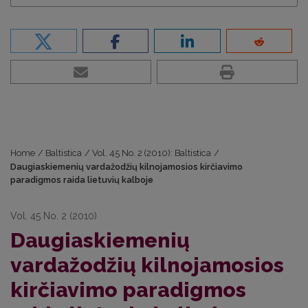
Home
/
Baltistica
/
Vol. 45 No. 2 (2010): Baltistica
/
Daugiaskiemenių vardažodžių kilnojamosios kirčiavimo
paradigmos raida lietuvių kalboje
Vol. 45 No. 2 (2010)
Daugiaskiemenių
vardažodžių kilnojamosios
kirčiavimo paradigmos