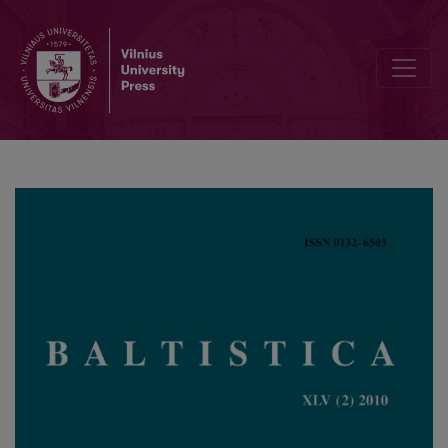
Daugiaskiemenių vardažodžių kilnojamosios kirčiavimo paradigmos r