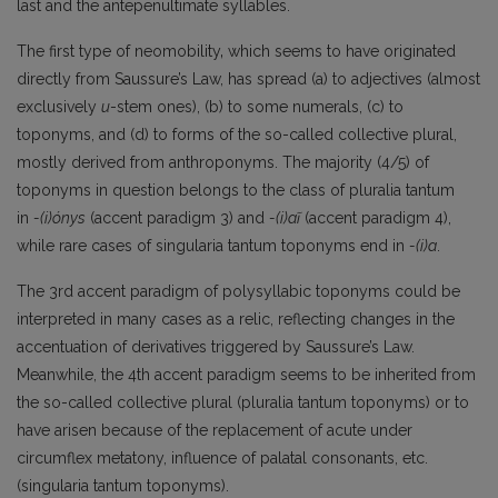
last and the antepenultimate syllables.
The first type of neomobility‚ which seems to have originated
directly from Saussure’s Law, has spread (a) to adjectives (almost
exclusively
u
-stem ones), (b) to some numerals, (c) to
toponyms, and (d) to forms of the so-called collective plural,
mostly derived from anthroponyms. The majority (4/5) of
toponyms in question belongs to the class of pluralia tantum
in
-(i)ónys
(accent paradigm 3) and
-(i)aĩ
(accent paradigm 4),
while rare cases of singularia tantum toponyms end in
-(i)a
.
The 3rd accent paradigm of polysyllabic toponyms could be
interpreted in many cases as a relic, reflecting changes in the
accentuation of derivatives triggered by Saussure’s Law.
Meanwhile, the 4th accent paradigm seems to be inherited from
the so-called collective plural (pluralia tantum toponyms) or to
have arisen because of the replacement of acute under
circumflex metatony, influence of palatal consonants, etc.
(singularia tantum toponyms).