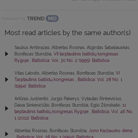
Powered by
Most read articles by the same author(s)
Saulius Ambrazas, Albertas Rosinas, Algirdas Sabaliauskas,
Bonifacas Stundžia,
VII tarptautinis baltistų kongresas
Rygoje
,
Baltistica: Vol. 30 No. 2 (1995): Baltistica
Vitas Labutis, Albertas Rosinas, Bonifacas Stundžia,
VI
Tarptautinis baltistų kongresas
,
Baltistica: Vol. 28 No. 1
(1994): Baltistica
Artūras Judžentis, Jurgis Pakerys, Vytautas Rinkevičius,
Daiva Sinkevičiūtė, Bonifacas Stundžia, Eglė Žilinskaitė,
11
tarptautinis baltistų kongresas Rygoje
,
Baltistica: Vol. 46 No.
1 (2011): Baltistica
Albertas Rosinas, Bonifacas Stundžia,
Jono Kazlausko diena
,
Baltistica: Vol. 28 No. 1 (1994): Baltistica