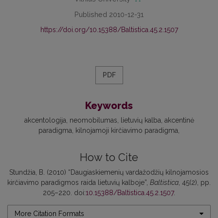
Published 2010-12-31
https://doi.org/10.15388/Baltistica.45.2.1507
PDF
Keywords
akcentologija
neomobilumas
lietuvių kalba
akcentinė
paradigma
kilnojamoji kirčiavimo paradigma
How to Cite
Stundžia, B. (2010) “Daugiaskiemenių vardažodžių kilnojamosios
kirčiavimo paradigmos raida lietuvių kalboje”,
Baltistica
, 45(2), pp.
205–220. doi:
10.15388/Baltistica.45.2.1507
.
More Citation Formats