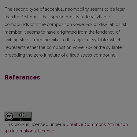
The second type of accentual neomobility seems to be later
than the first one. It has spread mostly to tetrasyllabic
compounds with the composition vowel
-a-
or disyllabic first
member. It seems to have originated from the tendency of
shifting stress from the initial to the adjacent syllable, which
represents either the composition vowel
-a-
or the syllable
preceding the zero juncture of a fixed stress compound.
References
This work is licensed under a
Creative Commons Attribution
4.0 International License
.