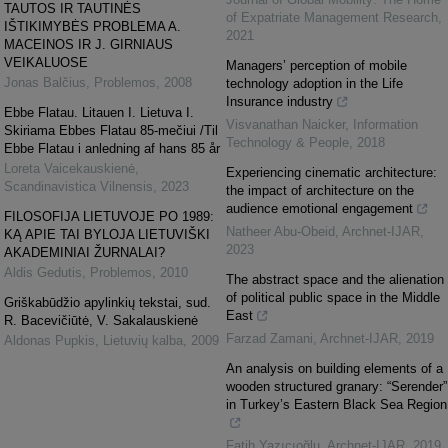
TAUTOS IR TAUTINĖS
of Expatriate Management Research
,
IŠTIKIMYBĖS PROBLEMA A.
2021
MACEINOS IR J. GIRNIAUS
VEIKALUOSE
Managers’ perception of mobile
Jonas Balčius
,
Problemos
,
2008
technology adoption in the Life
Insurance industry
Ebbe Flatau. Litauen I. Lietuva I.
Visvanathan Naicker
,
Information
Skiriama Ebbes Flatau 85-mečiui /Til
Technology & People
,
2018
Ebbe Flatau i anledning af hans 85 år
Loreta Vaicekauskienė
,
Experiencing cinematic architecture:
Scandinavistica Vilnensis
,
2023
the impact of architecture on the
audience emotional engagement
FILOSOFIJA LIETUVOJE PO 1989:
Natheer Abu-Obeid
,
Archnet-IJAR
,
KĄ APIE TAI BYLOJA LIETUVIŠKI
2023
AKADEMINIAI ŽURNALAI?
Aldis Gedutis
,
Problemos
,
2010
The abstract space and the alienation
of political public space in the Middle
Griškabūdžio apylinkių tekstai, sud.
East
R. Bacevičiūtė, V. Sakalauskienė
Farzad Zamani
,
Archnet-IJAR
,
2019
Aldonas Pupkis
,
Lietuvių kalba
,
2009
An analysis on building elements of a
wooden structured granary: “Serender”
in Turkey’s Eastern Black Sea Region
Fatih Yazıcıoğlu
,
Archnet-IJAR
,
2019