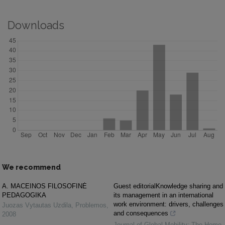
Downloads
We recommend
A. MACEINOS FILOSOFINĖ
Guest editorialKnowledge sharing and
PEDAGOGIKA
its management in an international
work environment: drivers, challenges
Juozas Vytautas Uzdila
,
Problemos
,
and consequences
2008
Journal of Global Mobility: The Home