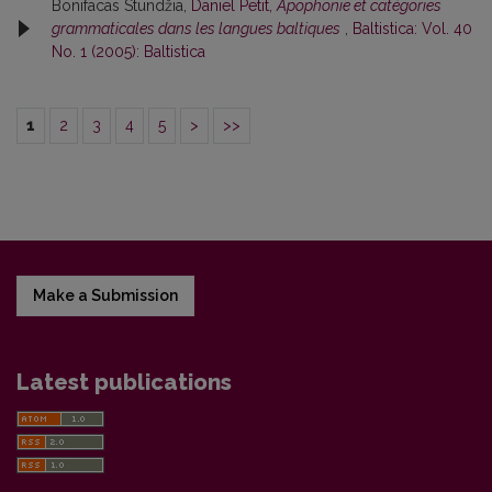
Bonifacas Stundžia,
Daniel Petit,
Apophonie et catégories
grammaticales dans les langues baltiques
,
Baltistica: Vol. 40
No. 1 (2005): Baltistica
1
2
3
4
5
>
>>
Make a Submission
Latest publications