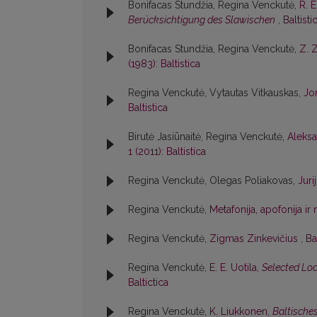
Bonifacas Stundžia, Regina Venckutė,
R. 
Berücksichtigung des Slawischen
,
Baltisti
Bonifacas Stundžia, Regina Venckutė,
Z. 
(1983): Baltistica
Regina Venckutė, Vytautas Vitkauskas,
Jon
Baltistica
Birutė Jasiūnaitė, Regina Venckutė,
Aleksa
1 (2011): Baltistica
Regina Venckutė, Olegas Poliakovas,
Jur
Regina Venckutė,
Metafonija, apofonija i
Regina Venckutė,
Zigmas Zinkevičius
,
Ba
Regina Venckutė,
E. E. Uotila,
Selected Loa
Baltictica
Regina Venckutė,
K. Liukkonen,
Baltische