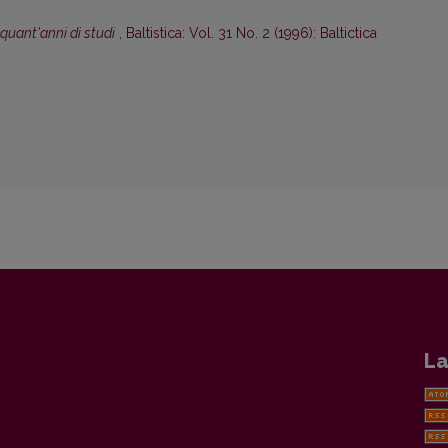
inquant'anni di studi
,
Baltistica: Vol. 31 No. 2 (1996): Baltictica
La