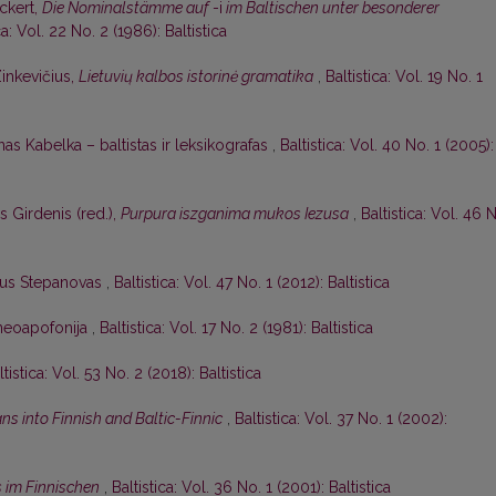
Eckert,
Die Nominalstämme auf
-i
im Baltischen unter besonderer
ca: Vol. 22 No. 2 (1986): Baltistica
Zinkevičius,
Lietuvių kalbos istorinė gramatika
,
Baltistica: Vol. 19 No. 1
as Kabelka – baltistas ir leksikografas
,
Baltistica: Vol. 40 No. 1 (2005):
s Girdenis (red.),
Purpura iszganima mukos Iezusa
,
Baltistica: Vol. 46 
ijus Stepanovas
,
Baltistica: Vol. 47 No. 1 (2012): Baltistica
r neoapofonija
,
Baltistica: Vol. 17 No. 2 (1981): Baltistica
ltistica: Vol. 53 No. 2 (2018): Baltistica
ns into Finnish and Baltic-Finnic
,
Baltistica: Vol. 37 No. 1 (2002):
s im Finnischen
,
Baltistica: Vol. 36 No. 1 (2001): Baltistica