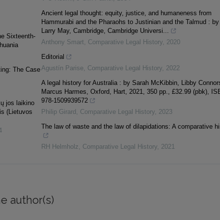
Ancient legal thought: equity, justice, and humaneness from
Hammurabi and the Pharaohs to Justinian and the Talmud : by
Larry May, Cambridge, Cambridge Universi...
he Sixteenth-
Anthony Smart
,
Comparative Legal History
,
2020
thuania
Editorial
Agustín Parise
,
Comparative Legal History
,
2022
ting: The Case
A legal history for Australia : by Sarah McKibbin, Libby Connor
Marcus Harmes, Oxford, Hart, 2021, 350 pp., £32.99 (pbk), I
978-1509939572
ų jos laikino
is (Lietuvos
Philip Girard
,
Comparative Legal History
,
2023
The law of waste and the law of dilapidations: A comparative hi
4
RH Helmholz
,
Comparative Legal History
,
2021
e author(s)