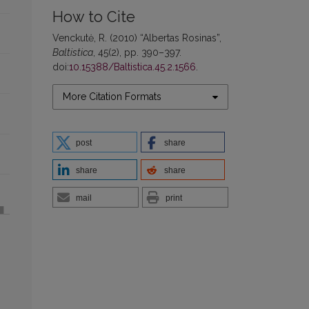
How to Cite
Venckutė, R. (2010) “Albertas Rosinas”,
Baltistica
, 45(2), pp. 390–397.
doi:
10.15388/Baltistica.45.2.1566
.
More Citation Formats
post
share
share
share
mail
print