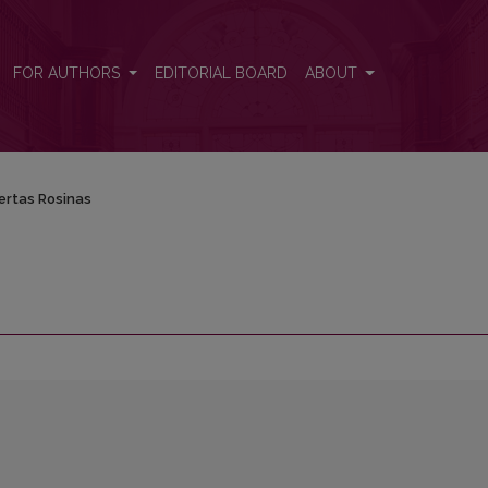
FOR AUTHORS
EDITORIAL BOARD
ABOUT
ertas Rosinas