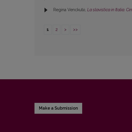
Regina Venckutė,
La slavistica in Italia. C
1
2
>
>>
Make a Submission