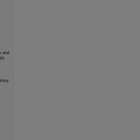
s and
SBN
story