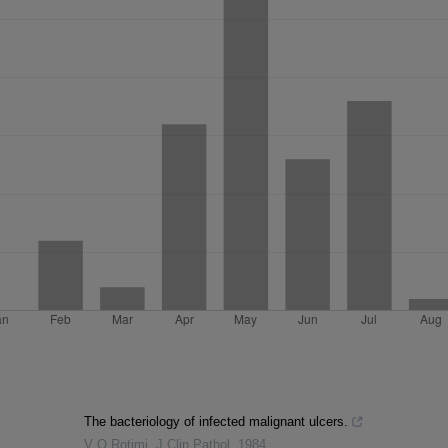
The bacteriology of infected malignant ulcers.
V O Rotimi
,
J Clin Pathol
,
1984