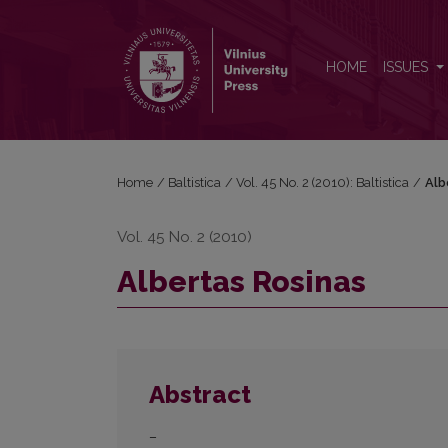
Albertas Rosinas
HOME
ISSUES
Home
/
Baltistica
/
Vol. 45 No. 2 (2010): Baltistica
/
Alb
Vol. 45 No. 2 (2010)
Albertas Rosinas
Abstract
–