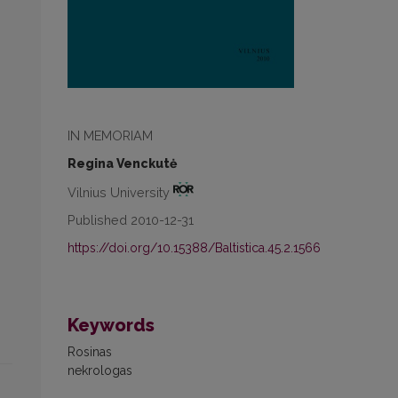
IN MEMORIAM
Regina Venckutė
Vilnius University
Published 2010-12-31
https://doi.org/10.15388/Baltistica.45.2.1566
Keywords
Rosinas
nekrologas