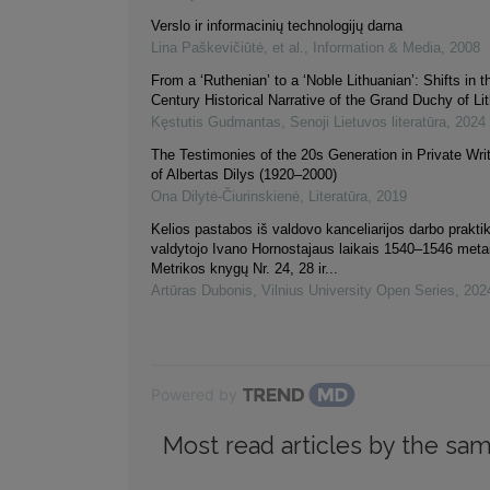
Verslo ir informacinių technologijų darna
Lina Paškevičiūtė, et al.
,
Information & Media
,
2008
From a ‘Ruthenian’ to a ‘Noble Lithuanian’: Shifts in t
Century Historical Narrative of the Grand Duchy of Li
Kęstutis Gudmantas
,
Senoji Lietuvos literatūra
,
2024
The Testimonies of the 20s Generation in Private Wri
of Albertas Dilys (1920–2000)
Ona Dilytė-Čiurinskienė
,
Literatūra
,
2019
Kelios pastabos iš valdovo kanceliarijos darbo praktik
valdytojo Ivano Hornostajaus laikais 1540–1546 meta
Metrikos knygų Nr. 24, 28 ir...
Artūras Dubonis
,
Vilnius University Open Series
,
202
Powered by
Most read articles by the sam