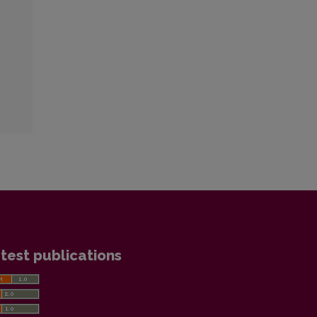
test publications