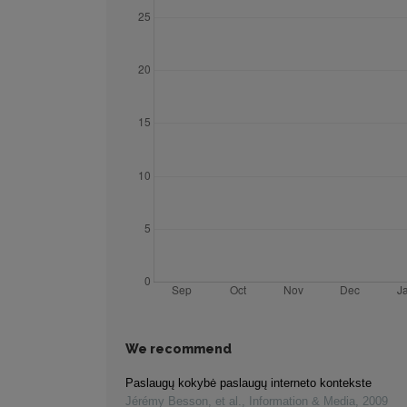
We recommend
Paslaugų kokybė paslaugų interneto kontekste
Jérémy Besson, et al.
,
Information & Media
,
2009