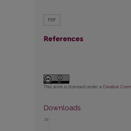
PDF
References
This work is licensed under a
Creative Commo
Downloads