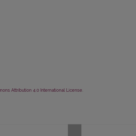
ns Attribution 4.0 International License
.