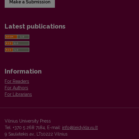
Make a Submission
Latest publications
Information
For Readers
For Authors
For Librarians
Vilnius University Press
Tel. +370 5 268 7184, E-mail:
info@leidykla.vu.lt
9 Saulėtekis av., LT10222 Vilnius