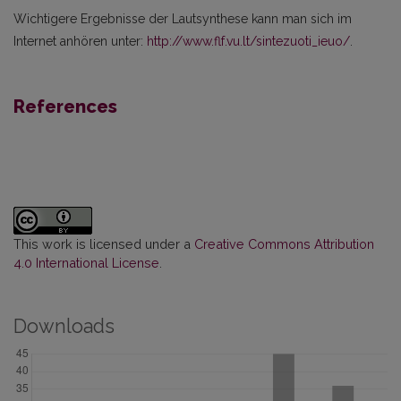
Wichtigere Ergebnisse der Lautsynthese kann man sich im
Internet anhören unter:
http://www.flf.vu.lt/sintezuoti_ieuo/
.
References
This work is licensed under a
Creative Commons Attribution
4.0 International License
.
Downloads