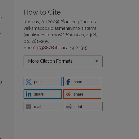
How to Cite
e
Rosinas, A. (2009) “Šaukėnų šnektos
veiksmažodžio asmenavimo sistema
-
(vientisinės formos)”,
Baltistica
, 44(2),
pp. 261–295.
doi:
10.15388/Baltistica.44.2.1315
.
More Citation Formats
a
-
post
share
share
share
mail
print
-