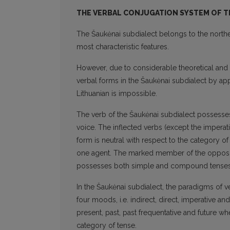
THE VERBAL CONJUGATION SYSTEM OF TH
The Šaukėnai subdialect belongs to the norther
most characteristic features.
However, due to considerable theoretical and p
verbal forms in the Šaukėnai subdialect by app
Lithuanian is impossible.
The verb of the Šaukėnai subdialect possess
voice. The inflected verbs (except the impera
form is neutral with respect to the category 
one agent. The marked member of the oppositio
possesses both simple and compound tenses
In the Šaukėnai subdialect, the paradigms of v
four moods, i.e. indirect, direct, imperative 
present, past, past frequentative and future 
category of tense.