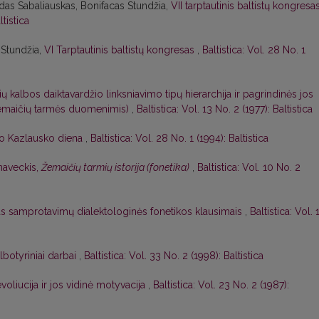
das Sabaliauskas, Bonifacas Stundžia,
VII tarptautinis baltistų kongresa
ltistica
 Stundžia,
VI Tarptautinis baltistų kongresas
,
Baltistica: Vol. 28 No. 1
ių kalbos daiktavardžio linksniavimo tipų hierarchija ir pagrindinės jos
 žemaičių tarmės duomenimis)
,
Baltistica: Vol. 13 No. 2 (1977): Baltistica
o Kazlausko diena
,
Baltistica: Vol. 28 No. 1 (1994): Baltistica
naveckis,
Žemaičių tarmių istorija (fonetika)
,
Baltistica: Vol. 10 No. 2
as samprotavimų dialektologinės fonetikos klausimais
,
Baltistica: Vol. 
albotyriniai darbai
,
Baltistica: Vol. 33 No. 2 (1998): Baltistica
voliucija ir jos vidinė motyvacija
,
Baltistica: Vol. 23 No. 2 (1987):