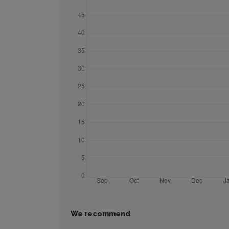
We recommend