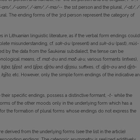
-am/, /-uom/, /-iem/, /-ma/--
the 1st person and the plural,
/-at/, /
ral. The ending forms of the 3rd person represent the category of
 in Lithuanian linguistic literature, as if the verbal form endings could
mplete misunderstanding, cf.
sak-á·u
(present) and
suk-á·u
(past),
mùš-
ced by the data from the Šaukėnai subdialect, the tense can be
nological means, cf.
mat-á·u
and
ma
č̑
-ǽ·u,
various formants (infixes),
d
k
ì̲
ba, t
i̲r̃
pst
and
t
i̲r̃
pa, d
í̲́
rbu
and
d
í̲́
rpsu,
suffixes, cf.
d
í̲́
rb-a·u
and
d
í̲́
rb-
d
k
i̲r̃
ta,
etc. However, only the simple form endings of the indicative a
heir specific endings, possess a distinctive formant,
-t-
while the
forms of the other moods only in the underlying form which has a
is for the formation of plural forms whose endings do not express the
 derived from the underlying forms (see the list in the article)
responding endings. The categoric asymmetry is realized additively.