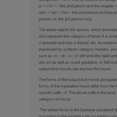
a· /, /-e· / --
the 2nd person and the singular
/
uot/, /-iet/, /-te/--
the 2nd person and the plu
person, i.e. the 3rd person only.
The article rejects the opinion, which dominates
also represent the category of tense. It is co
ù
(present) and
mùš-ù
(future), etc. As eviden
expressed by syntactic category markers, pho
such as
–n-, -st-, -s-
, cf.
añk
and
ãka, k
i̲m̃
b
an
dav-a·u
as well as vowel gradation, cf.
ke
r̃
t
an
subjunctive moods can express the mood.
The forms of the subjunctive mood, alongside t
forms of the imperative mood differ from the 
specific suffix,
-k
. The above suffix is the bas
category of mood.
The verbal forms in the Šaukėnai subdialect are
according to the additive rules by adding cor