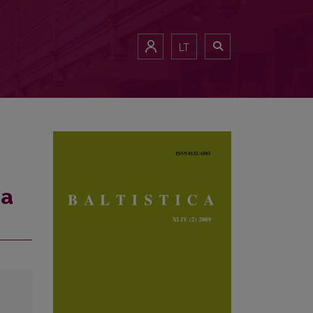
LT
ma