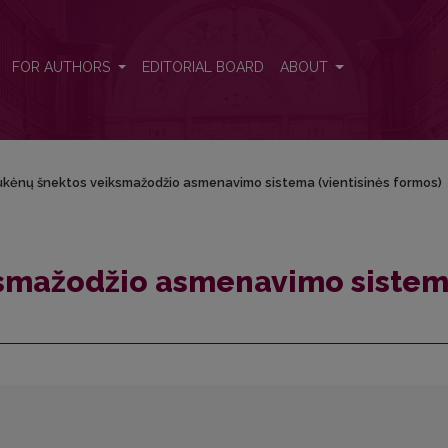
a (vientisinės formos)
FOR AUTHORS
EDITORIAL BOARD
ABOUT
kėnų šnektos veiksmažodžio asmenavimo sistema (vientisinės formos)
ksmažodžio asmenavimo siste