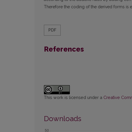
Therefore the coding of the derived forms is e
PDF
References
This work is licensed under a
Creative Commo
Downloads