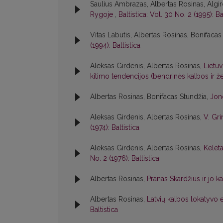
Saulius Ambrazas, Albertas Rosinas, Algir
Rygoje
,
Baltistica: Vol. 30 No. 2 (1995): Ba
Vitas Labutis, Albertas Rosinas, Bonifacas
(1994): Baltistica
Aleksas Girdenis, Albertas Rosinas,
Lietuv
kitimo tendencijos (bendrinės kalbos ir
Albertas Rosinas, Bonifacas Stundžia,
Jon
Aleksas Girdenis, Albertas Rosinas,
V. Gri
(1974): Baltistica
Aleksas Girdenis, Albertas Rosinas,
Kelet
No. 2 (1976): Baltistica
Albertas Rosinas,
Pranas Skardžius ir jo k
Albertas Rosinas,
Latvių kalbos lokatyvo e
Baltistica