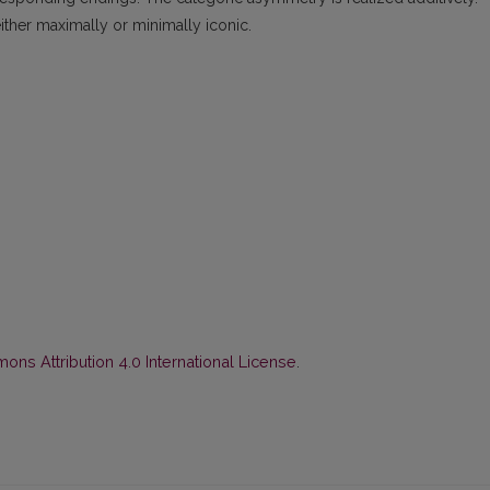
ither maximally or minimally iconic.
ns Attribution 4.0 International License
.