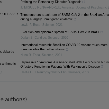
as
Refining the Personality Disorder Diagnosis
J. MIGUEL PENA-ANDREU
,
American Journal of Psychiatry
,
SOFIJA: AR
Three-quarters attack rate of SARS-CoV-2 in the Brazilian Am
S
during a largely unmitigated epidemic
Lewis F. Buss
,
Science
,
2021
Evolution and epidemic spread of SARS-CoV-2 in Brazil
Darlan S. Candido
,
Science
,
2020
International research: Brazilian COVID-19 variant much more
transmissible than other strains
a, dabartis
Nuno R. Faria
,
Science
,
2021
Depressive Symptoms Are Associated With Color Vision but n
 arithmetic
Olfactory Function in Patients With Parkinson’s Disease
Da-Ke Li
,
J Neuropsychiatry Clin Neurosci
,
2018
62
e author(s)