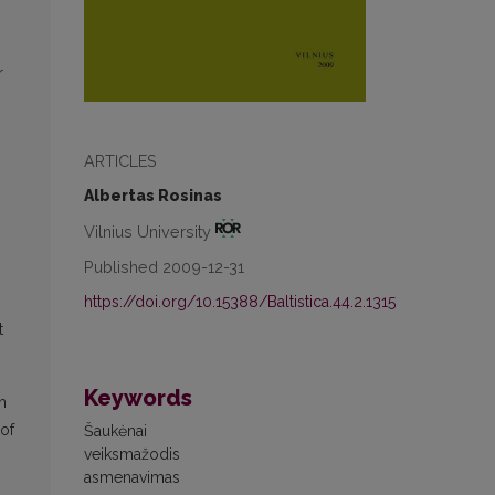
r
ARTICLES
Albertas Rosinas
Vilnius University
Published 2009-12-31
https://doi.org/10.15388/Baltistica.44.2.1315
t
Keywords
h
 of
Šaukėnai
veiksmažodis
asmenavimas