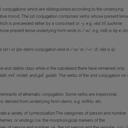
al conjugations which are distinguished according to the underlying
icative mood. The 1st conjugation comprises verbs whose present tens
hich is preceeded either by a consonant or –
j
, e.g.
vèd, t
í
·
l̑
, šuokin
í
e,
whose present tense underlying form ends in
/-a/
, e.g.
mãt-a, b
ì
j-e, ž
ì
n
 1st ( or
(
i̯
)a-
stem) conjugation end in
/-a/
or
/-i/
, cf.
rãd-a, l
ì
j-
ve and stable class while in the subdialect there have remained only
l
í
eti, m
í
·
l̑
: mi·l
í
eti
and
gú
l̑
: gul
í
eti.
The verbs of the 2nd conjugation (or
remnants of athematic conjugation. Some verbs are impersonal,
i̯
rms derived from underlying form stems, e.g.
m
ĩ
·
ktu
, etc.
icate a variety of symbolization.The categories of person and number
emes, or endings (i.e. the morphological markers of the
ies of person and number, i.e. the 1st person and the singular,
/-i/, /