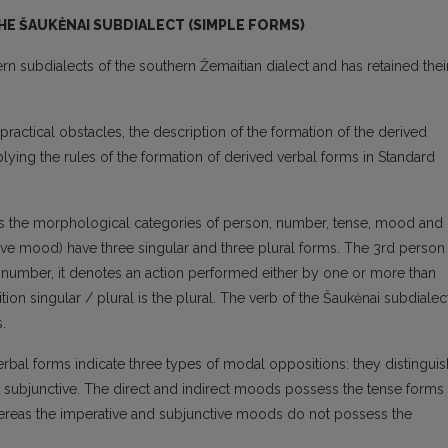
E ŠAUKĖNAI SUBDIALECT (SIMPLE FORMS)
n subdialects of the southern Žemaitian dialect and has retained thei
ractical obstacles, the description of the formation of the derived
lying the rules of the formation of derived verbal forms in Standard
es the morphological categories of person, number, tense, mood and
tive mood) have three singular and three plural forms. The 3rd person
of number, it denotes an action performed either by one or more than
n singular / plural is the plural. The verb of the Šaukėnai subdialec
.
erbal forms indicate three types of modal oppositions: they distinguis
and subjunctive. The direct and indirect moods possess the tense forms
whereas the imperative and subjunctive moods do not possess the