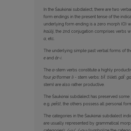
In the Šaukėnai subdialect, there are two verb
form endings in the present tense of the ind
underlying form ending is a zero morph (O) w
kaũlij
, the 2nd conjugation comprises verbs 
a
, etc.
The underlying simple past verbal forms of the
e
and
ãr-i
.
The
a-
stem verbs constitute a highly producti
four
i̯
a
(former
i
) - stem verbs:
t
í
·
l̑
: ti·l
í
eti, gá
l̑
: ga
stem) are also rather productive.
The Šaukėnai subdialect has preserved some 
e.g.
pe
r̃
št
, the others possess all personal fo
The categories in the Šaukėnai subdialect ind
are usually represented by grammatical morph
categories):
/-u/, /-a·u/
symbolize the categor