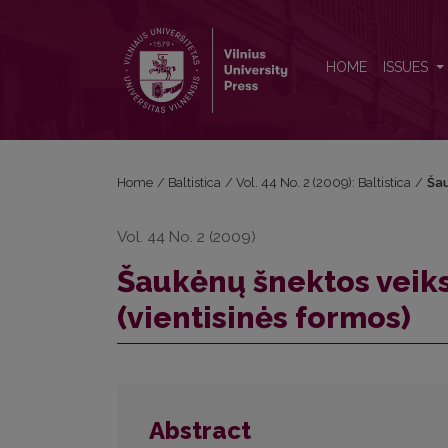
Šaukėnų šnektos veiksmažodžio asmenavimo sistem
HOME
ISSUES
Home
/
Baltistica
/
Vol. 44 No. 2 (2009): Baltistica
/
Šau
Vol. 44 No. 2 (2009)
Šaukėnų šnektos vei
(vientisinės formos)
Abstract