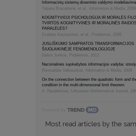
Informacinių sistemų dinaminio valdymo modeliavim
Tatjana Brazaitienė, et al.
,
Information & Media
,
2009
KOGNITYVIOJI PSICHOLOGIJA IR MORALĖS FILO
TVIRTOS KOGNITYVINĖS IR MORALINĖS RAIDO
PARALELĖS?
Evaldas Kazlauskas, et al.
,
Problemos
,
2008
JUSLIŠKUMO SAMPRATOS TRANSFORMACIJOS
ŠIUOLAIKINĖJE FENOMENOLOGIJOJE
Dalius Jonkus
,
Problemos
,
2012
Nacionalinės sąskaitybos informacijos vadyba: istorij
Romualdas Valkauskas
,
Information & Media
,
2008
On the connection between the quadratic form and the
condition in the multi-dimensional limit theorem
A. Raudeliūnas
,
Lithuanian Mathematical Journal
,
19
Powered by
Most read articles by the sam