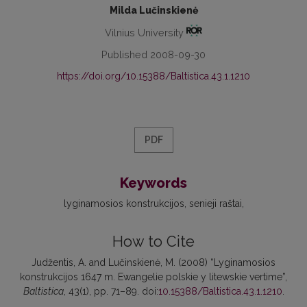
Milda Lučinskienė
Vilnius University
Published 2008-09-30
https://doi.org/10.15388/Baltistica.43.1.1210
PDF
Keywords
lyginamosios konstrukcijos
senieji raštai
How to Cite
Judžentis, A. and Lučinskienė, M. (2008) “Lyginamosios
konstrukcijos 1647 m. Ewangelie polskie y litewskie vertime”,
Baltistica
, 43(1), pp. 71–89. doi:
10.15388/Baltistica.43.1.1210
.