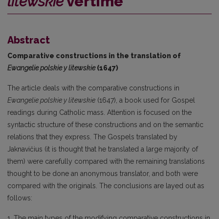
litewskie
vertime
Abstract
Comparative constructions in the translation of
Ewangelie polskie y litewskie
(1647)
The article deals with the comparative constructions in
Ewangelie polskie y litewskie
(1647), a book used for Gospel
readings during Catholic mass. Attention is focused on the
syntactic structure of these constructions and on the semantic
relations that they express. The Gospels translated by
Jaknavičius (it is thought that he translated a large majority of
them) were carefully compared with the remaining translations
thought to be done an anonymous translator, and both were
compared with the originals. The conclusions are layed out as
follows:
1. The main types of the modifying comparative constructions in