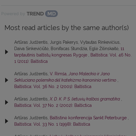
Powered by
Most read articles by the same author(s)
Artūras Judžentis, Jurgis Pakerys, Vytautas Rinkevičius,
Daiva Sinkevičiūtė, Bonifacas Stundžia, Eglė Žilinskaitė,
11
tarptautinis baltistų kongresas Rygoje
,
Baltistica: Vol. 46 No.
1 (2011): Baltistica
Artūras Judžentis,
V. Rimša,
Jano Maleckio ir Jano
Sekluciano polemika dėl katekizmo kanoninio vertimo
,
Baltistica: Vol. 36 No. 2 (2001): Baltistica
Artūras Judžentis,
X. D. K. P. S. lietuvių kalbos gramatika
,
Baltistica: Vol. 37 No. 2 (2002): Baltictica
Artūras Judžentis,
Baltistinė konferencija Sankt Peterburge
,
Baltistica: Vol. 33 No. 1 (1998): Baltistica