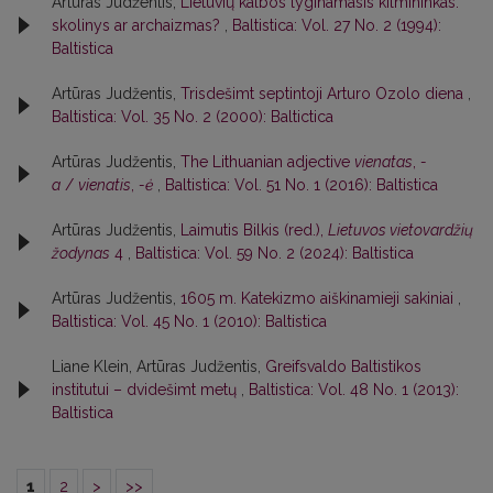
Artūras Judžentis,
Lietuvių kalbos lyginamasis kilmininkas:
skolinys ar archaizmas?
,
Baltistica: Vol. 27 No. 2 (1994):
Baltistica
Artūras Judžentis,
Trisdešimt septintoji Arturo Ozolo diena
,
Baltistica: Vol. 35 No. 2 (2000): Baltictica
Artūras Judžentis,
The Lithuanian adjective
vienatas
,
-
a
/
vienatis
,
-ė
,
Baltistica: Vol. 51 No. 1 (2016): Baltistica
Artūras Judžentis,
Laimutis Bilkis (red.),
Lietuvos vietovardžių
žodynas
4
,
Baltistica: Vol. 59 No. 2 (2024): Baltistica
Artūras Judžentis,
1605 m. Katekizmo aiškinamieji sakiniai
,
Baltistica: Vol. 45 No. 1 (2010): Baltistica
Liane Klein, Artūras Judžentis,
Greifsvaldo Baltistikos
institutui – dvidešimt metų
,
Baltistica: Vol. 48 No. 1 (2013):
Baltistica
1
2
>
>>