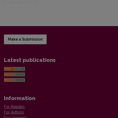
Make a Submission
Latest publications
Information
For Readers
For Authors
For Librarians