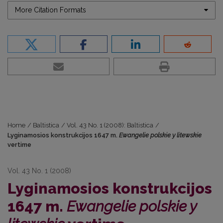
More Citation Formats
Home
/
Baltistica
/
Vol. 43 No. 1 (2008): Baltistica
/
Lyginamosios konstrukcijos 1647 m.
Ewangelie polskie y litewskie
vertime
Vol. 43 No. 1 (2008)
Lyginamosios konstrukcijos
1647 m.
Ewangelie polskie y