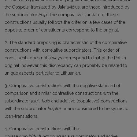
the Gospels, translated by Jaknavičius, are those introduced by
the subordinator
kaip
. The comparative standard of these
constructions usually follows the criterion; a few cases of the
opposite order of constituents correspond to the original.
2. The standard preposing is characteristic of the comparative
constructions with correlative subordinators. This order of
constituents does not always correspond to that of the Polish
original; however, this discrepancy can probably be related to
unique aspects particular to Lithuanian.
3. Comparative constructions with the negative standard of
comparison and similar contrastive constructions with the
subordinator
jeigi
…
kaip
and additive (copulative) constructions
with the subordinator
kaip
(
o
)…
ir
are considered to be syntactic
loan-translations.
4. Comparative constructions with the
phrase
kaip
būtų
functioning as a subordinator and active