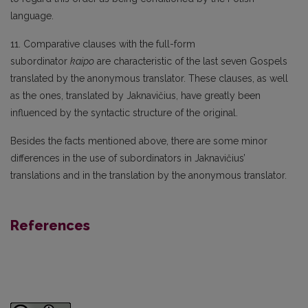
language.
11. Comparative clauses with the full-form
subordinator
kaipo
are characteristic of the last seven Gospels
translated by the anonymous translator. These clauses, as well
as the ones, translated by Jaknavičius, have greatly been
influenced by the syntactic structure of the original.
Besides the facts mentioned above, there are some minor
differences in the use of subordinators in Jaknavičius’
translations and in the translation by the anonymous translator.
References