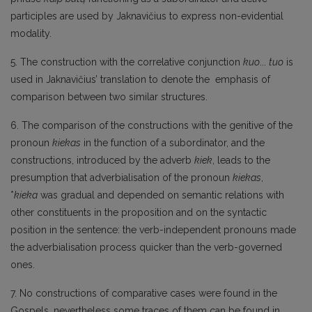
participles are used by Jaknavičius to express non-evidential
modality.
5. The construction with the correlative conjunction
kuo
...
tuo
is
used in Jaknavičius’ translation to denote the emphasis of
comparison between two similar structures.
6. The comparison of the constructions with the genitive of the
pronoun
kiekas
in the function of a subordinator, and the
constructions, introduced by the adverb
kiek
, leads to the
presumption that adverbialisation of the pronoun
kiekas
,
*
kieka
was gradual and depended on semantic relations with
other constituents in the proposition and on the syntactic
position in the sentence: the verb-independent pronouns made
the adverbialisation process quicker than the verb-governed
ones.
7. No constructions of comparative cases were found in the
Gospels, nevertheless some traces of them can be found in