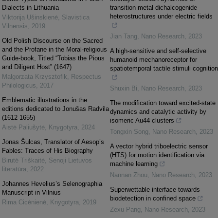
Dialects in Lithuania
transition metal dichalcogenide
heterostructures under electric fields
Viktorija Ušinskienė
,
Slavistica
Vilnensis
,
2019
Jian Tang
,
Nano Research
,
2023
Old Polish Discourse on the Sacred
and the Profane in the Moral-religious
A high-sensitive and self-selective
Guide-book, Titled “Tobias the Pious
humanoid mechanoreceptor for
and Diligent Host” (1647)
spatiotemporal tactile stimuli cognition
Małgorzata Krzysztofik
,
Respectus
Philologicus
,
2017
Shuxin Bi
,
Nano Research
,
2023
Emblematic illustrations in the
The modification toward excited-state
editions dedicated to Jonušas Radvila
dynamics and catalytic activity by
(1612-1655)
isomeric Au44 clusters
Aistė Paliušytė
,
Knygotyra
,
2024
Tongxin Song
,
Nano Research
,
2023
Jonas Šulcas, Translator of Aesop’s
A vector hybrid triboelectric sensor
Fables: Traces of His Biography
(HTS) for motion identification via
Birutė Triškaitė
,
Senoji Lietuvos
machine learning
literatūra
,
2022
Nannan Zhou
,
Nano Research
,
2023
Johannes Hevelius’s Selenographia
Superwettable interface towards
Manuscript in Vilnius
biodetection in confined space
Rima Cicėnienė
,
Knygotyra
,
2019
Zexu Pang
,
Nano Research
,
2023