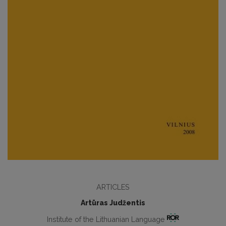
ARTICLES
Artūras Judžentis
Institute of the Lithuanian Language