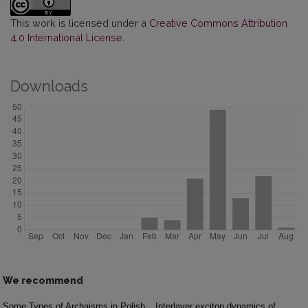
This work is licensed under a
Creative Commons Attribution
4.0 International License
.
Downloads
We recommend
Some Types of Archaisms in Polish
Interlayer exciton dynamics of