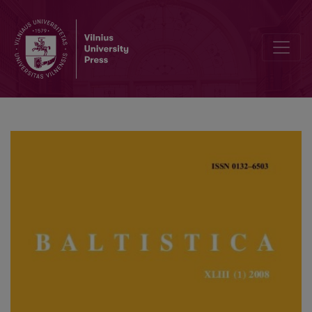
Lyginamosios konstrukcijos 1647 m. <i>Ewangelie polskie y litewsk