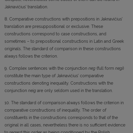
Jaknavičius’ translation.
8. Comparative constructions with prepositions in Jaknavičius’
translation are presuppositional or exclusive. These
constructions correspond to case constructions, and
sometimes – to prepositional constructions in Latin and Greek
originals. The standard of comparison in these constructions
always follows the criterion.
9. Complex sentences with the conjunction
neg
(full form
negi
)
constitute the main type of Jaknavičius’ comparative
constructions denoting inequality. Constructions with the
conjunction
neig
are only seldom used in the translation.
10. The standard of comparison always follows the criterion in
comparative constructions of inequality. The order of
constituents in the constructions corresponds to that of the
original in all cases, nevertheless there is no sufficient evidence
to regard this order as being conditioned by the Polish