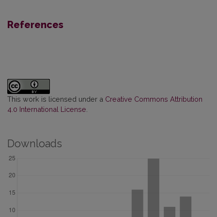
References
This work is licensed under a
Creative Commons Attribution
4.0 International License
.
Downloads