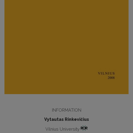
INFORMATION
Vytautas Rinkevičius
Vilnius University