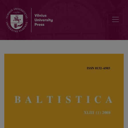
Tarptautinė Jono Kazlausko konferencija