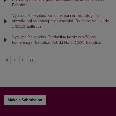
Baltistica
Vytautas Rinkevičius,
Kai kurie teoriniai morfologinės
akcentologijos koncepcijos aspektai
,
Baltistica: Vol. 45 No.
1 (2010): Baltistica
Vytautas Rinkevičius,
Tarptautinė Kazimiero Būgos
konferencija
,
Baltistica: Vol. 44 No. 1 (2009): Baltistica
1
2
>
>>
Make a Submission