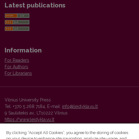
Latest publications
Information
For Readers
For Authors
For Librarians
Vilnius University Press
Tel. +370 5 268 7184, E-mail:
info@leidykla.vu.lt
9 Saulėtekis av., LT10222 Vilnius
https://www.leidykla.vu.lt
By clicking “Accept All Cookies”, you agree to the storing of cookies
on your device to enhance site navigation, analyze site usage, and