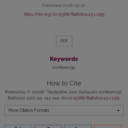
Published 2008-09-30
https://doi.org/10.15388/Baltistica.43.1.1355
PDF
Keywords
konferencija
How to Cite
Rinkevičius, V. (2008) “Tarptautinė Jono Kazlausko konferencija”,
Baltistica
, 43(1), pp. 143–144. doi:
10.15388/Baltistica.43.1.1355
.
More Citation Formats