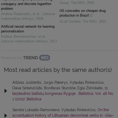
Group
,
The BMJ
,
2000
conjugacy and discrete logarithm
problem
US concedes on cheaper drug
Andrius Raulynaitis, et al.
,
Lietuvos
production in Brazil
matematikos rinkinys
,
2009
Scott Gottlieb
,
The BMJ
,
2001
Artificial neural network for learning
personalisation
Andrius Berniukevičius, et al.
,
Lietuvos matematikos rinkinys
,
2017
Powered by
Most read articles by the same author(s)
Artūras Judžentis, Jurgis Pakerys, Vytautas Rinkevičius,
Daiva Sinkevičiūtė, Bonifacas Stundžia, Eglė Žilinskaitė,
11
tarptautinis baltistų kongresas Rygoje
,
Baltistica: Vol. 46 No.
1 (2011): Baltistica
Sandra Lukšaitė-Ramonienė, Vytautas Rinkevičius,
On the
accentuation history of Lithuanian denominal verbs in
-(i)au-