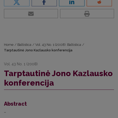
Home
/
Baltistica
/
Vol. 43 No. 1 (2008): Baltistica
/
Tarptautinė Jono Kazlausko konferencija
Vol. 43 No. 1 (2008)
Tarptautinė Jono Kazlausko
konferencija
Abstract
–