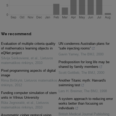
We recommend
Evaluation of multiple criteria quality
UN condemns Australian plans for
of mathematics learning objects in
“safe injecting rooms”
eQNet project
Gavin Yamey
,
The BMJ
,
2000
Silvija Sėrikovienė, et al.
,
Lietuvos
Predisposition for long life may be
matematikos rinkinys
,
2010
shared by family members
Pixel programming aspects of digital
Scott Gottlieb
,
The BMJ
,
2000
image
Rima Birškytė
,
Lietuvos matematikos
Another Titanic myth: Harvard's
rinkinys
,
2012
swimming test
Lars H. Breimer
,
The BMJ
,
1998
Funding computer simulation of stem
units in Vilnius University
A system approach to reducing error
Rūta Jegnoraitė, et al.
,
Lietuvos
works better than focusing on
matematikos rinkinys
,
2010
individuals
British Medical Journal Publishing
Asymmetric cipher protocol using