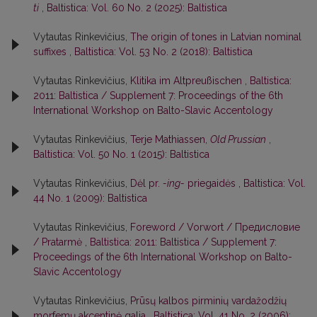
ti
,
Baltistica: Vol. 60 No. 2 (2025): Baltistica
Vytautas Rinkevičius,
The origin of tones in Latvian nominal
suffixes
,
Baltistica: Vol. 53 No. 2 (2018): Baltistica
Vytautas Rinkevičius,
Klitika im Altpreußischen
,
Baltistica:
2011: Baltistica / Supplement 7: Proceedings of the 6th
International Workshop on Balto-Slavic Accentology
Vytautas Rinkevičius,
Terje Mathiassen,
Old Prussian
,
Baltistica: Vol. 50 No. 1 (2015): Baltistica
Vytautas Rinkevičius,
Dėl pr.
-ing-
priegaidės
,
Baltistica: Vol.
44 No. 1 (2009): Baltistica
Vytautas Rinkevičius,
Foreword / Vorwort / Предисловие
/ Pratarmė
,
Baltistica: 2011: Baltistica / Supplement 7:
Proceedings of the 6th International Workshop on Balto-
Slavic Accentology
Vytautas Rinkevičius,
Prūsų kalbos pirminių vardažodžių
morfemų akcentinė galia
,
Baltistica: Vol. 41 No. 2 (2006):