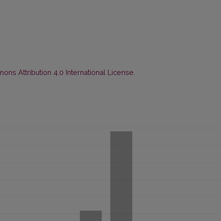
ns Attribution 4.0 International License
.