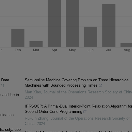
c Data
Semi-online Machine Covering Problem on Three Hierarchical
Machines with Bounded Processing Times
021
Man Xiao
,
Journal of the Operations Research Society of Chin
h and Lie in
2024
IPRSOCP: A Primal-Dual Interior-Point Relaxation Algorithm fo
Second-Order Cone Programming
unication
Rui-Jin Zhang
,
Journal of the Operations Research Society of
China
,
2024
ic setja upp