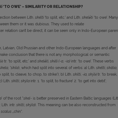
li
‘TO OWE’ – SIMILARITY OR RELATIONSHIP?
nection between Lith.
skélti
‘to split, etc.’ and Lith.
skelė́ti
‘to owe’. Many
etween them or it was dubious. They used to relate
atter relation can’t be direct, it can be seen only in Indo-European paren
ian, Latvian, Old Prussian and other Indo-European languages and after
e make conclusion that there is not any morphological or semantic
́lė
tr. ‘to split, etc.’ and
skelė́ti, skẽli (-a, -ia)
intr. ‘to owe’. These verbs
*skela, *skilė
), which had split into several of verbs: a) Lith.
skélti, skẽlia,
o split, to cleave, to chop, to strike‘); b) Lith.
sk
ì
lti, ‑ia, sk
ý
lė
tr. ‘to break,
c) Lith.
skìlti, sk
ý
la
intr. 1. ‘to split, to fracture’ 2. ‘to get into debt’;
e’ of the root *
skel
- is better preserved in Eastern Baltic languages (Lit
: Lith. intr.
sk
ì
lti, sk
ý
la
). This meaning can be also reconstructed from
scalus
„chin“.