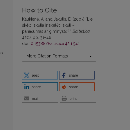
How to Cite
Kaukienė, A. and Jakulis, E. (2007) “Lie.
skélti, skẽlia ir skelė́ti, skẽli –
panašumas ar giminystė?”,
Baltistica
,
42(1), pp. 31–46.
doi:
10.15388/Baltistica.42.1.941
.
to
More Citation Formats
post
share
share
share
mail
print