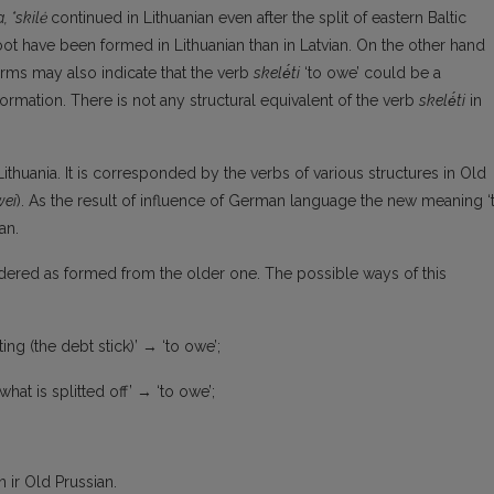
a, *skilė
continued in Lithuanian even after the split of eastern Baltic
ot have been formed in Lithuanian than in Latvian. On the other hand
orms may also indicate that the verb
skelė́ti
‘to owe’ could be a
sformation. There is not any structural equivalent of the verb
skelė́ti
in
thuania. It is corresponded by the verbs of various structures in Old
wei
). As the result of influence of German language the new meaning ‘
an.
dered as formed from the older one. The possible ways of this
tting (the debt stick)’ → ‘to owe’;
 what is splitted off’ → ‘to owe’;
ir Old Prussian.