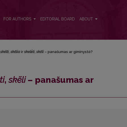
<i>skẽli</i> – panašumas ar giminystė?
FOR AUTHORS
EDITORIAL BOARD
ABOUT
.
skélti
,
skẽlia
ir
skelė́ti
,
skẽli
– panašumas ar giminystė?
ti
,
skẽli
– panašumas ar