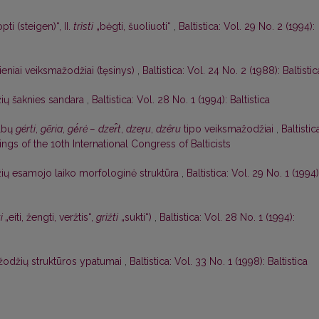
pti (steigen)“, II.
trìsti
„bėgti, šuoliuoti“
,
Baltistica: Vol. 29 No. 2 (1994):
eniai veiksmažodžiai (tęsinys)
,
Baltistica: Vol. 24 No. 2 (1988): Baltistic
ių šaknies sandara
,
Baltistica: Vol. 28 No. 1 (1994): Baltistica
albų
gérti
,
gẽria
,
gė́rė –
dzer̂t
,
dzer̦u
,
dzêru
tipo veiksmažodžiai
,
Baltistic
gs of the 10th International Congress of Balticists
ių esamojo laiko morfologinė struktūra
,
Baltistica: Vol. 29 No. 1 (1994)
ti
„eiti, žengti, veržtis“,
grìžti
„sukti“)
,
Baltistica: Vol. 28 No. 1 (1994):
žodžių struktūros ypatumai
,
Baltistica: Vol. 33 No. 1 (1998): Baltistica