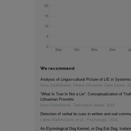
We recommend
Analysis of Linguo-cultural Picture of LIE in Systemi
Irena Snukiškienė
,
Vilnius University Open Series
,
2
“What Is True Is Not a Lie”: Conceptualization of Trut
Lithuanian Proverbs
Irena Snukiškienė
,
Tautosakos darbai
,
2019
Detection of verbal lie cues in written and oral comm
Laima Markevičiūtė, et al.
,
Psichologija
,
2014
An Etymological Dog Kennel, or Dog Eat Dog: Iceland