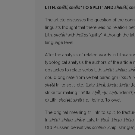
LITH.
skélti, skẽlia
‘TO SPLIT’ AND
skelė́ti, skẽ
The article discusses the question of the con
linguists thought that there was no relation b
Lith.
skelė́ti
with
kal̃tas
‘guilty’. Although the l
language level.
After the analysis of related words in Lithuan
typological analysis the authors of the articl
obstacles to relate verbs Lith.
skélti, skẽlia, skė
could originate from verbal paradigm (*
skilti, 
skė́lė
tr. ‘to split, etc.’ (Latv.
šķel̑t, šķeļu, šķēļu
„t
strike for making fire’
(la.
šķil̃t, -ļu, šķ
ĩ
ļu
‘idem’); 
d)
Lith.
skelė́ti, skẽli (-a, -ia)
intr. ‘to owe’.
The original meaning ‘tr., intr. to split, to fractur
tr.
skélti, skẽlia, skė́lė,
Latv. tr.
šķe
l̑
t, šķeļu, šķēļu
Old Prussian derivatives
scolwo
„chip, shingle“,