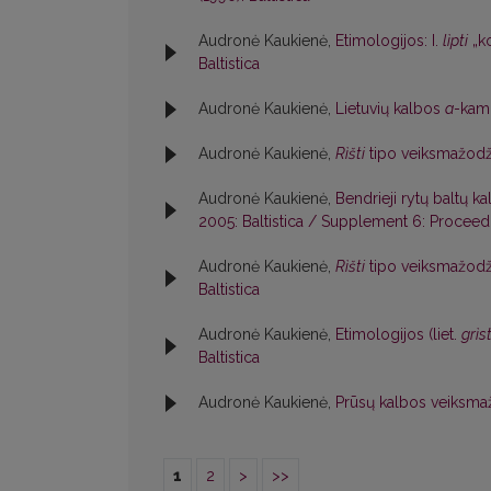
Audronė Kaukienė,
Etimologijos: I.
lìpti
„ko
Baltistica
Audronė Kaukienė,
Lietuvių kalbos
a
-kami
Audronė Kaukienė,
Rìšti
tipo veiksmažodž
Audronė Kaukienė,
Bendrieji rytų baltų k
2005: Baltistica / Supplement 6: Proceedin
Audronė Kaukienė,
Rìšti
tipo veiksmažodž
Baltistica
Audronė Kaukienė,
Etimologijos (liet.
grìs
Baltistica
Audronė Kaukienė,
Prūsų kalbos veiksma
1
2
>
>>