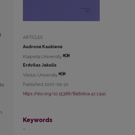
t
ARTICLES
Audronė Kaukienė
Klaipėda University
Erdvilas Jakulis
Vilnius University
Published 2007-09-30
 to
https://doi.org/10.15388/Baltistica.42.1.941
h.
Keywords
–