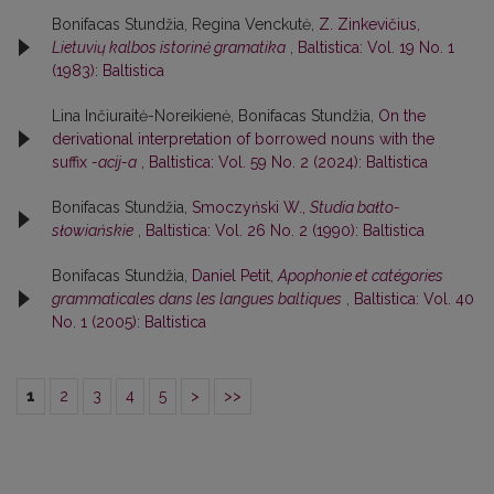
Bonifacas Stundžia, Regina Venckutė,
Z. Zinkevičius,
Lietuvių kalbos istorinė gramatika
,
Baltistica: Vol. 19 No. 1
(1983): Baltistica
Lina Inčiuraitė-Noreikienė, Bonifacas Stundžia,
On the
derivational interpretation of borrowed nouns with the
suffix
-acij-a
,
Baltistica: Vol. 59 No. 2 (2024): Baltistica
Bonifacas Stundžia,
Smoczyński W.,
Studia bałto-
słowiańskie
,
Baltistica: Vol. 26 No. 2 (1990): Baltistica
Bonifacas Stundžia,
Daniel Petit,
Apophonie et catégories
grammaticales dans les langues baltiques
,
Baltistica: Vol. 40
No. 1 (2005): Baltistica
1
2
3
4
5
>
>>