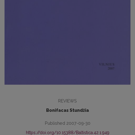
REVIEWS
Bonifacas Stundžia
Published 2007-09-30
https://doi.org/10.15388/Baltistica.42.1.949