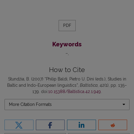
PDF
Keywords
–
How to Cite
Stundžia, B. (2007) “Philip Baldi, Pietro U. Dini (eds.), Studies in
Baltic and Indo-European linguistics”,
Baltistica
, 42(1), pp. 135–
139. doi:
10.15388/Baltistica.42.1.949
.
More Citation Formats