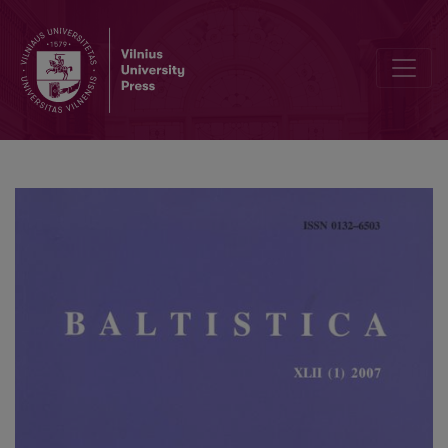
Philip Baldi, Pietro U. Dini (eds.), <i>Studies in Baltic and Indo-Euro