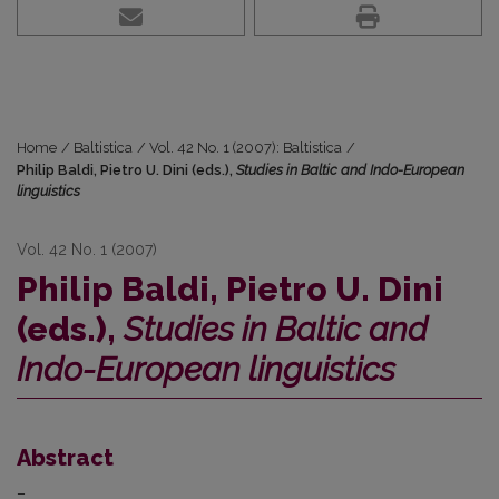
Home
/
Baltistica
/
Vol. 42 No. 1 (2007): Baltistica
/
Philip Baldi, Pietro U. Dini (eds.),
Studies in Baltic and Indo-European
linguistics
Vol. 42 No. 1 (2007)
Philip Baldi, Pietro U. Dini
(eds.),
Studies in Baltic and
Indo-European linguistics
Abstract
–