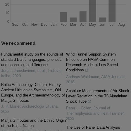
We recommend
Fundamental study on the sounds of
Wind Tunnel Support System
standard Baltic languages: phonetic
Influence on NASA Common
and phonological differences
Research Model at Low-Speed
Conditions
Jurgita Jaroslavienė, et al.
,
Lietuvių
kalba
,
2020
Andreas Waldmann
,
AIAA Journals
,
2018
Baltic Archaeology, Cultural History,
Ancient Lithuanian Symbolism, Old
Absolute Measurements of Air Shock-
Europe, and the Archaeomythology of
Layer Radiation in the T6 Aluminium
Marija Gimbutas
Shock Tube
J. P. Marler
,
Archaeologia Lituana
,
Peter L. Collen
,
Journal of
2022
Thermophysics and Heat Transfer
,
2023
Marija Gimbutas and the Ethnic Origin
of the Baltic Nation
The Use of Panel Data Analysis