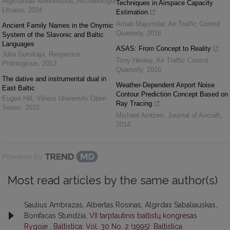
Algimantas Merkevičius
,
Archaeologia
Techniques in Airspace Capacity
Lituana
,
2024
Estimation
Arnab Majumdar
,
Air Traffic Control
Ancient Family Names in the Onymic
Quarterly
,
2016
System of the Slavonic and Baltic
Languages
ASAS: From Concept to Reality
Julia Gurskaja
,
Respectus
Tony Henley
,
Air Traffic Control
Philologicus
,
2012
Quarterly
,
2016
The dative and instrumental dual in
Weather-Dependent Airport Noise
East Baltic
Contour Prediction Concept Based on
Eugen Hill
,
Vilnius University Open
Ray Tracing
Series
,
2022
Michael Arntzen
,
Journal of Aircraft
,
2014
Powered by
Most read articles by the same author(s)
Saulius Ambrazas, Albertas Rosinas, Algirdas Sabaliauskas,
Bonifacas Stundžia,
VII tarptautinis baltistų kongresas
Rygoje
,
Baltistica: Vol. 30 No. 2 (1995): Baltistica