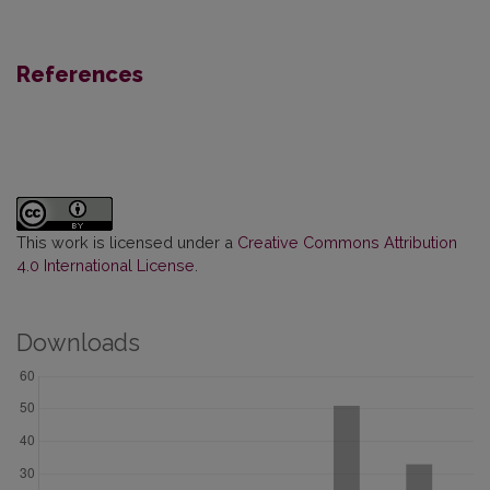
References
This work is licensed under a
Creative Commons Attribution
4.0 International License
.
Downloads