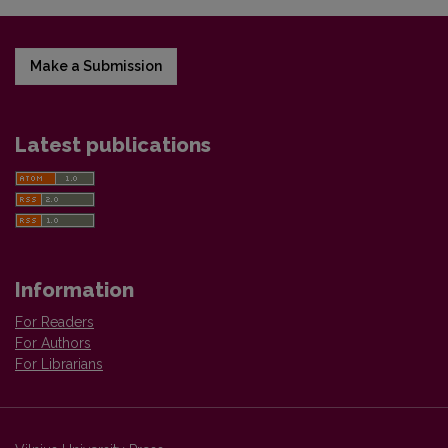
Make a Submission
Latest publications
Information
For Readers
For Authors
For Librarians