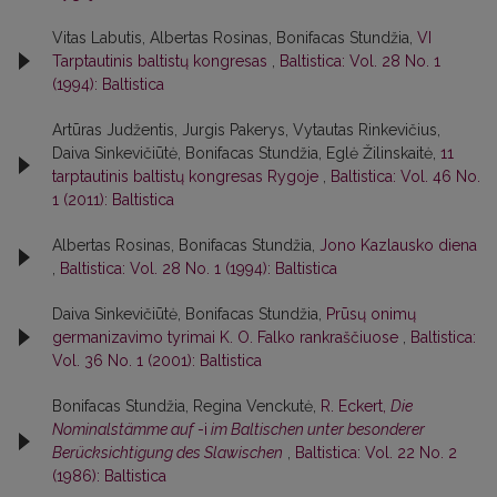
Vitas Labutis, Albertas Rosinas, Bonifacas Stundžia,
VI
Tarptautinis baltistų kongresas
,
Baltistica: Vol. 28 No. 1
(1994): Baltistica
Artūras Judžentis, Jurgis Pakerys, Vytautas Rinkevičius,
Daiva Sinkevičiūtė, Bonifacas Stundžia, Eglė Žilinskaitė,
11
tarptautinis baltistų kongresas Rygoje
,
Baltistica: Vol. 46 No.
1 (2011): Baltistica
Albertas Rosinas, Bonifacas Stundžia,
Jono Kazlausko diena
,
Baltistica: Vol. 28 No. 1 (1994): Baltistica
Daiva Sinkevičiūtė, Bonifacas Stundžia,
Prūsų onimų
germanizavimo tyrimai K. O. Falko rankraščiuose
,
Baltistica:
Vol. 36 No. 1 (2001): Baltistica
Bonifacas Stundžia, Regina Venckutė,
R. Eckert,
Die
Nominalstämme auf
-i
im Baltischen unter besonderer
Berücksichtigung des Slawischen
,
Baltistica: Vol. 22 No. 2
(1986): Baltistica