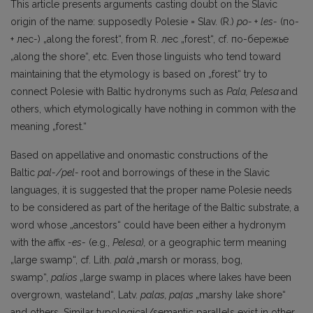
This article presents arguments casting doubt on the Slavic
origin of the name: supposedly Polesie = Slav. (R.)
po-
+
les-
(по-
+ лес
-
) „along the forest“, from R. лес „forest“, cf. по-бережье
„along the shore“, etc. Even those linguists who tend toward
maintaining that the etymology is based on „forest“ try to
connect Polesie with Baltic hydronyms such as
Pala, Pelesa
and
others, which etymologically have nothing in common with the
meaning „forest.“
Based on appellative and onomastic constructions of the
Baltic
pal-/pel-
root and borrowings of these in the Slavic
languages, it is suggested that the proper name Polesie needs
to be considered as part of the heritage of the Baltic substrate, a
word whose „ancestors“ could have been either a hydronym
with the affix
-es-
(e.g.,
Pelesa),
or a geographic term meaning
„large swamp“, cf. Lith.
palà
„marsh or morass, bog,
swamp“,
palios
„large swamp in places where lakes have been
overgrown, wasteland“, Latv.
palas,
paļas
„marshy lake shore“
and others. Similar typological/semantic parallels exist in other