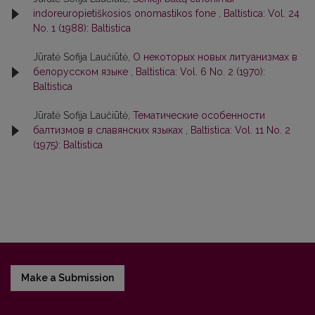
indoreuropietiškosios onomastikos fone
,
Baltistica: Vol. 24
No. 1 (1988): Baltistica
Jūratė Sofija Laučiūtė,
О некоторых новых литуанизмах в
белорусском языке
,
Baltistica: Vol. 6 No. 2 (1970):
Baltistica
Jūratė Sofija Laučiūtė,
Тематические особенности
балтизмов в славянских языках
,
Baltistica: Vol. 11 No. 2
(1975): Baltistica
Make a Submission