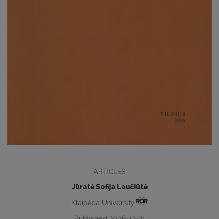
ARTICLES
Jūratė Sofija Laučiūtė
Klaipėda University
Published 2006-12-31