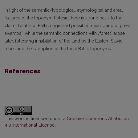
In light of the semantic/typological, etymological and areal
features of the toponym Polesie there is strong basis to the
claim that it is of Baltic origin and possibly meant „land of great
swamps“, while the semantic connections with „forest“ arose
later, following inhabitation of the land by the Eastern Slavic
tribes and their adoption of the local Baltic toponyms.
References
This work is licensed under a
Creative Commons Attribution
4.0 International License
.