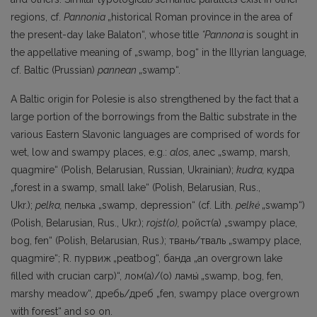
regions, cf.
Pannonia
„historical Roman province in the area of
the present-day lake Balaton“, whose title
*Pannona
is sought in
the appellative meaning of „swamp, bog“ in the Illyrian language,
cf. Baltic (Prussian)
pannean
„swamp“.
A Baltic origin for Polesie is also strengthened by the fact that a
large portion of the borrowings from the Baltic substrate in the
various Eastern Slavonic languages are comprised of words for
wet, low and swampy places, e.g.:
alos,
алес „swamp, marsh,
quagmire“ (Polish, Belarusian, Russian, Ukrainian);
kudra,
кудра
„forest in a swamp, small lake“ (Polish, Belarusian, Rus.,
Ukr.);
pelka,
пелька „swamp, depression“ (cf. Lith.
pelkė
„swamp“)
(Polish, Belarusian, Rus., Ukr.);
rojst(o),
ройст(а) „swampy place,
bog, fen“ (Polish, Belarusian, Rus.); твань/тваль „swampy place,
quagmire“; R. пурвиж
„peat­bog“, банда „an overgrown lake
filled with crucian carp)“, лом(a)/(o) ламы́
„swamp, bog, fen,
marshy meadow“, дребь/дреб „fen, swampy place overgrown
with forest“ and so on.