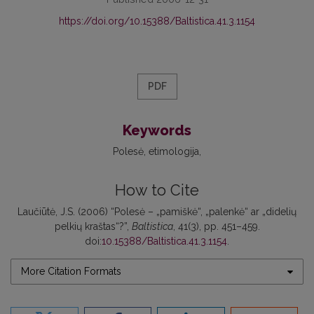
https://doi.org/10.15388/Baltistica.41.3.1154
PDF
Keywords
Polesė
etimologija
How to Cite
Laučiūtė, J.S. (2006) “Polesė – „pamiškė“, „palenkė“ ar „didelių
pelkių kraštas“?”,
Baltistica
, 41(3), pp. 451–459.
doi:
10.15388/Baltistica.41.3.1154
.
More Citation Formats