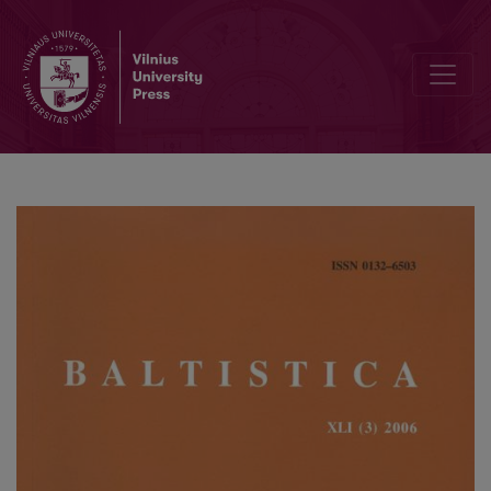
Polesė – „pamiškė“, „palenkė“ ar „didelių pelkių kraštas“?