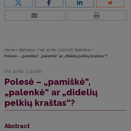
Home
/
Baltistica
/
Vol. 41 No. 3 (2006): Baltistica
/
Polesė – „pamiškė“, „palenkė“ ar „didelių pelkių kraštas“?
Vol. 41 No. 3 (2006)
Polesė – „pamiškė“,
„palenkė“ ar „didelių
pelkių kraštas“?
Abstract