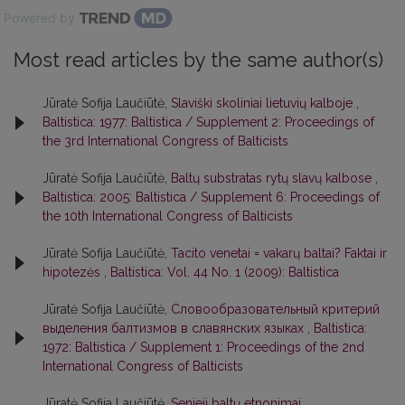
Powered by
Most read articles by the same author(s)
Jūratė Sofija Laučiūtė,
Slaviški skoliniai lietuvių kalboje
,
Baltistica: 1977: Baltistica / Supplement 2: Proceedings of
the 3rd International Congress of Balticists
Jūratė Sofija Laučiūtė,
Baltų substratas rytų slavų kalbose
,
Baltistica: 2005: Baltistica / Supplement 6: Proceedings of
the 10th International Congress of Balticists
Jūratė Sofija Laučiūtė,
Tacito venetai = vakarų baltai? Faktai ir
hipotezės
,
Baltistica: Vol. 44 No. 1 (2009): Baltistica
Jūratė Sofija Laučiūtė,
Словообразовательный критерий
выделения балтизмов в славянских языках
,
Baltistica:
1972: Baltistica / Supplement 1: Proceedings of the 2nd
International Congress of Balticists
Jūratė Sofija Laučiūtė,
Senieji baltų etnonimai