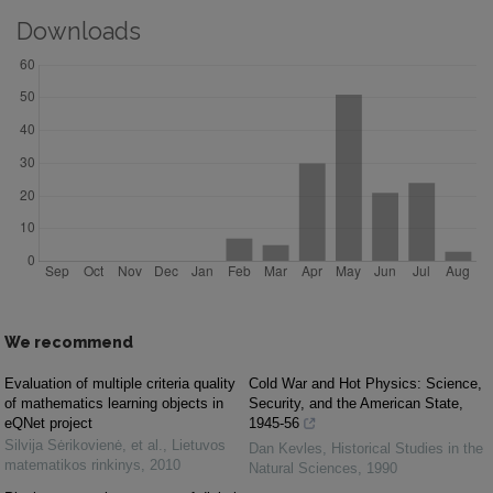
Downloads
We recommend
Evaluation of multiple criteria quality
Cold War and Hot Physics: Science,
of mathematics learning objects in
Security, and the American State,
eQNet project
1945-56
Silvija Sėrikovienė, et al.
,
Lietuvos
Dan Kevles
,
Historical Studies in the
matematikos rinkinys
,
2010
Natural Sciences
,
1990