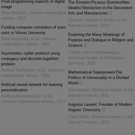
Pixel programming aspects of digital
The Einstein-Picasso QuestionNeo-
image
Idealist Abstraction in the Decorative
Rima Birškytė
,
Lietuvos matematikos
Arts and Manufactures
rinkinys
,
2012
Pyenson
,
Historical Studies in the
Natural Sciences
,
2013
Funding computer simulation of stem
units in Vilnius University
Exploring the Many Meanings of
Rūta Jegnoraitė, et al.
,
Lietuvos
Purpose and Dialogue in Religion and
matematikos rinkinys
,
2010
Science
Joseph Satish Vedanayagam
,
Asymmetric cipher protocol using
Historical Studies in the Natural
conjugacy and discrete logarithm
Sciences
,
2020
problem
Andrius Raulynaitis, et al.
,
Lietuvos
Mathematical SuperpowersThe
matematikos rinkinys
,
2009
Politics of Universality in a Divided
World
Artificial neural network for learning
personalisation
Tatarchenko
,
Historical Studies in the
Natural Sciences
,
2016
Andrius Berniukevičius, et al.
,
Lietuvos matematikos rinkinys
,
2017
Auguste Laurent, Founder of Modern
Organic Chemistry
Clara deMilt
,
Historical Studies in the
Natural Sciences
,
1974