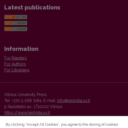
Latest publications
Information
For Readers
For Authors
For Librarians
Vilnius University Press
Tel. +370 5 268 7184, E-mail:
info@leidykla.vu.lt
9 Saulėtekis av., LT10222 Vilnius
https://www.leidykla.vu.lt
By clicking “Accept All Cookies”, you agree to the storing of cookies