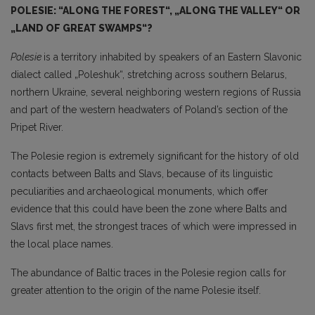
POLESIE: “ALONG THE FOREST“, „ALONG THE VALLEY“ OR
„LAND OF GREAT SWAMPS“?
Polesie
is a territory inhabited by speakers of an Eastern Slavonic
dialect called „Poleshuk“, stretching across southern Belarus,
northern Ukraine, several neighboring western regions of Russia
and part of the western headwaters of Poland’s section of the
Pripet River.
The Polesie region is extremely significant for the history of old
contacts between Balts and Slavs, because of its linguistic
peculiarities and archaeological monuments, which offer
evidence that this could have been the zone where Balts and
Slavs first met, the strongest traces of which were impressed in
the local place names.
The abundance of Baltic traces in the Polesie region calls for
greater attention to the origin of the name Polesie itself.