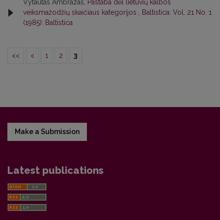
Vytautas Ambrazas,
Pastaba dėl lietuvių kalbos
veiksmažodžių skaičiaus kategorijos
,
Baltistica: Vol. 21 No. 1
(1985): Baltistica
<<
<
1
2
3
Make a Submission
Latest publications