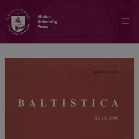
Baltų kalbų žodžių tvarkos raida tipologijos požiūriu