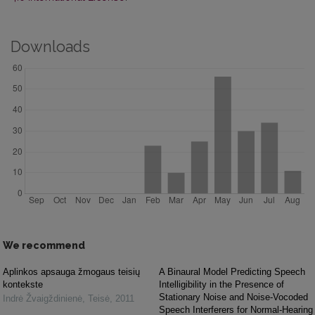
Downloads
We recommend
Aplinkos apsauga žmogaus teisių
A Binaural Model Predicting Speech
kontekste
Intelligibility in the Presence of
Stationary Noise and Noise-Vocoded
Indrė Žvaigždinienė
,
Teisė
,
2011
Speech Interferers for Normal-Hearing