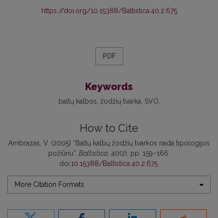
https://doi.org/10.15388/Baltistica.40.2.675
PDF
Keywords
baltų kalbos
žodžių tvarka
SVO
How to Cite
Ambrazas, V. (2005) “Baltų kalbų žodžių tvarkos raida tipologijos
požiūriu”,
Baltistica
, 40(2), pp. 159–166.
doi:
10.15388/Baltistica.40.2.675
.
More Citation Formats