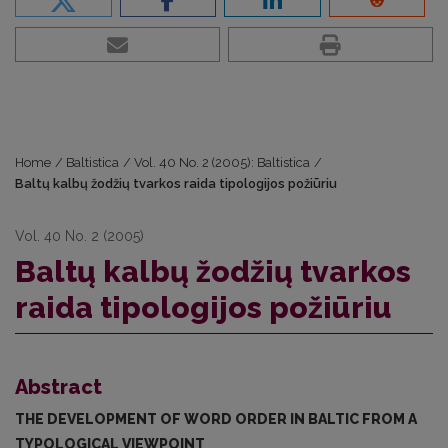
Home
/
Baltistica
/
Vol. 40 No. 2 (2005): Baltistica
/
Baltų kalbų žodžių tvarkos raida tipologijos požiūriu
Vol. 40 No. 2 (2005)
Baltų kalbų žodžių tvarkos
raida tipologijos požiūriu
Abstract
THE DEVELOPMENT OF WORD ORDER IN BALTIC FROM A
TYPOLO­GICAL VIEWPOINT