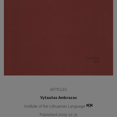
ARTICLES
Vytautas Ambrazas
Institute of the Lithuanian Language
Published 2005-12-31