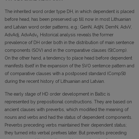
The inherited word order type DH, in which dependent is placed
before head, has been preserved up till now in most Lithuanian
and Latvian word order patterns, e.g.: GenN, AdjN, DemN, AdvV,
AdvAdj, AdvAdv
. Historical analysis reveals the former
1
prevalence of DH order both in the distribution of main sentence
components (SOV) and in the comparative clauses (StComp).
On the other hand, a tendency to place head before dependent
manifests itself in the expansion of the SVO sentence pattern and
of comparative clauses with a postposed standard (CompSt)
during the recent history of Lithuanian and Latvian.
The early stage of HD order development in Baltic is
represented by prepositional constructions. They are based on
ancient clauses with preverbs, which modified the meaning of
nouns and verbs and had the status of dependent components.
Preverbs preceding verbs maintained their dependent status;
they turned into verbal prefixes later. But preverbs preceding