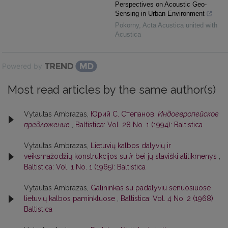
Perspectives on Acoustic Geo-
Sensing in Urban Environment
Pokorny
,
Acta Acustica united with
Acustica
Powered by
Most read articles by the same author(s)
Vytautas Ambrazas,
Юрий С. Степанов,
Индоевропейское
предложение
,
Baltistica: Vol. 28 No. 1 (1994): Baltistica
Vytautas Ambrazas,
Lietuvių kalbos dalyvių ir
veiksmažodžių konstrukcijos su
ir
bei jų slaviški atitikmenys
,
Baltistica: Vol. 1 No. 1 (1965): Baltistica
Vytautas Ambrazas,
Galininkas su padalyviu senuosiuose
lietuvių kalbos paminkluose
,
Baltistica: Vol. 4 No. 2 (1968):
Baltistica