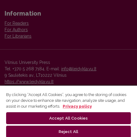
Information
For Readers
For Authors
For Librarians
Vilnius University Press
Tel. +370 5 268 7184, E-mail:
info@leidykla.vu.lt
9 Saulėtekis av., LT10222 Vilnius
https://www.leidykla.vu.lt
By clicking “Accept All Cookies”, you agree to the storing of cookies
on your device to enhance site navigation, analyze site usage, and
Vilnius University Press platform and metadata are distributed by
assist in our marketing efforts.
Privacy policy
Creative Commons International License
.
Accept All Cookies
Reject All