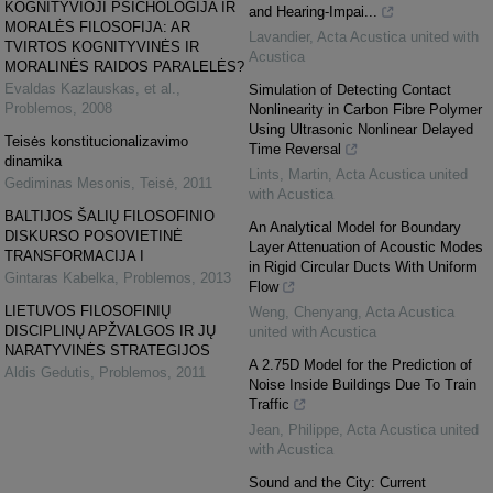
KOGNITYVIOJI PSICHOLOGIJA IR
and Hearing-Impai...
MORALĖS FILOSOFIJA: AR
Lavandier
,
Acta Acustica united with
TVIRTOS KOGNITYVINĖS IR
Acustica
MORALINĖS RAIDOS PARALELĖS?
Evaldas Kazlauskas, et al.
,
Simulation of Detecting Contact
Problemos
,
2008
Nonlinearity in Carbon Fibre Polymer
Using Ultrasonic Nonlinear Delayed
Teisės konstitucionalizavimo
Time Reversal
dinamika
Lints, Martin
,
Acta Acustica united
Gediminas Mesonis
,
Teisė
,
2011
with Acustica
BALTIJOS ŠALIŲ FILOSOFINIO
An Analytical Model for Boundary
DISKURSO POSOVIETINĖ
Layer Attenuation of Acoustic Modes
TRANSFORMACIJA I
in Rigid Circular Ducts With Uniform
Gintaras Kabelka
,
Problemos
,
2013
Flow
LIETUVOS FILOSOFINIŲ
Weng, Chenyang
,
Acta Acustica
DISCIPLINŲ APŽVALGOS IR JŲ
united with Acustica
NARATYVINĖS STRATEGIJOS
A 2.75D Model for the Prediction of
Aldis Gedutis
,
Problemos
,
2011
Noise Inside Buildings Due To Train
Traffic
Jean, Philippe
,
Acta Acustica united
with Acustica
Sound and the City: Current