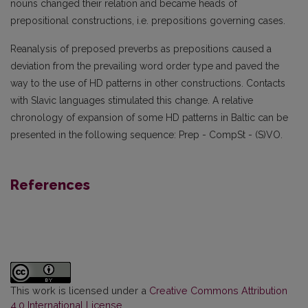
nouns changed their relation and became heads of
prepositional constructions, i.e. prepositions governing cases.
Reanalysis of preposed preverbs as prepositions caused a
deviation from the prevailing word order type and paved the
way to the use of HD patterns in other constructions. Contacts
with Slavic languages stimulated this change. A relative
chronology of expansion of some HD patterns in Baltic can be
presented in the following sequence: Prep - CompSt - (S)VO.
References
This work is licensed under a
Creative Commons Attribution
4.0 International License
.