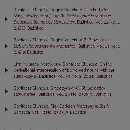
Bonifacas Stundžia, Regina Venckutė,
R. Eckert,
Die
Nominalstämme auf
-i
im Baltischen unter besonderer
Berücksichtigung des Slawischen
,
Baltistica: Vol. 22 No. 2
(1986): Baltistica
Bonifacas Stundžia, Regina Venckutė,
Z. Zinkevičius,
Lietuvių kalbos istorinė gramatika
,
Baltistica: Vol. 19 No. 1
(1983): Baltistica
Lina Inčiuraitė-Noreikienė, Bonifacas Stundžia,
On the
derivational interpretation of borrowed nouns with the
suffix
-acij-a
,
Baltistica: Vol. 59 No. 2 (2024): Baltistica
Bonifacas Stundžia,
Smoczyński W.,
Studia bałto-
słowiańskie
,
Baltistica: Vol. 26 No. 2 (1990): Baltistica
Bonifacas Stundžia,
Rick Derksen,
Metatony in Baltic
,
Baltistica: Vol. 32 No. 2 (1997): Baltistica