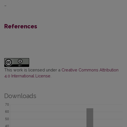
–
References
This work is licensed under a
Creative Commons Attribution
4.0 International License
.
Downloads