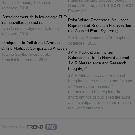
PubMed Central, Scopus, DOAJ,
Gabriela Scripnic
,
Taikomoji
Sherpa/Romeo, and EBSCO/EBSCO
kalbotyra
,
2018
Essentials
L’enseignement de la lexicologie FLE:
Polar Winter Processes: An Under-
les nouvelles approches
Represented Research Focus within
Iryna Smouchtchynska
,
Taikomoji
the Coupled Earth System
kalbotyra
,
2018
Xin Yang
,
Advances in Atmospheric
Immigrants in Polish and German
Sciences
,
2026
Online Media: A Comparative Analysis
JMIR Publications Invites
Joanna Szylko-Kwas, et al.
,
Submissions to Its Newest Journal
Žurnalistikos tyrimai
,
2018
JMIR Metascience and Research
Integrity,
JMIR Metascience and Research
Integrity invites submissions focused
on “research on research”
(metascience) that explore the
shortcomings of published literature
and investigate its negative impact on
real-world outcomes
Powered by