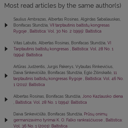
Most read articles by the same author(s)
Saulius Ambrazas, Albertas Rosinas, Algirdas Sabaliauskas,
Bonifacas Stundžia,
VII tarptautinis baltistų kongresas
Rygoje
,
Baltistica: Vol. 30 No. 2 (1995): Baltistica
Vitas Labutis, Albertas Rosinas, Bonifacas Stundžia,
VI
Tarptautinis baltistų kongresas
,
Baltistica: Vol. 28 No. 1
(1994): Baltistica
Artūras Judžentis, Jurgis Pakerys, Vytautas Rinkevičius,
Daiva Sinkevičiūtė, Bonifacas Stundžia, Eglė Žilinskaitė,
11
tarptautinis baltistų kongresas Rygoje
,
Baltistica: Vol. 46 No.
1 (2011): Baltistica
Albertas Rosinas, Bonifacas Stundžia,
Jono Kazlausko diena
,
Baltistica: Vol. 28 No. 1 (1994): Baltistica
Daiva Sinkevičiūtė, Bonifacas Stundžia,
Prūsų onimų
germanizavimo tyrimai K. O. Falko rankraščiuose
,
Baltistica:
Vol. 36 No. 1 (2001): Baltistica