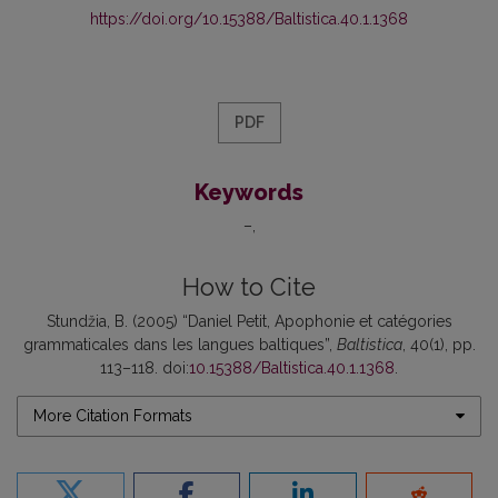
https://doi.org/10.15388/Baltistica.40.1.1368
PDF
Keywords
–
How to Cite
Stundžia, B. (2005) “Daniel Petit, Apophonie et catégories
grammaticales dans les langues baltiques”,
Baltistica
, 40(1), pp.
113–118. doi:
10.15388/Baltistica.40.1.1368
.
More Citation Formats