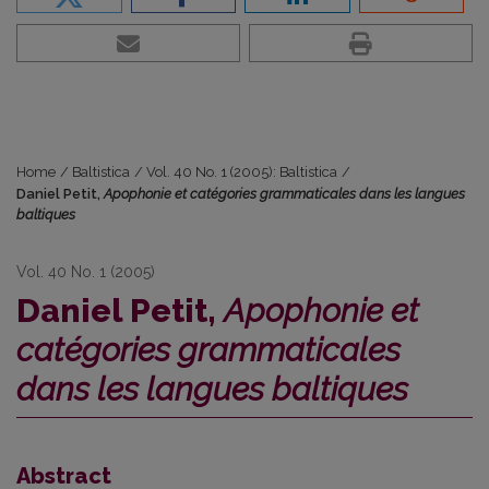
Home
/
Baltistica
/
Vol. 40 No. 1 (2005): Baltistica
/
Daniel Petit,
Apophonie et catégories grammaticales dans les langues
baltiques
Vol. 40 No. 1 (2005)
Daniel Petit,
Apophonie et
catégories grammaticales
dans les langues baltiques
Abstract