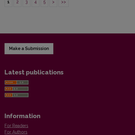
1
2
3
4
5
>
>>
Make a Submission
Latest publications
Information
For Readers
For Authors