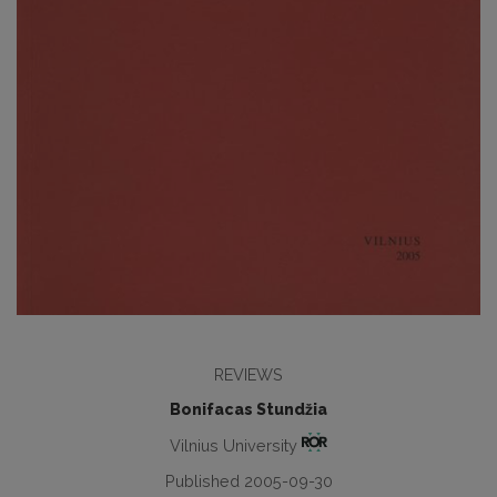
REVIEWS
Bonifacas Stundžia
Vilnius University
Published 2005-09-30