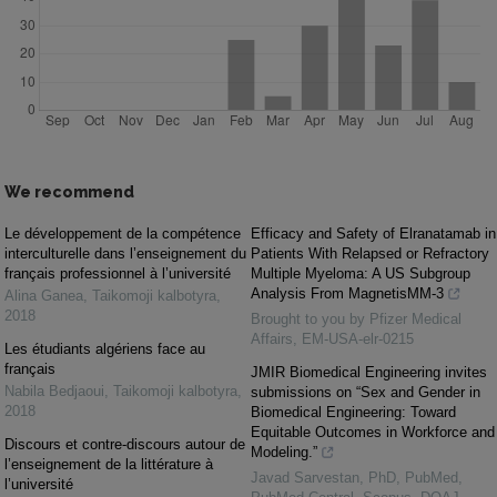
We recommend
Le développement de la compétence
Efficacy and Safety of Elranatamab in
interculturelle dans l’enseignement du
Patients With Relapsed or Refractory
français professionnel à l’université
Multiple Myeloma: A US Subgroup
Analysis From MagnetisMM-3
Alina Ganea
,
Taikomoji kalbotyra
,
2018
Brought to you by Pfizer Medical
Affairs, EM-USA-elr-0215
Les étudiants algériens face au
français
JMIR Biomedical Engineering invites
Nabila Bedjaoui
,
Taikomoji kalbotyra
,
submissions on “Sex and Gender in
2018
Biomedical Engineering: Toward
Equitable Outcomes in Workforce and
Discours et contre-discours autour de
Modeling.”
l’enseignement de la littérature à
Javad Sarvestan, PhD, PubMed,
l’université