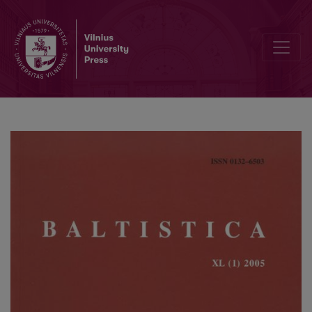
Daniel Petit, <i>Apophonie et catégories grammaticales dans les l