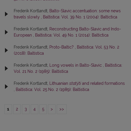
Frederik Kortlandt,
Balto-Slavic accentuation: some news
travels slowly
,
Baltistica: Vol. 39 No. 1 (2004): Baltictica
Frederik Kortlandt,
Reconstructing Balto-Slavic and Indo-
European
,
Baltistica: Vol. 49 No. 1 (2014): Baltictica
Frederik Kortlandt,
Proto-Baltic?
,
Baltistica: Vol. 53 No. 2
(2018): Baltistica
Frederik Kortlandt,
Long vowels in Balto-Slavic
,
Baltistica:
Vol. 21 No. 2 (1985): Baltistica
Frederik Kortlandt,
Lithuanian
statýti
and related formations
,
Baltistica: Vol. 25 No. 2 (1989): Baltistica
1
2
3
4
5
>
>>