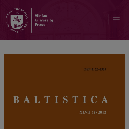
Dominance and monophthongization: method versus insight