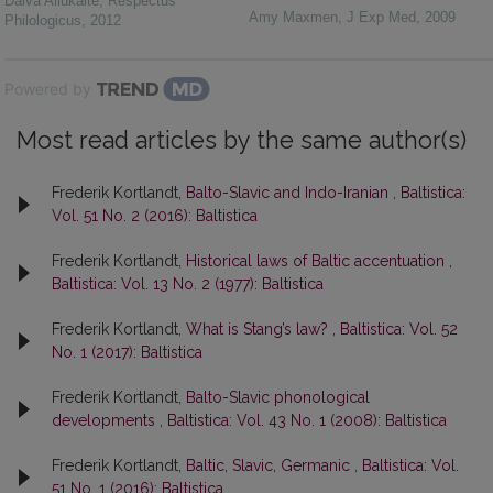
Daiva Aliūkaitė
,
Respectus
Amy Maxmen
,
J Exp Med
,
2009
Philologicus
,
2012
Powered by
Most read articles by the same author(s)
Frederik Kortlandt,
Balto-Slavic and Indo-Iranian
,
Baltistica:
Vol. 51 No. 2 (2016): Baltistica
Frederik Kortlandt,
Historical laws of Baltic accentuation
,
Baltistica: Vol. 13 No. 2 (1977): Baltistica
Frederik Kortlandt,
What is Stang’s law?
,
Baltistica: Vol. 52
No. 1 (2017): Baltistica
Frederik Kortlandt,
Balto-Slavic phonological
developments
,
Baltistica: Vol. 43 No. 1 (2008): Baltistica
Frederik Kortlandt,
Baltic, Slavic, Germanic
,
Baltistica: Vol.
51 No. 1 (2016): Baltistica