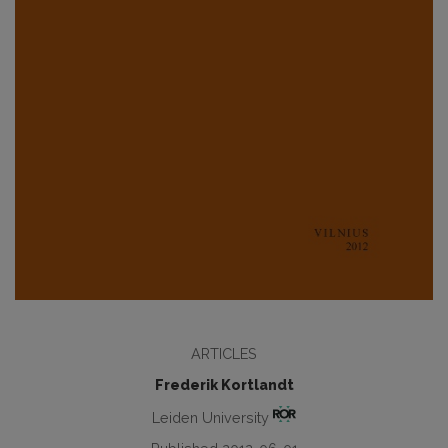
ARTICLES
Frederik Kortlandt
Leiden University