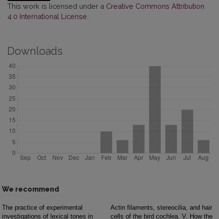
This work is licensed under a
Creative Commons Attribution
4.0 International License
.
Downloads
We recommend
The practice of experimental
Actin filaments, stereocilia, and hair
investigations of lexical tones in
cells of the bird cochlea. V. How the