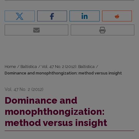
Home
/
Baltistica
/
Vol. 47 No. 2 (2012): Baltistica
/
Dominance and monophthongization: method versus insight
Vol. 47 No. 2 (2012)
Dominance and
monophthongization:
method versus insight