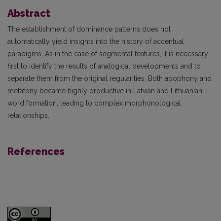
Abstract
The establishment of dominance patterns does not
automatically yield insights into the history of accentual
paradigms. As in the case of segmental features, it is necessary
first to identify the results of analogical developments and to
separate them from the original regularities. Both apophony and
metatony became highly productive in Latvian and Lithuanian
word formation, leading to complex morphonological
relationships.
References