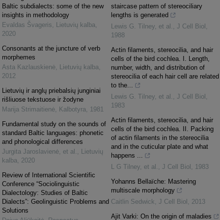
Baltic subdialects: some of the new
staircase pattern of stereociliary
insights in methodology
lengths is generated
Evaldas Švageris
,
Lietuvių kalba
,
Lewis G. Tilney, et al.
,
J Cell Biol
,
2020
1988
Consonants at the juncture of verb
Actin filaments, stereocilia, and hair
morphemes
cells of the bird cochlea. I. Length,
Asta Kazlauskienė
,
Lietuvių kalba
,
number, width, and distribution of
2012
stereocilia of each hair cell are related
to the...
Lietuvių ir anglų priebalsių junginiai
Lewis G. Tilney, et al.
,
J Cell Biol
,
rišliuose tekstuose ir žodyne
1983
Marija Strimaitienė
,
Kalbotyra
,
1981
Actin filaments, stereocilia, and hair
Fundamental study on the sounds of
cells of the bird cochlea. II. Packing
standard Baltic languages: phonetic
of actin filaments in the stereocilia
and phonological differences
and in the cuticular plate and what
Jurgita Jaroslavienė, et al.
,
Lietuvių
happens ...
kalba
,
2020
L G Tilney, et al.
,
J Cell Biol
,
1983
Review of International Scientific
Yohanns Bellaïche: Mastering
Conference “Sociolinguistic
multiscale morphology
Dialectology: Studies of Baltic
Dialects”: Geolinguistic Problems and
Caitlin Sedwick
,
J Cell Biol
,
2013
Solutions
Ajit Varki: On the origin of maladies