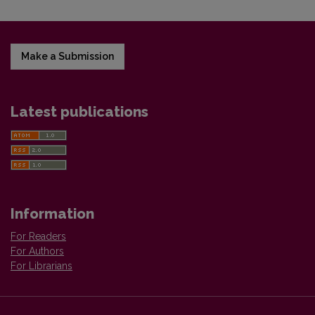
Make a Submission
Latest publications
Information
For Readers
For Authors
For Librarians