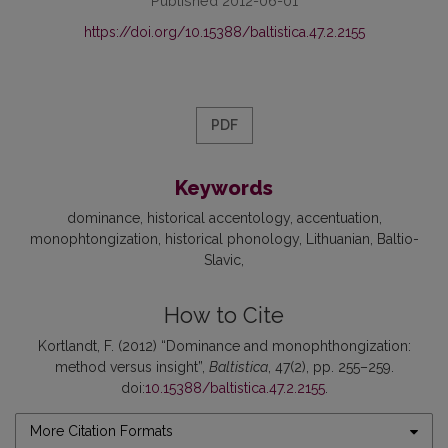
Published 2012-06-01
https://doi.org/10.15388/baltistica.47.2.2155
PDF
Keywords
dominance
historical accentology
accentuation
monophtongization
historical phonology
Lithuanian
Baltio-
Slavic
How to Cite
Kortlandt, F. (2012) “Dominance and monophthongization:
method versus insight”,
Baltistica
, 47(2), pp. 255–259.
doi:
10.15388/baltistica.47.2.2155
.
More Citation Formats