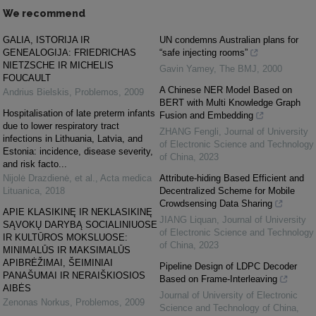
We recommend
GALIA, ISTORIJA IR
UN condemns Australian plans for
GENEALOGIJA: FRIEDRICHAS
“safe injecting rooms”
NIETZSCHE IR MICHELIS
Gavin Yamey
,
The BMJ
,
2000
FOUCAULT
A Chinese NER Model Based on
Andrius Bielskis
,
Problemos
,
2009
BERT with Multi Knowledge Graph
Hospitalisation of late preterm infants
Fusion and Embedding
due to lower respiratory tract
ZHANG Fengli
,
Journal of University
infections in Lithuania, Latvia, and
of Electronic Science and Technology
Estonia: incidence, disease severity,
of China
,
2023
and risk facto...
Nijolė Drazdienė, et al.
,
Acta medica
Attribute-hiding Based Efficient and
Lituanica
,
2018
Decentralized Scheme for Mobile
Crowdsensing Data Sharing
APIE KLASIKINĘ IR NEKLASIKINĘ
JIANG Liquan
,
Journal of University
SĄVOKŲ DARYBĄ SOCIALINIUOSE
of Electronic Science and Technology
IR KULTŪROS MOKSLUOSE:
of China
,
2023
MINIMALŪS IR MAKSIMALŪS
APIBRĖŽIMAI, ŠEIMINIAI
Pipeline Design of LDPC Decoder
PANAŠUMAI IR NERAIŠKIOSIOS
Based on Frame-Interleaving
AIBĖS
Journal of University of Electronic
Zenonas Norkus
,
Problemos
,
2009
Science and Technology of China
,