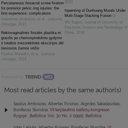
2023
Percutaneous iliosacral screw fixation
for posterior pelvic ring injuries: the
Inpainting of Dunhuang Murals Under
first experience, complicatons
Multi-Stage Stacking Fusion
Valentinas Uvarovas, et al.
,
Lietuvos
WU Kaijun
,
Journal of University of
chirurgija
,
2013
Electronic Science and Technology of
China
,
2024
Rektovaginalinės fistulės plastika m.
gracilis po chemospindulinio gydymo
ir totalios mezorektinės ekscizijos dėl
tiesiosios žarnos vėžio
Paulius Misenko, et al.
,
Lietuvos
chirurgija
,
2014
Powered by
Most read articles by the same author(s)
Saulius Ambrazas, Albertas Rosinas, Algirdas Sabaliauskas,
Bonifacas Stundžia,
VII tarptautinis baltistų kongresas
Rygoje
,
Baltistica: Vol. 30 No. 2 (1995): Baltistica
Vitas Labutis, Albertas Rosinas, Bonifacas Stundžia,
VI