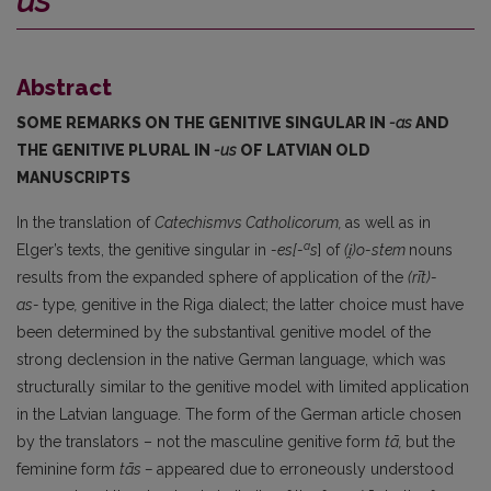
us
Abstract
SOME REMARKS ON THE GENITIVE SINGULAR IN
-as
AND
THE GENITIVE PLURAL IN
-us
OF LATVIAN OLD
MANUSCRIPTS
In the translation of
Catechismvs Catholicorum,
as well as in
a
Elger’s texts, the genitive singular in
-es[-
s
] of
(i̯)o-stem
nouns
results from the expanded sphere of application of the
(rīt)-
as-
type
,
genitive in the Riga dialect; the latter choice must have
been determined by the substantival genitive model of the
strong declension in the native German language, which was
structurally similar to the genitive model with limited application
in the Latvian language. The form of the German article chosen
by the translators – not the masculine genitive form
tā,
but the
feminine form
tās
–
appeared due to erroneously understood