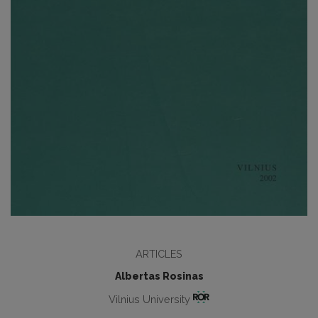
ARTICLES
Albertas Rosinas
Vilnius University