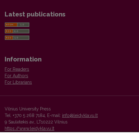
Latest publications
Information
For Readers
For Authors
For Librarians
Vilnius University Press
Tel. +370 5 268 7184, E-mail:
info@leidykla.vu.lt
9 Saulėtekis av., LT10222 Vilnius
https://www.leidykla.vu.lt