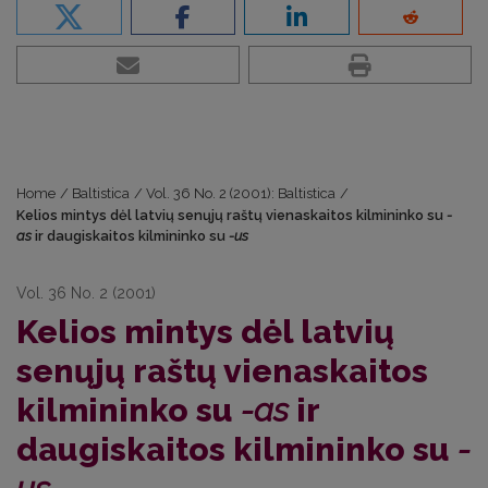
Home
/
Baltistica
/
Vol. 36 No. 2 (2001): Baltistica
/
Kelios mintys dėl latvių senųjų raštų vienaskaitos kilmininko su
-
as
ir daugiskaitos kilmininko su
-us
Vol. 36 No. 2 (2001)
Kelios mintys dėl latvių
senųjų raštų vienaskaitos
kilmininko su
-as
ir
daugiskaitos kilmininko su
-