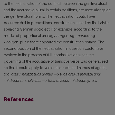
to the neutralization of the contrast between the genitive plural
and the accusative plural in certain positions, are used alongside
the genitive plural forms. The neutralization could have
occurred first in prepositional constructions used by the Latvian-
speaking German sociolect. For example, according to the
model of proportional analogy
no
+gen. sg. :
no
+acc. sg.
=
no
+gen. pl. :
x,
there appeared the construction
no
+acc. The
second position of the neutralization in question could have
evolved in the process of full nominalization when the
governing of the accusative of transitive verbs was generalized
so that it could apply to verbal abstracts and names of agents,
too:
atzīt
/
neatzīt
tuos
grēkus
—>
tuos
grēkus (ne)atzīšana;
salīdzināt
tuos
cilvēkus
—> tuos
cilvēkus salīdzinātajs,
etc.
References