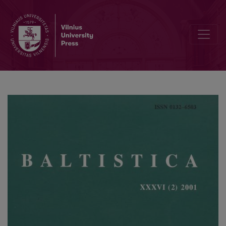
Kelios mintys dėl latvių senųjų raštų vienaskaitos kilmininko su <i>-