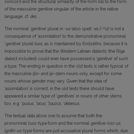
concord and the structural similarity of the form
tās
to the form
of the masculine genitive singular of the article in the native
language, cf.
des.
u
The nominal ‘genitive’ plural in
-us
(also spelt
-es
[–
s]
)
is not a
consequence of ‘assimilation’ to the demonstrative pronominal
‘genitive’ plural
tuos,
as is maintained by Endzelīns, because it is
impossible to prove that the Western Latvian dialects (the Riga
dialect included) could ever have possessed a ‘genitive’ of such
a type. The ending in question in the old texts is rather typical of
the masculine
(i̯)o-
and
ii̯o
-stem nouns only, except for some
nouns whose gender may vary. Given that the idea of
‘assimilation’ is correct, in the old texts there should have
appeared a similar type of ‘genitives’ in nouns of other stems,
too, e.g.
°pušus,
°acus,
°ļaužus, ‘debesus.
The textual data allow one to assume that both the
pronominal
tuos-
type
form and the nominal genitive
(vis)-us,
(grēk)-us-
type forms are just accusative plural forms which, due