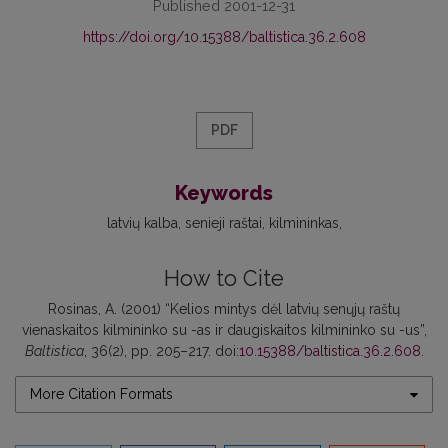
Published 2001-12-31
https://doi.org/10.15388/baltistica.36.2.608
PDF
Keywords
latvių kalba
senieji raštai
kilmininkas
How to Cite
Rosinas, A. (2001) “Kelios mintys dėl latvių senųjų raštų
vienaskaitos kilmininko su -as ir daugiskaitos kilmininko su -us”,
Baltistica
, 36(2), pp. 205–217. doi:
10.15388/baltistica.36.2.608
.
More Citation Formats