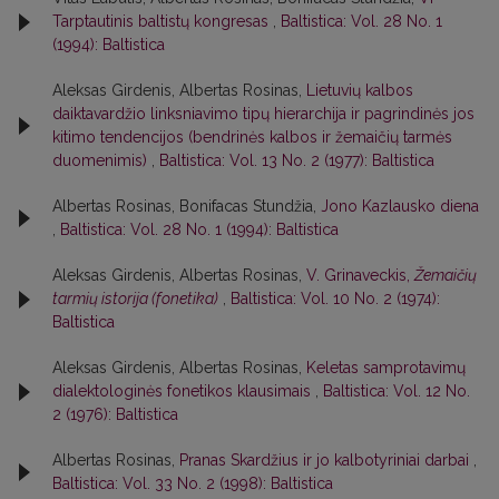
Tarptautinis baltistų kongresas
,
Baltistica: Vol. 28 No. 1
(1994): Baltistica
Aleksas Girdenis, Albertas Rosinas,
Lietuvių kalbos
daiktavardžio linksniavimo tipų hierarchija ir pagrindinės jos
kitimo tendencijos (bendrinės kalbos ir žemaičių tarmės
duomenimis)
,
Baltistica: Vol. 13 No. 2 (1977): Baltistica
Albertas Rosinas, Bonifacas Stundžia,
Jono Kazlausko diena
,
Baltistica: Vol. 28 No. 1 (1994): Baltistica
Aleksas Girdenis, Albertas Rosinas,
V. Grinaveckis,
Žemaičių
tarmių istorija (fonetika)
,
Baltistica: Vol. 10 No. 2 (1974):
Baltistica
Aleksas Girdenis, Albertas Rosinas,
Keletas samprotavimų
dialektologinės fonetikos klausimais
,
Baltistica: Vol. 12 No.
2 (1976): Baltistica
Albertas Rosinas,
Pranas Skardžius ir jo kalbotyriniai darbai
,
Baltistica: Vol. 33 No. 2 (1998): Baltistica