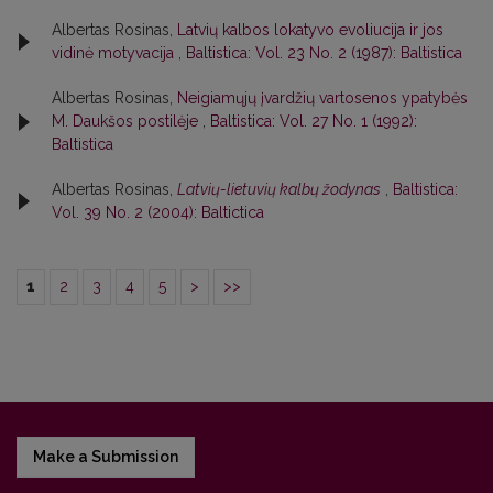
Albertas Rosinas,
Latvių kalbos lokatyvo evoliucija ir jos
vidinė motyvacija
,
Baltistica: Vol. 23 No. 2 (1987): Baltistica
Albertas Rosinas,
Neigiamųjų įvardžių vartosenos ypatybės
M. Daukšos postilėje
,
Baltistica: Vol. 27 No. 1 (1992):
Baltistica
Albertas Rosinas,
Latvių-lietuvių kalbų žodynas
,
Baltistica:
Vol. 39 No. 2 (2004): Baltictica
1
2
3
4
5
>
>>
Make a Submission