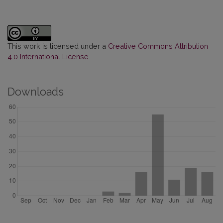
This work is licensed under a
Creative Commons Attribution
4.0 International License
.
Downloads