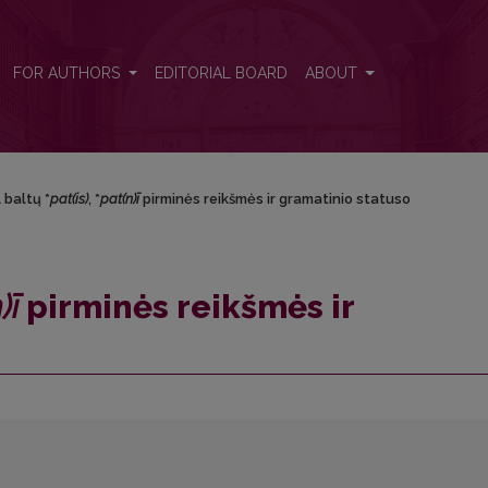
eikšmės ir gramatinio statuso
FOR AUTHORS
EDITORIAL BOARD
ABOUT
 baltų *
pat(is)
, *
pat(n)ī
pirminės reikšmės ir gramatinio statuso
)ī
pirminės reikšmės ir