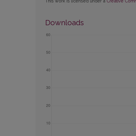
This work is licensed under a
Creative Commo
Downloads