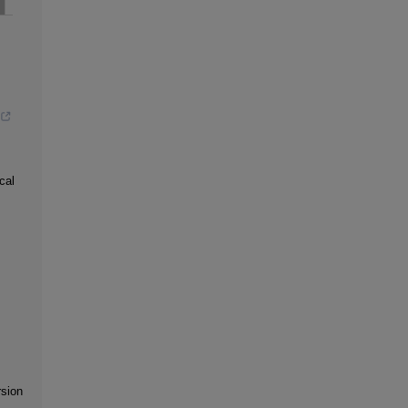
cal
rsion