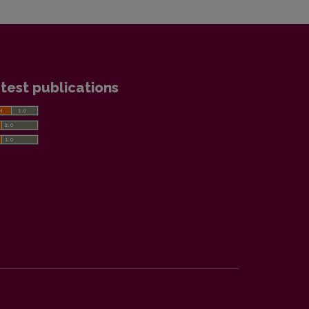
test publications