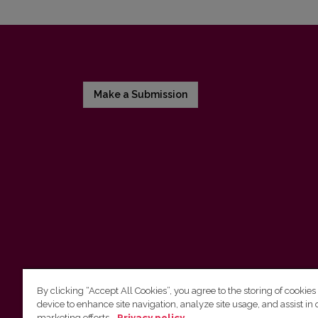
Make a Submission
By clicking “Accept All Cookies”, you agree to the storing of cookies
device to enhance site navigation, analyze site usage, and assist in 
Vilnius University Press
marketing efforts.
Privacy policy