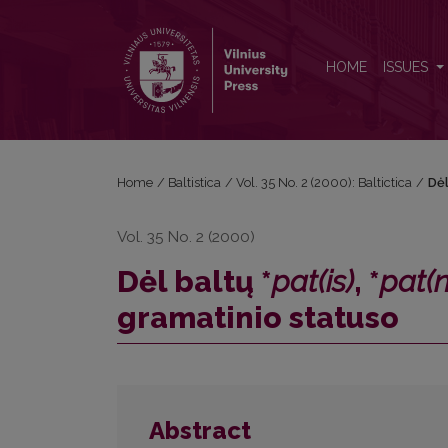
Dėl baltų *<i>pat(is)</i>, *<i>pat(n)ī</i> pirminės r
HOME
ISSUES
Home
/
Baltistica
/
Vol. 35 No. 2 (2000): Baltictica
/
Dėl
Vol. 35 No. 2 (2000)
Dėl baltų *
pat(is)
, *
pat(n
gramatinio statuso
Abstract