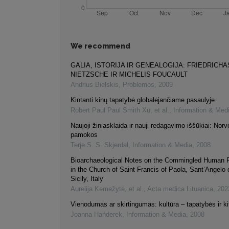
We recommend
GALIA, ISTORIJA IR GENEALOGIJA: FRIEDRICHA
NIETZSCHE IR MICHELIS FOUCAULT
Andrius Bielskis
,
Problemos
,
2009
Kintanti kinų tapatybė globalėjančiame pasaulyje
Robert Paul Paul Smith Xu, et al.
,
Information & Med
Naujoji žiniasklaida ir nauji redagavimo iššūkiai: Norv
pamokos
Terje S. S. Skjerdal
,
Information & Media
,
2008
Bioarchaeological Notes on the Commingled Human 
in the Church of Saint Francis of Paola, Sant’Angelo d
Sicily, Italy
Aurelija Kemežytė, et al.
,
Acta medica Lituanica
,
202
Vienodumas ar skirtingumas: kultūra – tapatybės ir ki
Joanna Hańderek
,
Information & Media
,
2008