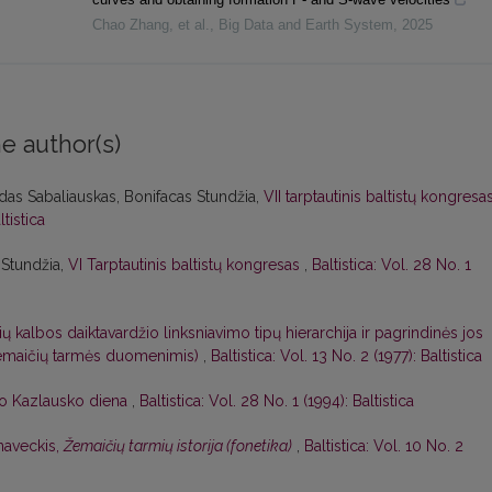
Chao Zhang, et al.
,
Big Data and Earth System
,
2025
e author(s)
das Sabaliauskas, Bonifacas Stundžia,
VII tarptautinis baltistų kongresa
ltistica
 Stundžia,
VI Tarptautinis baltistų kongresas
,
Baltistica: Vol. 28 No. 1
ių kalbos daiktavardžio linksniavimo tipų hierarchija ir pagrindinės jos
 žemaičių tarmės duomenimis)
,
Baltistica: Vol. 13 No. 2 (1977): Baltistica
o Kazlausko diena
,
Baltistica: Vol. 28 No. 1 (1994): Baltistica
naveckis,
Žemaičių tarmių istorija (fonetika)
,
Baltistica: Vol. 10 No. 2