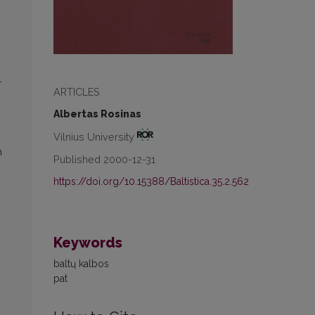
-
ARTICLES
Albertas Rosinas
Vilnius University
h
Published 2000-12-31
https://doi.org/10.15388/Baltistica.35.2.562
Keywords
baltų kalbos
pat