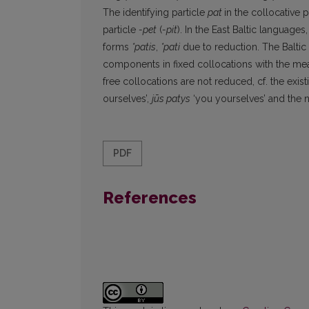
The identifying particle
pat
in the collocative
particle
-pet
(
-pit
). In the East Baltic language
forms
*patis
,
*pati
due to reduction. The Balti
components in fixed collocations with the me
free collocations are not reduced, cf. the exis
ourselves’,
jūs patys
‘you yourselves’ and the 
PDF
References