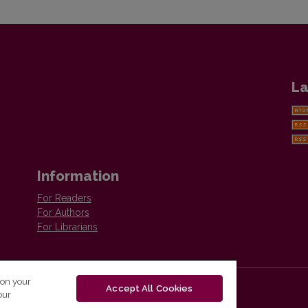
La
Information
For Readers
For Authors
For Librarians
 on your
Accept All Cookies
our