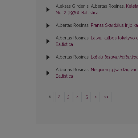
Aleksas Girdenis, Albertas Rosinas,
Kelet
No. 2 (1976): Baltistica
Albertas Rosinas,
Pranas Skardžius ir jo k
Albertas Rosinas,
Latvių kalbos lokatyvo e
Baltistica
Albertas Rosinas,
Latvių-lietuvių kalbų ž
Albertas Rosinas,
Neigiamųjų įvardžių va
Baltistica
1
2
3
4
5
>
>>