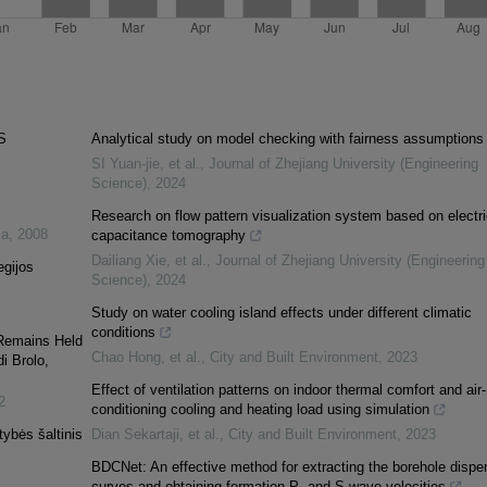
S
Analytical study on model checking with fairness assumptions
SI Yuan-jie, et al.
,
Journal of Zhejiang University (Engineering
Science)
,
2024
Research on flow pattern visualization system based on electri
ia
,
2008
capacitance tomography
Dailiang Xie, et al.
,
Journal of Zhejiang University (Engineering
egijos
Science)
,
2024
Study on water cooling island effects under different climatic
conditions
Remains Held
Chao Hong, et al.
,
City and Built Environment
,
2023
i Brolo,
Effect of ventilation patterns on indoor thermal comfort and air-
2
conditioning cooling and heating load using simulation
tybės šaltinis
Dian Sekartaji, et al.
,
City and Built Environment
,
2023
BDCNet: An effective method for extracting the borehole dispe
curves and obtaining formation P- and S-wave velocities