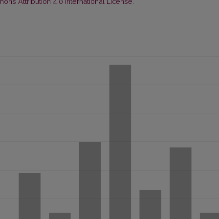
ns Attribution 4.0 International License
.