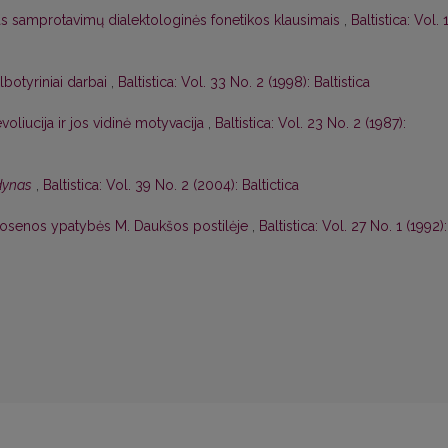
as samprotavimų dialektologinės fonetikos klausimais
,
Baltistica: Vol. 
albotyriniai darbai
,
Baltistica: Vol. 33 No. 2 (1998): Baltistica
voliucija ir jos vidinė motyvacija
,
Baltistica: Vol. 23 No. 2 (1987):
odynas
,
Baltistica: Vol. 39 No. 2 (2004): Baltictica
rtosenos ypatybės M. Daukšos postilėje
,
Baltistica: Vol. 27 No. 1 (1992):