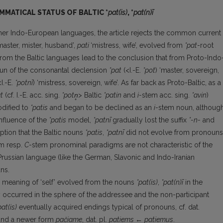
MMATICAL STATUS OF BALTIC *
pat(is)
, *
pat(n)ī
other Indo-European languages, the article rejects the common current
master, mister, husband’,
pati
‘mistress, wife’, evolved from
*pat
-root
from the Baltic languages lead to the conclusion that from Proto-Indo
oun of the consonantal declension
*pat
(<I.-E.
*pot
) ‘master, sovereign,
I.-E.
*potnī
) ‘mistress, sovereign, wife’. As far back as Proto-Baltic, as a
t
(cf. I.-E. acc. sing.
*potn̥
> Baltic
*patin
and
i-
stem acc. sing.
*avin
)
odified to
*patis
and began to be declined as an
i
-stem noun, althoug
nfluence of the
*patis
model,
*patnī
gradually lost the suffix
*-n-
and
ption that the Baltic nouns
*patis
,
*patnī
did not evolve from pronouns
m resp.
C
-stem pronominal paradigms are not characteristic of the
Prussian language (like the German, Slavonic and Indo-Iranian
ns.
he meaning of ‘self’ evolved from the nouns
*pat(is)
,
*pat(n)ī
in the
y occurred in the sphere of the addressee and the non-participant
pat(is)
eventually acquired endings typical of pronouns, cf. dat.
and a newer form
pačiame
, dat. pl.
patiems
←
patiemus
.