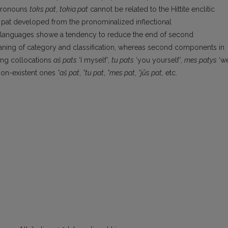
 pronouns
toks pat
,
tokia pat
cannot be related to the Hittite enclitic
s, pat developed from the pronominalized inflectional
c languages showe a tendency to reduce the end of second
aning of category and classification, whereas second components in
ting collocations
aš pats
‘I myself’,
tu pats
‘you yourself’,
mes patys
‘w
non-existent ones
°aš pat
,
°tu pat
,
°mes pat
,
°jūs pat
, etc.