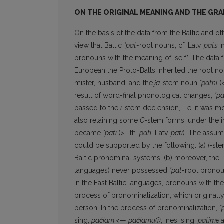
ON THE ORIGINAL MEANING AND THE GRA
On the basis of the data from the Baltic and 
view that Baltic
*pat-
root nouns, cf. Latv.
pats
‘
pronouns with the meaning of ‘self’. The data 
European the Proto-Balts inherited the root n
mister, husband’ and the
i̯ā
-stem noun
*patnī
(<
result of word-final phonological changes,
*pa
passed to the
i
-stem declension, i. e. it was m
also retaining some
C
-stem forms; under the i
became
*patī
(>Lith.
patì
, Latv.
pati
). The assum
could be supported by the following: (a)
i
-ste
Baltic pronominal systems; (b) moreover, the 
languages) never possessed
*pat
-root pronou
In the East Baltic languages, pronouns with t
process of pronominalization, which originall
person. In the process of pronominalization,
*
sing,
pačiam
<—
pačiamu(i)
, ines. sing,
patime