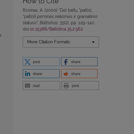
How to Cite
Rosinas, A. (2000) “Dėl baltų *pat(is),
*pat(n)ī pirminės reikšmės ir gramatinio
statuso”,
Baltistica
, 35(2), pp. 129–140.
doi:
10.15388/Baltistica.35.2.562
.
e
More Citation Formats
post
share
share
share
mail
print