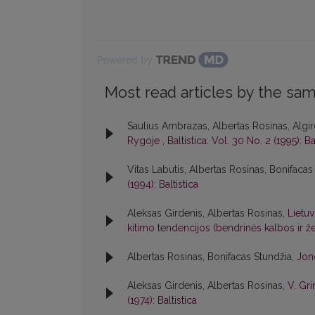
Powered by
Most read articles by the sam
Saulius Ambrazas, Albertas Rosinas, Algir
Rygoje
,
Baltistica: Vol. 30 No. 2 (1995): Ba
Vitas Labutis, Albertas Rosinas, Bonifacas
(1994): Baltistica
Aleksas Girdenis, Albertas Rosinas,
Lietuv
kitimo tendencijos (bendrinės kalbos ir
Albertas Rosinas, Bonifacas Stundžia,
Jon
Aleksas Girdenis, Albertas Rosinas,
V. Gri
(1974): Baltistica