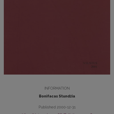
INFORMATION
Bonifacas Stundžia
Published 2000-12-31