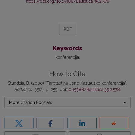
https://doi.org/10.15388/Baltistica.35.2.578
PDF
Keywords
konferencija
How to Cite
Stundžia, B. (2000) “Tarptautinė Jono Kazlausko konferencija”,
Baltistica
, 35(2), p. 259. doi:
10.15388/Baltistica.35.2.578
.
More Citation Formats