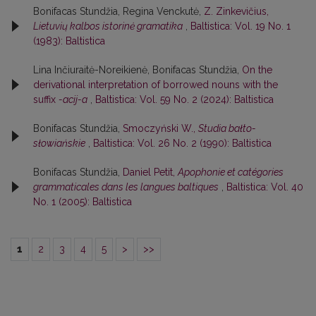
Bonifacas Stundžia, Regina Venckutė,
Z. Zinkevičius,
Lietuvių kalbos istorinė gramatika
,
Baltistica: Vol. 19 No. 1
(1983): Baltistica
Lina Inčiuraitė-Noreikienė, Bonifacas Stundžia,
On the
derivational interpretation of borrowed nouns with the
suffix
-acij-a
,
Baltistica: Vol. 59 No. 2 (2024): Baltistica
Bonifacas Stundžia,
Smoczyński W.,
Studia bałto-
słowiańskie
,
Baltistica: Vol. 26 No. 2 (1990): Baltistica
Bonifacas Stundžia,
Daniel Petit,
Apophonie et catégories
grammaticales dans les langues baltiques
,
Baltistica: Vol. 40
No. 1 (2005): Baltistica
1
2
3
4
5
>
>>