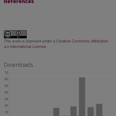
References
This work is licensed under a
Creative Commons Attribution
4.0 International License
.
Downloads