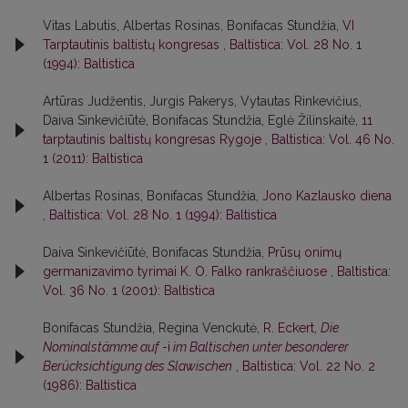
Vitas Labutis, Albertas Rosinas, Bonifacas Stundžia,
VI
Tarptautinis baltistų kongresas
,
Baltistica: Vol. 28 No. 1
(1994): Baltistica
Artūras Judžentis, Jurgis Pakerys, Vytautas Rinkevičius,
Daiva Sinkevičiūtė, Bonifacas Stundžia, Eglė Žilinskaitė,
11
tarptautinis baltistų kongresas Rygoje
,
Baltistica: Vol. 46 No.
1 (2011): Baltistica
Albertas Rosinas, Bonifacas Stundžia,
Jono Kazlausko diena
,
Baltistica: Vol. 28 No. 1 (1994): Baltistica
Daiva Sinkevičiūtė, Bonifacas Stundžia,
Prūsų onimų
germanizavimo tyrimai K. O. Falko rankraščiuose
,
Baltistica:
Vol. 36 No. 1 (2001): Baltistica
Bonifacas Stundžia, Regina Venckutė,
R. Eckert,
Die
Nominalstämme auf
-i
im Baltischen unter besonderer
Berücksichtigung des Slawischen
,
Baltistica: Vol. 22 No. 2
(1986): Baltistica