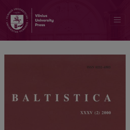
Tarptautinė Jono Kazlausko konferencija