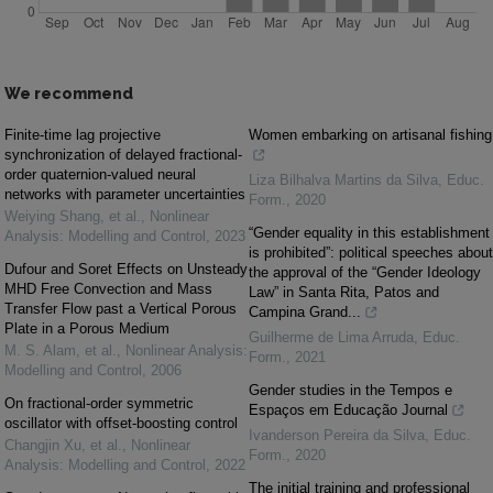
We recommend
Finite-time lag projective
Women embarking on artisanal fishing
synchronization of delayed fractional-
order quaternion-valued neural
Liza Bilhalva Martins da Silva
,
Educ.
networks with parameter uncertainties
Form.
,
2020
Weiying Shang, et al.
,
Nonlinear
“Gender equality in this establishment
Analysis: Modelling and Control
,
2023
is prohibited”: political speeches about
Dufour and Soret Effects on Unsteady
the approval of the “Gender Ideology
MHD Free Convection and Mass
Law” in Santa Rita, Patos and
Transfer Flow past a Vertical Porous
Campina Grand...
Plate in a Porous Medium
Guilherme de Lima Arruda
,
Educ.
M. S. Alam, et al.
,
Nonlinear Analysis:
Form.
,
2021
Modelling and Control
,
2006
Gender studies in the Tempos e
On fractional-order symmetric
Espaços em Educação Journal
oscillator with offset-boosting control
Ivanderson Pereira da Silva
,
Educ.
Changjin Xu, et al.
,
Nonlinear
Form.
,
2020
Analysis: Modelling and Control
,
2022
The initial training and professional