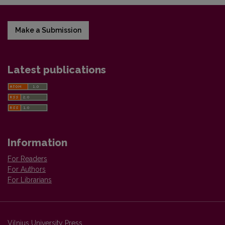
Make a Submission
Latest publications
Information
For Readers
For Authors
For Librarians
Vilnius University Press