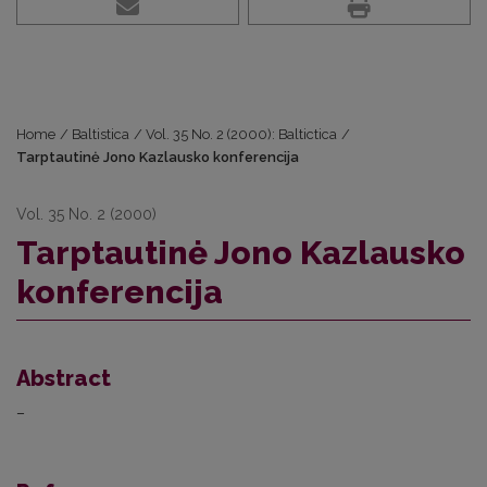
Home
/
Baltistica
/
Vol. 35 No. 2 (2000): Baltictica
/
Tarptautinė Jono Kazlausko konferencija
Vol. 35 No. 2 (2000)
Tarptautinė Jono Kazlausko
konferencija
Abstract
–