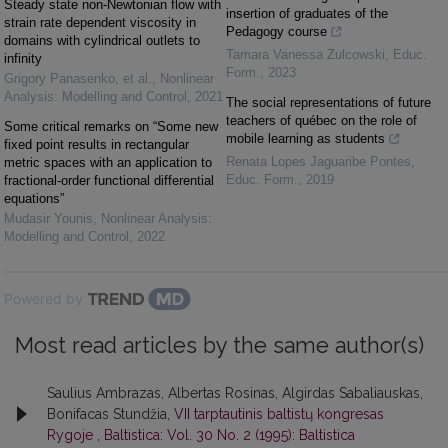
Steady state non-Newtonian flow with
insertion of graduates of the
strain rate dependent viscosity in
Pedagogy course
domains with cylindrical outlets to
Tamara Vanessa Zulcowski
,
Educ.
infinity
Form.
,
2023
Grigory Panasenko, et al.
,
Nonlinear
Analysis: Modelling and Control
,
2021
The social representations of future
teachers of québec on the role of
Some critical remarks on “Some new
mobile learning as students
fixed point results in rectangular
Renata Lopes Jaguaribe Pontes
,
metric spaces with an application to
Educ. Form.
,
2019
fractional-order functional differential
equations”
Mudasir Younis
,
Nonlinear Analysis:
Modelling and Control
,
2022
Powered by
Most read articles by the same author(s)
Saulius Ambrazas, Albertas Rosinas, Algirdas Sabaliauskas,
Bonifacas Stundžia,
VII tarptautinis baltistų kongresas
Rygoje
,
Baltistica: Vol. 30 No. 2 (1995): Baltistica