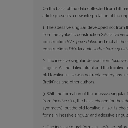
On the basis of the data collected from Lithua
article presents a new interpretation of the or
1. The adessive singular developed not from t
from the syntactic construction SV(stative ver
construction
SV + *prei + dative
and met all the 
constructions
DV
(dynamic
verb) + *prei + genit
2. The inessive singular derived from
locatives
singular. As the dative plural and the locative p
old locative in
-su
was not replaced by any inno
Bretkūnas and other authors.
3. With the formation of the adessive singular
from
locative
+ *
en,
the basis chosen for the ade
symmetry), but the old locative in
-su;
its cho
forms in inessive singular and adessive singul
4. The inessive plural forms in
-sę
(>-se, -si)
ar