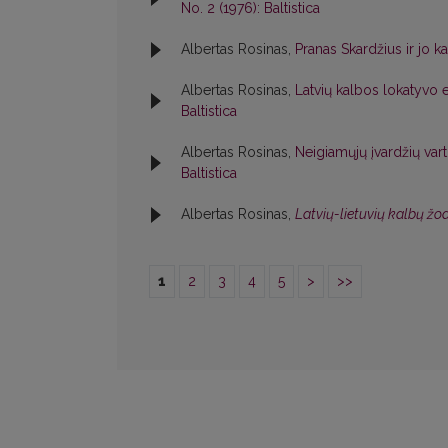
No. 2 (1976): Baltistica
Albertas Rosinas,
Pranas Skardžius ir jo k
Albertas Rosinas,
Latvių kalbos lokatyvo e
Baltistica
Albertas Rosinas,
Neigiamųjų įvardžių va
Baltistica
Albertas Rosinas,
Latvių-lietuvių kalbų ž
1
2
3
4
5
>
>>