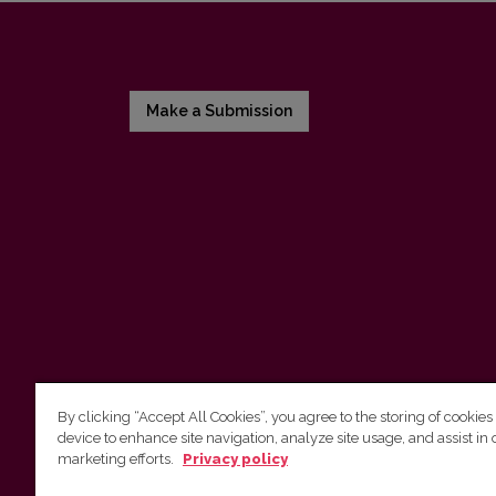
Make a Submission
By clicking “Accept All Cookies”, you agree to the storing of cookies
device to enhance site navigation, analyze site usage, and assist in 
Vilnius University Press
marketing efforts.
Privacy policy
Tel. +370 5 268 7184, E-mail:
info@leidykla.vu.lt