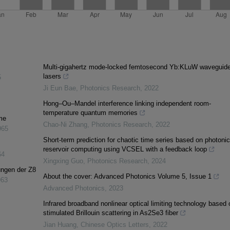
Multi-gigahertz mode-locked femtosecond Yb:KLuW waveguid
lasers
5
Ji Eun Bae
,
Photonics Research
,
2022
Hong–Ou–Mandel interference linking independent room-
temperature quantum memories
me
Chao-Ni Zhang
,
Photonics Research
,
2022
965
Short-term prediction for chaotic time series based on photonic
reservoir computing using VCSEL with a feedback loop
64
Xingxing Guo
,
Photonics Research
,
2024
ungen der Z8
About the cover: Advanced Photonics Volume 5, Issue 1
963
Advanced Photonics
,
2023
Infrared broadband nonlinear optical limiting technology based 
stimulated Brillouin scattering in As2Se3 fiber
Jian Huang
,
Chinese Optics Letters
,
2022