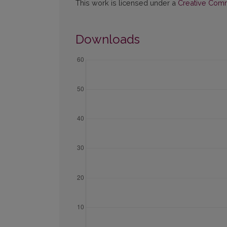
This work is licensed under a
Creative Commo
Downloads