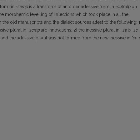
 form in
-semp
is a transform of an older adessive form in
-su(m)p
on
the morphemic levelling of inflections which took place in all the
 the old man­uscripts and the dialect sources attest to the following: 1
sive plural in
-semp
are innovations; 2) the inessive plural in
-sę
(>-se, 
,
and the adessive plural was not formed from the new inessive in
*en 