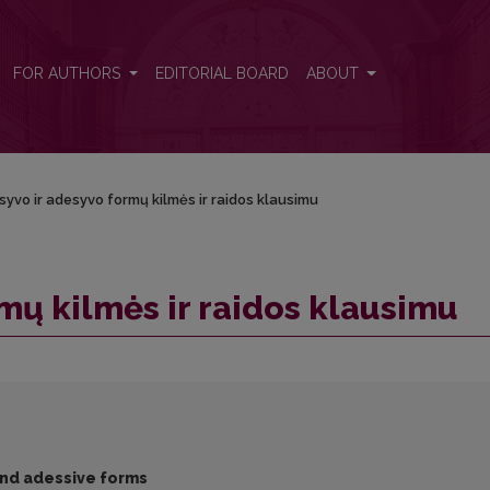
FOR AUTHORS
EDITORIAL BOARD
ABOUT
syvo ir adesyvo formų kilmės ir raidos klausimu
mų kilmės ir raidos klausimu
 and adessive forms