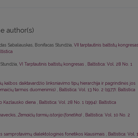
e author(s)
das Sabaliauskas, Bonifacas Stundžia,
VII tarptautinis baltistų kongresa
ltistica
 Stundžia,
VI Tarptautinis baltistų kongresas
,
Baltistica: Vol. 28 No. 1
ių kalbos daiktavardžio linksniavimo tipų hierarchija ir pagrindinės jos
 žemaičių tarmės duomenimis)
,
Baltistica: Vol. 13 No. 2 (1977): Baltistica
o Kazlausko diena
,
Baltistica: Vol. 28 No. 1 (1994): Baltistica
naveckis,
Žemaičių tarmių istorija (fonetika)
,
Baltistica: Vol. 10 No. 2
as samprotavimų dialektologinės fonetikos klausimais
,
Baltistica: Vol. 