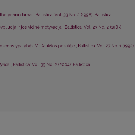
albotyriniai darbai
,
Baltistica: Vol. 33 No. 2 (1998): Baltistica
voliucija ir jos vidinė motyvacija
,
Baltistica: Vol. 23 No. 2 (1987):
rtosenos ypatybės M. Daukšos postilėje
,
Baltistica: Vol. 27 No. 1 (1992):
odynas
,
Baltistica: Vol. 39 No. 2 (2004): Baltictica