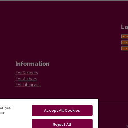
La
Information
For Readers
For Authors
For Librarians
 on your
Accept All Cookies
our
Reject All