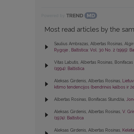
Powered by
Most read articles by the sam
Saulius Ambrazas, Albertas Rosinas, Algir
Rygoje
,
Baltistica: Vol. 30 No. 2 (1995): Ba
Vitas Labutis, Albertas Rosinas, Bonifacas
(1994): Baltistica
Aleksas Girdenis, Albertas Rosinas,
Lietuv
kitimo tendencijos (bendrinės kalbos ir
Albertas Rosinas, Bonifacas Stundžia,
Jon
Aleksas Girdenis, Albertas Rosinas,
V. Gri
(1974): Baltistica
Aleksas Girdenis, Albertas Rosinas,
Kelet