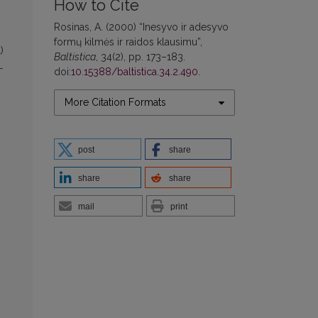
How to Cite
Rosinas, A. (2000) “Inesyvo ir adesyvo
formų kilmės ir raidos klausimu”,
)
Baltistica
, 34(2), pp. 173–183.
-
doi:
10.15388/baltistica.34.2.490
.
+
More Citation Formats
post
share
share
share
mail
print