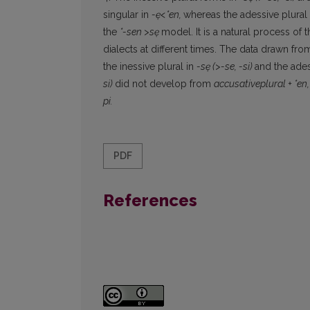
singular in
-ę<*en,
whereas the adessive plural
the
*-sen
>sę
model. It is a natural process of 
dialects at different times. The data drawn from
the inessive plural in
-sę
(>-se, -si)
and the ades
si)
did not develop from
accusativeplural + *en
pi.
PDF
References