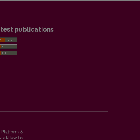
test publications