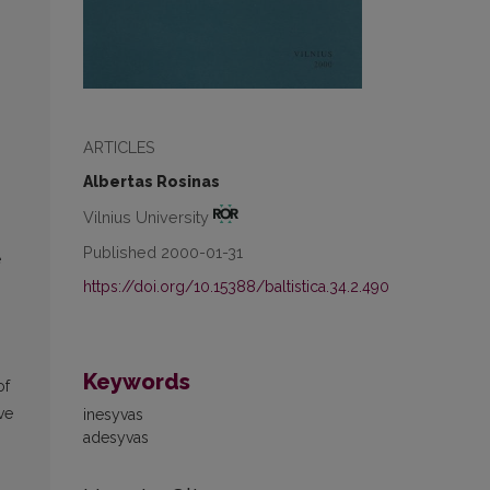
ARTICLES
Albertas Rosinas
Vilnius University
Published 2000-01-31
e
https://doi.org/10.15388/baltistica.34.2.490
Keywords
of
ve
inesyvas
adesyvas