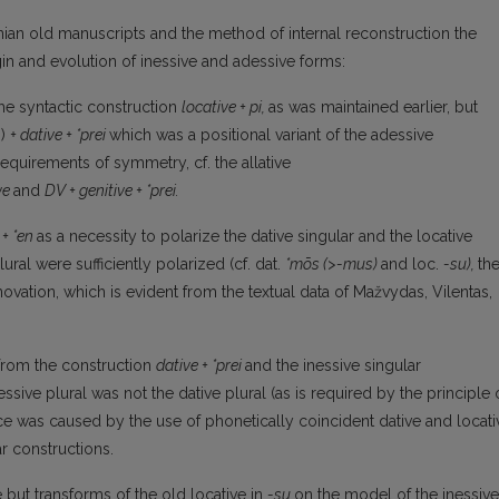
nian old manuscripts and the method of internal reconstruction the
igin and evolution of inessive and adessive forms:
he syntactic construction
locative + pi,
as was main­tained earlier, but
b)
+ dative + *prei
which was a position­al variant of the adessive
requirements of symmetry, cf. the allative
ive
and
DV + genitive + *prei.
 + *en
as a necessity to polarize the dative singular and the locative
lural were sufficiently polarized (cf. dat.
*mōs
(>-mus)
and loc.
-su),
th
vation, which is evident from the textual data of Mažvydas, Vilentas,
 from the construction
dative + *prei
and the inessive singular
ssive plural was not the dative plural (as is re­quired by the principle 
ice was caused by the use of phonetically coincident dative and locati
ar constructions.
e but transforms of the old locative in
-su
on the model of the inessive