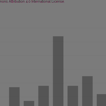
ns Attribution 4.0 International License
.