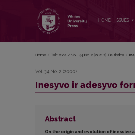
Inesyvo ir adesyvo formų kilmės ir raidos klausimu
HOME
ISSUES
Home
/
Baltistica
/
Vol. 34 No. 2 (2000): Baltistica
/
Ine
Vol. 34 No. 2 (2000)
Inesyvo ir adesyvo for
Abstract
On the origin and evolution of inessive