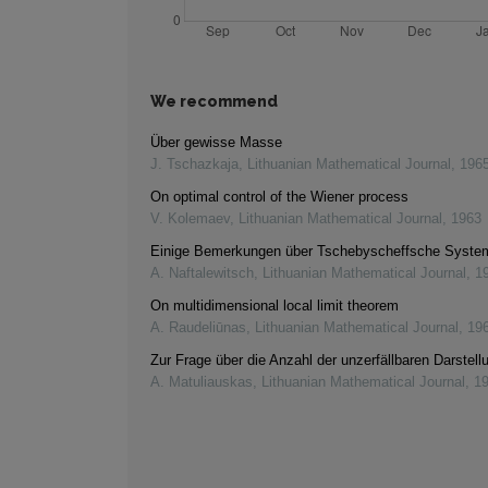
We recommend
Über gewisse Masse
J. Tschazkaja
,
Lithuanian Mathematical Journal
,
196
On optimal control of the Wiener process
V. Kolemaev
,
Lithuanian Mathematical Journal
,
1963
Einige Bemerkungen über Tschebyscheffsche Syste
A. Naftalewitsch
,
Lithuanian Mathematical Journal
,
1
On multidimensional local limit theorem
A. Raudeliūnas
,
Lithuanian Mathematical Journal
,
19
Zur Frage über die Anzahl der unzerfällbaren Darstell
A. Matuliauskas
,
Lithuanian Mathematical Journal
,
1